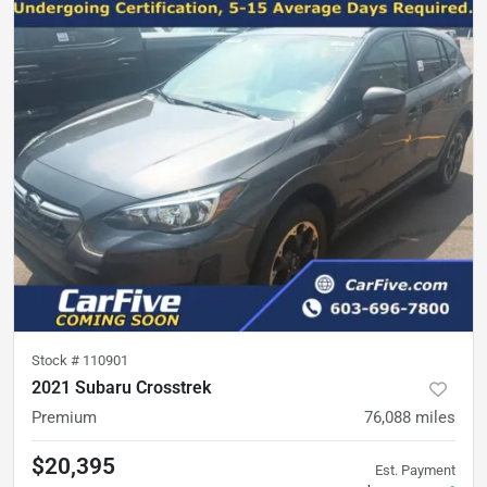
Stock #
110901
2021 Subaru Crosstrek
Premium
76,088
miles
$20,395
Est. Payment