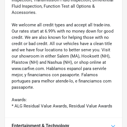
Fluid Inspection, Function Test all Options &
Accessories.
We welcome all credit types and accept all trade-ins.
Our rates start at 6.99% with no money down for good
credit. We are also known for helping those with no
credit or bad credit. All our vehicles have a clean title
and we have four locations to better serve you. Visit
our showroom in either Salem (MA), Hooksett (NH),
Plaistow (NH) and Nashua (NH), or shop online at
www.carfive.com. Hablamos espanol para servirle
mejor, y financiamos con pasaporte. Falamos
portugues para melhor atende-lo, e financiamos com
passaporte.
Awards:
* ALG Residual Value Awards, Residual Value Awards
Entertainment & Technology