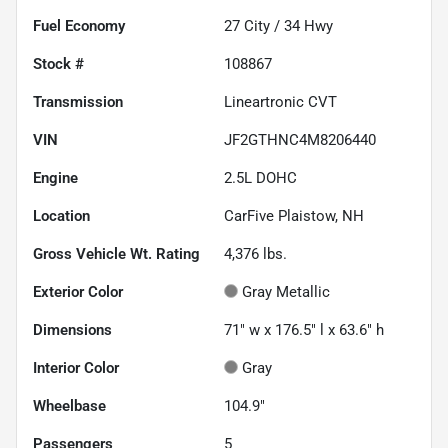
Fuel Economy
27
City /
34
Hwy
Stock #
108867
Transmission
Lineartronic CVT
VIN
JF2GTHNC4M8206440
Engine
2.5L DOHC
Location
CarFive Plaistow, NH
Gross Vehicle Wt. Rating
4,376
lbs.
Exterior Color
Gray Metallic
Dimensions
71" w x 176.5" l x 63.6" h
Interior Color
Gray
Wheelbase
104.9"
Passengers
5