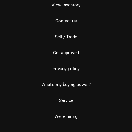
View inventory
Contact us
Sell / Trade
Get approved
Privacy policy
What's my buying power?
Service
We're hiring