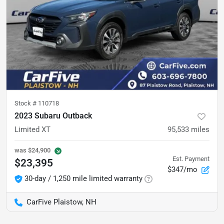
Stock #
110718
2023 Subaru Outback
Limited XT
95,533
miles
was
$24,900
Est. Payment
$23,395
$347/mo
30-day / 1,250 mile limited warranty
CarFive Plaistow, NH