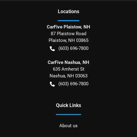
Location
s
CarFive Plaistow, NH
87 Plaistow Road
Plaistow
,
NH
03865
(603) 696-7800
CarFive Nashua, NH
635 Amherst St
Nashua
,
NH
03063
(603) 696-7800
Quick Links
About us