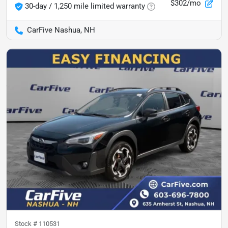
$302/mo
30-day / 1,250 mile limited warranty
CarFive Nashua, NH
Stock #
110531