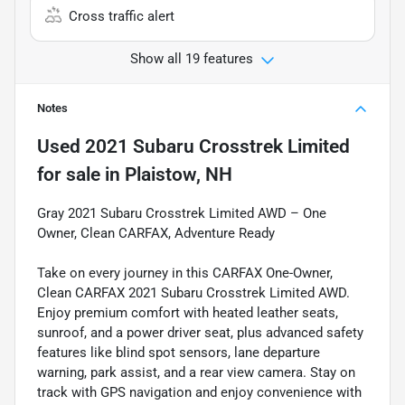
Cross traffic alert
Show all 19 features
Notes
Used
2021 Subaru Crosstrek Limited
for sale
in
Plaistow, NH
Gray 2021 Subaru Crosstrek Limited AWD – One
Owner, Clean CARFAX, Adventure Ready
Take on every journey in this CARFAX One-Owner,
Clean CARFAX 2021 Subaru Crosstrek Limited AWD.
Enjoy premium comfort with heated leather seats,
sunroof, and a power driver seat, plus advanced safety
features like blind spot sensors, lane departure
warning, park assist, and a rear view camera. Stay on
track with GPS navigation and enjoy convenience with