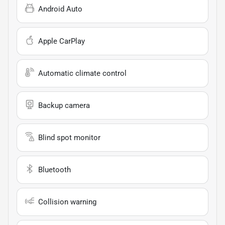
Android Auto
Apple CarPlay
Automatic climate control
Backup camera
Blind spot monitor
Bluetooth
Collision warning