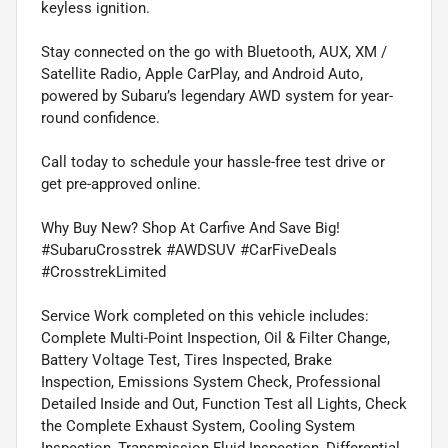
keyless ignition.
Stay connected on the go with Bluetooth, AUX, XM /
Satellite Radio, Apple CarPlay, and Android Auto,
powered by Subaru’s legendary AWD system for year-
round confidence.
Call today to schedule your hassle-free test drive or
get pre-approved online.
Why Buy New? Shop At Carfive And Save Big!
#SubaruCrosstrek #AWDSUV #CarFiveDeals
#CrosstrekLimited
Service Work completed on this vehicle includes:
Complete Multi-Point Inspection, Oil & Filter Change,
Battery Voltage Test, Tires Inspected, Brake
Inspection, Emissions System Check, Professional
Detailed Inside and Out, Function Test all Lights, Check
the Complete Exhaust System, Cooling System
Inspection, Transmission Fluid Inspection, Differential