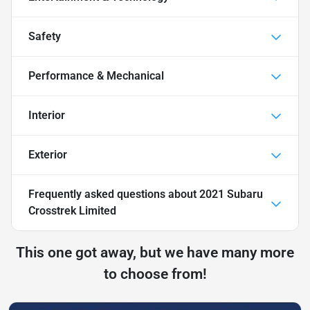
Safety
Performance & Mechanical
Interior
Exterior
Frequently asked questions about
2021 Subaru
Crosstrek Limited
This one got away, but we have many more
to choose from!