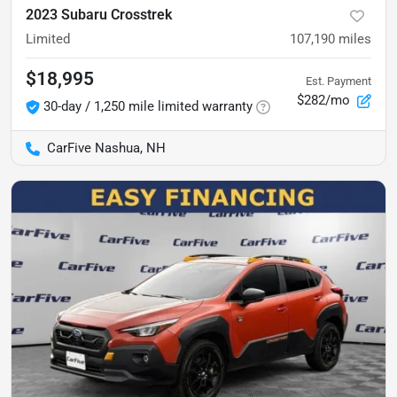
2023 Subaru Crosstrek
Limited
107,190
miles
$18,995
Est. Payment
$282/mo
30-day / 1,250 mile limited warranty
CarFive Nashua, NH