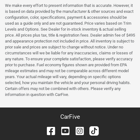
We make every effort to present information that is accurate. However, it
is based on data provided by the manufacturer & other sources and exact
configuration, color, specifications, payment & accessories should be
used as a guide only and are not guaranteed. Price varies based on Trim
Levels and Options. See Dealer for in-stock inventory & actual selling
price. All prices plus tax, title & registration fees. Dealer admin fee of $495
and appearance protection not included in price. All inventory is subject to
prior sale and prices are subject to change without notice. Under no
circumstances will we be liable for any inaccuracies, claims or losses of
any nature. To ensure your complete satisfaction, please verify accuracy
prior to purchase. Fuel economy figures shown are provided from EPA
mileage estimates and may not be comparable across different model
years. Your actual mileage will vary, depending on specific options
selected, how you maintain the vehicle and your personal driving habits.
Certain offers may not be combined with others. Please verify any
information in question with CarFive.
CarFive