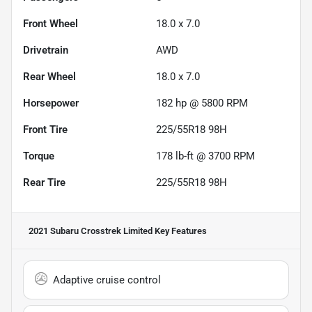
Front Wheel
18.0 x 7.0
Drivetrain
AWD
Rear Wheel
18.0 x 7.0
Horsepower
182 hp @ 5800 RPM
Front Tire
225/55R18 98H
Torque
178 lb-ft @ 3700 RPM
Rear Tire
225/55R18 98H
2021 Subaru Crosstrek Limited
Key Features
Adaptive cruise control