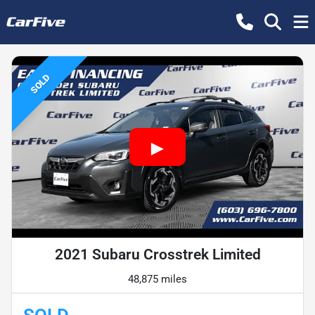
SOLD
2021 Subaru Crosstrek Limited
48,875 miles