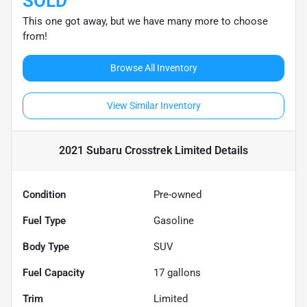
SOLD
This one got away, but we have many more to choose
from!
Browse All Inventory
View Similar Inventory
2021 Subaru Crosstrek Limited
Details
Condition
Pre-owned
Fuel Type
Gasoline
Body Type
SUV
Fuel Capacity
17
gallons
Trim
Limited