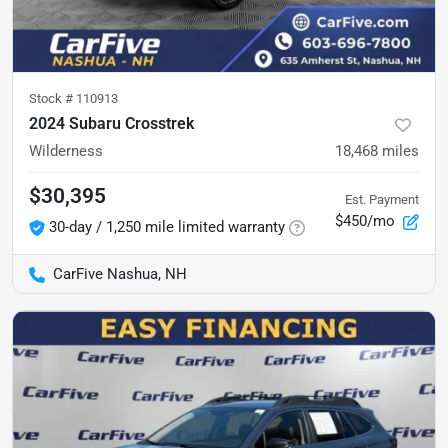
Stock #
110913
2024 Subaru Crosstrek
Wilderness
18,468
miles
$30,395
Est. Payment
$450/mo
30-day / 1,250 mile limited warranty
CarFive Nashua, NH