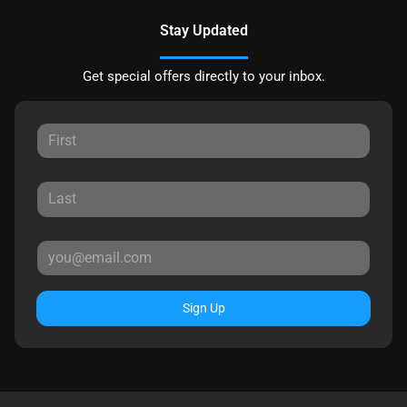
Stay Updated
Get special offers directly to your inbox.
Sign Up