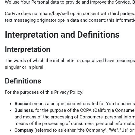
We use Your Personal data to provide and improve the Service. By
CarFive does not share/buy/sell opt-in consent with third parties
text messaging originator opt-in data and consent; this informatio
Interpretation and Definitions
Interpretation
The words of which the initial letter is capitalized have meaning
singular or in plural.
Definitions
For the purposes of this Privacy Policy:
Account
means a unique account created for You to access o
Business
, for the purpose of the CCPA (California Consume
and means of the processing of Consumers' personal informat
means of the processing of consumers' personal information,
Company
(referred to as either "the Company", "We", "Us" o