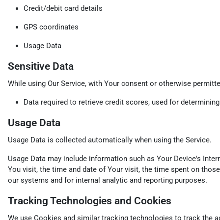
Credit/debit card details
GPS coordinates
Usage Data
Sensitive Data
While using Our Service, with Your consent or otherwise permitted
Data required to retrieve credit scores, used for determinin
Usage Data
Usage Data is collected automatically when using the Service.
Usage Data may include information such as Your Device's Interne
You visit, the time and date of Your visit, the time spent on thos
our systems and for internal analytic and reporting purposes.
Tracking Technologies and Cookies
We use Cookies and similar tracking technologies to track the ac