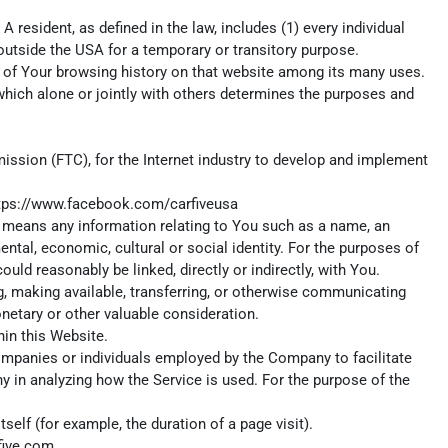
 resident, as defined in the law, includes (1) every individual
 outside the USA for a temporary or transitory purpose.
ls of Your browsing history on that website among its many uses.
which alone or jointly with others determines the purposes and
ission (FTC), for the Internet industry to develop and implement
tps://www.facebook.com/carfiveusa
ta means any information relating to You such as a name, an
mental, economic, cultural or social identity. For the purposes of
uld reasonably be linked, directly or indirectly, with You.
ng, making available, transferring, or otherwise communicating
onetary or other valuable consideration.
in this Website.
ompanies or individuals employed by the Company to facilitate
y in analyzing how the Service is used. For the purpose of the
self (for example, the duration of a page visit).
five.com