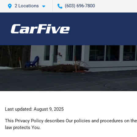
2 Locations
(603) 696-7800
Last updated: August 9, 2025
This Privacy Policy describes Our policies and procedures on the
law protects You.