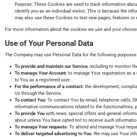
Purpose: These Cookies are used to track information about 
identify you as an individual visitor. This is because the i
may also use these Cookies to test new pages, features or 
For more information about the cookies we use and your choices 
Use of Your Personal Data
The Company may use Personal Data for the following purposes
To provide and maintain our Service
, including to monitor t
To manage Your Account:
to manage Your registration as a u
to You as a registered user.
For the performance of a contract:
the development, complian
Us through the Service.
To contact You:
To contact You by email, telephone calls, SM
informative communications related to the functionalities, 
To provide You
with news, special offers and general inform
about unless You have opted not to receive such informatio
To manage Your requests:
To attend and manage Your reque
To deliver targeted advertising to You
: We may use Your info