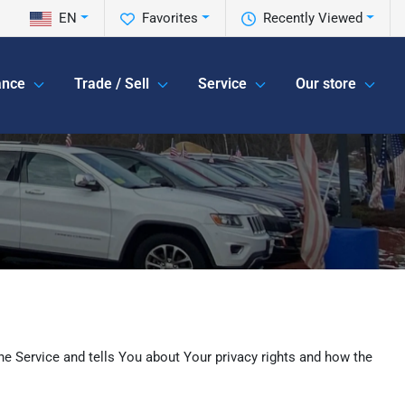
EN
Favorites
Recently Viewed
ance
Trade / Sell
Service
Our store
he Service and tells You about Your privacy rights and how the