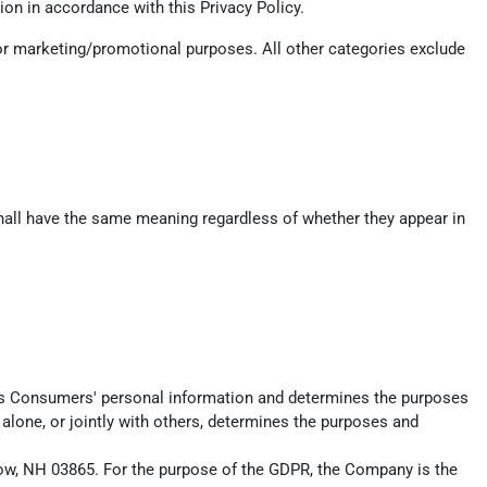
on in accordance with this Privacy Policy.
 for marketing/promotional purposes. All other categories exclude
 shall have the same meaning regardless of whether they appear in
ects Consumers' personal information and determines the purposes
alone, or jointly with others, determines the purposes and
istow, NH 03865. For the purpose of the GDPR, the Company is the