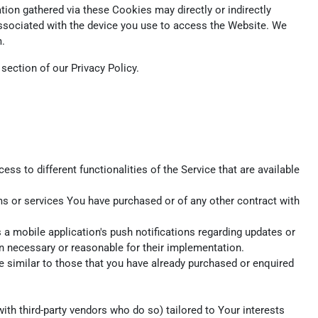
ion gathered via these Cookies may directly or indirectly
r associated with the device you use to access the Website. We
m.
ection of our Privacy Policy.
s to different functionalities of the Service that are available
s or services You have purchased or of any other contract with
a mobile application's push notifications regarding updates or
en necessary or reasonable for their implementation.
e similar to those that you have already purchased or enquired
th third-party vendors who do so) tailored to Your interests