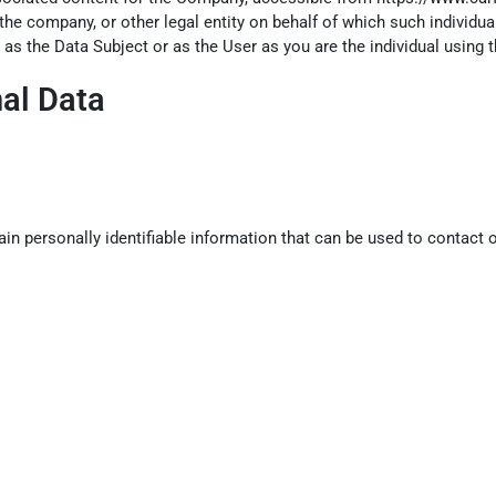
the company, or other legal entity on behalf of which such individua
 as the Data Subject or as the User as you are the individual using t
nal Data
n personally identifiable information that can be used to contact or