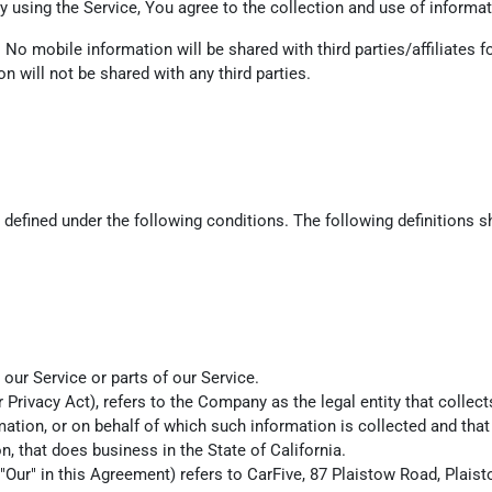
 using the Service, You agree to the collection and use of informati
. No mobile information will be shared with third parties/affiliates
n will not be shared with any third parties.
s defined under the following conditions. The following definitions
ur Service or parts of our Service.
r Privacy Act), refers to the Company as the legal entity that coll
ion, or on behalf of which such information is collected and that 
 that does business in the State of California.
r "Our" in this Agreement) refers to CarFive, 87 Plaistow Road, Pla