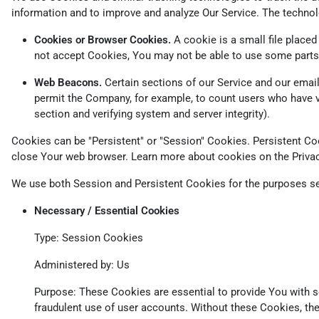
information and to improve and analyze Our Service. The techno
Cookies or Browser Cookies.
A cookie is a small file placed
not accept Cookies, You may not be able to use some parts 
Web Beacons.
Certain sections of our Service and our emails
permit the Company, for example, to count users who have vis
section and verifying system and server integrity).
Cookies can be "Persistent" or "Session" Cookies. Persistent C
close Your web browser. Learn more about cookies on the
Priva
We use both Session and Persistent Cookies for the purposes se
Necessary / Essential Cookies
Type: Session Cookies
Administered by: Us
Purpose: These Cookies are essential to provide You with se
fraudulent use of user accounts. Without these Cookies, th