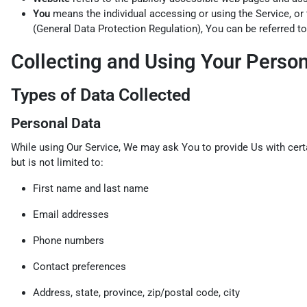
You
means the individual accessing or using the Service, or 
(General Data Protection Regulation), You can be referred to
Collecting and Using Your Perso
Types of Data Collected
Personal Data
While using Our Service, We may ask You to provide Us with certai
but is not limited to:
First name and last name
Email addresses
Phone numbers
Contact preferences
Address, state, province, zip/postal code, city