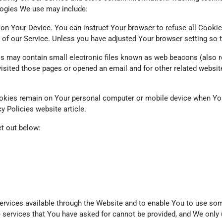
logies We use may include:
 on Your Device. You can instruct Your browser to refuse all Cookie
of our Service. Unless you have adjusted Your browser setting so th
 may contain small electronic files known as web beacons (also refer
ited those pages or opened an email and for other related website s
ookies remain on Your personal computer or mobile device when You
cy Policies website
article.
t out below:
rvices available through the Website and to enable You to use some
e services that You have asked for cannot be provided, and We only