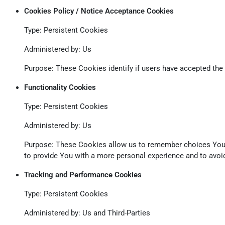
Cookies Policy / Notice Acceptance Cookies
Type: Persistent Cookies
Administered by: Us
Purpose: These Cookies identify if users have accepted the
Functionality Cookies
Type: Persistent Cookies
Administered by: Us
Purpose: These Cookies allow us to remember choices You 
to provide You with a more personal experience and to avoid
Tracking and Performance Cookies
Type: Persistent Cookies
Administered by: Us and Third-Parties