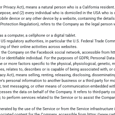
 Privacy Act), means a natural person who is a California resident. A
urpose, and (2) every individual who is domiciled in the USA who is
obile device or any other device by a website, containing the detai
 Protection Regulation), refers to the Company as the legal person 
 a computer, a cellphone or a digital tablet.
S regulatory authorities, in particular the U.S. Federal Trade Comm
ing of their online activities across websites.
d by the Company on the Facebook social network, accessible from
ht
ed or identifiable individual. For the purposes of GDPR, Personal Da
one or more factors specific to the physical, physiological, genetic, 
, relates to, describes or is capable of being associated with, or co
cy Act), means selling, renting, releasing, disclosing, disseminati
er's personal information to another business or a third party for m
hat, text messaging, or other means of communication embedded with
esses the data on behalf of the Company. It refers to third-party c
, to perform services related to the Service or to assist the Compan
erated by the use of the Service or from the Service infrastructure it
ssociated content for the Company, accessible from
https://www.car