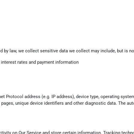
 by law, we collect sensitive data we collect may include, but is not
g interest rates and payment information
t Protocol address (e.g. IP address), device type, operating system
e pages, unique device identifiers and other diagnostic data. The aut
tivity on Our Service and store certain information. Tracking techno