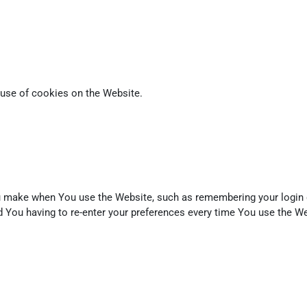
 use of cookies on the Website.
make when You use the Website, such as remembering your login de
 You having to re-enter your preferences every time You use the We