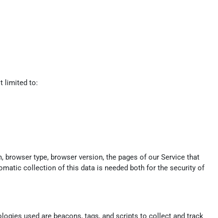
 limited to:
, browser type, browser version, the pages of our Service that
omatic collection of this data is needed both for the security of
logies used are beacons, tags, and scripts to collect and track