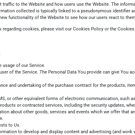
traffic to the Website and how users use the Website. The informat
nformation collected is typically linked to a pseudonymous identifie
new functionality of the Website to see how our users react to the
regarding cookies, please visit our Cookies Policy or the Cookies s
:
he usage of our Service.
ser of the Service. The Personal Data You provide can give You acces
ce and undertaking of the purchase contract for the products, item
S, or other equivalent forms of electronic communication, such as 
products or contracted services, including the security updates, wh
ation about other goods, services and events which we offer that ar
n.
sts to Us.
rmation to develop and display content and advertising (and work wi