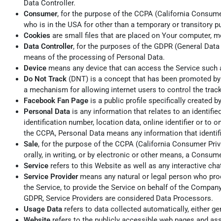
Data Controller.
Consumer
, for the purpose of the CCPA (California Consumer
who is in the USA for other than a temporary or transitory p
Cookies
are small files that are placed on Your computer, m
Data Controller
, for the purposes of the GDPR (General Data
means of the processing of Personal Data.
Device
means any device that can access the Service such as
Do Not Track
(DNT) is a concept that has been promoted by U
a mechanism for allowing internet users to control the track
Facebook Fan Page
is a public profile specifically create
Personal Data
is any information that relates to an identifi
identification number, location data, online identifier or to 
the CCPA, Personal Data means any information that identifies
Sale
, for the purpose of the CCPA (California Consumer Priva
orally, in writing, or by electronic or other means, a Consum
Service
refers to this Website as well as any interactive c
Service Provider
means any natural or legal person who proc
the Service, to provide the Service on behalf of the Company
GDPR, Service Providers are considered Data Processors.
Usage Data
refers to data collected automatically, either gen
Website
refers to the publicly accessible web pages and a