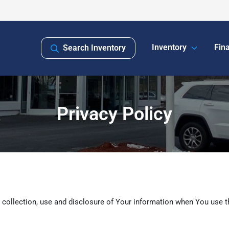
Inventory
Fin
Search Inventory
Privacy Policy
 collection, use and disclosure of Your information when You use t