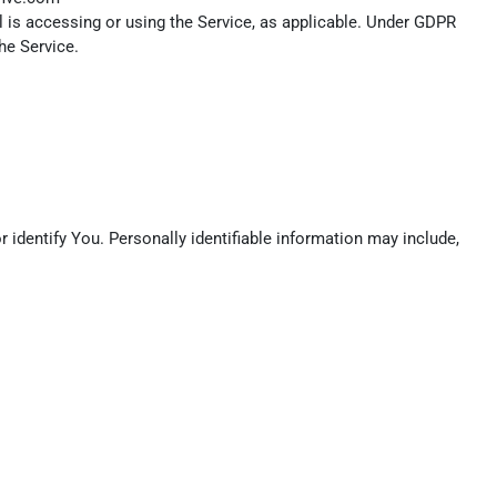
l is accessing or using the Service, as applicable. Under GDPR
he Service.
 identify You. Personally identifiable information may include,