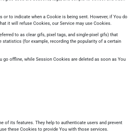
s or to indicate when a Cookie is being sent. However, if You do
at it will refuse Cookies, our Service may use Cookies.
red to as clear gifs, pixel tags, and single-pixel gifs) that
tatistics (for example, recording the popularity of a certain
 go offline, while Session Cookies are deleted as soon as You
 of its features. They help to authenticate users and prevent
 use these Cookies to provide You with those services.