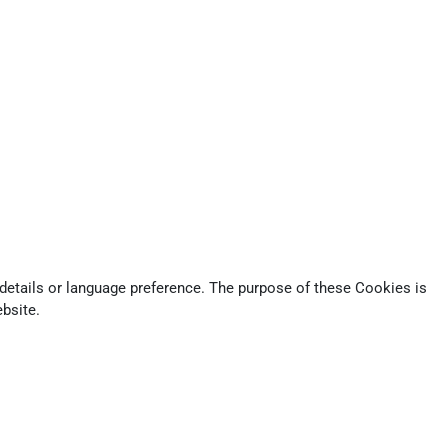
tails or language preference. The purpose of these Cookies is
bsite.