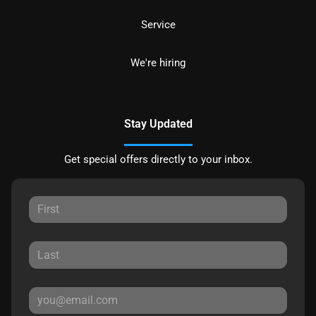
Service
We're hiring
Stay Updated
Get special offers directly to your inbox.