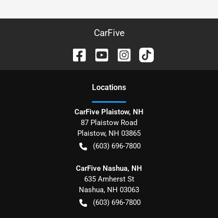
CarFive
Location
s
CarFive Plaistow, NH
87 Plaistow Road
Plaistow
,
NH
03865
(603) 696-7800
CarFive Nashua, NH
635 Amherst St
Nashua
,
NH
03063
(603) 696-7800