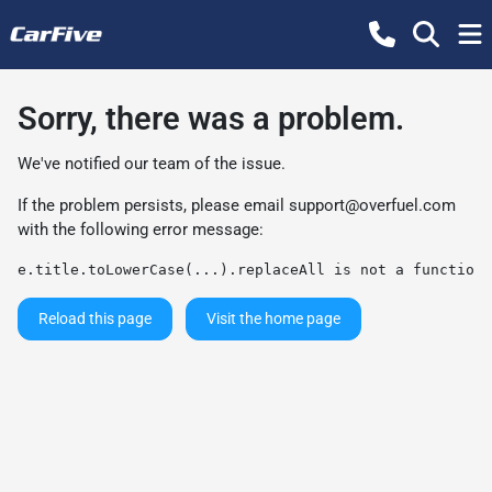
Sorry, there was a problem.
We've notified our team of the issue.
If the problem persists, please email
support@overfuel.com
with the following error message:
e.title.toLowerCase(...).replaceAll is not a function
Reload this page
Visit the home page