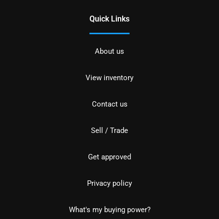
Quick Links
About us
View inventory
Contact us
Sell / Trade
Get approved
Privacy policy
What's my buying power?