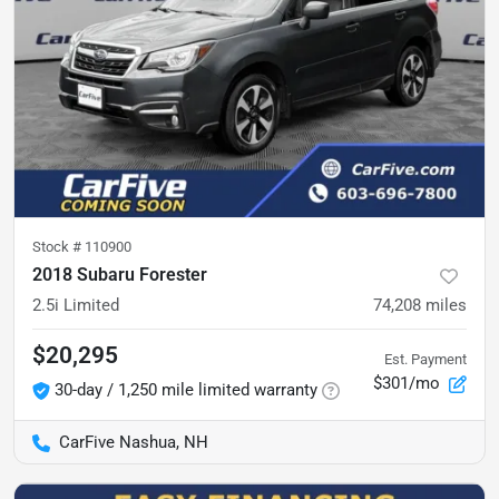
Stock #
110900
2018 Subaru Forester
2.5i Limited
74,208
miles
$20,295
Est. Payment
$301/mo
30-day / 1,250 mile limited warranty
CarFive Nashua, NH