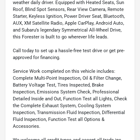
weather daily driver. Equipped with Heated Seats, Sun
Roof, Blind Spot Sensors, Rear View Camera, Remote
Starter, Keyless Ignition, Power Driver Seat, Bluetooth,
AUX, XM Satellite Radio, Apple CarPlay, Android Auto,
and Subaru’s legendary Symmetrical All-Wheel Drive,
this Forester is built to go wherever life leads.
Call today to set up a hassle-free test drive or get pre-
approved for financing.
Service Work completed on this vehicle includes:
Complete Multi-Point Inspection, Oil & Filter Change,
Battery Voltage Test, Tires Inspected, Brake
Inspection, Emissions System Check, Professional
Detailed Inside and Out, Function Test all Lights, Check
the Complete Exhaust System, Cooling System
Inspection, Transmission Fluid Inspection, Differential
Fluid Inspection, Function Test all Options &
Accessories.
We welcome all credit types and accept all trade-ins.