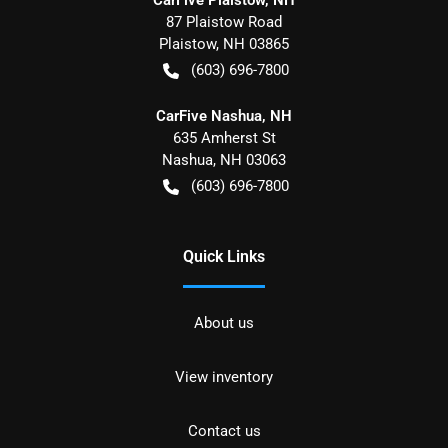
87 Plaistow Road
Plaistow
,
NH
03865
(603) 696-7800
CarFive Nashua, NH
635 Amherst St
Nashua
,
NH
03063
(603) 696-7800
Quick Links
About us
View inventory
Contact us