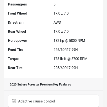
Passengers
5
Front Wheel
17.0 x 7.0
Drivetrain
AWD
Rear Wheel
17.0 x 7.0
Horsepower
182 hp @ 5800 RPM
Front Tire
225/60R17 99H
Torque
178 lb-ft @ 3700 RPM
Rear Tire
225/60R17 99H
2020 Subaru Forester Premium
Key Features
Adaptive cruise control