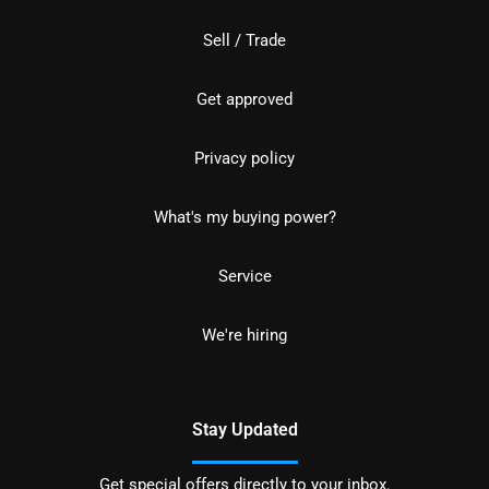
Sell / Trade
Get approved
Privacy policy
What's my buying power?
Service
We're hiring
Stay Updated
Get special offers directly to your inbox.