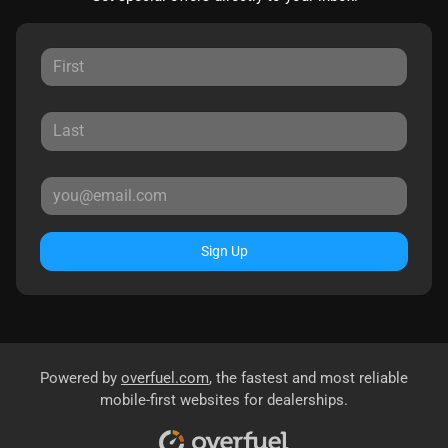
Sign Up
Powered by
overfuel.com
, the fastest and most reliable
mobile-first websites for dealerships.