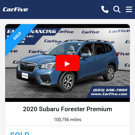
SOLD
2020 Subaru Forester Premium
100,756 miles