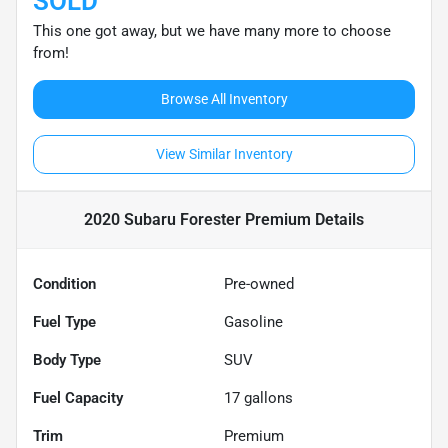
SOLD
This one got away, but we have many more to choose
from!
Browse All Inventory
View Similar Inventory
2020 Subaru Forester Premium
Details
Condition
Pre-owned
Fuel Type
Gasoline
Body Type
SUV
Fuel Capacity
17
gallons
Trim
Premium