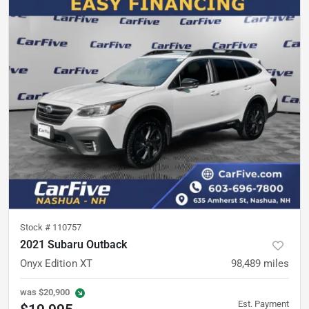
Stock #
110757
2021 Subaru Outback
Onyx Edition XT
98,489
miles
was
$20,900
Est. Payment