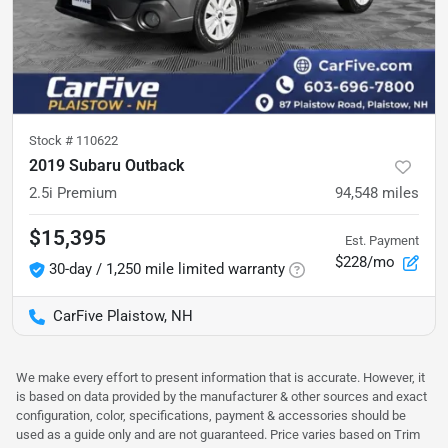
Stock #
110622
2019 Subaru Outback
2.5i Premium
94,548
miles
$15,395
Est. Payment
$228/mo
30-day / 1,250 mile limited warranty
CarFive Plaistow, NH
We make every effort to present information that is accurate. However, it
is based on data provided by the manufacturer & other sources and exact
configuration, color, specifications, payment & accessories should be
used as a guide only and are not guaranteed. Price varies based on Trim