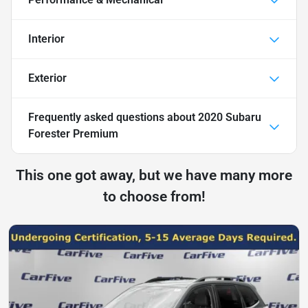
Interior
Exterior
Frequently asked questions about
2020 Subaru
Forester Premium
This one got away, but we have many more
to choose from!