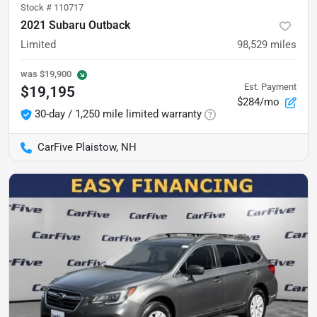
Stock #
110717
2021 Subaru Outback
Limited
98,529
miles
was
$19,900
Est. Payment
$19,195
$284/mo
30-day / 1,250 mile limited warranty
CarFive Plaistow, NH