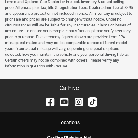
Levels and Options. See Dealer for in-stock inventory & actual selling
price. All prices plus tax, title & registration fees. Dealer admin fee of $495
and appearance protection not included in price. All inventory is subject to
prior sale and prices are subject to change without notice. Under no
circumstances will we be liable for any inaccuracies, claims or losses of
any nature. To ensure your complete satisfaction, please verify accuracy
prior to purchase. Fuel economy figures shown are provided from EPA
mileage estimates and may not be comparable across different model
years. Your actual mileage will vary, depending on specific options
selected, how you maintain the vehicle and your personal driving habits.
Certain offers may not be combined with others. Please verify any
information in question with CarFive.
CarFive
Location
s
CarFive Plaistow, NH