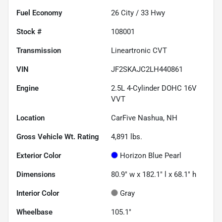
Fuel Economy
26
City /
33
Hwy
Stock #
108001
Transmission
Lineartronic CVT
VIN
JF2SKAJC2LH440861
Engine
2.5L 4-Cylinder DOHC 16V
VVT
Location
CarFive Nashua, NH
Gross Vehicle Wt. Rating
4,891
lbs.
Exterior Color
Horizon Blue Pearl
Dimensions
80.9" w x 182.1" l x 68.1" h
Interior Color
Gray
Wheelbase
105.1"