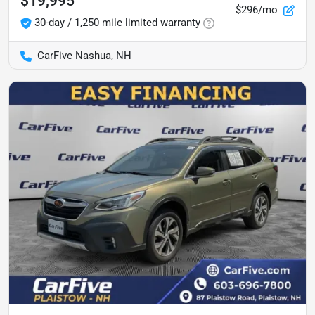
$19,995
$296/mo
30-day / 1,250 mile limited warranty
CarFive Nashua, NH