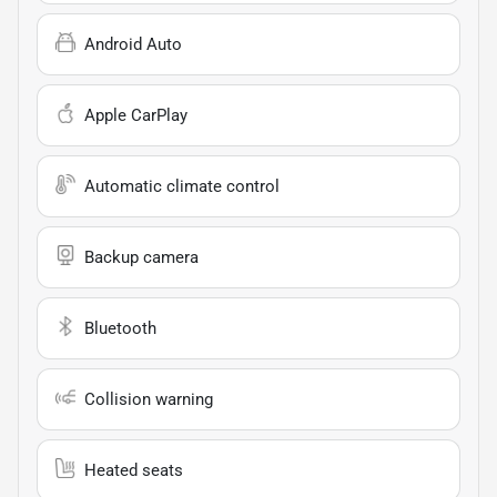
Android Auto
Apple CarPlay
Automatic climate control
Backup camera
Bluetooth
Collision warning
Heated seats