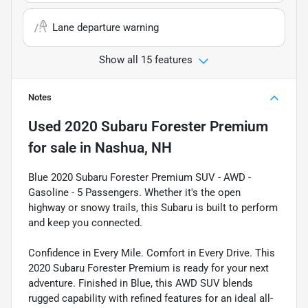
Lane departure warning
Show all 15 features
Notes
Used
2020 Subaru Forester Premium
for sale
in
Nashua, NH
Blue 2020 Subaru Forester Premium SUV - AWD -
Gasoline - 5 Passengers. Whether it's the open
highway or snowy trails, this Subaru is built to perform
and keep you connected.
Confidence in Every Mile. Comfort in Every Drive. This
2020 Subaru Forester Premium is ready for your next
adventure. Finished in Blue, this AWD SUV blends
rugged capability with refined features for an ideal all-