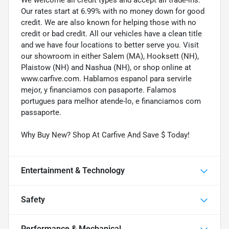
Our rates start at 6.99% with no money down for good
credit. We are also known for helping those with no
credit or bad credit. All our vehicles have a clean title
and we have four locations to better serve you. Visit
our showroom in either Salem (MA), Hooksett (NH),
Plaistow (NH) and Nashua (NH), or shop online at
www.carfive.com. Hablamos espanol para servirle
mejor, y financiamos con pasaporte. Falamos
portugues para melhor atende-lo, e financiamos com
passaporte.
Why Buy New? Shop At Carfive And Save $ Today!
Entertainment & Technology
Safety
Performance & Mechanical