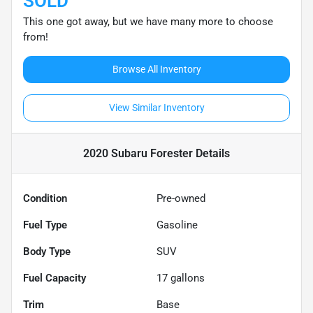
SOLD
This one got away, but we have many more to choose
from!
Browse All Inventory
View Similar Inventory
2020 Subaru Forester
Details
Condition
Pre-owned
Fuel Type
Gasoline
Body Type
SUV
Fuel Capacity
17
gallons
Trim
Base