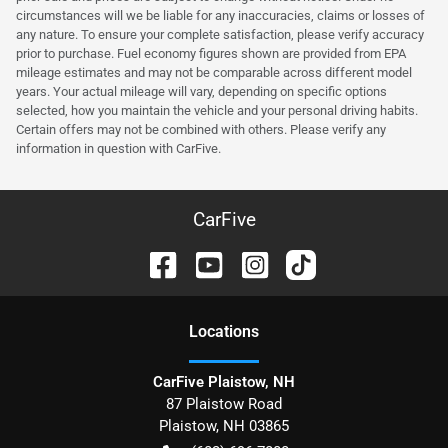
circumstances will we be liable for any inaccuracies, claims or losses of
any nature. To ensure your complete satisfaction, please verify accuracy
prior to purchase. Fuel economy figures shown are provided from EPA
mileage estimates and may not be comparable across different model
years. Your actual mileage will vary, depending on specific options
selected, how you maintain the vehicle and your personal driving habits.
Certain offers may not be combined with others. Please verify any
information in question with CarFive.
CarFive
Location
s
CarFive Plaistow, NH
87 Plaistow Road
Plaistow
,
NH
03865