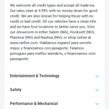
We welcome all credit types and accept all trade-ins.
Our rates start at 4.99% with no money down for good
credit. We are also known for helping those with no
credit or bad credit. All our vehicles have a clean title
and we have four locations to better serve you. Visit
our showroom in either Salem (MA), Hooksett (NH),
Plaistow (NH) and Nashua (NH), or shop online at
www.carfive.com. Hablamos espanol para servirle
mejor, y financiamos con pasaporte. Falamos
portugues para melhor atende-lo, e financiamos com
passaporte.
Entertainment & Technology
Safety
Performance & Mechanical