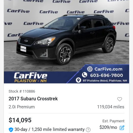
Stock #
110886
2017 Subaru Crosstrek
2.0i Premium
119,034
miles
$14,095
Est. Payment
$209/mo
30-day / 1,250 mile limited warranty