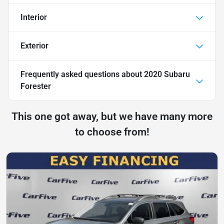
Interior
Exterior
Frequently asked questions about
2020 Subaru
Forester
This one got away, but we have many more
to choose from!