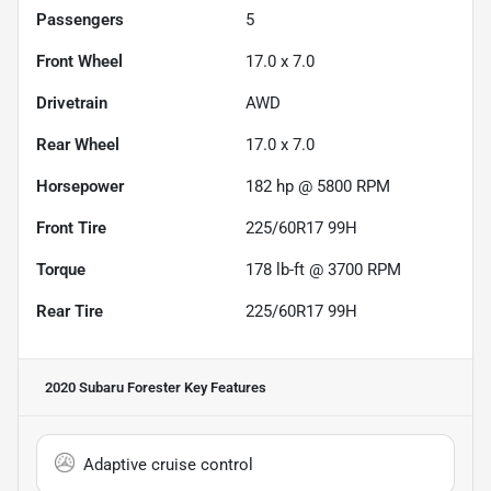
Passengers
5
Front Wheel
17.0 x 7.0
Drivetrain
AWD
Rear Wheel
17.0 x 7.0
Horsepower
182 hp @ 5800 RPM
Front Tire
225/60R17 99H
Torque
178 lb-ft @ 3700 RPM
Rear Tire
225/60R17 99H
2020 Subaru Forester
Key Features
Adaptive cruise control