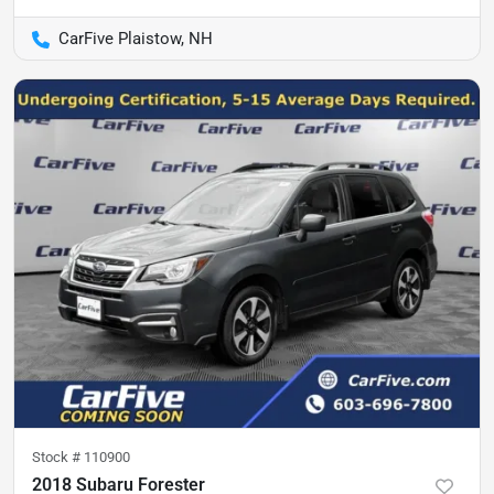
CarFive Plaistow, NH
Stock #
110900
2018 Subaru Forester