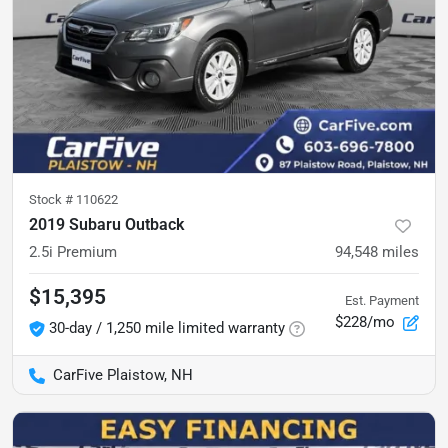
Stock #
110622
2019 Subaru Outback
2.5i Premium
94,548
miles
$15,395
Est. Payment
$228/mo
30-day / 1,250 mile limited warranty
CarFive Plaistow, NH