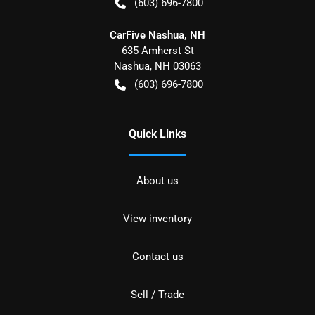
(603) 696-7800
CarFive Nashua, NH
635 Amherst St
Nashua
,
NH
03063
(603) 696-7800
Quick Links
About us
View inventory
Contact us
Sell / Trade