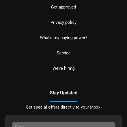
Get approved
Privacy policy
What's my buying power?
Service
We're hiring
Stay Updated
Get special offers directly to your inbox.