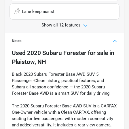
Lane keep assist
Show all 12 features
Notes
Used
2020 Subaru Forester
for sale
in
Plaistow, NH
Black 2020 Subaru Forester Base AWD SUV 5
Passenger -Clean history, practical features, and
Subaru all-season confidence — the 2020 Subaru
Forester Base AWD is a smart SUV for daily driving.
The 2020 Subaru Forester Base AWD SUV is a CARFAX
One-Owner vehicle with a Clean CARFAX, offering
seating for five passengers with modern connectivity
and added versatility. It includes a rear view camera,