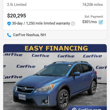
2.5i Limited
74,208
miles
$20,295
Est. Payment
$301/mo
30-day / 1,250 mile limited warranty
CarFive Nashua, NH