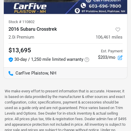
Stock #
110802
2016 Subaru Crosstrek
2.0i Premium
106,461
miles
$13,695
Est. Payment
$203/mo
30-day / 1,250 mile limited warranty
CarFive Plaistow, NH
We make every effort to present information that is accurate. However, it
is based on data provided by the manufacturer & other sources and exact
configuration, color, specifications, payment & accessories should be
used as a guide only and are not guaranteed. Price varies based on Trim
Levels and Options. See Dealer for in-stock inventory & actual selling
price. All prices plus tax, title & registration fees. Dealer admin fee of $495
and appearance protection not included in price. All inventory is subject to
prior sale and prices are subject to change without notice. Under no