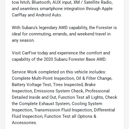
tow hitch, Bluetooth, AUX input, XM / Satellite Radio,
and seamless smartphone integration through Apple
CarPlay and Android Auto.
With Subaru’s legendary AWD capability, the Forester is
ideal for commuting, errands, and weekend travel in
any season.
Visit CarFive today and experience the comfort and
capability of the 2020 Subaru Forester Base AWD.
Service Work completed on this vehicle includes:
Complete Multi-Point Inspection, Oil & Filter Change,
Battery Voltage Test, Tires Inspected, Brake
Inspection, Emissions System Check, Professional
Detailed Inside and Out, Function Test all Lights, Check
the Complete Exhaust System, Cooling System
Inspection, Transmission Fluid Inspection, Differential
Fluid Inspection, Function Test all Options &
Accessories.