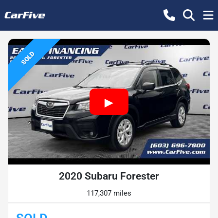
SOLD
2020 Subaru Forester
117,307 miles