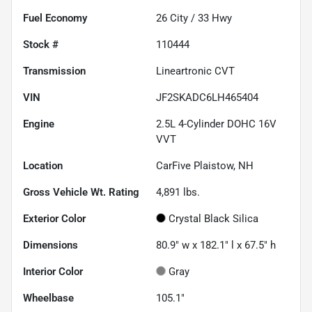
Fuel Economy
26
City /
33
Hwy
Stock #
110444
Transmission
Lineartronic CVT
VIN
JF2SKADC6LH465404
Engine
2.5L 4-Cylinder DOHC 16V
VVT
Location
CarFive Plaistow, NH
Gross Vehicle Wt. Rating
4,891
lbs.
Exterior Color
Crystal Black Silica
Dimensions
80.9" w x 182.1" l x 67.5" h
Interior Color
Gray
Wheelbase
105.1"