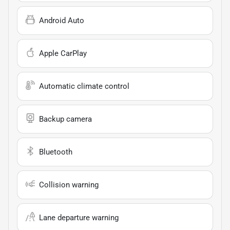
Android Auto
Apple CarPlay
Automatic climate control
Backup camera
Bluetooth
Collision warning
Lane departure warning