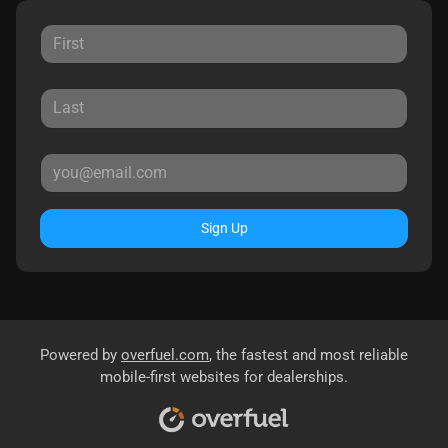
Sign Up
Powered by
overfuel.com
, the fastest and most reliable
mobile-first websites for dealerships.