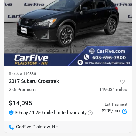
Stock #
110886
2017 Subaru Crosstrek
2.0i Premium
119,034
miles
$14,095
Est. Payment
$209/mo
30-day / 1,250 mile limited warranty
CarFive Plaistow, NH