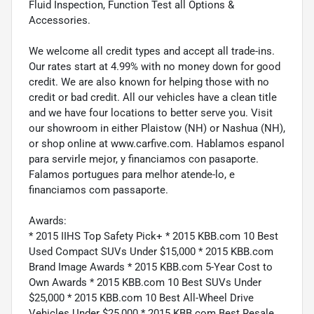
Fluid Inspection, Function Test all Options &
Accessories.
We welcome all credit types and accept all trade-ins.
Our rates start at 4.99% with no money down for good
credit. We are also known for helping those with no
credit or bad credit. All our vehicles have a clean title
and we have four locations to better serve you. Visit
our showroom in either Plaistow (NH) or Nashua (NH),
or shop online at www.carfive.com. Hablamos espanol
para servirle mejor, y financiamos con pasaporte.
Falamos portugues para melhor atende-lo, e
financiamos com passaporte.
Awards:
* 2015 IIHS Top Safety Pick+ * 2015 KBB.com 10 Best
Used Compact SUVs Under $15,000 * 2015 KBB.com
Brand Image Awards * 2015 KBB.com 5-Year Cost to
Own Awards * 2015 KBB.com 10 Best SUVs Under
$25,000 * 2015 KBB.com 10 Best All-Wheel Drive
Vehicles Under $25,000 * 2015 KBB.com Best Resale