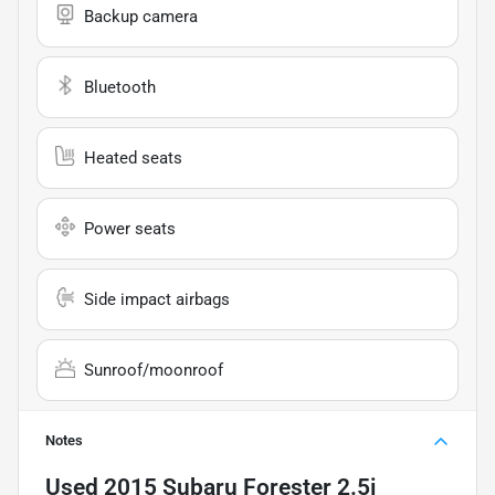
Backup camera
Bluetooth
Heated seats
Power seats
Side impact airbags
Sunroof/moonroof
Notes
Used
2015 Subaru Forester 2.5i