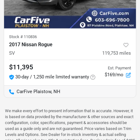
Stock #
110836
2017 Nissan Rogue
SV
119,753
miles
$11,395
Est. Payment
$169/mo
30-day / 1,250 mile limited warranty
CarFive Plaistow, NH
We make every effort to present information that is accurate. However, it
is based on data provided by the manufacturer & other sources and exact
configuration, color, specifications, payment & accessories should be
used as a guide only and are not guaranteed. Price varies based on Trim
Levels and Options. See Dealer for in-stock inventory & actual selling