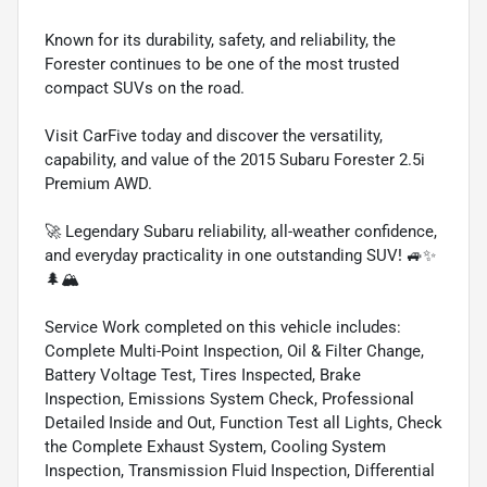
Known for its durability, safety, and reliability, the
Forester continues to be one of the most trusted
compact SUVs on the road.
Visit CarFive today and discover the versatility,
capability, and value of the 2015 Subaru Forester 2.5i
Premium AWD.
🚀 Legendary Subaru reliability, all-weather confidence,
and everyday practicality in one outstanding SUV! 🚙✨
🌲🏔️
Service Work completed on this vehicle includes:
Complete Multi-Point Inspection, Oil & Filter Change,
Battery Voltage Test, Tires Inspected, Brake
Inspection, Emissions System Check, Professional
Detailed Inside and Out, Function Test all Lights, Check
the Complete Exhaust System, Cooling System
Inspection, Transmission Fluid Inspection, Differential