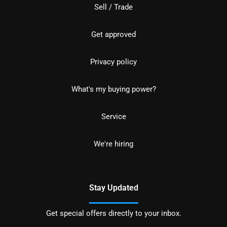
Sell / Trade
Get approved
Privacy policy
What's my buying power?
Service
We're hiring
Stay Updated
Get special offers directly to your inbox.