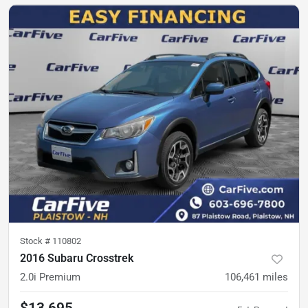
Stock #
110802
2016 Subaru Crosstrek
2.0i Premium
106,461
miles
$13,695