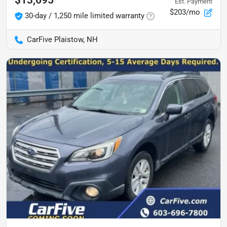
Est. Payment
$203/mo
30-day / 1,250 mile limited warranty
CarFive Plaistow, NH