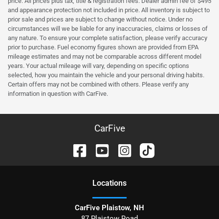
price. All prices plus tax, title & registration fees. Dealer admin fee of $495
and appearance protection not included in price. All inventory is subject to
prior sale and prices are subject to change without notice. Under no
circumstances will we be liable for any inaccuracies, claims or losses of
any nature. To ensure your complete satisfaction, please verify accuracy
prior to purchase. Fuel economy figures shown are provided from EPA
mileage estimates and may not be comparable across different model
years. Your actual mileage will vary, depending on specific options
selected, how you maintain the vehicle and your personal driving habits.
Certain offers may not be combined with others. Please verify any
information in question with CarFive.
CarFive
Location
s
CarFive Plaistow, NH
87 Plaistow Road