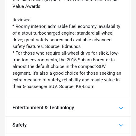
Value Awards
Reviews:
* Roomy interior; admirable fuel economy; availability
of a stout turbocharged engine; standard all-wheel
drive; great safety scores and available advanced
safety features. Source: Edmunds
* For those who require all-wheel drive for slick, low-
traction environments, the 2015 Subaru Forester is
almost the default choice in the compact-SUV
segment. It’s also a good choice for those seeking an
extra measure of safety, reliability and resale value in
their 5-passenger SUV. Source: KBB.com
Entertainment & Technology
Safety