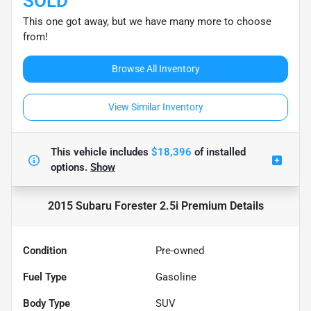
SOLD
This one got away, but we have many more to choose
from!
Browse All Inventory
View Similar Inventory
This vehicle includes
$18,396
of
installed
options.
Show
2015 Subaru Forester 2.5i Premium
Details
Condition
Pre-owned
Fuel Type
Gasoline
Body Type
SUV