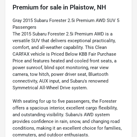
Premium
for sale
in
Plaistow, NH
Gray 2015 Subaru Forester 2.5i Premium AWD SUV 5
Passengers
The 2015 Subaru Forester 2.5i Premium AWD is a
versatile SUV that delivers exceptional practicality,
comfort, and all-weather capability. This Clean
CARFAX vehicle is Priced Below KBB Fair Purchase
Price and features heated and cooled front seats, a
power sunroof, blind spot monitoring, rear view
camera, tow hitch, power driver seat, Bluetooth
connectivity, AUX input, and Subaru's renowned
Symmetrical All-Wheel Drive system.
With seating for up to five passengers, the Forester
offers a spacious interior, excellent cargo flexibility,
and outstanding visibility. Subaru's AWD system
provides confidence in rain, snow, and changing road
conditions, making it an excellent choice for families,
commuters, and outdoor enthusiasts.