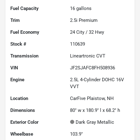
Fuel Capacity
16
gallons
Trim
2.5i Premium
Fuel Economy
24
City /
32
Hwy
Stock #
110639
Transmission
Lineartronic CVT
VIN
JF2SJAFC8FH508936
Engine
2.5L 4-Cylinder DOHC 16V
VVT
Location
CarFive Plaistow, NH
Dimensions
80" w x 180.9" l x 68.2" h
Exterior Color
Dark Gray Metallic
Wheelbase
103.9"