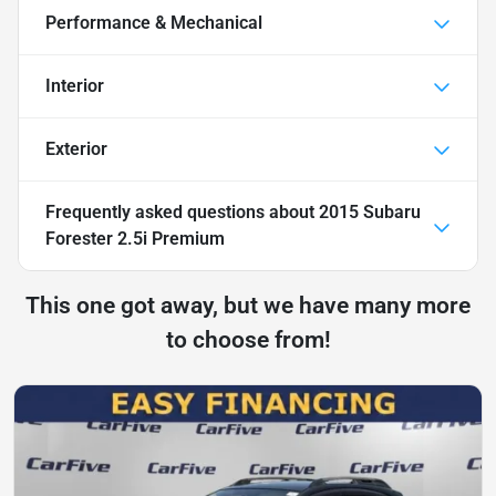
Performance & Mechanical
Interior
Exterior
Frequently asked questions about
2015 Subaru
Forester 2.5i Premium
This one got away, but we have many more
to choose from!