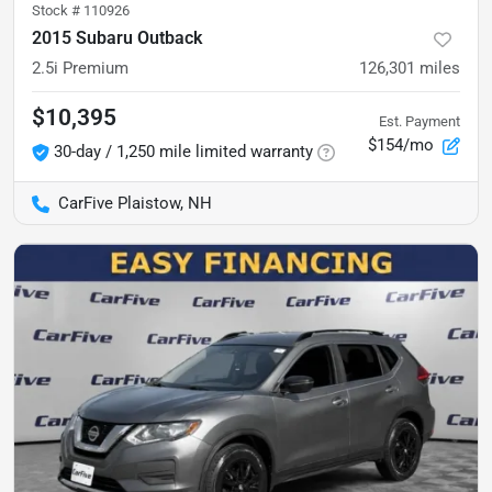
Stock #
110926
2015 Subaru Outback
2.5i Premium
126,301
miles
$10,395
Est. Payment
$154/mo
30-day / 1,250 mile limited warranty
CarFive Plaistow, NH