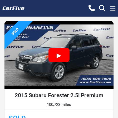
SOLD
2015 Subaru Forester 2.5i Premium
100,723 miles