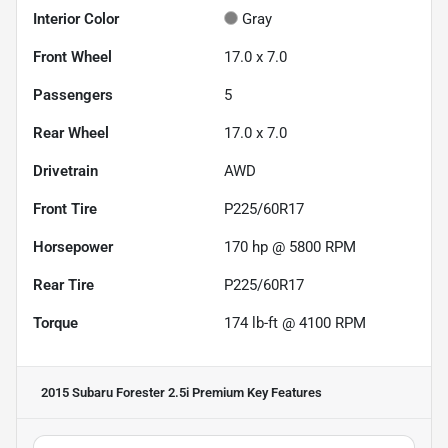
Interior Color
Gray
Front Wheel
17.0 x 7.0
Passengers
5
Rear Wheel
17.0 x 7.0
Drivetrain
AWD
Front Tire
P225/60R17
Horsepower
170 hp @ 5800 RPM
Rear Tire
P225/60R17
Torque
174 lb-ft @ 4100 RPM
2015 Subaru Forester 2.5i Premium
Key Features