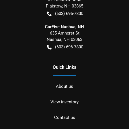
Plaistow
,
NH
03865
(603) 696-7800
CarFive Nashua, NH
635 Amherst St
Nashua
,
NH
03063
(603) 696-7800
Quick Links
About us
View inventory
Contact us