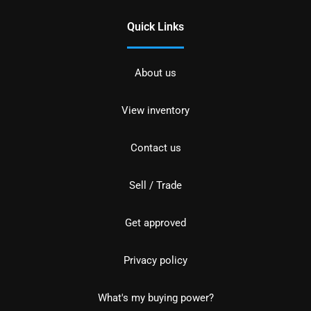
Quick Links
About us
View inventory
Contact us
Sell / Trade
Get approved
Privacy policy
What's my buying power?