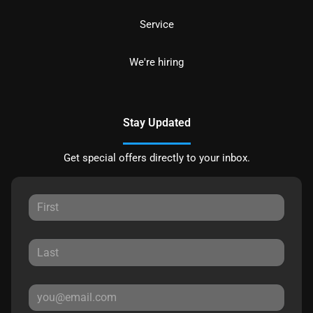
Service
We're hiring
Stay Updated
Get special offers directly to your inbox.