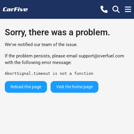
Sorry, there was a problem.
We've notified our team of the issue.
If the problem persists, please email
support@overfuel.com
with the following error message:
AbortSignal.timeout is not a function
Reload this page
Visit the home page