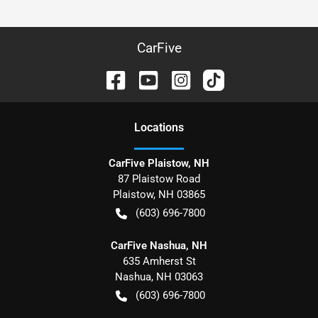
CarFive
Location
s
CarFive Plaistow, NH
87 Plaistow Road
Plaistow
,
NH
03865
(603) 696-7800
CarFive Nashua, NH
635 Amherst St
Nashua
,
NH
03063
(603) 696-7800