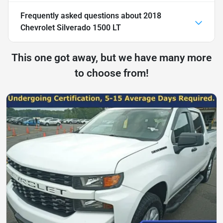
Frequently asked questions about
2018
Chevrolet Silverado 1500 LT
This one got away, but we have many more
to choose from!