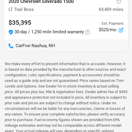
2020 Chevrolet Silverado 1500
LT Trail Boss
69,409
miles
$35,395
Est. Payment
$525/mo
30-day / 1,250 mile limited warranty
CarFive Nashua, NH
We make every effort to present information that is accurate. However, it
is based on data provided by the manufacturer & other sources and exact
configuration, color, specifications, payment & accessories should be
used as a guide only and are not guaranteed. Price varies based on Trim
Levels and Options. See Dealer for in-stock inventory & actual selling
price. All prices plus tax, title & registration fees. Dealer admin fee of $495
and appearance protection not included in price. All inventory is subject to
prior sale and prices are subject to change without notice. Under no
circumstances will we be liable for any inaccuracies, claims or losses of
any nature. To ensure your complete satisfaction, please verify accuracy
prior to purchase. Fuel economy figures shown are provided from EPA
mileage estimates and may not be comparable across different model
years. Your actual mileage will vary, depending on specific options