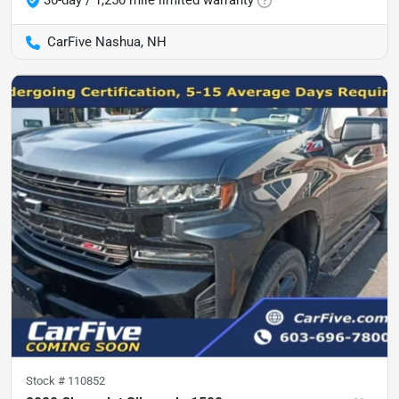
30-day / 1,250 mile limited warranty
CarFive Nashua, NH
Stock #
110852