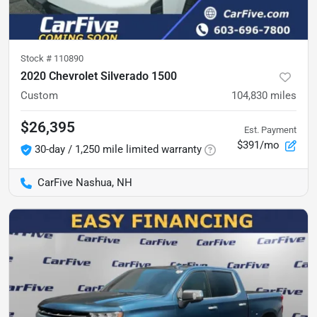
Stock #
110890
2020 Chevrolet Silverado 1500
Custom
104,830
miles
$26,395
Est. Payment
$391/mo
30-day / 1,250 mile limited warranty
CarFive Nashua, NH