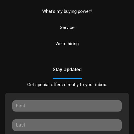
What's my buying power?
Service
We're hiring
Stay Updated
Get special offers directly to your inbox.