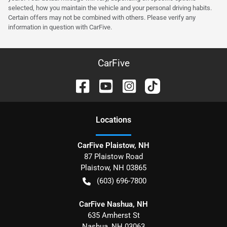
selected, how you maintain the vehicle and your personal driving habits.
Certain offers may not be combined with others. Please verify any
information in question with CarFive.
CarFive
Location
s
CarFive Plaistow, NH
87 Plaistow Road
Plaistow
,
NH
03865
(603) 696-7800
CarFive Nashua, NH
635 Amherst St
Nashua
,
NH
03063