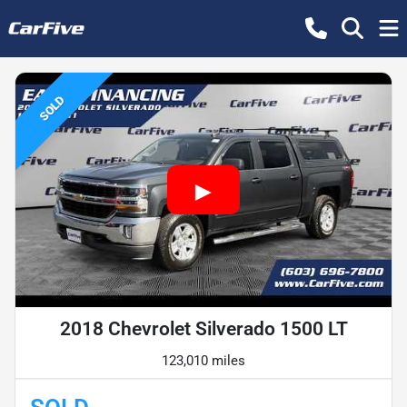
SOLD
2018 Chevrolet Silverado 1500 LT
123,010 miles