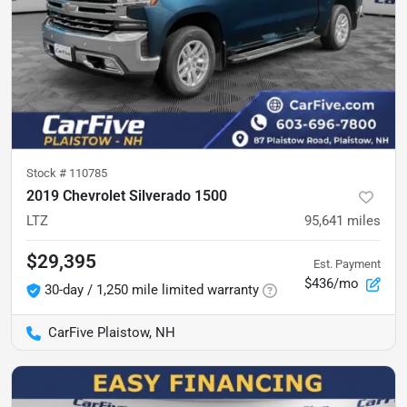
Stock #
110785
2019 Chevrolet Silverado 1500
LTZ
95,641
miles
$29,395
Est. Payment
$436/mo
30-day / 1,250 mile limited warranty
CarFive Plaistow, NH