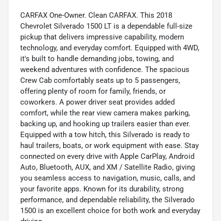
CARFAX One-Owner. Clean CARFAX. This 2018
Chevrolet Silverado 1500 LT is a dependable full-size
pickup that delivers impressive capability, modern
technology, and everyday comfort. Equipped with 4WD,
it's built to handle demanding jobs, towing, and
weekend adventures with confidence. The spacious
Crew Cab comfortably seats up to 5 passengers,
offering plenty of room for family, friends, or
coworkers. A power driver seat provides added
comfort, while the rear view camera makes parking,
backing up, and hooking up trailers easier than ever.
Equipped with a tow hitch, this Silverado is ready to
haul trailers, boats, or work equipment with ease. Stay
connected on every drive with Apple CarPlay, Android
Auto, Bluetooth, AUX, and XM / Satellite Radio, giving
you seamless access to navigation, music, calls, and
your favorite apps. Known for its durability, strong
performance, and dependable reliability, the Silverado
1500 is an excellent choice for both work and everyday