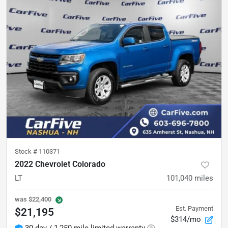
Stock #
110371
2022 Chevrolet Colorado
LT
101,040
miles
was
$22,400
Est. Payment
$21,195
$314/mo