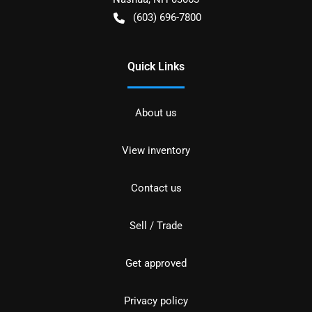
(603) 696-7800
Quick Links
About us
View inventory
Contact us
Sell / Trade
Get approved
Privacy policy