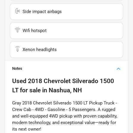
Side impact airbags
Wifi hotspot
Xenon headlights
Notes
Used
2018 Chevrolet Silverado 1500
LT
for sale
in
Nashua, NH
Gray 2018 Chevrolet Silverado 1500 LT Pickup Truck -
Crew Cab - 4WD - Gasoline - 5 Passengers. A rugged
and well-equipped 4WD pickup with proven capability,
modern technology, and exceptional value—ready for
its next owner!