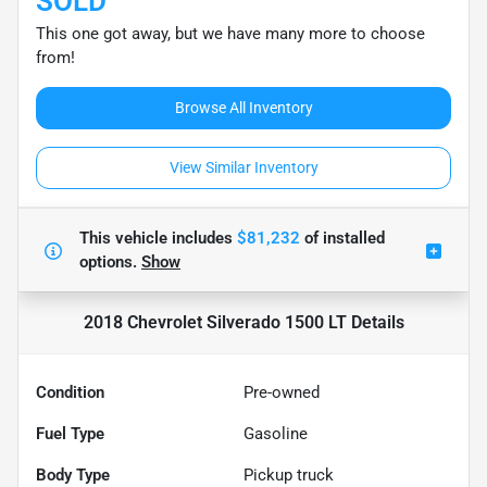
SOLD
This one got away, but we have many more to choose
from!
Browse All Inventory
View Similar Inventory
This vehicle includes
$81,232
of
installed
options.
Show
2018 Chevrolet Silverado 1500 LT
Details
Condition
Pre-owned
Fuel Type
Gasoline
Body Type
Pickup truck