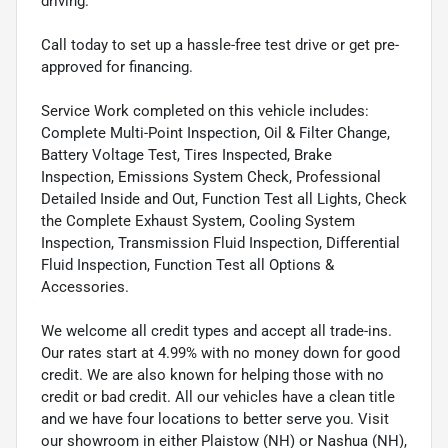
driving.
Call today to set up a hassle-free test drive or get pre-
approved for financing.
Service Work completed on this vehicle includes:
Complete Multi-Point Inspection, Oil & Filter Change,
Battery Voltage Test, Tires Inspected, Brake
Inspection, Emissions System Check, Professional
Detailed Inside and Out, Function Test all Lights, Check
the Complete Exhaust System, Cooling System
Inspection, Transmission Fluid Inspection, Differential
Fluid Inspection, Function Test all Options &
Accessories.
We welcome all credit types and accept all trade-ins.
Our rates start at 4.99% with no money down for good
credit. We are also known for helping those with no
credit or bad credit. All our vehicles have a clean title
and we have four locations to better serve you. Visit
our showroom in either Plaistow (NH) or Nashua (NH),