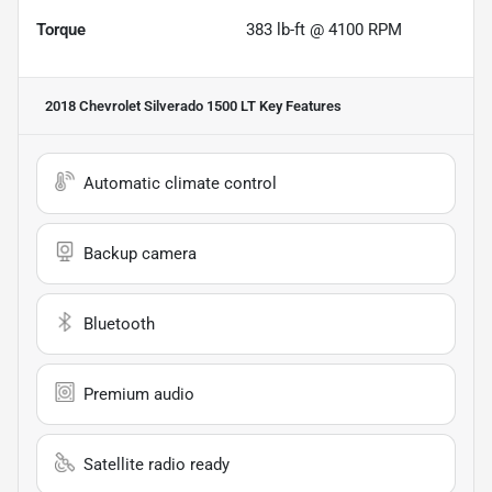
Torque
383 lb-ft @ 4100 RPM
2018 Chevrolet Silverado 1500 LT
Key Features
Automatic climate control
Backup camera
Bluetooth
Premium audio
Satellite radio ready