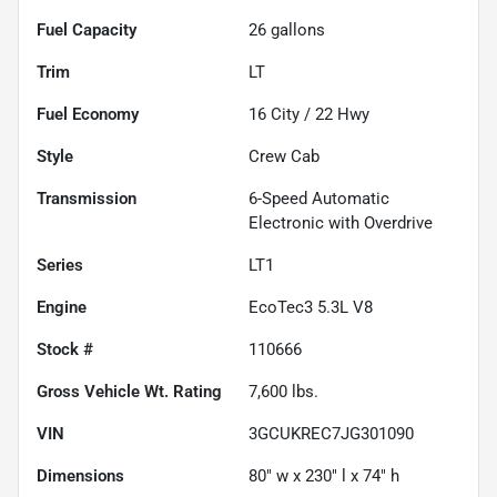
Fuel Capacity
26
gallons
Trim
LT
Fuel Economy
16
City /
22
Hwy
Style
Crew Cab
Transmission
6-Speed Automatic
Electronic with Overdrive
Series
LT1
Engine
EcoTec3 5.3L V8
Stock #
110666
Gross Vehicle Wt. Rating
7,600
lbs.
VIN
3GCUKREC7JG301090
Dimensions
80" w x 230" l x 74" h