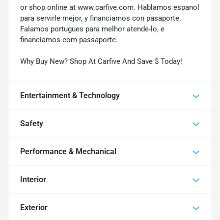
or shop online at www.carfive.com. Hablamos espanol
para servirle mejor, y financiamos con pasaporte.
Falamos portugues para melhor atende-lo, e
financiamos com passaporte.
Why Buy New? Shop At Carfive And Save $ Today!
Entertainment & Technology
Safety
Performance & Mechanical
Interior
Exterior