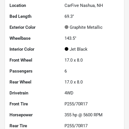
Location
CarFive Nashua, NH
Bed Length
69.3"
Exterior Color
Graphite Metallic
Wheelbase
143.5"
Interior Color
Jet Black
Front Wheel
17.0 x 8.0
Passengers
6
Rear Wheel
17.0 x 8.0
Drivetrain
4WD
Front Tire
P255/70R17
Horsepower
355 hp @ 5600 RPM
Rear Tire
P255/70R17