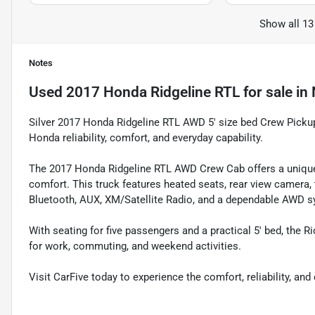
Show all 13
Notes
Used
2017 Honda Ridgeline RTL
for sale
in
Silver 2017 Honda Ridgeline RTL AWD 5' size bed Crew Picku
Honda reliability, comfort, and everyday capability.
The 2017 Honda Ridgeline RTL AWD Crew Cab offers a unique 
comfort. This truck features heated seats, rear view camera, t
Bluetooth, AUX, XM/Satellite Radio, and a dependable AWD s
With seating for five passengers and a practical 5' bed, the Ri
for work, commuting, and weekend activities.
Visit CarFive today to experience the comfort, reliability, a