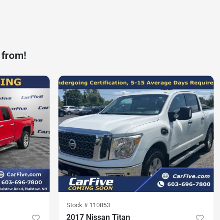
 from!
Stock #
110853
2017 Nissan Titan