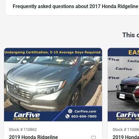
Frequently asked questions about
2017 Honda Ridgeline
This 
Stock #
110862
Stock #
11038
2019 Honda Ridgeline
2019 Honda