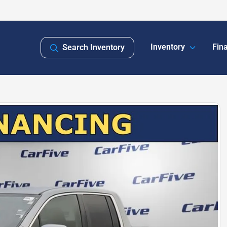
Inventory
Fin
Search Inventory