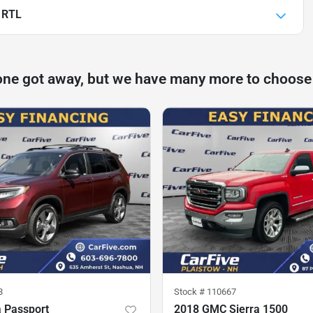
 RTL
one got away, but we have many more to choose
8
Stock #
110667
 Passport
2018 GMC Sierra 1500