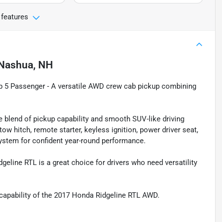
 features
Nashua, NH
p 5 Passenger - A versatile AWD crew cab pickup combining
blend of pickup capability and smooth SUV-like driving
ow hitch, remote starter, keyless ignition, power driver seat,
ystem for confident year-round performance.
dgeline RTL is a great choice for drivers who need versatility
nd capability of the 2017 Honda Ridgeline RTL AWD.