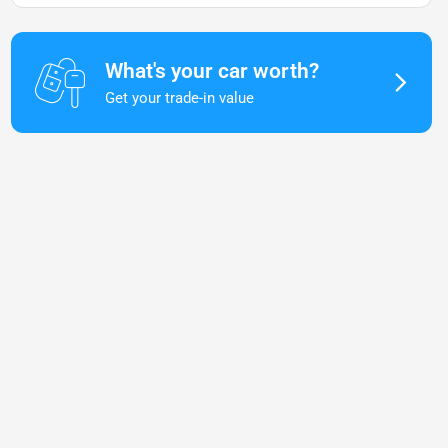
What's your car worth?
Get your trade-in value