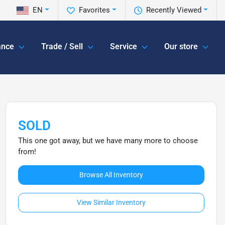
EN
Favorites
Recently Viewed
ance
Trade / Sell
Service
Our store
SOLD
This one got away, but we have many more to choose
from!
Browse All Inventory
View Similar Inventory