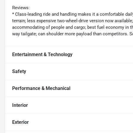
Reviews:
* Class-leading ride and handling makes it a comfortable dail
terrain; less expensive two-wheel-drive version now available
accommodating of people and cargo; best fuel economy in the
way tailgate; can shoulder more payload than competitors. 
Entertainment & Technology
Safety
Performance & Mechanical
Interior
Exterior