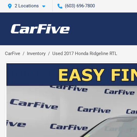
2 Locations
(603) 696-7800
CarFive
Inventory
Used 2017 Honda Ridgeline RTL