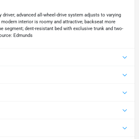
y driver; advanced all-wheel-drive system adjusts to varying
; modern interior is roomy and attractive; backseat more
 segment; dent-resistant bed with exclusive trunk and two-
Source: Edmunds