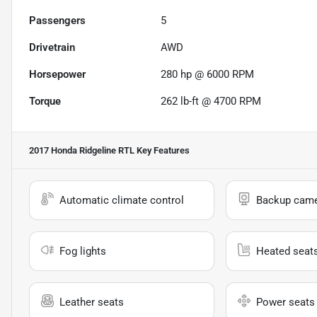
Passengers
5
Drivetrain
AWD
Horsepower
280 hp @ 6000 RPM
Torque
262 lb-ft @ 4700 RPM
2017 Honda Ridgeline RTL
Key Features
Automatic climate control
Backup cam
Fog lights
Heated seat
Leather seats
Power seats