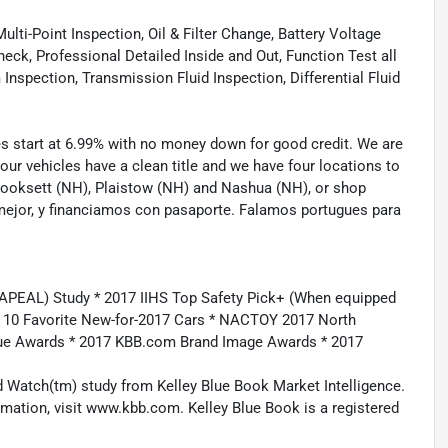
lti-Point Inspection, Oil & Filter Change, Battery Voltage
eck, Professional Detailed Inside and Out, Function Test all
spection, Transmission Fluid Inspection, Differential Fluid
tes start at 6.99% with no money down for good credit. We are
 our vehicles have a clean title and we have four locations to
 Hooksett (NH), Plaistow (NH) and Nashua (NH), or shop
mejor, y financiamos con pasaporte. Falamos portugues para
APEAL) Study * 2017 IIHS Top Safety Pick+ (When equipped
m 10 Favorite New-for-2017 Cars * NACTOY 2017 North
lue Awards * 2017 KBB.com Brand Image Awards * 2017
 Watch(tm) study from Kelley Blue Book Market Intelligence.
ation, visit www.kbb.com. Kelley Blue Book is a registered