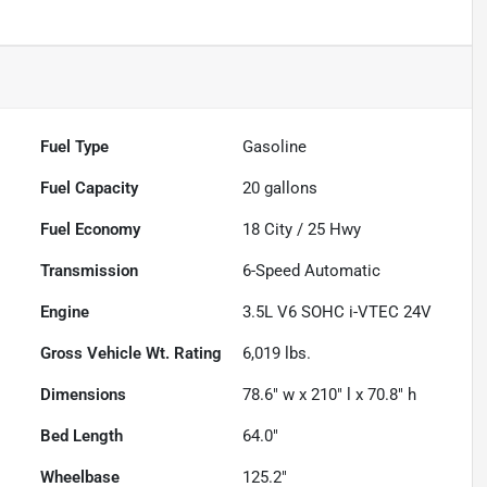
Fuel Type
Gasoline
Fuel Capacity
20
gallons
Fuel Economy
18
City /
25
Hwy
Transmission
6-Speed Automatic
Engine
3.5L V6 SOHC i-VTEC 24V
Gross Vehicle Wt. Rating
6,019
lbs.
Dimensions
78.6" w x 210" l x 70.8" h
Bed Length
64.0"
Wheelbase
125.2"