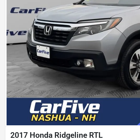
2017 Honda Ridgeline RTL