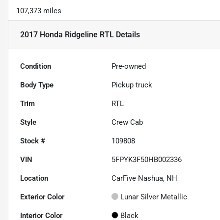
107,373 miles
2017 Honda Ridgeline RTL
Details
Condition
Pre-owned
Body Type
Pickup truck
Trim
RTL
Style
Crew Cab
Stock #
109808
VIN
5FPYK3F50HB002336
Location
CarFive Nashua, NH
Exterior Color
Lunar Silver Metallic
Interior Color
Black