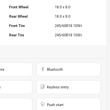
Front Wheel
18.0 x 8.0
Rear Wheel
18.0 x 8.0
Front Tire
245/60R18 105H
Rear Tire
245/60R18 105H
era
Bluetooth
s
Keyless entry
Push start