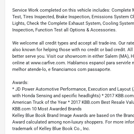
Service Work completed on this vehicle includes: Complete Mu
Test, Tires Inspected, Brake Inspection, Emissions System Ch
Lights, Check the Complete Exhaust System, Cooling System In
Inspection, Function Test all Options & Accessories.
We welcome all credit types and accept all trade-ins. Our ra
also known for helping those with no credit or bad credit. All
better serve you. Visit our showroom in either Salem (MA),
online at www.carfive.com. Hablamos espanol para servirle 
melhor atende-lo, e financiamos com passaporte.
Awards:
* JD Power Automotive Performance, Execution and Layout (
with Honda Sensing and specific headlights) * 2017 KBB.co
American Truck of the Year * 2017 KBB.com Best Resale Va
KBB.com 10 Most Awarded Brands
Kelley Blue Book Brand Image Awards are based on the Brand
Award calculated among non-luxury shoppers. For more inform
trademark of Kelley Blue Book Co., Inc.