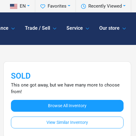
EN
Favorites
Recently Viewed
ance
Trade / Sell
Service
Our store
SOLD
This one got away, but we have many more to choose
from!
Browse All Inventory
View Similar Inventory