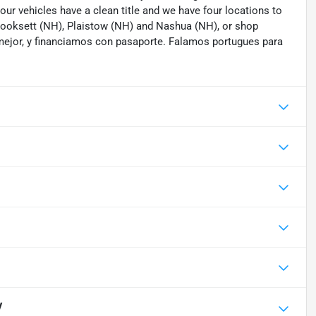
 our vehicles have a clean title and we have four locations to
 Hooksett (NH), Plaistow (NH) and Nashua (NH), or shop
mejor, y financiamos con pasaporte. Falamos portugues para
V