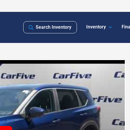
Inventory
Fin
Search Inventory