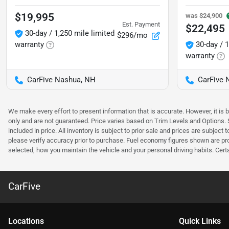
$19,995
was
$24,900
Est. Payment
$22,495
30-day / 1,250 mile limited
$296/mo
warranty
30-day / 1
warranty
CarFive Nashua, NH
CarFive 
We make every effort to present information that is accurate. However, it is
only and are not guaranteed. Price varies based on Trim Levels and Options. Se
included in price. All inventory is subject to prior sale and prices are subje
please verify accuracy prior to purchase. Fuel economy figures shown are pr
selected, how you maintain the vehicle and your personal driving habits. Cert
CarFive
Location
s
Quick Links