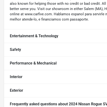
also known for helping those with no credit or bad credit. All
better serve you. Visit our showroom in either Salem (MA),
online at www.carfive.com. Hablamos espanol para servirle 
melhor atende-lo, e financiamos com passaporte.
Entertainment & Technology
Safety
Performance & Mechanical
Interior
Exterior
Frequently asked questions about
2024 Nissan Rogue S