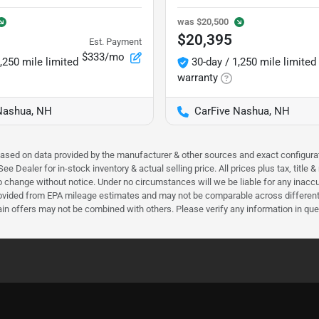
was
$20,500
$20,395
Est. Payment
$333/mo
,250 mile limited
30-day / 1,250 mile limited
warranty
Nashua, NH
CarFive Nashua, NH
 based on data provided by the manufacturer & other sources and exact configura
e Dealer for in-stock inventory & actual selling price. All prices plus tax, title
ct to change without notice. Under no circumstances will we be liable for any inac
ovided from EPA mileage estimates and may not be comparable across different m
ain offers may not be combined with others. Please verify any information in que