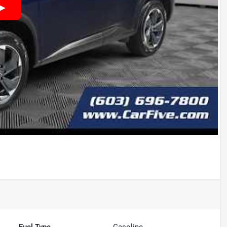
Fuel Type
Gasoline