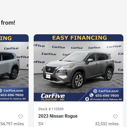
 from!
Stock #
110539
2023 Nissan Rogue
54,797
miles
SV
32,532
miles