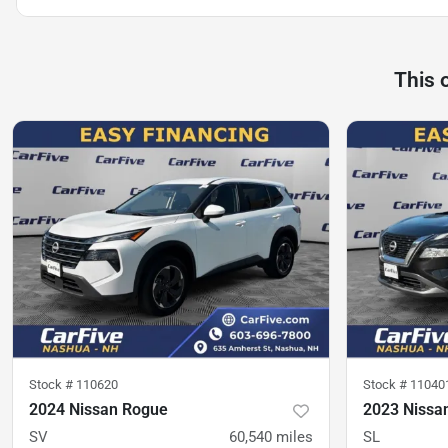
This 
Stock #
110620
Stock #
11040
2024 Nissan Rogue
2023 Nissa
SV
60,540
miles
SL