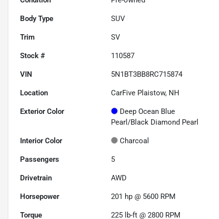
Body Type
SUV
Trim
SV
Stock #
110587
VIN
5N1BT3BB8RC715874
Location
CarFive Plaistow, NH
Exterior Color
Deep Ocean Blue
Pearl/Black Diamond Pearl
Interior Color
Charcoal
Passengers
5
Drivetrain
AWD
Horsepower
201 hp @ 5600 RPM
Torque
225 lb-ft @ 2800 RPM