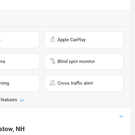
o
Apple CarPlay
era
Blind spot monitor
rning
Cross traffic alert
 features
istow, NH