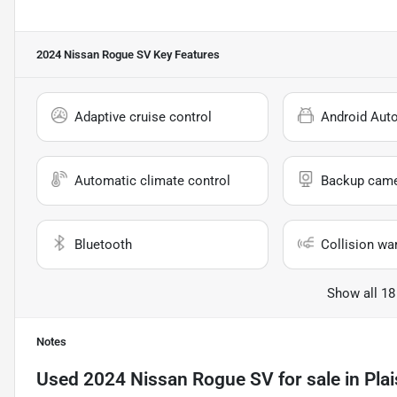
2024 Nissan Rogue SV
Key Features
Adaptive cruise control
Android Aut
Automatic climate control
Backup cam
Bluetooth
Collision wa
Show all 18
Notes
Used
2024 Nissan Rogue SV
for sale
in
Pla