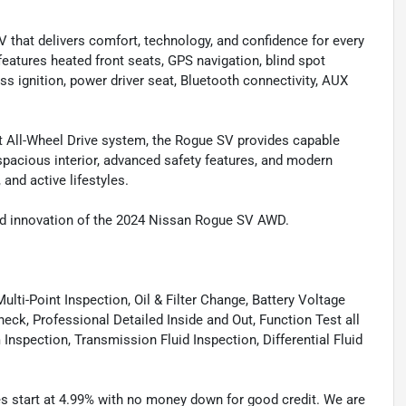
 that delivers comfort, technology, and confidence for every
atures heated front seats, GPS navigation, blind spot
ss ignition, power driver seat, Bluetooth connectivity, AUX
ent All-Wheel Drive system, the Rogue SV provides capable
 spacious interior, advanced safety features, and modern
and active lifestyles.
 and innovation of the 2024 Nissan Rogue SV AWD.
lti-Point Inspection, Oil & Filter Change, Battery Voltage
eck, Professional Detailed Inside and Out, Function Test all
spection, Transmission Fluid Inspection, Differential Fluid
tes start at 4.99% with no money down for good credit. We are