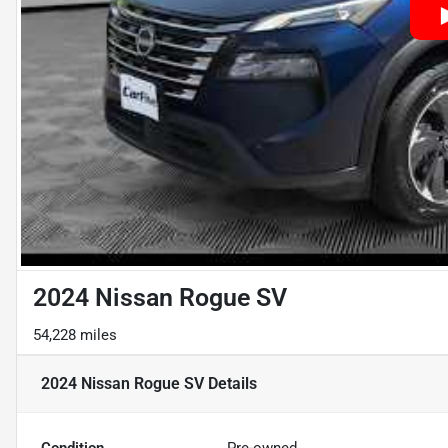
2024 Nissan Rogue SV
54,228 miles
2024 Nissan Rogue SV
Details
Condition
Pre-owned