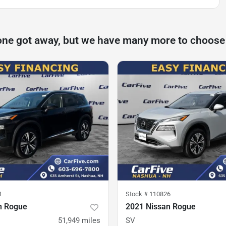
one got away, but we have many more to choose
1
Stock #
110826
n Rogue
2021 Nissan Rogue
51,949
miles
SV