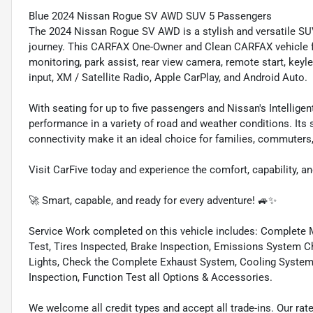
Blue 2024 Nissan Rogue SV AWD SUV 5 Passengers
The 2024 Nissan Rogue SV AWD is a stylish and versatile SUV
journey. This CARFAX One-Owner and Clean CARFAX vehicle fe
monitoring, park assist, rear view camera, remote start, keyle
input, XM / Satellite Radio, Apple CarPlay, and Android Auto.
With seating for up to five passengers and Nissan's Intellig
performance in a variety of road and weather conditions. Its
connectivity make it an ideal choice for families, commuters, 
Visit CarFive today and experience the comfort, capability,
🚀 Smart, capable, and ready for every adventure! 🚙✨
Service Work completed on this vehicle includes: Complete Mu
Test, Tires Inspected, Brake Inspection, Emissions System Ch
Lights, Check the Complete Exhaust System, Cooling System In
Inspection, Function Test all Options & Accessories.
We welcome all credit types and accept all trade-ins. Our ra