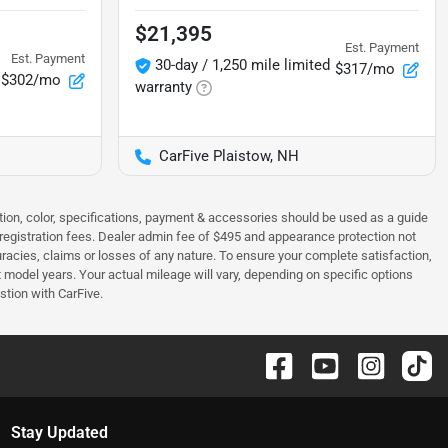
$21,395
Est. Payment
Est. Payment
30-day / 1,250 mile limited
$317/mo
$302/mo
warranty
CarFive Plaistow, NH
tion, color, specifications, payment & accessories should be used as a guide
 & registration fees. Dealer admin fee of $495 and appearance protection not
curacies, claims or losses of any nature. To ensure your complete satisfaction,
odel years. Your actual mileage will vary, depending on specific options
stion with CarFive.
Stay Updated