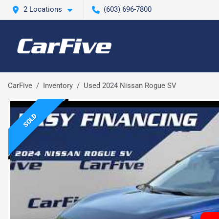
2 Locations
(603) 696-7800
CarFive
Inventory
Used 2024 Nissan Rogue SV
SOLD