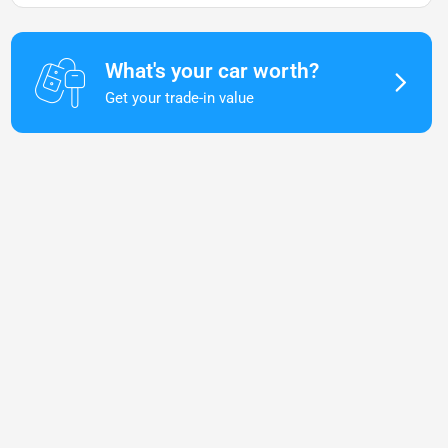
What's your car worth?
Get your trade-in value