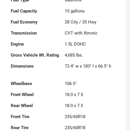
Fuel Capacity
15
gallons
Fuel Economy
28
City /
35
Hwy
Transmission
CVT with Xtronic
Engine
1.5L DOHC
Gross Vehicle Wt. Rating
4,685
lbs.
Dimensions
72.4" w x 183" l x 66.5" h
Wheelbase
106.5"
Front Wheel
18.0 x 7.5
Rear Wheel
18.0 x 7.5
Front Tire
235/60R18
Rear Tire
235/60R18