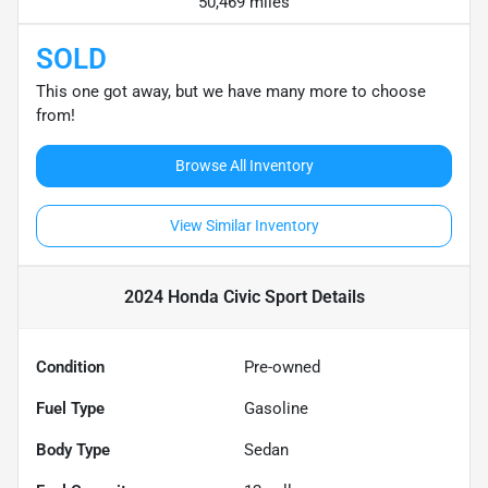
50,469 miles
SOLD
This one got away, but we have many more to choose
from!
Browse All Inventory
View Similar Inventory
2024 Honda Civic Sport
Details
Condition
Pre-owned
Fuel Type
Gasoline
Body Type
Sedan