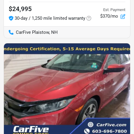
$24,995
Est. Payment
$370/mo
30-day / 1,250 mile limited warranty
CarFive Plaistow, NH