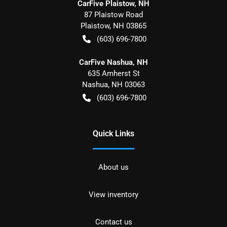
CarFive Plaistow, NH
87 Plaistow Road
Plaistow
,
NH
03865
(603) 696-7800
CarFive Nashua, NH
635 Amherst St
Nashua
,
NH
03063
(603) 696-7800
Quick Links
About us
View inventory
Contact us