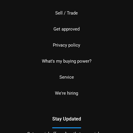
Sell / Trade
Get approved
Privacy policy
What's my buying power?
Service
We're hiring
Stay Updated