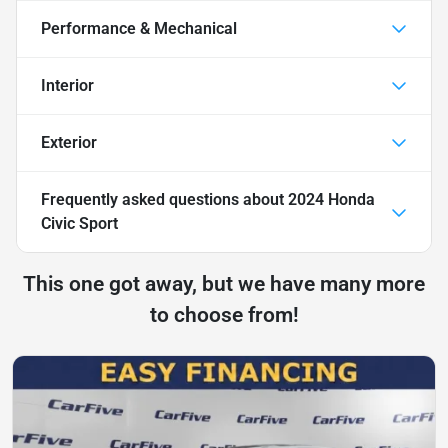
Performance & Mechanical
Interior
Exterior
Frequently asked questions about
2024 Honda
Civic Sport
This one got away, but we have many more
to choose from!