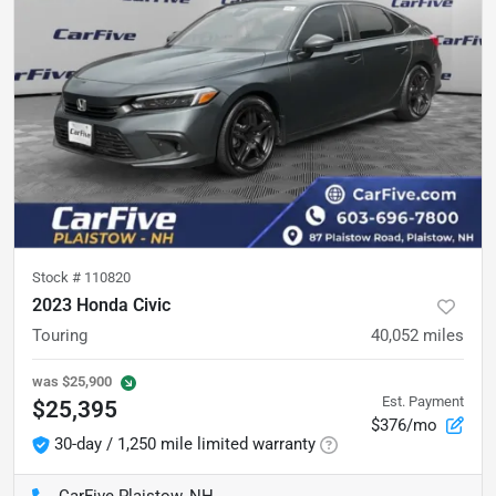
Stock #
110820
2023 Honda Civic
Touring
40,052
miles
was
$25,900
Est. Payment
$25,395
$376/mo
30-day / 1,250 mile limited warranty