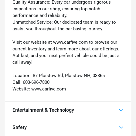
Quality Assurance: Every car undergoes rigorous
inspections in our shop, ensuring top-notch
performance and reliability.
Unmatched Service: Our dedicated team is ready to
assist you throughout the car-buying journey.
Visit our website at www.carfive.com to browse our
current inventory and learn more about our offerings.
Act fast, and your next perfect vehicle could be just a
call away!
Location: 87 Plaistow Rd, Plaistow NH, 03865
Call: 603-696-7800
Website: www.carfive.com
Entertainment & Technology
Safety