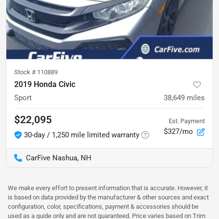
Stock #
110889
2019 Honda Civic
Sport
38,649
miles
$22,095
Est. Payment
$327/mo
30-day / 1,250 mile limited warranty
CarFive Nashua, NH
We make every effort to present information that is accurate. However, it
is based on data provided by the manufacturer & other sources and exact
configuration, color, specifications, payment & accessories should be
used as a guide only and are not guaranteed. Price varies based on Trim