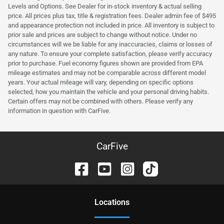
Levels and Options. See Dealer for in-stock inventory & actual selling
price. All prices plus tax, title & registration fees. Dealer admin fee of $495
and appearance protection not included in price. All inventory is subject to
prior sale and prices are subject to change without notice. Under no
circumstances will we be liable for any inaccuracies, claims or losses of
any nature. To ensure your complete satisfaction, please verify accuracy
prior to purchase. Fuel economy figures shown are provided from EPA
mileage estimates and may not be comparable across different model
years. Your actual mileage will vary, depending on specific options
selected, how you maintain the vehicle and your personal driving habits.
Certain offers may not be combined with others. Please verify any
information in question with CarFive.
CarFive
Location
s