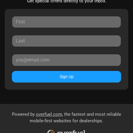
Get special offers directly to your inbox.
Sign Up
Powered by
overfuel.com
, the fastest and most reliable
mobile-first websites for dealerships.