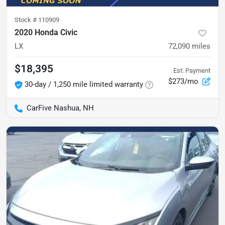
Stock #
110909
2020 Honda Civic
LX
72,090
miles
$18,395
Est. Payment
$273/mo
30-day / 1,250 mile limited warranty
CarFive Nashua, NH