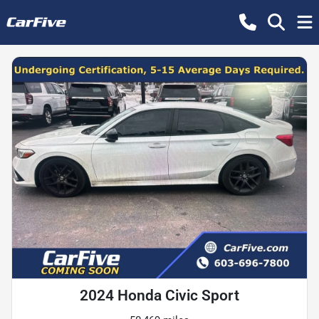
2024 Honda Civic Sport