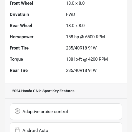
Front Wheel
18.0 x 8.0
Drivetrain
FWD
Rear Wheel
18.0 x 8.0
Horsepower
158 hp @ 6500 RPM
Front Tire
235/40R18 91W
Torque
138 lb-ft @ 4200 RPM
Rear Tire
235/40R18 91W
2024 Honda Civic Sport
Key Features
Adaptive cruise control
Android Auto