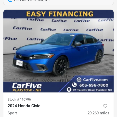
CarFive Plaistow, NH
Stock #
110796
2024 Honda Civic
Sport
29,269
miles