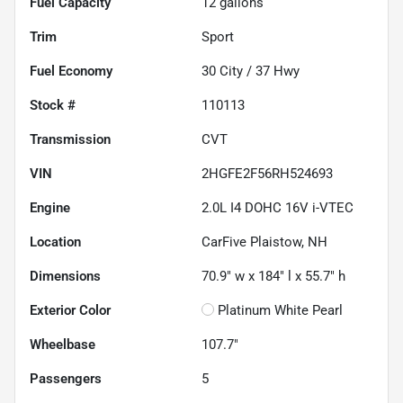
Fuel Capacity
12
gallons
Trim
Sport
Fuel Economy
30
City /
37
Hwy
Stock #
110113
Transmission
CVT
VIN
2HGFE2F56RH524693
Engine
2.0L I4 DOHC 16V i-VTEC
Location
CarFive Plaistow, NH
Dimensions
70.9" w x 184" l x 55.7" h
Exterior Color
Platinum White Pearl
Wheelbase
107.7"
Passengers
5