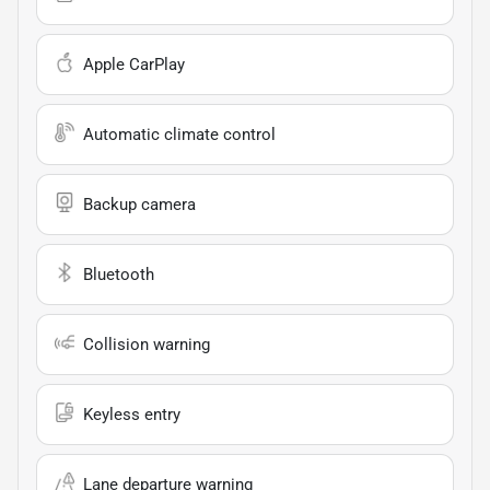
Apple CarPlay
Automatic climate control
Backup camera
Bluetooth
Collision warning
Keyless entry
Lane departure warning