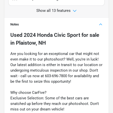
Show all 13 features
Notes
Used
2024 Honda Civic Sport
for sale
in
Plaistow, NH
Are you looking for an exceptional car that might not
even make it to our photoshoot? Well, you're in luck!
Our latest addition is either in transit to our location or
undergoing meticulous inspection in our shop. Don't
wait - call us now at 603-696-7800 for availability and
be the first to seize this opportunity!
Why choose CarFive?
Exclusive Selection: Some of the best cars are
snatched up before they reach our photoshoot. Don't
miss out on your dream vehicle!