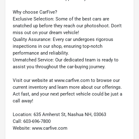
Why choose CarFive?
Exclusive Selection: Some of the best cars are
snatched up before they reach our photoshoot. Don't
miss out on your dream vehicle!
Quality Assurance: Every car undergoes rigorous
inspections in our shop, ensuring top-notch
performance and reliability.
Unmatched Service: Our dedicated team is ready to
assist you throughout the car-buying journey.
Visit our website at www.carfive.com to browse our
current inventory and learn more about our offerings.
Act fast, and your next perfect vehicle could be just a
call away!
Location: 635 Amherst St, Nashua NH, 03063
Call: 603-696-7800
Website: www.carfive.com