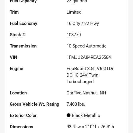
Fuel Capacity
23
gallons
Trim
Limited
Fuel Economy
16
City /
22
Hwy
Stock #
108770
Transmission
10-Speed Automatic
VIN
1FMJU2A84REA25584
Engine
EcoBoost 3.5L V6 GTDi
DOHC 24V Twin
Turbocharged
Location
CarFive Nashua, NH
Gross Vehicle Wt. Rating
7,400
lbs.
Exterior Color
Black Metallic
Dimensions
93.4" w x 210" l x 76.4" h