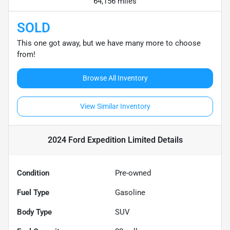
64,156 miles
SOLD
This one got away, but we have many more to choose
from!
Browse All Inventory
View Similar Inventory
2024 Ford Expedition Limited
Details
Condition
Pre-owned
Fuel Type
Gasoline
Body Type
SUV