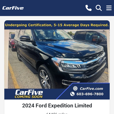
2024 Ford Expedition Limited