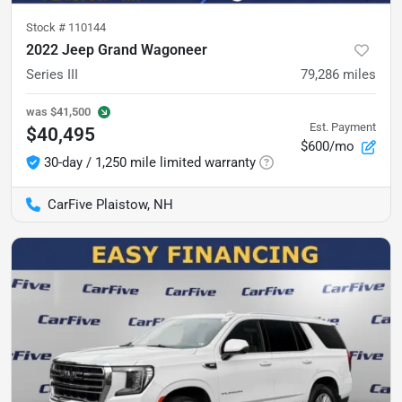
Stock #
110144
2022 Jeep Grand Wagoneer
Series III
79,286
miles
was
$41,500
Est. Payment
$40,495
$600/mo
30-day / 1,250 mile limited warranty
CarFive Plaistow, NH