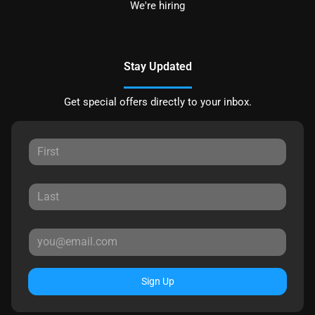
We're hiring
Stay Updated
Get special offers directly to your inbox.
Sign Up