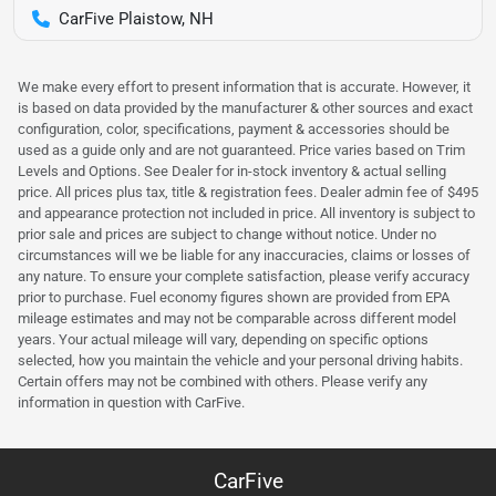
CarFive Plaistow, NH
We make every effort to present information that is accurate. However, it
is based on data provided by the manufacturer & other sources and exact
configuration, color, specifications, payment & accessories should be
used as a guide only and are not guaranteed. Price varies based on Trim
Levels and Options. See Dealer for in-stock inventory & actual selling
price. All prices plus tax, title & registration fees. Dealer admin fee of $495
and appearance protection not included in price. All inventory is subject to
prior sale and prices are subject to change without notice. Under no
circumstances will we be liable for any inaccuracies, claims or losses of
any nature. To ensure your complete satisfaction, please verify accuracy
prior to purchase. Fuel economy figures shown are provided from EPA
mileage estimates and may not be comparable across different model
years. Your actual mileage will vary, depending on specific options
selected, how you maintain the vehicle and your personal driving habits.
Certain offers may not be combined with others. Please verify any
information in question with CarFive.
CarFive