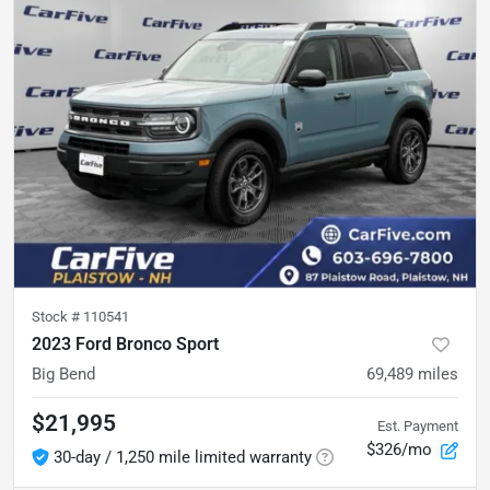
Stock #
110541
2023 Ford Bronco Sport
Big Bend
69,489
miles
$21,995
Est. Payment
$326/mo
30-day / 1,250 mile limited warranty