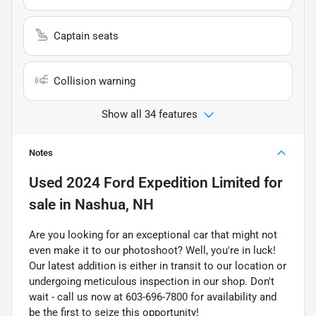
Captain seats
Collision warning
Show all 34 features
Notes
Used
2024 Ford Expedition Limited
for
sale
in
Nashua, NH
Are you looking for an exceptional car that might not
even make it to our photoshoot? Well, you're in luck!
Our latest addition is either in transit to our location or
undergoing meticulous inspection in our shop. Don't
wait - call us now at 603-696-7800 for availability and
be the first to seize this opportunity!