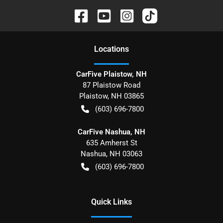
Location
s
CarFive Plaistow, NH
87 Plaistow Road
Plaistow
,
NH
03865
(603) 696-7800
CarFive Nashua, NH
635 Amherst St
Nashua
,
NH
03063
(603) 696-7800
Quick Links