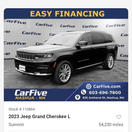
Stock #
110864
2023 Jeep Grand Cherokee L
Summit
54,230
miles