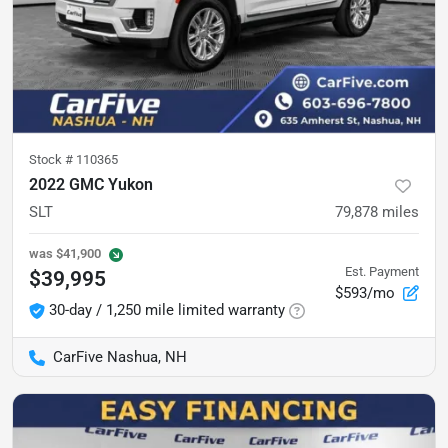
Stock #
110365
2022 GMC Yukon
SLT
79,878
miles
was
$41,900
Est. Payment
$39,995
$593/mo
30-day / 1,250 mile limited warranty
CarFive Nashua, NH