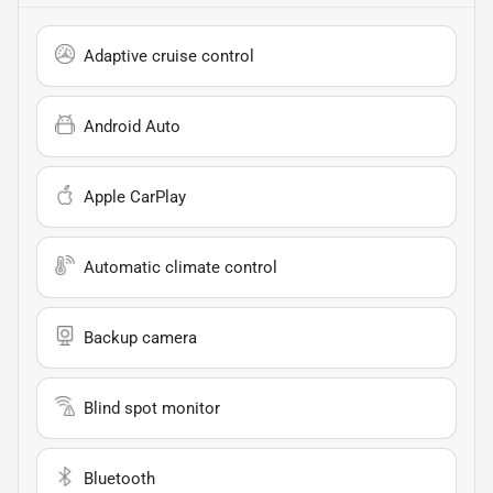
Adaptive cruise control
Android Auto
Apple CarPlay
Automatic climate control
Backup camera
Blind spot monitor
Bluetooth