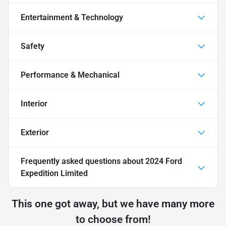
Entertainment & Technology
Safety
Performance & Mechanical
Interior
Exterior
Frequently asked questions about
2024 Ford
Expedition Limited
This one got away, but we have many more
to choose from!