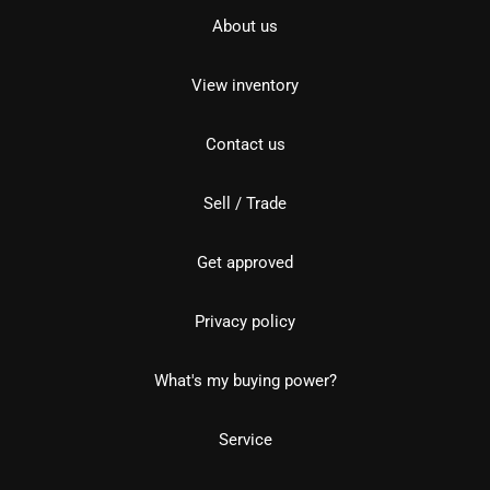
About us
View inventory
Contact us
Sell / Trade
Get approved
Privacy policy
What's my buying power?
Service