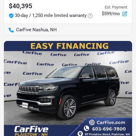
$40,395
Est. Payment
$599/mo
30-day / 1,250 mile limited warranty
CarFive Nashua, NH