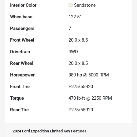
Interior Color
Sandstone
Wheelbase
122.5"
Passengers
7
Front Wheel
20.0 x 8.5
Drivetrain
4WD
Rear Wheel
20.0 x 8.5
Horsepower
380 hp @ 5000 RPM
Front Tire
P275/55R20
Torque
470 lb-ft @ 2250 RPM
Rear Tire
P275/55R20
2024 Ford Expedition Limited
Key Features