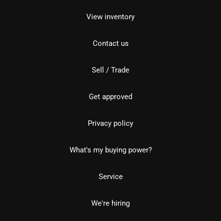
View inventory
Contact us
Sell / Trade
Get approved
Privacy policy
What's my buying power?
Service
We're hiring