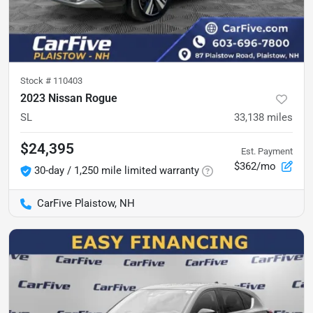
Stock #
110403
2023 Nissan Rogue
SL
33,138
miles
$24,395
Est. Payment
$362/mo
30-day / 1,250 mile limited warranty
CarFive Plaistow, NH