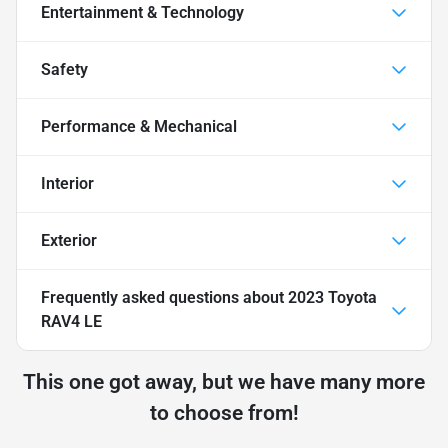
Entertainment & Technology
Safety
Performance & Mechanical
Interior
Exterior
Frequently asked questions about
2023 Toyota
RAV4 LE
This one got away, but we have many more
to choose from!