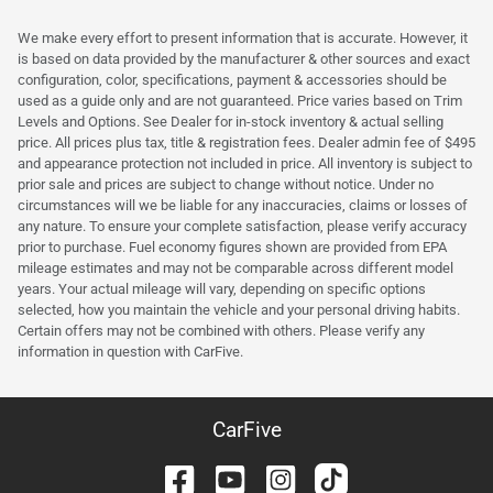
We make every effort to present information that is accurate. However, it
is based on data provided by the manufacturer & other sources and exact
configuration, color, specifications, payment & accessories should be
used as a guide only and are not guaranteed. Price varies based on Trim
Levels and Options. See Dealer for in-stock inventory & actual selling
price. All prices plus tax, title & registration fees. Dealer admin fee of $495
and appearance protection not included in price. All inventory is subject to
prior sale and prices are subject to change without notice. Under no
circumstances will we be liable for any inaccuracies, claims or losses of
any nature. To ensure your complete satisfaction, please verify accuracy
prior to purchase. Fuel economy figures shown are provided from EPA
mileage estimates and may not be comparable across different model
years. Your actual mileage will vary, depending on specific options
selected, how you maintain the vehicle and your personal driving habits.
Certain offers may not be combined with others. Please verify any
information in question with CarFive.
CarFive