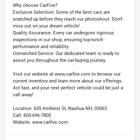
Why choose CarFive?
Exclusive Selection: Some of the best cars are
snatched up before they reach our photoshoot. Don't
miss out on your dream vehicle!
Quality Assurance: Every car undergoes rigorous
inspections in our shop, ensuring top-notch
performance and reliability.
Unmatched Service: Our dedicated team is ready to
assist you throughout the car-buying journey.
Visit our website at www.carfive.com to browse our
current inventory and learn more about our offerings.
Act fast, and your next perfect vehicle could be just a
call away!
Location: 635 Amherst St, Nashua NH, 03063
Call: 603-696-7800
Website: www.carfive.com