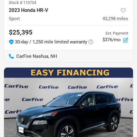
Stock #
110724
2023 Honda HR-V
Sport
43,298
miles
$25,395
Est. Payment
$376/mo
30-day / 1,250 mile limited warranty
CarFive Nashua, NH