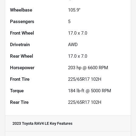
Wheelbase
105.9"
Passengers
5
Front Wheel
17.0 x 7.0
Drivetrain
AWD
Rear Wheel
17.0 x 7.0
Horsepower
203 hp @ 6600 RPM
Front Tire
225/65R17 102H
Torque
184 lb-ft @ 5000 RPM
Rear Tire
225/65R17 102H
2023 Toyota RAV4 LE
Key Features