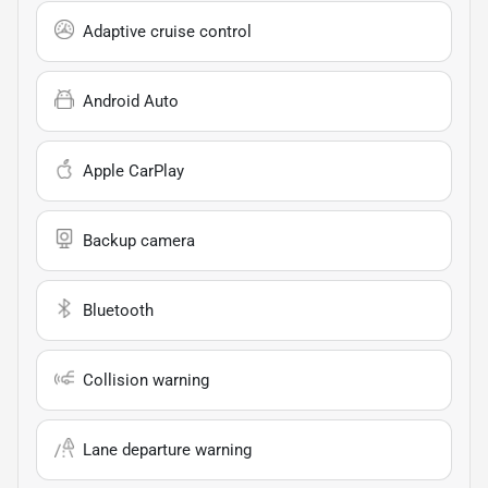
Adaptive cruise control
Android Auto
Apple CarPlay
Backup camera
Bluetooth
Collision warning
Lane departure warning