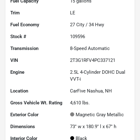
Fuel Capacity
15
gallons
Trim
LE
Fuel Economy
27
City /
34
Hwy
Stock #
109596
Transmission
8-Speed Automatic
VIN
2T3G1RFV4PC337121
Engine
2.5L 4-Cylinder DOHC Dual
VVT-i
Location
CarFive Nashua, NH
Gross Vehicle Wt. Rating
4,610
lbs.
Exterior Color
Magnetic Gray Metallic
Dimensions
73" w x 180.9" l x 67" h
Interior Color
Black