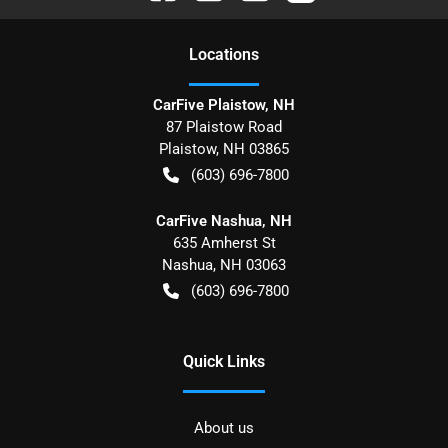
Location
s
CarFive Plaistow, NH
87 Plaistow Road
Plaistow
,
NH
03865
(603) 696-7800
CarFive Nashua, NH
635 Amherst St
Nashua
,
NH
03063
(603) 696-7800
Quick Links
About us