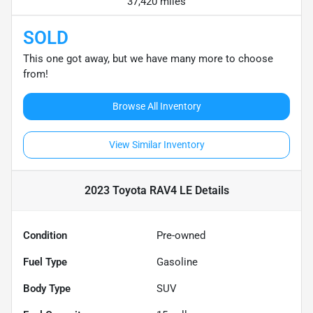
37,420 miles
SOLD
This one got away, but we have many more to choose
from!
Browse All Inventory
View Similar Inventory
2023 Toyota RAV4 LE
Details
Condition
Pre-owned
Fuel Type
Gasoline
Body Type
SUV