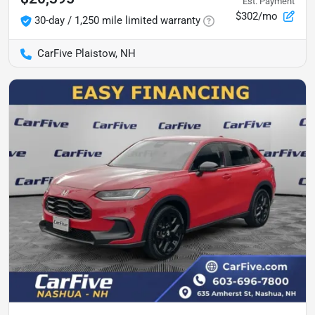
Est. Payment
$302/mo
30-day / 1,250 mile limited warranty
CarFive Plaistow, NH