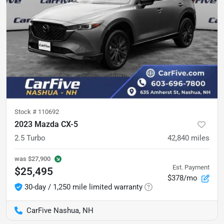
Stock #
110692
2023 Mazda CX-5
2.5 Turbo
42,840
miles
was
$27,900
Est. Payment
$25,495
$378/mo
30-day / 1,250 mile limited warranty
CarFive Nashua, NH