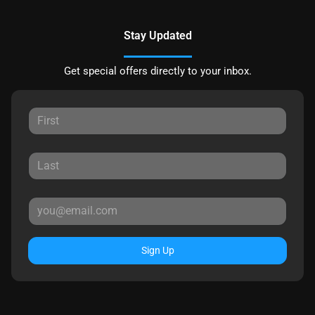
Stay Updated
Get special offers directly to your inbox.
Sign Up