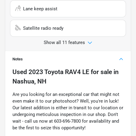
Lane keep assist
Satellite radio ready
Show all 11 features
Notes
Used
2023 Toyota RAV4 LE
for sale
in
Nashua, NH
Are you looking for an exceptional car that might not
even make it to our photoshoot? Well, you're in luck!
Our latest addition is either in transit to our location or
undergoing meticulous inspection in our shop. Don't
wait - call us now at 603-696-7800 for availability and
be the first to seize this opportunity!