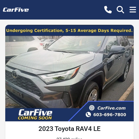
2023 Toyota RAV4 LE