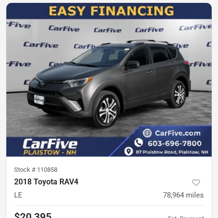
Stock #
110858
2018 Toyota RAV4
LE
78,964
miles
$20,395