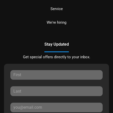
Service
We're hiring
Stay Updated
Get special offers directly to your inbox.