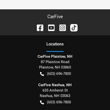
CarFive
Location
s
CarFive Plaistow, NH
87 Plaistow Road
Plaistow
,
NH
03865
(603) 696-7800
CarFive Nashua, NH
635 Amherst St
Nashua
,
NH
03063
(603) 696-7800