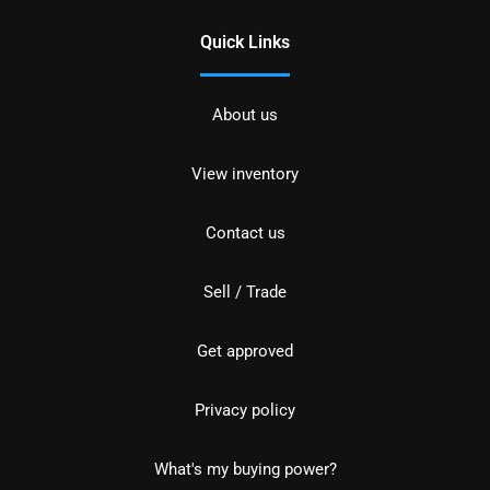
Quick Links
About us
View inventory
Contact us
Sell / Trade
Get approved
Privacy policy
What's my buying power?