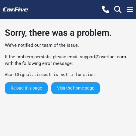
Sorry, there was a problem.
We've notified our team of the issue.
If the problem persists, please email
support@overfuel.com
with the following error message:
AbortSignal.timeout is not a function
Reload this page
Visit the home page