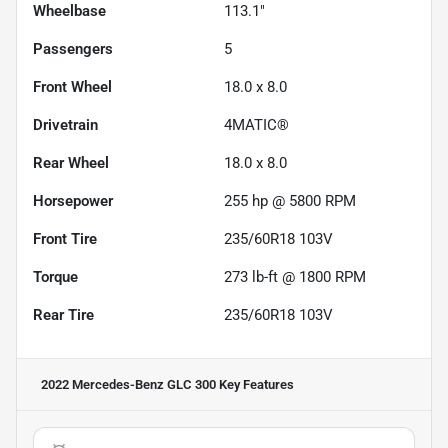
Wheelbase
113.1"
Passengers
5
Front Wheel
18.0 x 8.0
Drivetrain
4MATIC®
Rear Wheel
18.0 x 8.0
Horsepower
255 hp @ 5800 RPM
Front Tire
235/60R18 103V
Torque
273 lb-ft @ 1800 RPM
Rear Tire
235/60R18 103V
2022 Mercedes-Benz GLC 300
Key Features