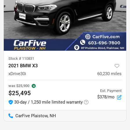
Stock #
110831
2021 BMW X3
xDrive30i
60,230
miles
was
$25,900
Est. Payment
$25,495
$378/mo
30-day / 1,250 mile limited warranty
CarFive Plaistow, NH