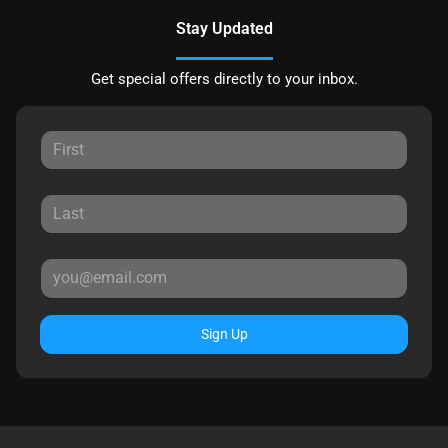
Stay Updated
Get special offers directly to your inbox.
Sign Up