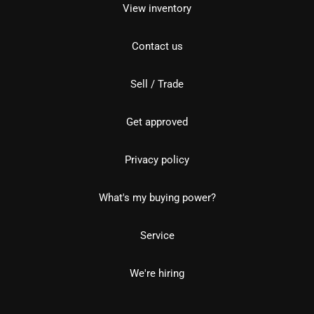
View inventory
Contact us
Sell / Trade
Get approved
Privacy policy
What's my buying power?
Service
We're hiring