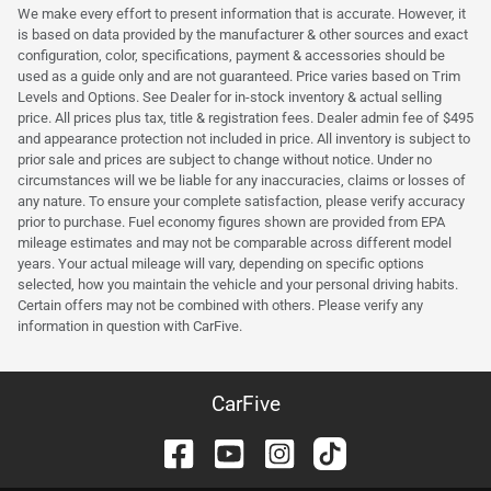
We make every effort to present information that is accurate. However, it
is based on data provided by the manufacturer & other sources and exact
configuration, color, specifications, payment & accessories should be
used as a guide only and are not guaranteed. Price varies based on Trim
Levels and Options. See Dealer for in-stock inventory & actual selling
price. All prices plus tax, title & registration fees. Dealer admin fee of $495
and appearance protection not included in price. All inventory is subject to
prior sale and prices are subject to change without notice. Under no
circumstances will we be liable for any inaccuracies, claims or losses of
any nature. To ensure your complete satisfaction, please verify accuracy
prior to purchase. Fuel economy figures shown are provided from EPA
mileage estimates and may not be comparable across different model
years. Your actual mileage will vary, depending on specific options
selected, how you maintain the vehicle and your personal driving habits.
Certain offers may not be combined with others. Please verify any
information in question with CarFive.
CarFive