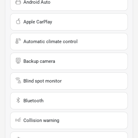
Android Auto
Apple CarPlay
Automatic climate control
Backup camera
Blind spot monitor
Bluetooth
Collision warning