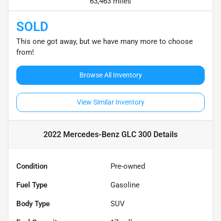
63,463 miles
SOLD
This one got away, but we have many more to choose
from!
Browse All Inventory
View Similar Inventory
2022 Mercedes-Benz GLC 300
Details
Condition
Pre-owned
Fuel Type
Gasoline
Body Type
SUV