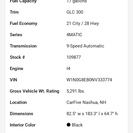
Fuel Capacity
17
gallons
Trim
GLC 300
Fuel Economy
21
City /
28
Hwy
Series
4MATIC
Transmission
9-Speed Automatic
Stock #
109877
Engine
I4
VIN
W1N0G8EB0NV333774
Gross Vehicle Wt. Rating
5,291
lbs.
Location
CarFive Nashua, NH
Dimensions
82.5" w x 183.3" l x 64.7" h
Interior Color
Black