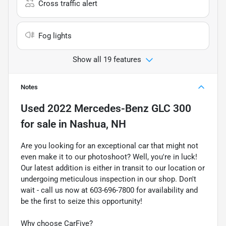
Cross traffic alert
Fog lights
Show all 19 features
Notes
Used
2022 Mercedes-Benz GLC 300
for sale
in
Nashua, NH
Are you looking for an exceptional car that might not
even make it to our photoshoot? Well, you're in luck!
Our latest addition is either in transit to our location or
undergoing meticulous inspection in our shop. Don't
wait - call us now at 603-696-7800 for availability and
be the first to seize this opportunity!
Why choose CarFive?