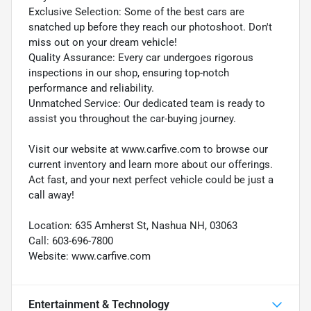
Exclusive Selection: Some of the best cars are
snatched up before they reach our photoshoot. Don't
miss out on your dream vehicle!
Quality Assurance: Every car undergoes rigorous
inspections in our shop, ensuring top-notch
performance and reliability.
Unmatched Service: Our dedicated team is ready to
assist you throughout the car-buying journey.
Visit our website at www.carfive.com to browse our
current inventory and learn more about our offerings.
Act fast, and your next perfect vehicle could be just a
call away!
Location: 635 Amherst St, Nashua NH, 03063
Call: 603-696-7800
Website: www.carfive.com
Entertainment & Technology