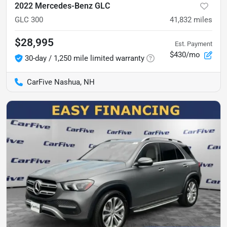
2022 Mercedes-Benz GLC
GLC 300
41,832
miles
$28,995
Est. Payment
$430/mo
30-day / 1,250 mile limited warranty
CarFive Nashua, NH