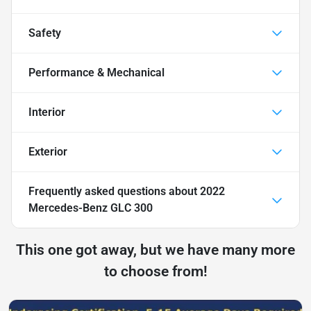
Safety
Performance & Mechanical
Interior
Exterior
Frequently asked questions about
2022
Mercedes-Benz GLC 300
This one got away, but we have many more
to choose from!