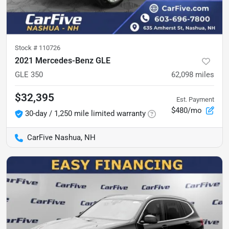
Stock #
110726
2021 Mercedes-Benz GLE
GLE 350
62,098
miles
$32,395
Est. Payment
$480/mo
30-day / 1,250 mile limited warranty
CarFive Nashua, NH