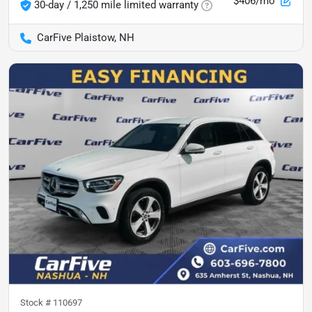
$406/mo
30-day / 1,250 mile limited warranty
CarFive Plaistow, NH
Stock #
110697