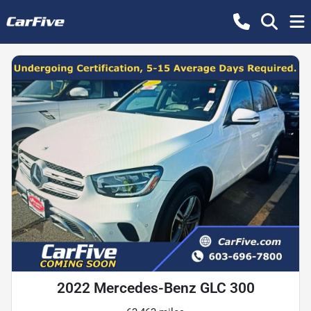
2022 Mercedes-Benz GLC 300