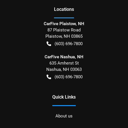
Location
s
CarFive Plaistow, NH
87 Plaistow Road
Plaistow
,
NH
03865
(603) 696-7800
CarFive Nashua, NH
635 Amherst St
Nashua
,
NH
03063
(603) 696-7800
Quick Links
About us