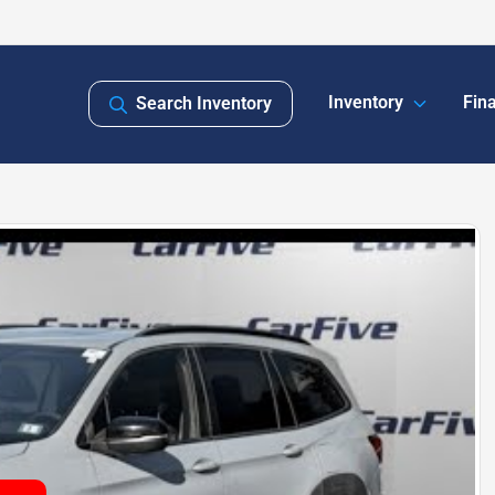
Inventory
Fin
Search Inventory