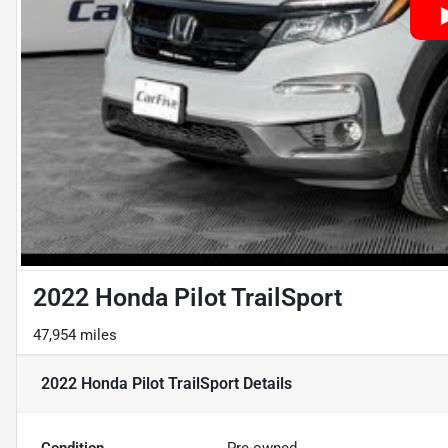
2022 Honda Pilot TrailSport
47,954 miles
2022 Honda Pilot TrailSport
Details
Condition
Pre-owned