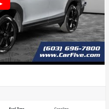
Fuel Type
Gasoline