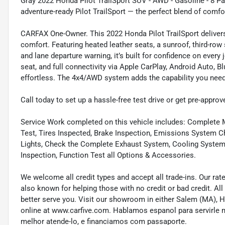
Gray 2022 Honda Pilot TrailSport SUV - AWD - Gasoline - 8 Pa
adventure-ready Pilot TrailSport — the perfect blend of comfor
CARFAX One-Owner. This 2022 Honda Pilot TrailSport delivers 
comfort. Featuring heated leather seats, a sunroof, third-row
and lane departure warning, it’s built for confidence on every 
seat, and full connectivity via Apple CarPlay, Android Auto, B
effortless. The 4x4/AWD system adds the capability you need 
Call today to set up a hassle-free test drive or get pre-approv
Service Work completed on this vehicle includes: Complete Mu
Test, Tires Inspected, Brake Inspection, Emissions System Ch
Lights, Check the Complete Exhaust System, Cooling System In
Inspection, Function Test all Options & Accessories.
We welcome all credit types and accept all trade-ins. Our ra
also known for helping those with no credit or bad credit. All
better serve you. Visit our showroom in either Salem (MA),
online at www.carfive.com. Hablamos espanol para servirle 
melhor atende-lo, e financiamos com passaporte.