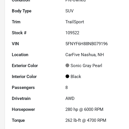
Body Type
SUV
Trim
TrailSport
Stock #
109522
VIN
5FNYF6H88NB079196
Location
CarFive Nashua, NH
Exterior Color
Sonic Gray Pearl
Interior Color
Black
Passengers
8
Drivetrain
AWD
Horsepower
280 hp @ 6000 RPM
Torque
262 lb-ft @ 4700 RPM