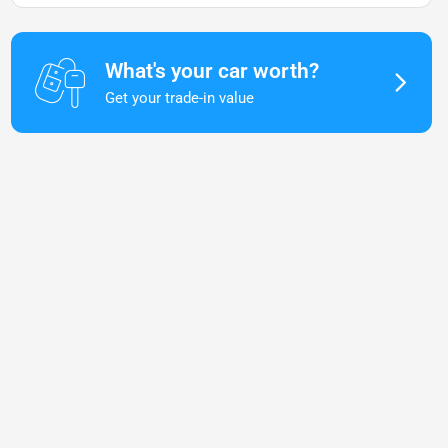
What's your car worth?
Get your trade-in value