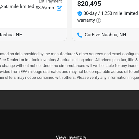
Est. Payment
$20,495
,250 mile limited
$376/mo
30-day / 1,250 mile limited
warranty
Nashua, NH
CarFive Nashua, NH
 based on data provided by the manufacturer & other sources and exact configura
e Dealer for in-stock inventory & actual selling price. All prices plus tax, title
ct to change without notice. Under no circumstances will we be liable for any inac
ovided from EPA mileage estimates and may not be comparable across different m
ain offers may not be combined with others. Please verify any information in que
View inventory