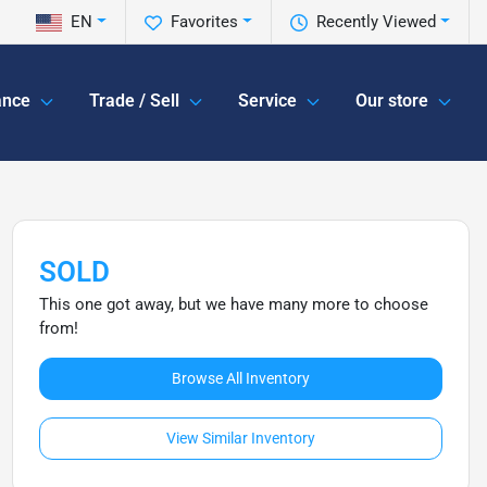
EN
Favorites
Recently Viewed
ance
Trade / Sell
Service
Our store
SOLD
This one got away, but we have many more to choose
from!
Browse All Inventory
View Similar Inventory