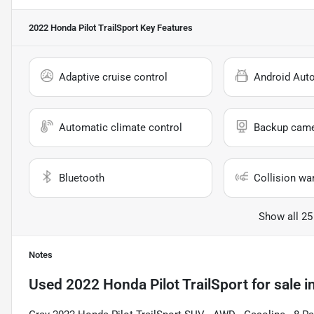
2022 Honda Pilot TrailSport
Key Features
Adaptive cruise control
Android Aut
Automatic climate control
Backup cam
Bluetooth
Collision wa
Show all 25
Notes
Used
2022 Honda Pilot TrailSport
for sale
i