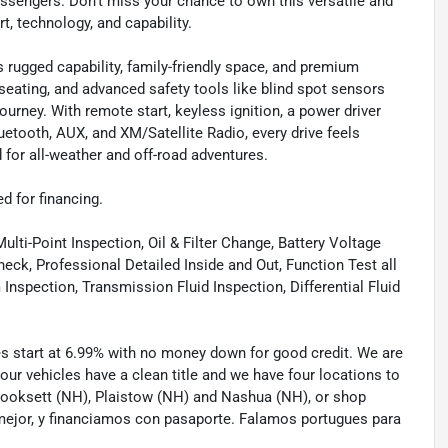
ssengers. Don’t miss your chance to own this versatile and
t, technology, and capability.
rugged capability, family-friendly space, and premium
 seating, and advanced safety tools like blind spot sensors
journey. With remote start, keyless ignition, a power driver
luetooth, AUX, and XM/Satellite Radio, every drive feels
for all-weather and off-road adventures.
ed for financing.
lti-Point Inspection, Oil & Filter Change, Battery Voltage
eck, Professional Detailed Inside and Out, Function Test all
spection, Transmission Fluid Inspection, Differential Fluid
tes start at 6.99% with no money down for good credit. We are
 our vehicles have a clean title and we have four locations to
 Hooksett (NH), Plaistow (NH) and Nashua (NH), or shop
mejor, y financiamos con pasaporte. Falamos portugues para