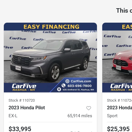
This 
Stock #
110720
Stock #
11072
2023 Honda Pilot
2023 Hond
EX-L
65,914
miles
Sport
$33,995
$25,395