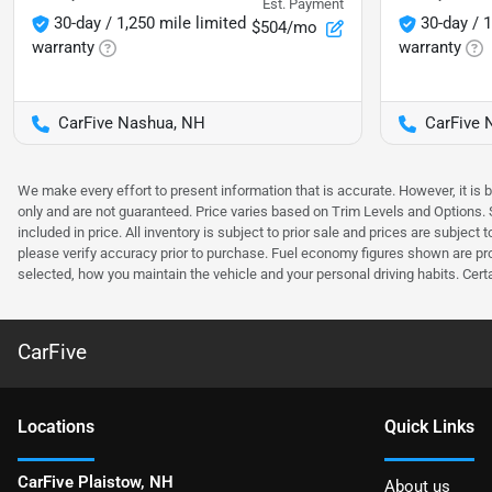
Est. Payment
30-day / 1,250 mile limited
30-day / 1
$504/mo
warranty
warranty
CarFive Nashua, NH
CarFive 
We make every effort to present information that is accurate. However, it is
only and are not guaranteed. Price varies based on Trim Levels and Options. Se
included in price. All inventory is subject to prior sale and prices are subje
please verify accuracy prior to purchase. Fuel economy figures shown are pr
selected, how you maintain the vehicle and your personal driving habits. Cert
CarFive
Location
s
Quick Links
CarFive Plaistow, NH
About us