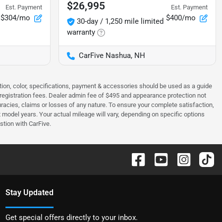
$26,995
Est. Payment
Est. Payment
$304/mo
$400/mo
30-day / 1,250 mile limited
warranty
CarFive Nashua, NH
tion, color, specifications, payment & accessories should be used as a guide
 & registration fees. Dealer admin fee of $495 and appearance protection not
curacies, claims or losses of any nature. To ensure your complete satisfaction,
odel years. Your actual mileage will vary, depending on specific options
stion with CarFive.
Stay Updated
Get special offers directly to your inbox.