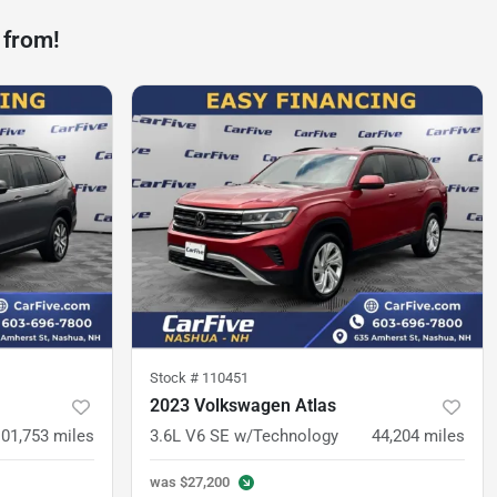
 from!
Stock #
110451
2023 Volkswagen Atlas
101,753
miles
3.6L V6 SE w/Technology
44,204
miles
was
$27,200