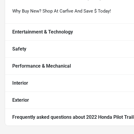
Why Buy New? Shop At Carfive And Save $ Today!
Entertainment & Technology
Safety
Performance & Mechanical
Interior
Exterior
Frequently asked questions about
2022 Honda Pilot Trai