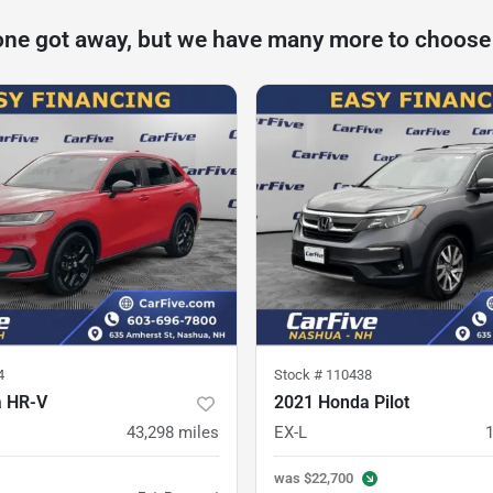
one got away, but we have many more to choose
4
Stock #
110438
a HR-V
2021 Honda Pilot
43,298
miles
EX-L
was
$22,700