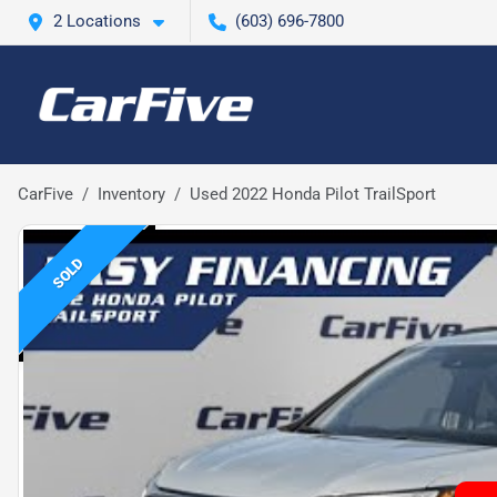
2 Locations
(603) 696-7800
CarFive
Inventory
Used 2022 Honda Pilot TrailSport
SOLD