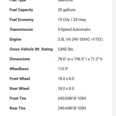
Fuel Capacity
20
gallons
Fuel Economy
19
City /
25
Hwy
Transmission
9-Speed Automatic
Engine
3.5L V6 24V SOHC i-VTEC
Gross Vehicle Wt. Rating
5,842
lbs.
Dimensions
78.6" w x 196.5" l x 71.2" h
Wheelbase
110.9"
Front Wheel
18.0 x 8.0
Rear Wheel
18.0 x 8.0
Front Tire
245/60R18 105H
Rear Tire
245/60R18 105H