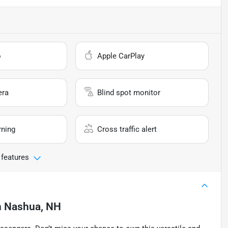
o
Apple CarPlay
era
Blind spot monitor
rning
Cross traffic alert
 features
n
Nashua, NH