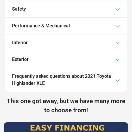
Safety
Performance & Mechanical
Interior
Exterior
Frequently asked questions about
2021 Toyota
Highlander XLE
This one got away, but we have many more
to choose from!