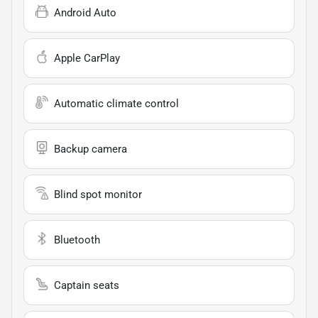
Android Auto
Apple CarPlay
Automatic climate control
Backup camera
Blind spot monitor
Bluetooth
Captain seats