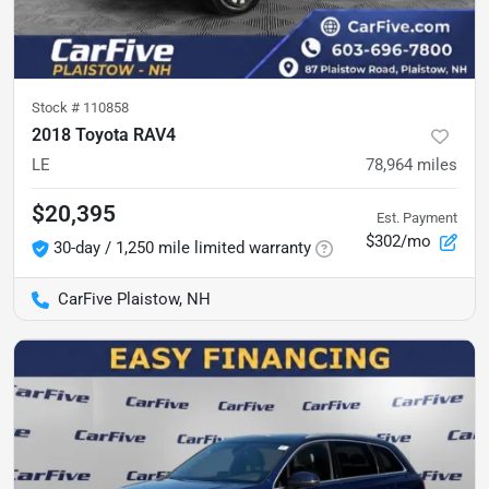
Stock #
110858
2018 Toyota RAV4
LE
78,964
miles
$20,395
Est. Payment
$302/mo
30-day / 1,250 mile limited warranty
CarFive Plaistow, NH