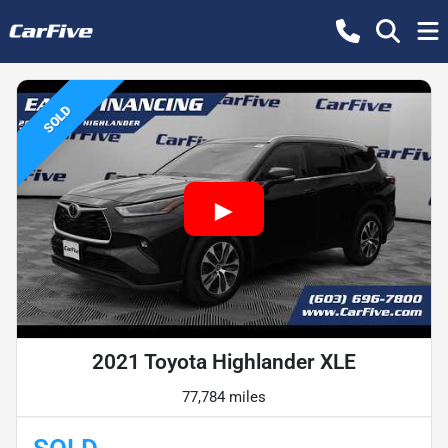
SOLD
2021 Toyota Highlander XLE
77,784 miles