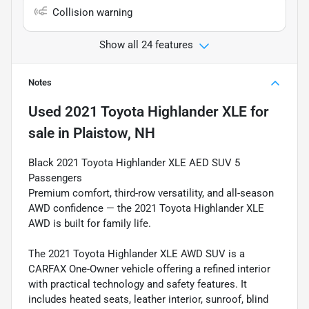
Collision warning
Show all 24 features
Notes
Used
2021 Toyota Highlander XLE
for
sale
in
Plaistow, NH
Black 2021 Toyota Highlander XLE AED SUV 5
Passengers
Premium comfort, third-row versatility, and all-season
AWD confidence — the 2021 Toyota Highlander XLE
AWD is built for family life.
The 2021 Toyota Highlander XLE AWD SUV is a
CARFAX One-Owner vehicle offering a refined interior
with practical technology and safety features. It
includes heated seats, leather interior, sunroof, blind