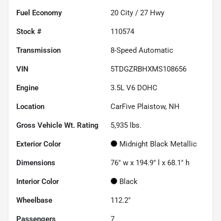
Fuel Economy
20
City /
27
Hwy
Stock #
110574
Transmission
8-Speed Automatic
VIN
5TDGZRBHXMS108656
Engine
3.5L V6 DOHC
Location
CarFive Plaistow, NH
Gross Vehicle Wt. Rating
5,935
lbs.
Exterior Color
Midnight Black Metallic
Dimensions
76" w x 194.9" l x 68.1" h
Interior Color
Black
Wheelbase
112.2"
Passengers
7