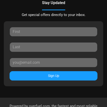
Stay Updated
Get special offers directly to your inbox.
Sign Up
Powered by
overfuel.com
, the fastest and most reliable