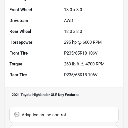
Front Wheel
18.0 x 8.0
Drivetrain
AWD
Rear Wheel
18.0 x 8.0
Horsepower
295 hp @ 6600 RPM
Front Tire
P235/65R18 106V
Torque
263 lb-ft @ 4700 RPM
Rear Tire
P235/65R18 106V
2021 Toyota Highlander XLE
Key Features
Adaptive cruise control