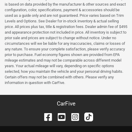
is based on data provided by the manufacturer & other sources and exact
configuration, color, specifications, payment & accessories should be
used as a guide only and are not guaranteed. Price varies based on Trim
Levels and Options. See Dealer for in-stock inventory & actual selling
price. All prices plus tax, title & registration fees. Dealer admin fee of $495
and appearance protection not included in price. All inventory is subject to
prior sale and prices are subject to change without notice. Under no
circumstances will we be liable for any inaccuracies, claims or losses of
any nature. To ensure your complete satisfaction, please verify accuracy
prior to purchase. Fuel economy figures shown are provided from EPA
mileage estimates and may not be comparable across different model
years. Your actual mileage will vary, depending on specific options
selected, how you maintain the vehicle and your personal driving habits.
Certain offers may not be combined with others. Please verify any
information in question with CarFive.
CarFive