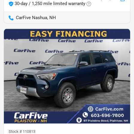
30-day / 1,250 mile limited warranty
CarFive Nashua, NH
Stock #
110813