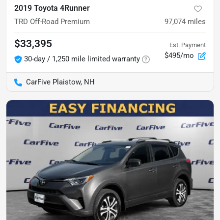
2019 Toyota 4Runner
TRD Off-Road Premium
97,074
miles
$33,395
Est. Payment
$495/mo
30-day / 1,250 mile limited warranty
CarFive Plaistow, NH