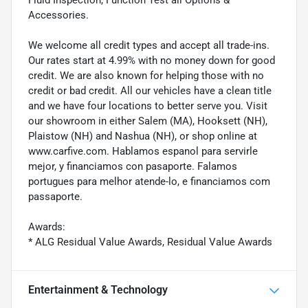
Accessories.
We welcome all credit types and accept all trade-ins.
Our rates start at 4.99% with no money down for good
credit. We are also known for helping those with no
credit or bad credit. All our vehicles have a clean title
and we have four locations to better serve you. Visit
our showroom in either Salem (MA), Hooksett (NH),
Plaistow (NH) and Nashua (NH), or shop online at
www.carfive.com. Hablamos espanol para servirle
mejor, y financiamos con pasaporte. Falamos
portugues para melhor atende-lo, e financiamos com
passaporte.
Awards:
* ALG Residual Value Awards, Residual Value Awards
Entertainment & Technology