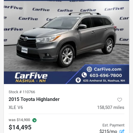
Stock #
110766
2015 Toyota Highlander
XLE V6
158,507
miles
was
$14,900
Est. Payment
$14,495
$215/mo