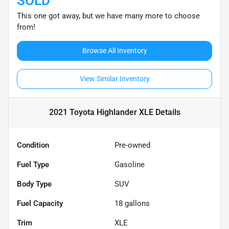
SOLD
This one got away, but we have many more to choose
from!
Browse All Inventory
View Similar Inventory
2021 Toyota Highlander XLE
Details
Condition
Pre-owned
Fuel Type
Gasoline
Body Type
SUV
Fuel Capacity
18
gallons
Trim
XLE