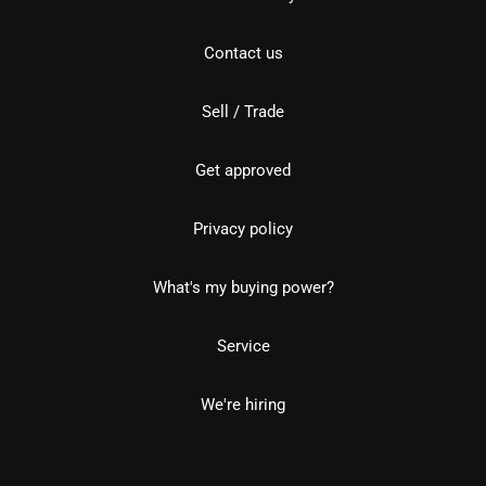
Contact us
Sell / Trade
Get approved
Privacy policy
What's my buying power?
Service
We're hiring