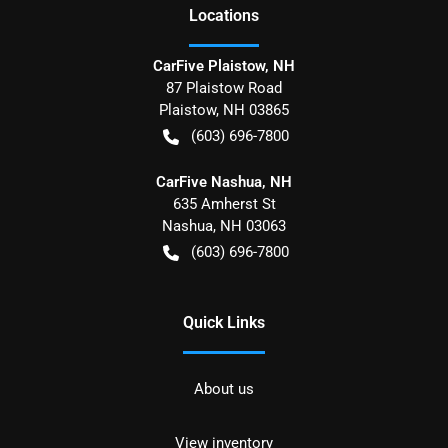
Location
s
CarFive Plaistow, NH
87 Plaistow Road
Plaistow
,
NH
03865
(603) 696-7800
CarFive Nashua, NH
635 Amherst St
Nashua
,
NH
03063
(603) 696-7800
Quick Links
About us
View inventory