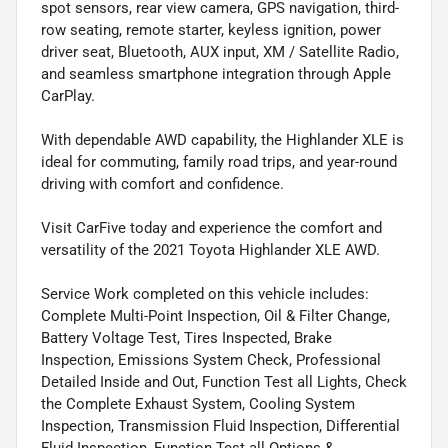
spot sensors, rear view camera, GPS navigation, third-
row seating, remote starter, keyless ignition, power
driver seat, Bluetooth, AUX input, XM / Satellite Radio,
and seamless smartphone integration through Apple
CarPlay.
With dependable AWD capability, the Highlander XLE is
ideal for commuting, family road trips, and year-round
driving with comfort and confidence.
Visit CarFive today and experience the comfort and
versatility of the 2021 Toyota Highlander XLE AWD.
Service Work completed on this vehicle includes:
Complete Multi-Point Inspection, Oil & Filter Change,
Battery Voltage Test, Tires Inspected, Brake
Inspection, Emissions System Check, Professional
Detailed Inside and Out, Function Test all Lights, Check
the Complete Exhaust System, Cooling System
Inspection, Transmission Fluid Inspection, Differential
Fluid Inspection, Function Test all Options &