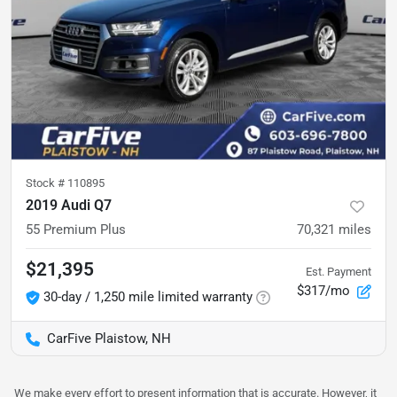
Stock #
110895
2019 Audi Q7
55 Premium Plus
70,321
miles
$21,395
Est. Payment
$317/mo
30-day / 1,250 mile limited warranty
CarFive Plaistow, NH
We make every effort to present information that is accurate. However, it