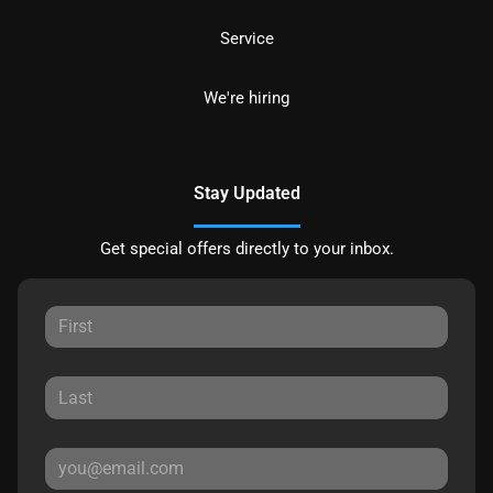
Service
We're hiring
Stay Updated
Get special offers directly to your inbox.