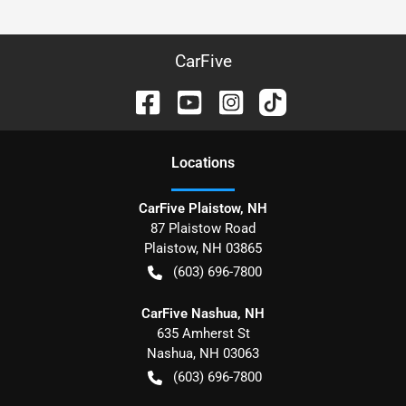
CarFive
Location
s
CarFive Plaistow, NH
87 Plaistow Road
Plaistow
,
NH
03865
(603) 696-7800
CarFive Nashua, NH
635 Amherst St
Nashua
,
NH
03063
(603) 696-7800