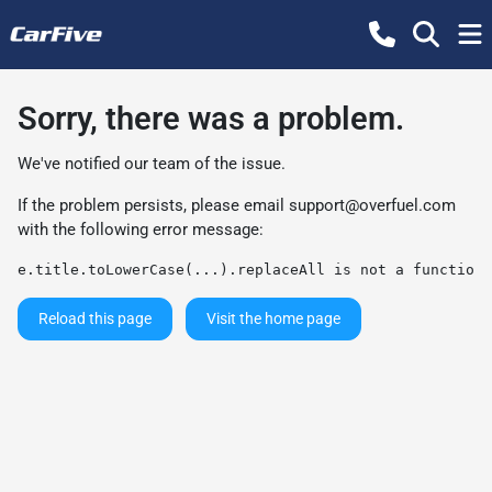
Sorry, there was a problem.
We've notified our team of the issue.
If the problem persists, please email
support@overfuel.com
with the following error message:
e.title.toLowerCase(...).replaceAll is not a function
Reload this page
Visit the home page