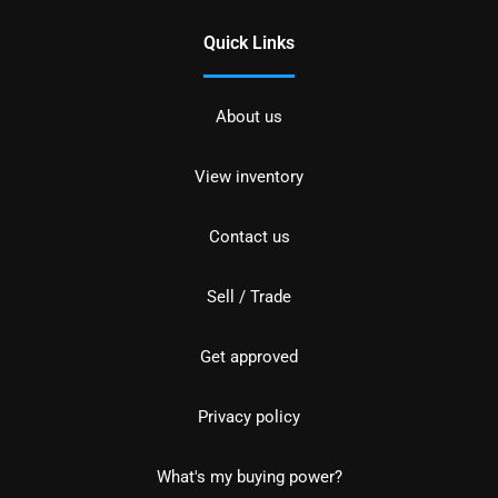
Quick Links
About us
View inventory
Contact us
Sell / Trade
Get approved
Privacy policy
What's my buying power?