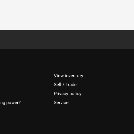
View inventory
Sell / Trade
Privacy policy
ing power?
Service