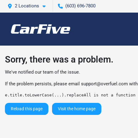
2 Locations
(603) 696-7800
Sorry, there was a problem.
We've notified our team of the issue.
If the problem persists, please email
support@overfuel.com
with
e.title.toLowerCase(...).replaceAll is not a function
Reload this page
Visit the home page