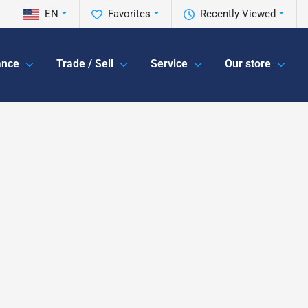
EN
Favorites
Recently Viewed
ance
Trade / Sell
Service
Our store