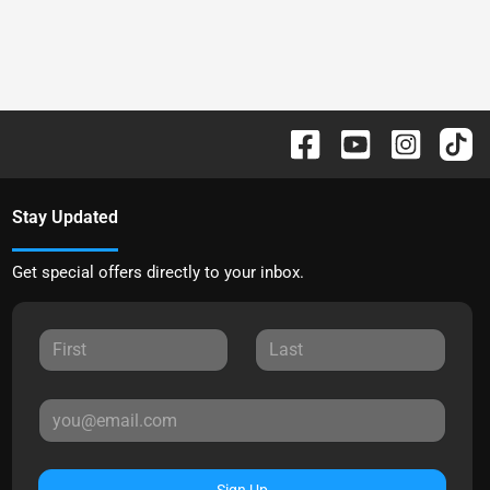
Stay Updated
Get special offers directly to your inbox.
Sign Up