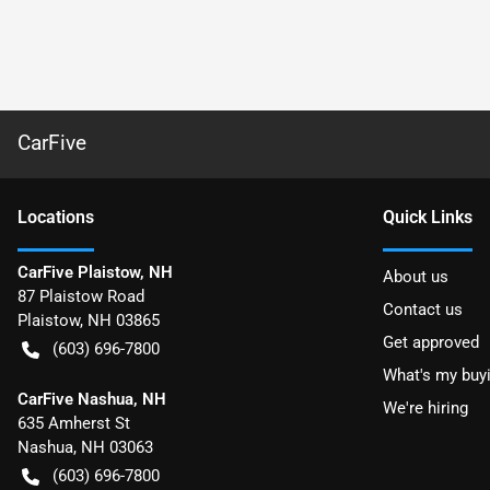
CarFive
Location
s
Quick Links
CarFive Plaistow, NH
About us
87 Plaistow Road
Contact us
Plaistow
,
NH
03865
Get approved
(603) 696-7800
What's my buy
CarFive Nashua, NH
We're hiring
635 Amherst St
Nashua
,
NH
03063
(603) 696-7800