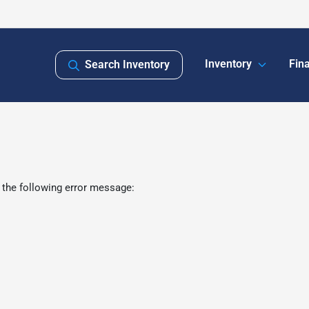
Inventory
Fin
Search Inventory
 the following error message: