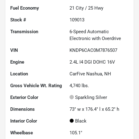
Fuel Economy
21
City /
25
Hwy
Stock #
109013
Transmission
6-Speed Automatic
Electronic with Overdrive
VIN
KNDP6CAC0M7876507
Engine
2.4L I4 DGI DOHC 16V
Location
CarFive Nashua, NH
Gross Vehicle Wt. Rating
4,740
lbs.
Exterior Color
Sparkling Silver
Dimensions
73" w x 176.4" l x 65.2" h
Interior Color
Black
Wheelbase
105.1"