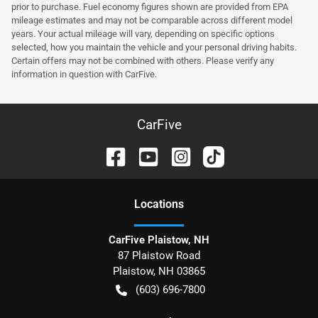
prior to purchase. Fuel economy figures shown are provided from EPA
mileage estimates and may not be comparable across different model
years. Your actual mileage will vary, depending on specific options
selected, how you maintain the vehicle and your personal driving habits.
Certain offers may not be combined with others. Please verify any
information in question with CarFive.
CarFive
Location
s
CarFive Plaistow, NH
87 Plaistow Road
Plaistow
,
NH
03865
(603) 696-7800