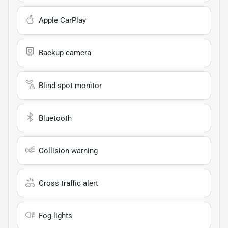
Apple CarPlay
Backup camera
Blind spot monitor
Bluetooth
Collision warning
Cross traffic alert
Fog lights