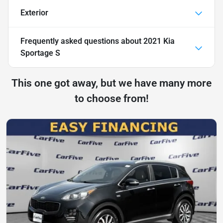
Exterior
Frequently asked questions about
2021 Kia
Sportage S
This one got away, but we have many more
to choose from!