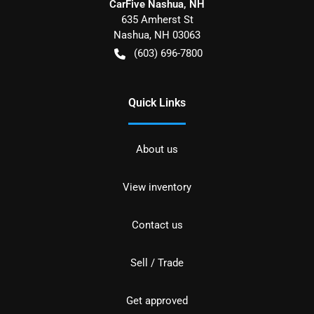
CarFive Nashua, NH
635 Amherst St
Nashua
,
NH
03063
(603) 696-7800
Quick Links
About us
View inventory
Contact us
Sell / Trade
Get approved