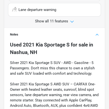
Lane departure warning
Show all 11 features
Notes
Used
2021 Kia Sportage S
for sale
in
Nashua, NH
Silver 2021 Kia Sportage S SUV - AWD - Gasoline - 5
Passengers. Don’t miss this chance to own a stylish
and safe SUV loaded with comfort and technology.
Silver 2021 Kia Sportage S AWD SUV – CARFAX One-
Owner with heated leather seats, sunroof, blind spot
sensors, lane departure warning, rear view camera, and
remote starter. Stay connected with Apple CarPlay,
Android Auto, Bluetooth, AUX, plus confident 4x4/AWD