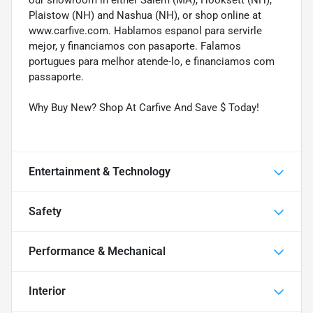
Plaistow (NH) and Nashua (NH), or shop online at
www.carfive.com. Hablamos espanol para servirle
mejor, y financiamos con pasaporte. Falamos
portugues para melhor atende-lo, e financiamos com
passaporte.
Why Buy New? Shop At Carfive And Save $ Today!
Entertainment & Technology
Safety
Performance & Mechanical
Interior