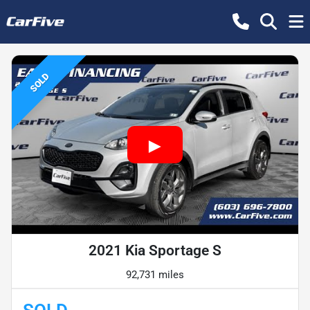
SOLD
2021 Kia Sportage S
92,731 miles