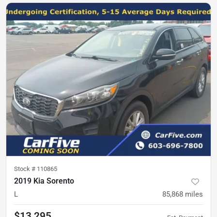
Stock #
110865
2019 Kia Sorento
L
85,868
miles
$13,295