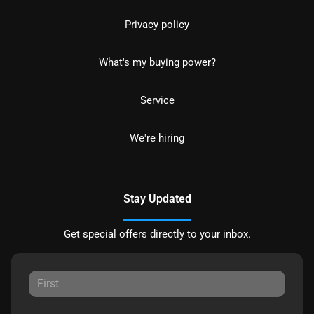
Privacy policy
What's my buying power?
Service
We're hiring
Stay Updated
Get special offers directly to your inbox.