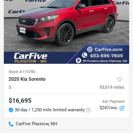
Stock #
110750
2020 Kia Sorento
S
93,619
miles
$16,695
Est. Payment
$247/mo
30-day / 1,250 mile limited warranty
CarFive Plaistow, NH