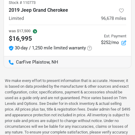
Stock #
110773
2019 Jeep Grand Cherokee
Limited
96,678
miles
was
$17,500
Est. Payment
$16,995
$252/mo
30-day / 1,250 mile limited warranty
CarFive Plaistow, NH
We make every effort to present information that is accurate. However, it
is based on data provided by the manufacturer & other sources and exact
configuration, color, specifications, payment & accessories should be
used as a guide only and are not guaranteed. Price varies based on Trim
Levels and Options. See Dealer for in-stock inventory & actual selling
price. All prices plus tax, title & registration fees. Dealer admin fee of $495
and appearance protection not included in price. All inventory is subject to
prior sale and prices are subject to change without notice. Under no
circumstances will we be liable for any inaccuracies, claims or losses of
any nature. To ensure your complete satisfaction, please verify accuracy