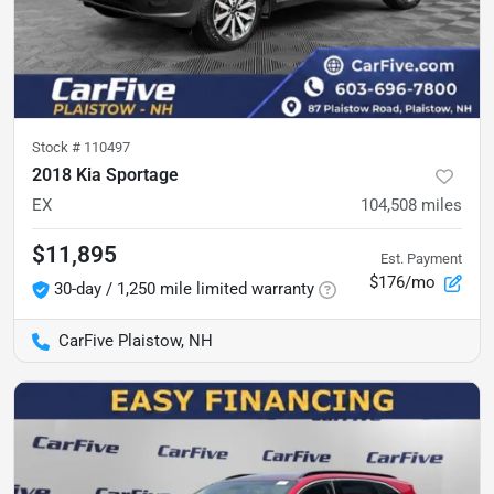
Stock #
110497
2018 Kia Sportage
EX
104,508
miles
$11,895
Est. Payment
$176/mo
30-day / 1,250 mile limited warranty
CarFive Plaistow, NH