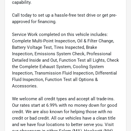
capability.
Call today to set up a hassle-free test drive or get pre-
approved for financing.
Service Work completed on this vehicle includes:
Complete Multi-Point Inspection, Oil & Filter Change,
Battery Voltage Test, Tires Inspected, Brake
Inspection, Emissions System Check, Professional
Detailed Inside and Out, Function Test all Lights, Check
the Complete Exhaust System, Cooling System
Inspection, Transmission Fluid Inspection, Differential
Fluid Inspection, Function Test all Options &
Accessories.
We welcome all credit types and accept all trade-ins.
Our rates start at 6.99% with no money down for good
credit. We are also known for helping those with no
credit or bad credit. All our vehicles have a clean title
and we have four locations to better serve you. Visit
our showroom in either Salem (MA), Hooksett (NH),