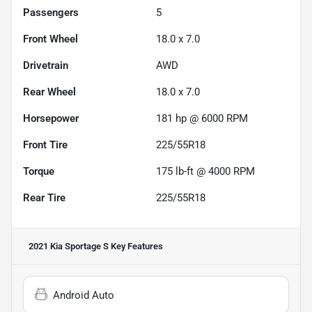
Passengers
5
Front Wheel
18.0 x 7.0
Drivetrain
AWD
Rear Wheel
18.0 x 7.0
Horsepower
181 hp @ 6000 RPM
Front Tire
225/55R18
Torque
175 lb-ft @ 4000 RPM
Rear Tire
225/55R18
2021 Kia Sportage S
Key Features
Android Auto