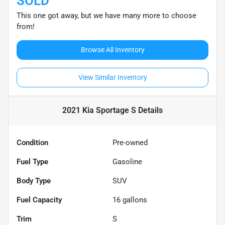
SOLD
This one got away, but we have many more to choose
from!
Browse All Inventory
View Similar Inventory
2021 Kia Sportage S
Details
Condition
Pre-owned
Fuel Type
Gasoline
Body Type
SUV
Fuel Capacity
16
gallons
Trim
S