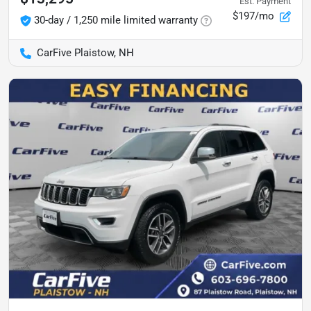
Est. Payment
$197/mo
30-day / 1,250 mile limited warranty
CarFive Plaistow, NH