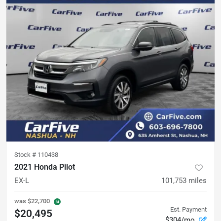
Stock #
110438
2021 Honda Pilot
EX-L
101,753
miles
was
$22,700
Est. Payment
$20,495
$304/mo