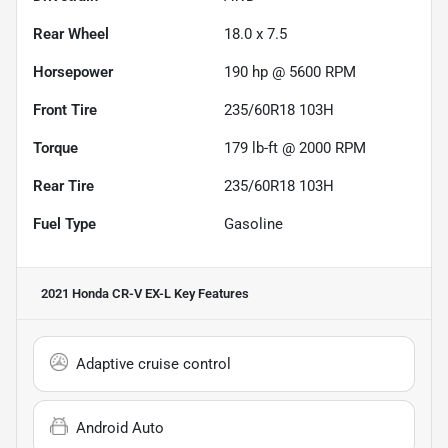
Rear Wheel
18.0 x 7.5
Horsepower
190 hp @ 5600 RPM
Front Tire
235/60R18 103H
Torque
179 lb-ft @ 2000 RPM
Rear Tire
235/60R18 103H
Fuel Type
Gasoline
2021 Honda CR-V EX-L
Key Features
Adaptive cruise control
Android Auto