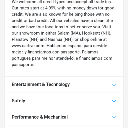
We welcome all credit types and accept all trade-ins.
Our rates start at 4.99% with no money down for good
credit. We are also known for helping those with no
credit or bad credit. All our vehicles have a clean title
and we have four locations to better serve you. Visit
our showroom in either Salem (MA), Hooksett (NH),
Plaistow (NH) and Nashua (NH), or shop online at
www.carfive.com. Hablamos espanol para servirle
mejor, y financiamos con pasaporte. Falamos
portugues para melhor atende-lo, e financiamos com
passaporte.
Entertainment & Technology
Safety
Performance & Mechanical