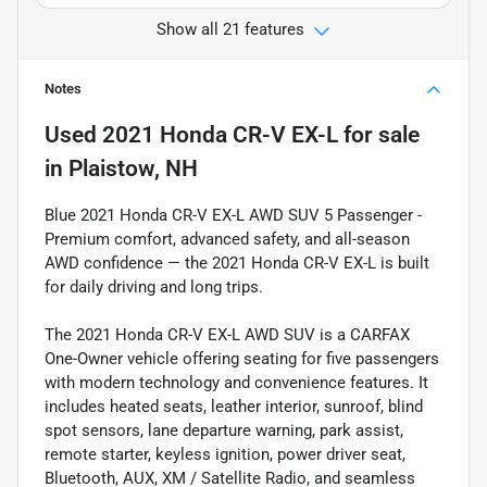
Show all 21 features
Notes
Used
2021 Honda CR-V EX-L
for sale
in
Plaistow, NH
Blue 2021 Honda CR-V EX-L AWD SUV 5 Passenger -
Premium comfort, advanced safety, and all-season
AWD confidence — the 2021 Honda CR-V EX-L is built
for daily driving and long trips.
The 2021 Honda CR-V EX-L AWD SUV is a CARFAX
One-Owner vehicle offering seating for five passengers
with modern technology and convenience features. It
includes heated seats, leather interior, sunroof, blind
spot sensors, lane departure warning, park assist,
remote starter, keyless ignition, power driver seat,
Bluetooth, AUX, XM / Satellite Radio, and seamless