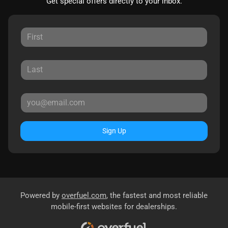
Get special offers directly to your inbox.
Sign Up
Powered by
overfuel.com
, the fastest and most reliable
mobile-first websites for dealerships.