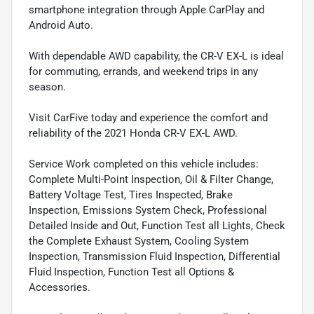
smartphone integration through Apple CarPlay and
Android Auto.
With dependable AWD capability, the CR-V EX-L is ideal
for commuting, errands, and weekend trips in any
season.
Visit CarFive today and experience the comfort and
reliability of the 2021 Honda CR-V EX-L AWD.
Service Work completed on this vehicle includes:
Complete Multi-Point Inspection, Oil & Filter Change,
Battery Voltage Test, Tires Inspected, Brake
Inspection, Emissions System Check, Professional
Detailed Inside and Out, Function Test all Lights, Check
the Complete Exhaust System, Cooling System
Inspection, Transmission Fluid Inspection, Differential
Fluid Inspection, Function Test all Options &
Accessories.