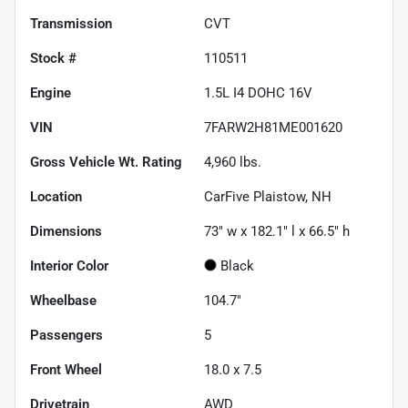
Transmission
CVT
Stock #
110511
Engine
1.5L I4 DOHC 16V
VIN
7FARW2H81ME001620
Gross Vehicle Wt. Rating
4,960
lbs.
Location
CarFive Plaistow, NH
Dimensions
73" w x 182.1" l x 66.5" h
Interior Color
Black
Wheelbase
104.7"
Passengers
5
Front Wheel
18.0 x 7.5
Drivetrain
AWD