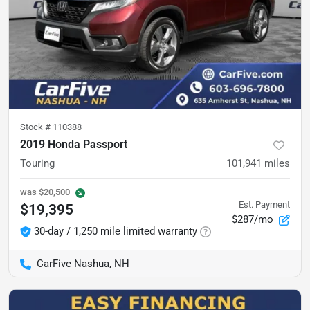
Stock #
110388
2019 Honda Passport
Touring
101,941
miles
was
$20,500
Est. Payment
$19,395
$287/mo
30-day / 1,250 mile limited warranty
CarFive Nashua, NH