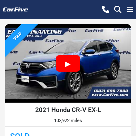
SOLD
2021 Honda CR-V EX-L
102,922 miles