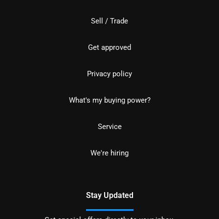
Sell / Trade
Get approved
Privacy policy
What's my buying power?
Service
We're hiring
Stay Updated