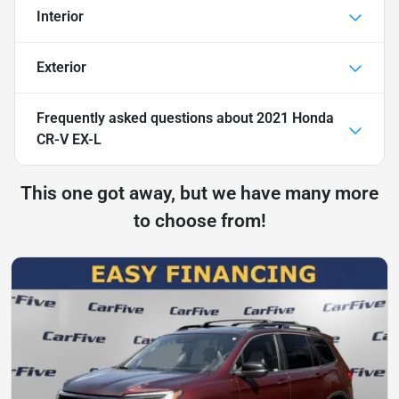
Interior
Exterior
Frequently asked questions about
2021 Honda
CR-V EX-L
This one got away, but we have many more
to choose from!