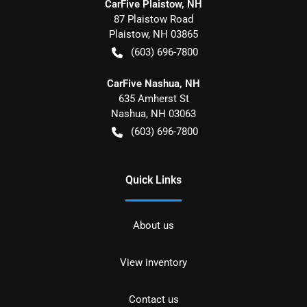
CarFive Plaistow, NH
87 Plaistow Road
Plaistow
,
NH
03865
(603) 696-7800
CarFive Nashua, NH
635 Amherst St
Nashua
,
NH
03063
(603) 696-7800
Quick Links
About us
View inventory
Contact us