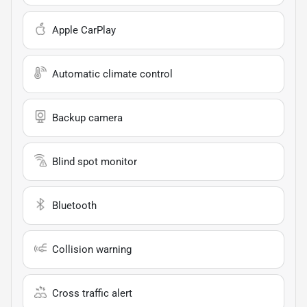
Apple CarPlay
Automatic climate control
Backup camera
Blind spot monitor
Bluetooth
Collision warning
Cross traffic alert