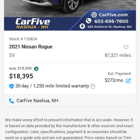
Stock #
110824
2021 Nissan Rogue
SV
87,321
miles
was
$18,900
Est. Payment
$18,395
$273/mo
30-day / 1,250 mile limited warranty
CarFive Nashua, NH
We make every effort to present information that is accurate. However, it
is based on data provided by the manufacturer & other sources and exact
configuration, color, specifications, payment & accessories should be
used as a guide only and are not guaranteed. Price varies based on Trim