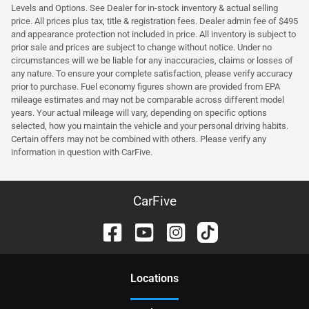
Levels and Options. See Dealer for in-stock inventory & actual selling
price. All prices plus tax, title & registration fees. Dealer admin fee of $495
and appearance protection not included in price. All inventory is subject to
prior sale and prices are subject to change without notice. Under no
circumstances will we be liable for any inaccuracies, claims or losses of
any nature. To ensure your complete satisfaction, please verify accuracy
prior to purchase. Fuel economy figures shown are provided from EPA
mileage estimates and may not be comparable across different model
years. Your actual mileage will vary, depending on specific options
selected, how you maintain the vehicle and your personal driving habits.
Certain offers may not be combined with others. Please verify any
information in question with CarFive.
CarFive
Location
s