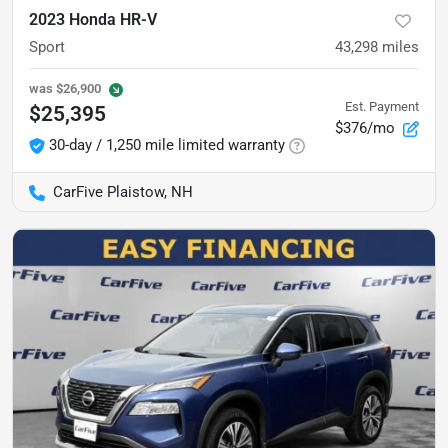
2023 Honda HR-V
Sport
43,298
miles
was
$26,900
Est. Payment
$25,395
$376/mo
30-day / 1,250 mile limited warranty
CarFive Plaistow, NH