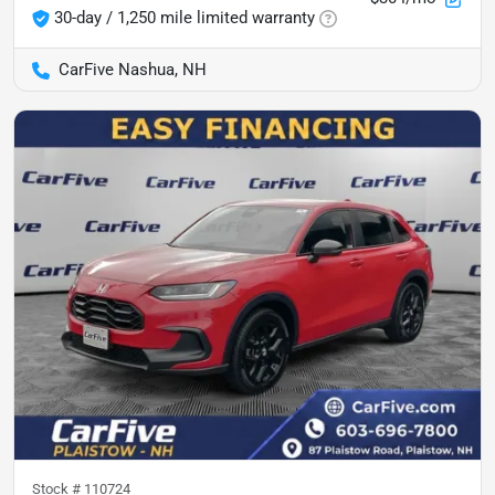
30-day / 1,250 mile limited warranty
CarFive Nashua, NH
Stock #
110724