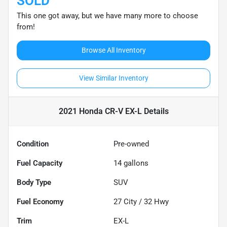
SOLD
This one got away, but we have many more to choose
from!
Browse All Inventory
View Similar Inventory
2021 Honda CR-V EX-L
Details
Condition
Pre-owned
Fuel Capacity
14
gallons
Body Type
SUV
Fuel Economy
27
City /
32
Hwy
Trim
EX-L