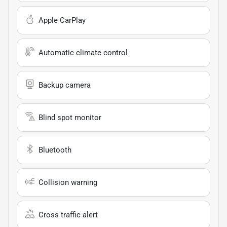
Apple CarPlay
Automatic climate control
Backup camera
Blind spot monitor
Bluetooth
Collision warning
Cross traffic alert