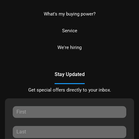
What's my buying power?
Service
We're hiring
Stay Updated
Get special offers directly to your inbox.