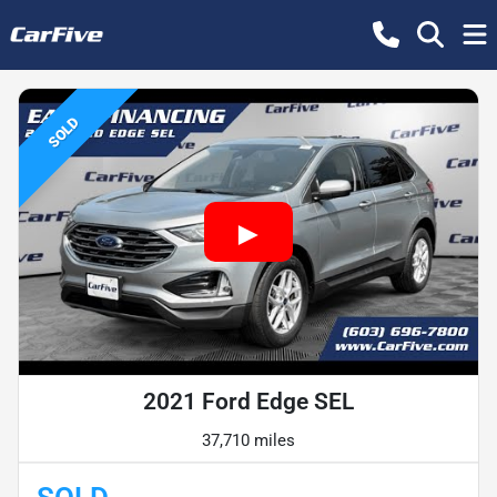
SOLD
2021 Ford Edge SEL
37,710 miles