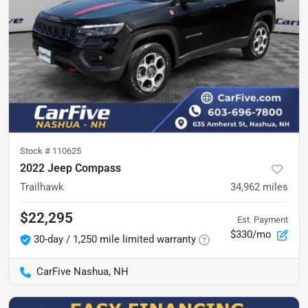
Stock #
110625
2022 Jeep Compass
Trailhawk
34,962
miles
$22,295
Est. Payment
$330/mo
30-day / 1,250 mile limited warranty
CarFive Nashua, NH