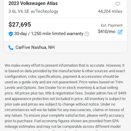
2023 Volkswagen Atlas
3.6L V6 SE w/Technology
44,204
miles
$27,695
Est. Payment
$410/mo
30-day / 1,250 mile limited warranty
CarFive Nashua, NH
We make every effort to present information that is accurate. However, it
is based on data provided by the manufacturer & other sources and exact
configuration, color, specifications, payment & accessories should be
used as a guide only and are not guaranteed. Price varies based on Trim
Levels and Options. See Dealer for in-stock inventory & actual selling
price. All prices plus tax, title & registration fees. Dealer admin fee of $495
and appearance protection not included in price. All inventory is subject to
prior sale and prices are subject to change without notice. Under no
circumstances will we be liable for any inaccuracies, claims or losses of
any nature. To ensure your complete satisfaction, please verify accuracy
prior to purchase. Fuel economy figures shown are provided from EPA
mileage estimates and may not be comparable across different model