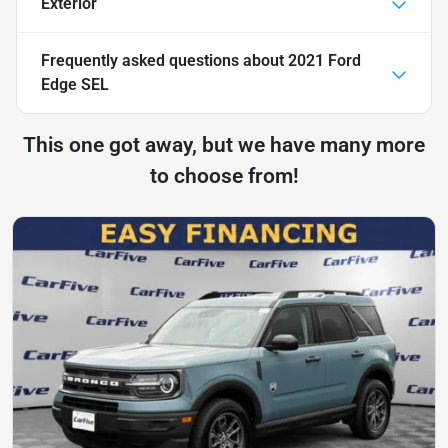
Exterior
Frequently asked questions about
2021 Ford
Edge SEL
This one got away, but we have many more
to choose from!