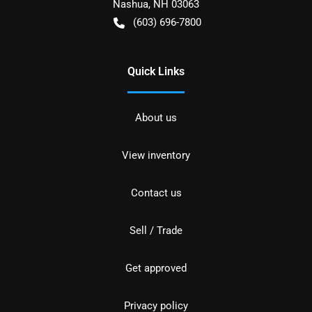
Nashua
,
NH
03063
(603) 696-7800
Quick Links
About us
View inventory
Contact us
Sell / Trade
Get approved
Privacy policy