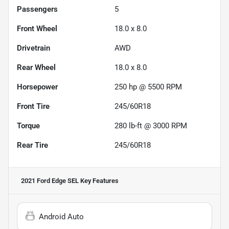
Passengers
5
Front Wheel
18.0 x 8.0
Drivetrain
AWD
Rear Wheel
18.0 x 8.0
Horsepower
250 hp @ 5500 RPM
Front Tire
245/60R18
Torque
280 lb-ft @ 3000 RPM
Rear Tire
245/60R18
2021 Ford Edge SEL
Key Features
Android Auto