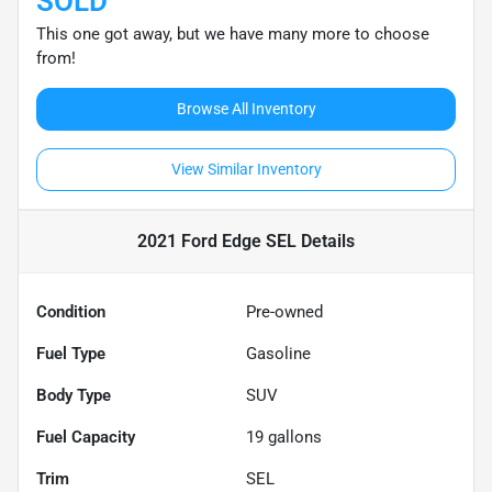
SOLD
This one got away, but we have many more to choose
from!
Browse All Inventory
View Similar Inventory
2021 Ford Edge SEL
Details
Condition
Pre-owned
Fuel Type
Gasoline
Body Type
SUV
Fuel Capacity
19
gallons
Trim
SEL