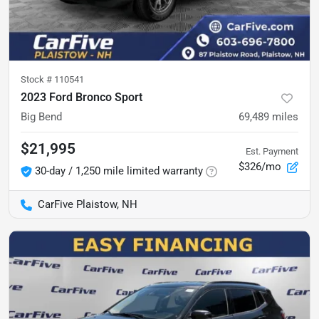
Stock #
110541
2023 Ford Bronco Sport
Big Bend
69,489
miles
$21,995
Est. Payment
$326/mo
30-day / 1,250 mile limited warranty
CarFive Plaistow, NH