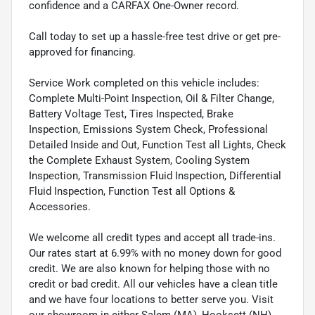
confidence and a CARFAX One-Owner record.
Call today to set up a hassle-free test drive or get pre-
approved for financing.
Service Work completed on this vehicle includes:
Complete Multi-Point Inspection, Oil & Filter Change,
Battery Voltage Test, Tires Inspected, Brake
Inspection, Emissions System Check, Professional
Detailed Inside and Out, Function Test all Lights, Check
the Complete Exhaust System, Cooling System
Inspection, Transmission Fluid Inspection, Differential
Fluid Inspection, Function Test all Options &
Accessories.
We welcome all credit types and accept all trade-ins.
Our rates start at 6.99% with no money down for good
credit. We are also known for helping those with no
credit or bad credit. All our vehicles have a clean title
and we have four locations to better serve you. Visit
our showroom in either Salem (MA), Hooksett (NH),