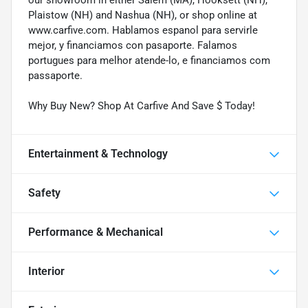
Plaistow (NH) and Nashua (NH), or shop online at
www.carfive.com. Hablamos espanol para servirle
mejor, y financiamos con pasaporte. Falamos
portugues para melhor atende-lo, e financiamos com
passaporte.
Why Buy New? Shop At Carfive And Save $ Today!
Entertainment & Technology
Safety
Performance & Mechanical
Interior