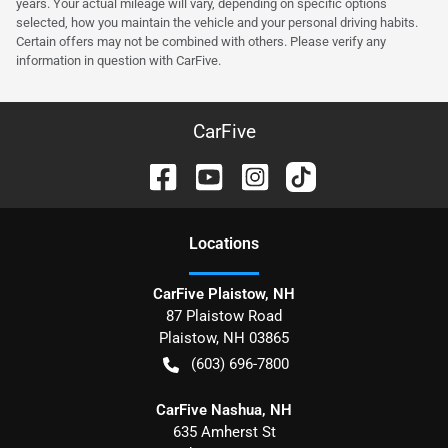
years. Your actual mileage will vary, depending on specific options
selected, how you maintain the vehicle and your personal driving habits.
Certain offers may not be combined with others. Please verify any
information in question with CarFive.
CarFive
Location
s
CarFive Plaistow, NH
87 Plaistow Road
Plaistow
,
NH
03865
(603) 696-7800
CarFive Nashua, NH
635 Amherst St