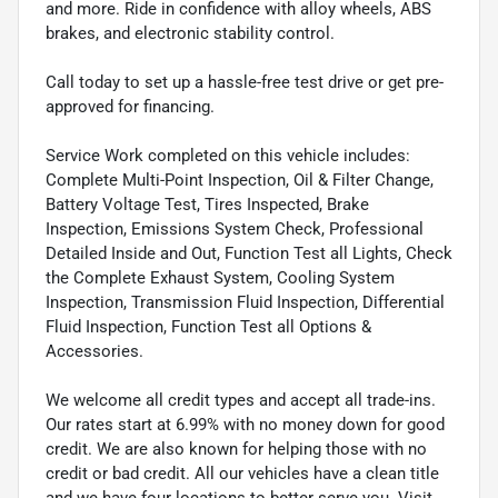
and more. Ride in confidence with alloy wheels, ABS
brakes, and electronic stability control.
Call today to set up a hassle-free test drive or get pre-
approved for financing.
Service Work completed on this vehicle includes:
Complete Multi-Point Inspection, Oil & Filter Change,
Battery Voltage Test, Tires Inspected, Brake
Inspection, Emissions System Check, Professional
Detailed Inside and Out, Function Test all Lights, Check
the Complete Exhaust System, Cooling System
Inspection, Transmission Fluid Inspection, Differential
Fluid Inspection, Function Test all Options &
Accessories.
We welcome all credit types and accept all trade-ins.
Our rates start at 6.99% with no money down for good
credit. We are also known for helping those with no
credit or bad credit. All our vehicles have a clean title
and we have four locations to better serve you. Visit