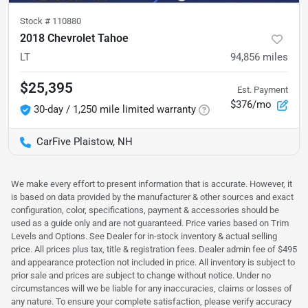
Stock #
110880
2018 Chevrolet Tahoe
LT
94,856
miles
$25,395
Est. Payment
$376/mo
30-day / 1,250 mile limited warranty
CarFive Plaistow, NH
We make every effort to present information that is accurate. However, it
is based on data provided by the manufacturer & other sources and exact
configuration, color, specifications, payment & accessories should be
used as a guide only and are not guaranteed. Price varies based on Trim
Levels and Options. See Dealer for in-stock inventory & actual selling
price. All prices plus tax, title & registration fees. Dealer admin fee of $495
and appearance protection not included in price. All inventory is subject to
prior sale and prices are subject to change without notice. Under no
circumstances will we be liable for any inaccuracies, claims or losses of
any nature. To ensure your complete satisfaction, please verify accuracy