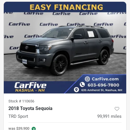
Stock #
110656
2018 Toyota Sequoia
TRD Sport
99,991
miles
was
$39,900