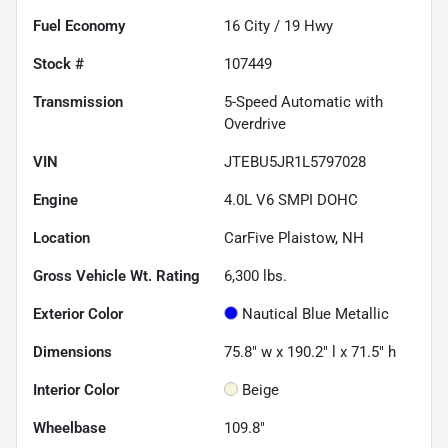
Fuel Economy
16
City /
19
Hwy
Stock #
107449
Transmission
5-Speed Automatic with
Overdrive
VIN
JTEBU5JR1L5797028
Engine
4.0L V6 SMPI DOHC
Location
CarFive Plaistow, NH
Gross Vehicle Wt. Rating
6,300
lbs.
Exterior Color
Nautical Blue Metallic
Dimensions
75.8" w x 190.2" l x 71.5" h
Interior Color
Beige
Wheelbase
109.8"