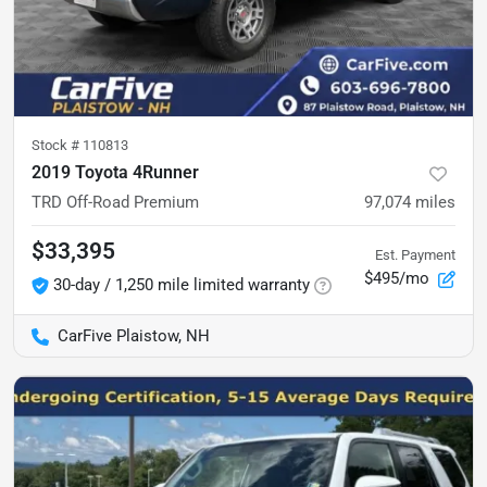
Stock #
110813
2019 Toyota 4Runner
TRD Off-Road Premium
97,074
miles
$33,395
Est. Payment
$495/mo
30-day / 1,250 mile limited warranty
CarFive Plaistow, NH