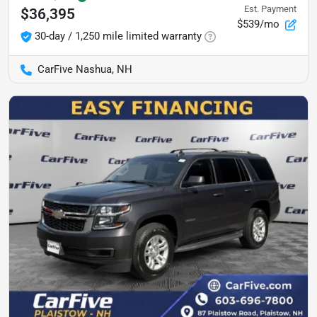
Est. Payment
$36,395
$539/mo
30-day / 1,250 mile limited warranty
CarFive Nashua, NH