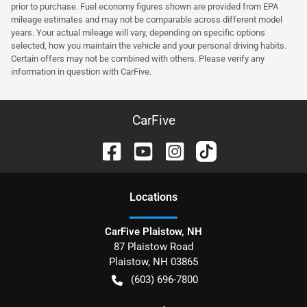
prior to purchase. Fuel economy figures shown are provided from EPA
mileage estimates and may not be comparable across different model
years. Your actual mileage will vary, depending on specific options
selected, how you maintain the vehicle and your personal driving habits.
Certain offers may not be combined with others. Please verify any
information in question with CarFive.
CarFive
Location
s
CarFive Plaistow, NH
87 Plaistow Road
Plaistow
,
NH
03865
(603) 696-7800