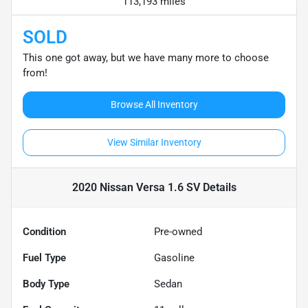
113,193 miles
SOLD
This one got away, but we have many more to choose
from!
Browse All Inventory
View Similar Inventory
2020 Nissan Versa 1.6 SV
Details
Condition
Pre-owned
Fuel Type
Gasoline
Body Type
Sedan