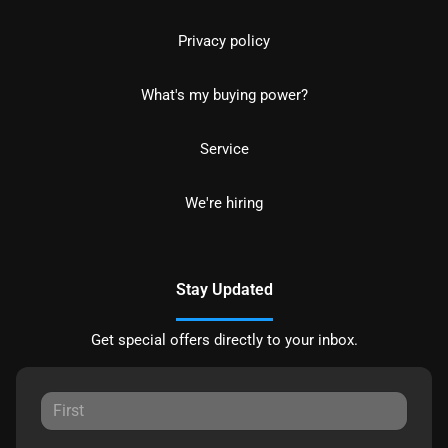
Privacy policy
What's my buying power?
Service
We're hiring
Stay Updated
Get special offers directly to your inbox.