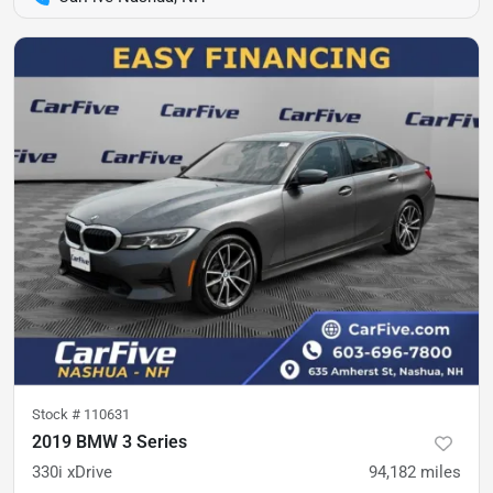
Stock #
110631
2019 BMW 3 Series
330i xDrive
94,182
miles