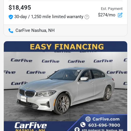
$18,495
Est. Payment
$274/mo
30-day / 1,250 mile limited warranty
CarFive Nashua, NH