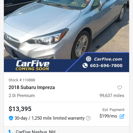
Stock #
110888
2018 Subaru Impreza
2.0i Premium
99,637
miles
$13,395
Est. Payment
$199/mo
30-day / 1,250 mile limited warranty
CarFive Nashua, NH