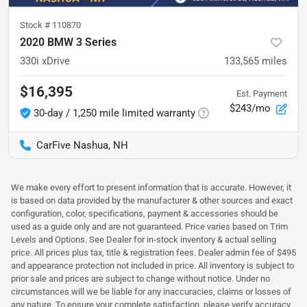
Stock #
110870
2020 BMW 3 Series
330i xDrive
133,565
miles
$16,395
Est. Payment
$243/mo
30-day / 1,250 mile limited warranty
CarFive Nashua, NH
We make every effort to present information that is accurate. However, it
is based on data provided by the manufacturer & other sources and exact
configuration, color, specifications, payment & accessories should be
used as a guide only and are not guaranteed. Price varies based on Trim
Levels and Options. See Dealer for in-stock inventory & actual selling
price. All prices plus tax, title & registration fees. Dealer admin fee of $495
and appearance protection not included in price. All inventory is subject to
prior sale and prices are subject to change without notice. Under no
circumstances will we be liable for any inaccuracies, claims or losses of
any nature. To ensure your complete satisfaction, please verify accuracy