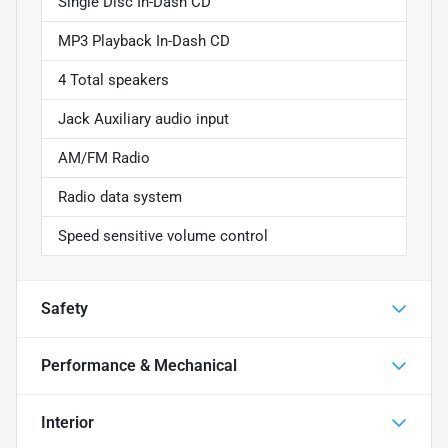
Single Disc In-Dash CD
MP3 Playback In-Dash CD
4 Total speakers
Jack Auxiliary audio input
AM/FM Radio
Radio data system
Speed sensitive volume control
Safety
Performance & Mechanical
Interior