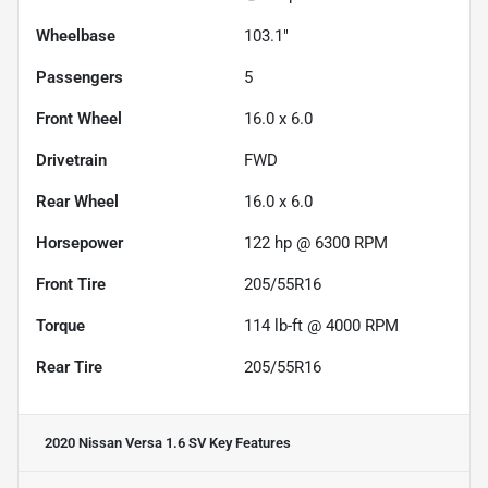
Wheelbase
103.1"
Passengers
5
Front Wheel
16.0 x 6.0
Drivetrain
FWD
Rear Wheel
16.0 x 6.0
Horsepower
122 hp @ 6300 RPM
Front Tire
205/55R16
Torque
114 lb-ft @ 4000 RPM
Rear Tire
205/55R16
2020 Nissan Versa 1.6 SV
Key Features