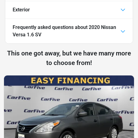
Exterior
Frequently asked questions about
2020 Nissan
Versa 1.6 SV
This one got away, but we have many more
to choose from!