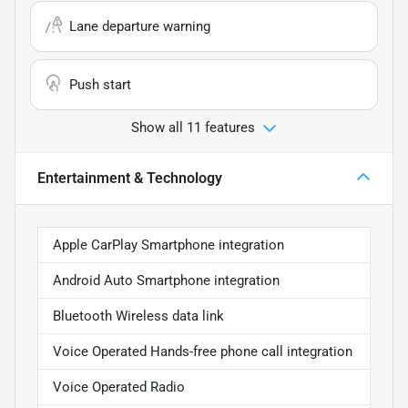
Lane departure warning
Push start
Show all 11 features
Entertainment & Technology
Apple CarPlay Smartphone integration
Android Auto Smartphone integration
Bluetooth Wireless data link
Voice Operated Hands-free phone call integration
Voice Operated Radio