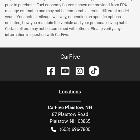
prior to purchase. Fuel economy figures shown are provided from EPA
mileage estimates and may not be comparable across different model
years. Your actual mileage will vary, depending on specific options
selected, how you maintain the vehicle and your personal driving habits.
Certain offers may not be combined with others. Please verify any
information in question with CarFive.
CarFive
Location
s
CarFive Plaistow, NH
87 Plaistow Road
Plaistow
,
NH
03865
(603) 696-7800