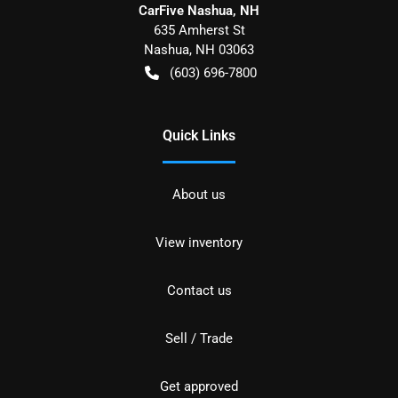
CarFive Nashua, NH
635 Amherst St
Nashua
,
NH
03063
(603) 696-7800
Quick Links
About us
View inventory
Contact us
Sell / Trade
Get approved