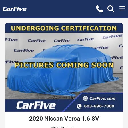
2020 Nissan Versa 1.6 SV