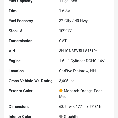
Fuel Capacity
11
gallons
Trim
1.6 SV
Fuel Economy
32
City /
40
Hwy
Stock #
109977
Transmission
CVT
VIN
3N1CN8EV5LL845194
Engine
1.6L 4-Cylinder DOHC 16V
Location
CarFive Plaistow, NH
Gross Vehicle Wt. Rating
3,605
lbs.
Exterior Color
Monarch Orange Pearl
Met
Dimensions
68.5" w x 177" l x 57.3" h
Interior Color
Graphite