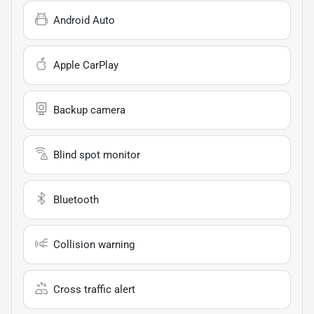
Android Auto
Apple CarPlay
Backup camera
Blind spot monitor
Bluetooth
Collision warning
Cross traffic alert