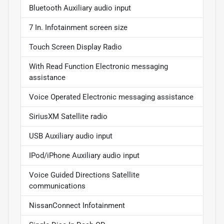
Bluetooth Auxiliary audio input
7 In. Infotainment screen size
Touch Screen Display Radio
With Read Function Electronic messaging
assistance
Voice Operated Electronic messaging assistance
SiriusXM Satellite radio
USB Auxiliary audio input
IPod/iPhone Auxiliary audio input
Voice Guided Directions Satellite
communications
NissanConnect Infotainment