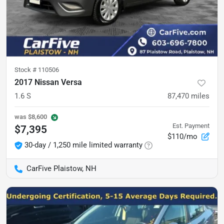
Stock #
110506
2017 Nissan Versa
1.6 S
87,470
miles
was
$8,600
Est. Payment
$7,395
$110/mo
30-day / 1,250 mile limited warranty
CarFive Plaistow, NH