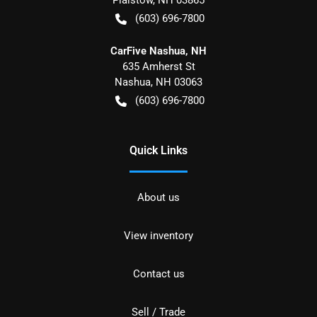
(603) 696-7800
CarFive Nashua, NH
635 Amherst St
Nashua
,
NH
03063
(603) 696-7800
Quick Links
About us
View inventory
Contact us
Sell / Trade