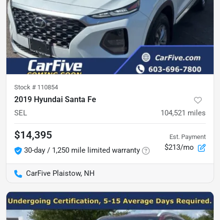
Stock #
110854
2019 Hyundai Santa Fe
SEL
104,521
miles
$14,395
Est. Payment
$213/mo
30-day / 1,250 mile limited warranty
CarFive Plaistow, NH