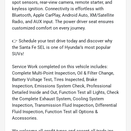
spot sensors, rear-view camera, remote starter, and
keyless ignition. Connectivity is effortless with
Bluetooth, Apple CarPlay, Android Auto, XM/Satellite
Radio, and AUX input. The power driver seat ensures
customized comfort on every journey.
👉 Schedule your test drive today and discover why
the Santa Fe SEL is one of Hyundai’s most popular
SUVs!
Service Work completed on this vehicle includes:
Complete Multi-Point Inspection, Oil & Filter Change,
Battery Voltage Test, Tires Inspected, Brake
Inspection, Emissions System Check, Professional
Detailed Inside and Out, Function Test all Lights, Check
the Complete Exhaust System, Cooling System
Inspection, Transmission Fluid Inspection, Differential
Fluid Inspection, Function Test all Options &
Accessories.
We welcome all credit types and accept all trade-ins.