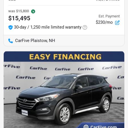
was
$15,800
Est. Payment
$15,495
$230/mo
30-day / 1,250 mile limited warranty
CarFive Plaistow, NH