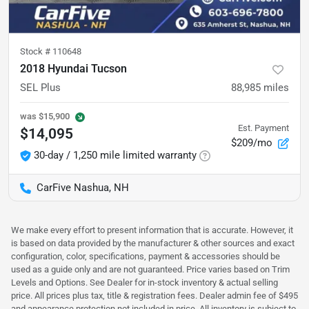
Stock #
110648
2018 Hyundai Tucson
SEL Plus
88,985
miles
was
$15,900
Est. Payment
$14,095
$209/mo
30-day / 1,250 mile limited warranty
CarFive Nashua, NH
We make every effort to present information that is accurate. However, it
is based on data provided by the manufacturer & other sources and exact
configuration, color, specifications, payment & accessories should be
used as a guide only and are not guaranteed. Price varies based on Trim
Levels and Options. See Dealer for in-stock inventory & actual selling
price. All prices plus tax, title & registration fees. Dealer admin fee of $495
and appearance protection not included in price. All inventory is subject to