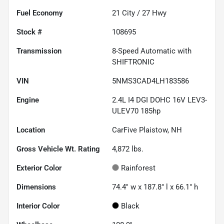
Fuel Economy
21
City /
27
Hwy
Stock #
108695
Transmission
8-Speed Automatic with
SHIFTRONIC
VIN
5NMS3CAD4LH183586
Engine
2.4L I4 DGI DOHC 16V LEV3-
ULEV70 185hp
Location
CarFive Plaistow, NH
Gross Vehicle Wt. Rating
4,872
lbs.
Exterior Color
Rainforest
Dimensions
74.4" w x 187.8" l x 66.1" h
Interior Color
Black