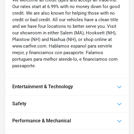
Our rates start at 6.99% with no money down for good
credit. We are also known for helping those with no
credit or bad credit. All our vehicles have a clean title
and we have four locations to better serve you. Visit
our showroom in either Salem (MA), Hooksett (NH),
Plaistow (NH) and Nashua (NH), or shop online at
www.carfive.com. Hablamos espanol para servirle
mejor, y financiamos con pasaporte. Falamos
portugues para melhor atende-lo, e financiamos com
passaporte.
Entertainment & Technology
Safety
Performance & Mechanical