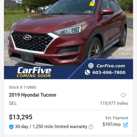
Stock #
110885
2019 Hyundai Tucson
SEL
119,977
miles
$13,295
Est. Payment
$197/mo
30-day / 1,250 mile limited warranty