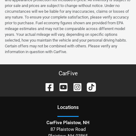
prior sale and prices are subject to change without notice. Under no
circumstances will we be liable for any inaccuracies, claims or losses of
any nature. To ensure your complete satisfaction, please verify accuracy
prior to purchase. Fuel economy figures shown are provided from EPA
mileage estimates and may not be comparable across different model
years. Your actual mileage will vary, depending on specific options
selected, how you maintain the vehicle and your personal driving habits.
Certain offers may not be combined with others. Please verify any
information in question with CarFive.
CarFive
Location
s
CarFive Plaistow, NH
87 Plaistow Road
Plaistow
,
NH
03865