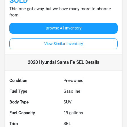
SOLD
This one got away, but we have many more to choose
from!
Browse All Inventory
View Similar Inventory
2020 Hyundai Santa Fe SEL
Details
Condition
Pre-owned
Fuel Type
Gasoline
Body Type
SUV
Fuel Capacity
19
gallons
Trim
SEL