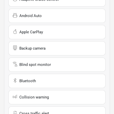
Android Auto
Apple CarPlay
Backup camera
Blind spot monitor
Bluetooth
Collision warning
Cross traffic alert