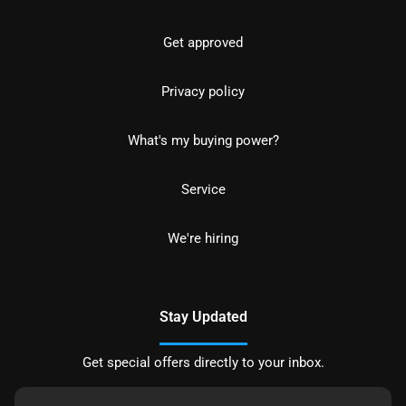
Get approved
Privacy policy
What's my buying power?
Service
We're hiring
Stay Updated
Get special offers directly to your inbox.