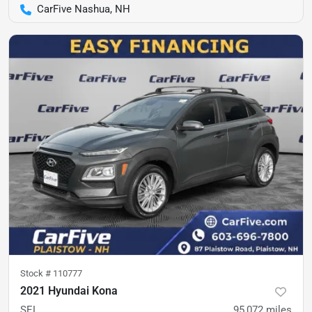
CarFive Nashua, NH
Stock #
110777
2021 Hyundai Kona
SEL
95,072
miles