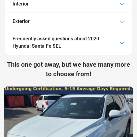
Interior
Exterior
Frequently asked questions about
2020
Hyundai Santa Fe SEL
This one got away, but we have many more
to choose from!