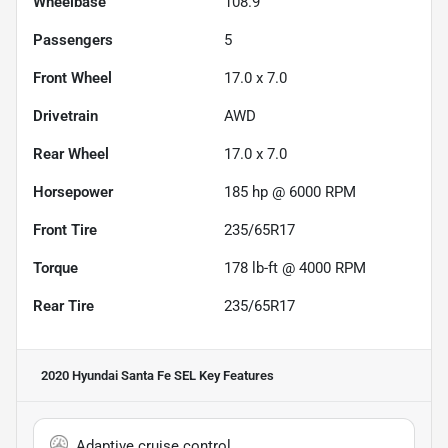
Wheelbase
108.9"
Passengers
5
Front Wheel
17.0 x 7.0
Drivetrain
AWD
Rear Wheel
17.0 x 7.0
Horsepower
185 hp @ 6000 RPM
Front Tire
235/65R17
Torque
178 lb-ft @ 4000 RPM
Rear Tire
235/65R17
2020 Hyundai Santa Fe SEL
Key Features
Adaptive cruise control