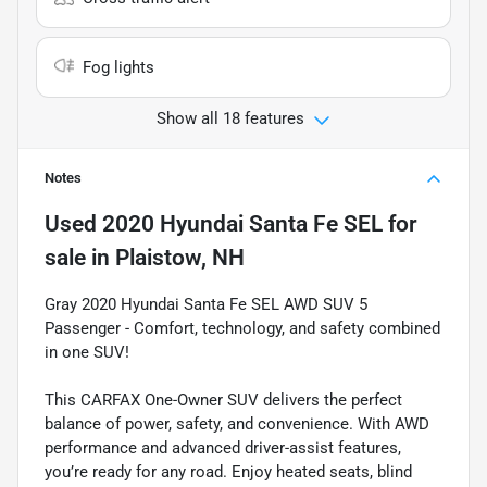
Fog lights
Show all 18 features
Notes
Used
2020 Hyundai Santa Fe SEL
for
sale
in
Plaistow, NH
Gray 2020 Hyundai Santa Fe SEL AWD SUV 5
Passenger - Comfort, technology, and safety combined
in one SUV!
This CARFAX One-Owner SUV delivers the perfect
balance of power, safety, and convenience. With AWD
performance and advanced driver-assist features,
you’re ready for any road. Enjoy heated seats, blind