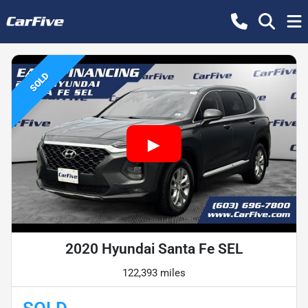
SOLD
2020 Hyundai Santa Fe SEL
122,393 miles