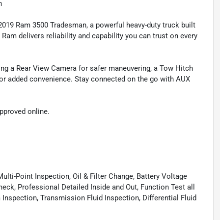
h
2019 Ram 3500 Tradesman, a powerful heavy-duty truck built
Ram delivers reliability and capability you can trust on every
ding a Rear View Camera for safer maneuvering, a Tow Hitch
n for added convenience. Stay connected on the go with AUX
approved online.
lti-Point Inspection, Oil & Filter Change, Battery Voltage
eck, Professional Detailed Inside and Out, Function Test all
spection, Transmission Fluid Inspection, Differential Fluid