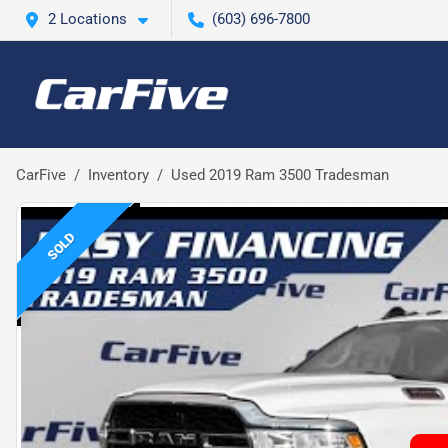
2 Locations
(603) 696-7800
CarFive
Inventory
Used 2019 Ram 3500 Tradesman
SOLD