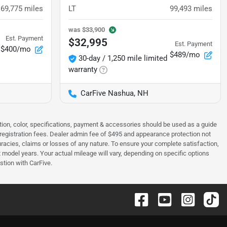
69,775
miles
LT
99,493
miles
was
$33,900
Est. Payment
$32,995
Est. Payment
$400/mo
$489/mo
30-day / 1,250 mile limited
warranty
CarFive Nashua, NH
tion, color, specifications, payment & accessories should be used as a guide
 & registration fees. Dealer admin fee of $495 and appearance protection not
curacies, claims or losses of any nature. To ensure your complete satisfaction,
odel years. Your actual mileage will vary, depending on specific options
stion with CarFive.