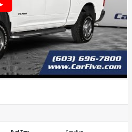
Fuel Type
Gasoline