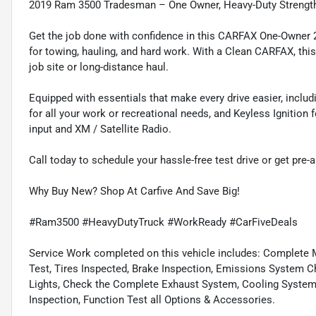
2019 Ram 3500 Tradesman – One Owner, Heavy-Duty Strengt
Get the job done with confidence in this CARFAX One-Owner 
for towing, hauling, and hard work. With a Clean CARFAX, this 
job site or long-distance haul.
Equipped with essentials that make every drive easier, inclu
for all your work or recreational needs, and Keyless Ignitio
input and XM / Satellite Radio.
Call today to schedule your hassle-free test drive or get pre-
Why Buy New? Shop At Carfive And Save Big!
#Ram3500 #HeavyDutyTruck #WorkReady #CarFiveDeals
Service Work completed on this vehicle includes: Complete Mu
Test, Tires Inspected, Brake Inspection, Emissions System Ch
Lights, Check the Complete Exhaust System, Cooling System In
Inspection, Function Test all Options & Accessories.