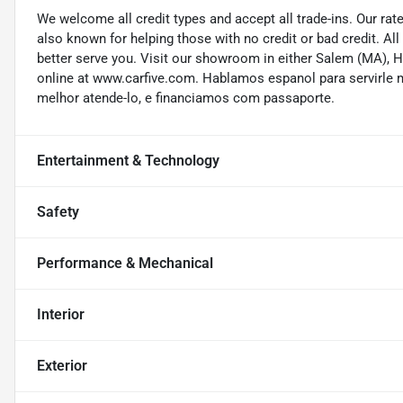
We welcome all credit types and accept all trade-ins. Our ra
also known for helping those with no credit or bad credit. All
better serve you. Visit our showroom in either Salem (MA),
online at www.carfive.com. Hablamos espanol para servirle 
melhor atende-lo, e financiamos com passaporte.
Entertainment & Technology
Safety
Performance & Mechanical
Interior
Exterior