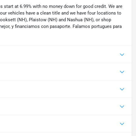
tes start at 6.99% with no money down for good credit. We are
 our vehicles have a clean title and we have four locations to
 Hooksett (NH), Plaistow (NH) and Nashua (NH), or shop
mejor, y financiamos con pasaporte. Falamos portugues para