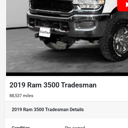
2019 Ram 3500 Tradesman
88,537 miles
2019 Ram 3500 Tradesman
Details
Condition
Pre-owned