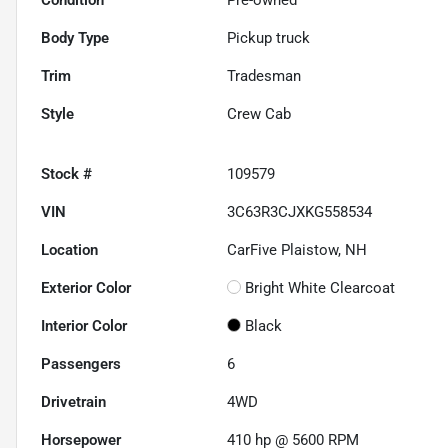
Body Type
Pickup truck
Trim
Tradesman
Style
Crew Cab
Stock #
109579
VIN
3C63R3CJXKG558534
Location
CarFive Plaistow, NH
Exterior Color
Bright White Clearcoat
Interior Color
Black
Passengers
6
Drivetrain
4WD
Horsepower
410 hp @ 5600 RPM