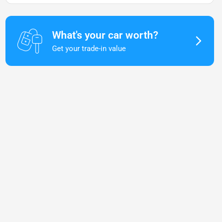
What's your car worth?
Get your trade-in value