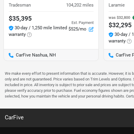
Tradesman
104,202
miles
Laramie
$35,395
was
$32,800
Est. Payment
$32,295
30-day / 1,250 mile limited
$525/mo
warranty
30-day / 1
warranty
CarFive Nashua, NH
CarFive 
We make every effort to present information that is accurate. However, it is
only and are not guaranteed. Price varies based on Trim Levels and Options. Se
included in price. All inventory is subject to prior sale and prices are subje
please verify accuracy prior to purchase. Fuel economy figures shown are pr
selected, how you maintain the vehicle and your personal driving habits. Cert
CarFive