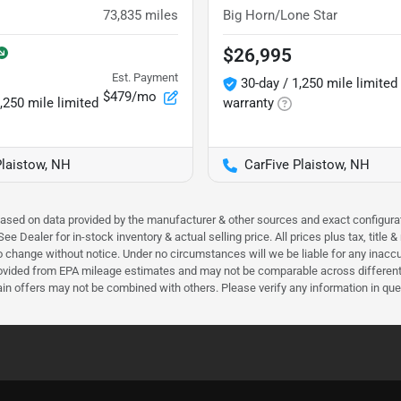
73,835
miles
Big Horn/Lone Star
$26,995
Est. Payment
30-day / 1,250 mile limited
$479/mo
,250 mile limited
warranty
Plaistow, NH
CarFive Plaistow, NH
 based on data provided by the manufacturer & other sources and exact configura
e Dealer for in-stock inventory & actual selling price. All prices plus tax, title
ct to change without notice. Under no circumstances will we be liable for any inac
ovided from EPA mileage estimates and may not be comparable across different m
ain offers may not be combined with others. Please verify any information in que