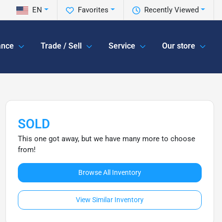
EN
Favorites
Recently Viewed
ance
Trade / Sell
Service
Our store
SOLD
This one got away, but we have many more to choose
from!
Browse All Inventory
View Similar Inventory