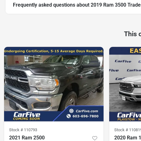
Frequently asked questions about
2019 Ram 3500 Trad
This 
Stock #
110793
Stock #
11081
2021 Ram 2500
2020 Ram 