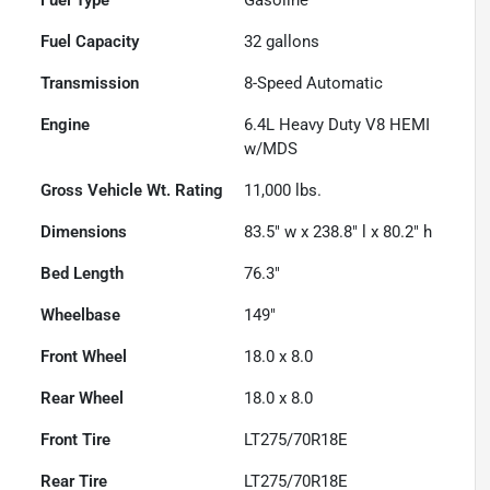
Fuel Capacity
32
gallons
Transmission
8-Speed Automatic
Engine
6.4L Heavy Duty V8 HEMI
w/MDS
Gross Vehicle Wt. Rating
11,000
lbs.
Dimensions
83.5" w x 238.8" l x 80.2" h
Bed Length
76.3"
Wheelbase
149"
Front Wheel
18.0 x 8.0
Rear Wheel
18.0 x 8.0
Front Tire
LT275/70R18E
Rear Tire
LT275/70R18E