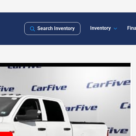
Inventory
Fin
Search Inventory