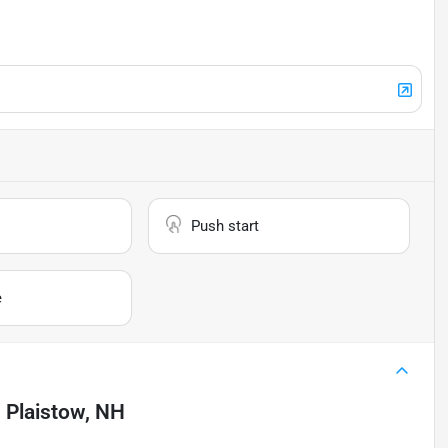
Push start
e
n
Plaistow, NH