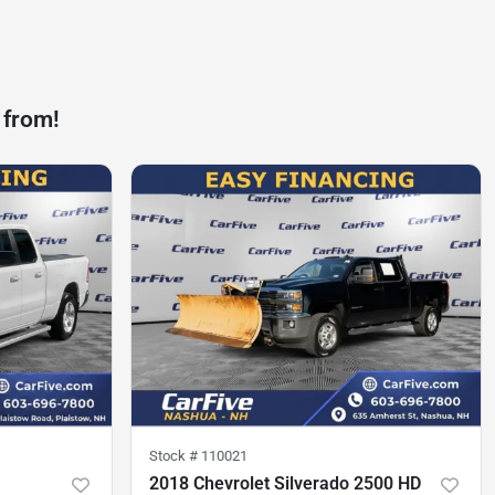
 from!
Stock #
110021
2018 Chevrolet Silverado 2500 HD