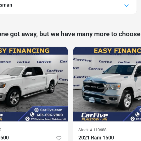
esman
one got away, but we have many more to choose
9
Stock #
110688
1500
2021 Ram 1500