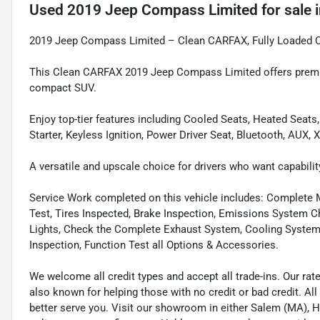
Used
2019 Jeep Compass Limited
for sale
2019 Jeep Compass Limited – Clean CARFAX, Fully Loaded 
This Clean CARFAX 2019 Jeep Compass Limited offers premiu
compact SUV.
Enjoy top-tier features including Cooled Seats, Heated Seats
Starter, Keyless Ignition, Power Driver Seat, Bluetooth, AUX, 
A versatile and upscale choice for drivers who want capabilit
Service Work completed on this vehicle includes: Complete Mu
Test, Tires Inspected, Brake Inspection, Emissions System Ch
Lights, Check the Complete Exhaust System, Cooling System In
Inspection, Function Test all Options & Accessories.
We welcome all credit types and accept all trade-ins. Our ra
also known for helping those with no credit or bad credit. All
better serve you. Visit our showroom in either Salem (MA),