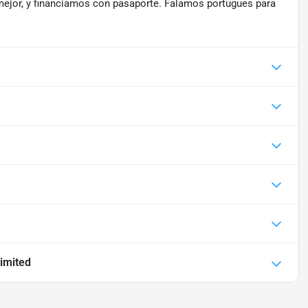
mejor, y financiamos con pasaporte. Falamos portugues para
imited