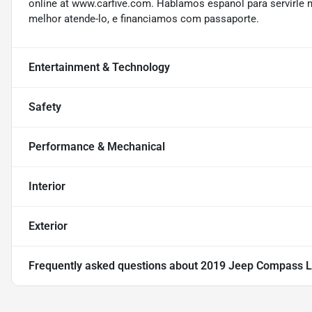
online at www.carfive.com. Hablamos espanol para servirle 
melhor atende-lo, e financiamos com passaporte.
Entertainment & Technology
Safety
Performance & Mechanical
Interior
Exterior
Frequently asked questions about
2019 Jeep Compass L