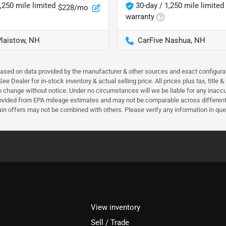
,250 mile limited
30-day / 1,250 mile limited
$228/mo
warranty
Plaistow, NH
CarFive Nashua, NH
 based on data provided by the manufacturer & other sources and exact configura
e Dealer for in-stock inventory & actual selling price. All prices plus tax, title
ct to change without notice. Under no circumstances will we be liable for any inac
ovided from EPA mileage estimates and may not be comparable across different m
ain offers may not be combined with others. Please verify any information in que
View inventory
Sell / Trade