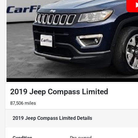
2019 Jeep Compass Limited
87,506 miles
2019 Jeep Compass Limited
Details
Condition
Pre-owned