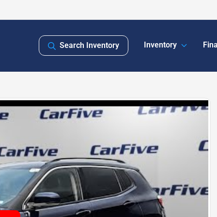
Inventory
Fin
Search Inventory