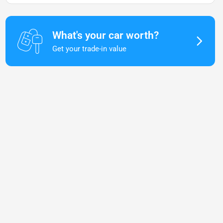
What's your car worth?
Get your trade-in value