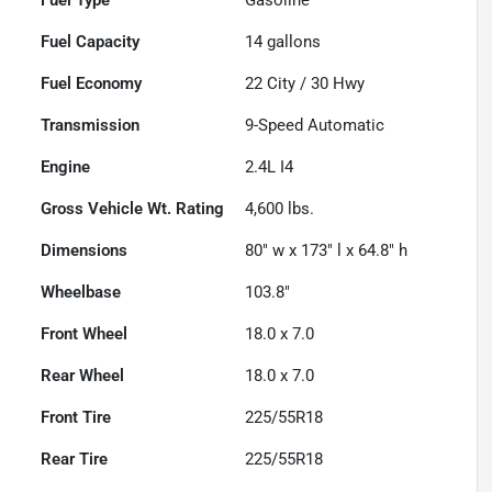
Fuel Capacity
14
gallons
Fuel Economy
22
City /
30
Hwy
Transmission
9-Speed Automatic
Engine
2.4L I4
Gross Vehicle Wt. Rating
4,600
lbs.
Dimensions
80" w x 173" l x 64.8" h
Wheelbase
103.8"
Front Wheel
18.0 x 7.0
Rear Wheel
18.0 x 7.0
Front Tire
225/55R18
Rear Tire
225/55R18