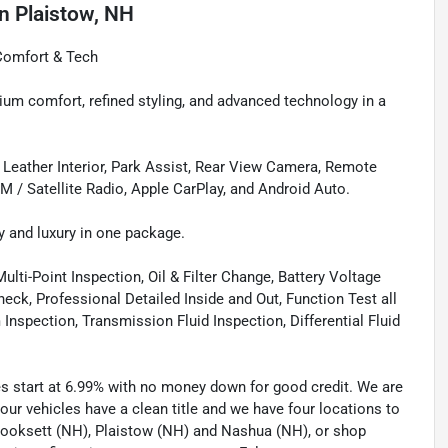
in
Plaistow, NH
Comfort & Tech
m comfort, refined styling, and advanced technology in a
, Leather Interior, Park Assist, Rear View Camera, Remote
XM / Satellite Radio, Apple CarPlay, and Android Auto.
y and luxury in one package.
lti-Point Inspection, Oil & Filter Change, Battery Voltage
eck, Professional Detailed Inside and Out, Function Test all
spection, Transmission Fluid Inspection, Differential Fluid
tes start at 6.99% with no money down for good credit. We are
 our vehicles have a clean title and we have four locations to
 Hooksett (NH), Plaistow (NH) and Nashua (NH), or shop