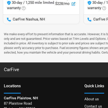
30-day / 1,250 mile limited
30-day / 1
$228/mo
warranty
warranty
CarFive Nashua, NH
CarFive 
We make every effort to present information that is accurate. However, it is
only and are not guaranteed. Price varies based on Trim Levels and Options. Se
included in price. All inventory is subject to prior sale and prices are subje
please verify accuracy prior to purchase. Fuel economy figures shown are pr
selected, how you maintain the vehicle and your personal driving habits. Cert
CarFive
Location
s
Quick Links
CarFive Plaistow, NH
About us
87 Plaistow Road
Contact us