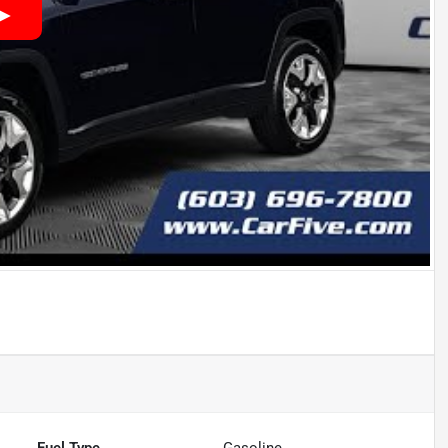
Fuel Type
Gasoline