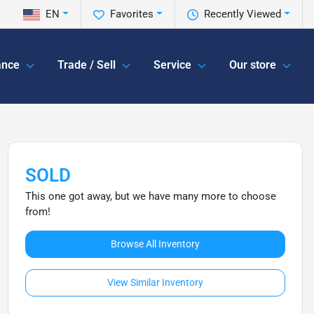
EN
Favorites
Recently Viewed
ance
Trade / Sell
Service
Our store
SOLD
This one got away, but we have many more to choose
from!
Browse All Inventory
View Similar Inventory