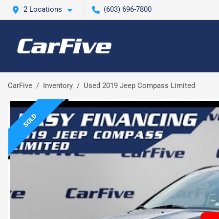
2 Locations
(603) 696-7800
CarFive
Inventory
Used 2019 Jeep Compass Limited
SOLD