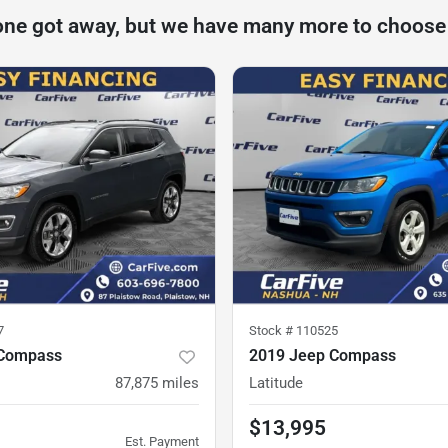
one got away, but we have many more to choose
7
Stock #
110525
 Compass
2019 Jeep Compass
87,875
miles
Latitude
$13,995
Est. Payment