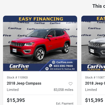
This 
Stock #
110903
Stock #
11087
2018 Jeep Compass
2018 Jeep
Limited
83,058
miles
Limited
$15,395
$15,395
Est. Payment