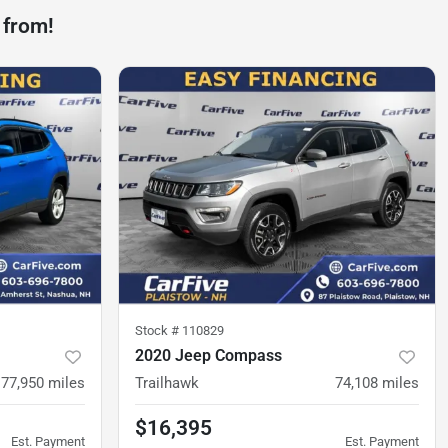
 from!
Stock #
110829
2020 Jeep Compass
77,950
miles
Trailhawk
74,108
miles
$16,395
Est. Payment
Est. Payment