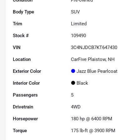
Body Type
SUV
Trim
Limited
Stock #
109490
VIN
3C4NJDCB7KT647430
Location
CarFive Plaistow, NH
Exterior Color
Jazz Blue Pearlcoat
Interior Color
Black
Passengers
5
Drivetrain
4WD
Horsepower
180 hp @ 6400 RPM
Torque
175 lb-ft @ 3900 RPM