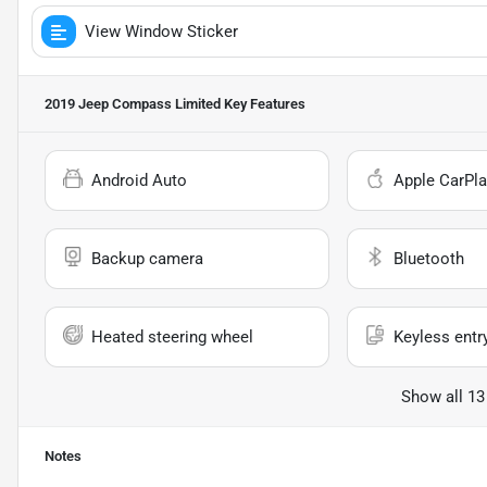
View Window Sticker
2019 Jeep Compass Limited
Key Features
Android Auto
Apple CarPla
Backup camera
Bluetooth
Heated steering wheel
Keyless entr
Show all 13
Notes