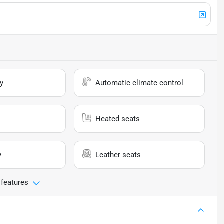
y
Automatic climate control
Heated seats
y
Leather seats
 features