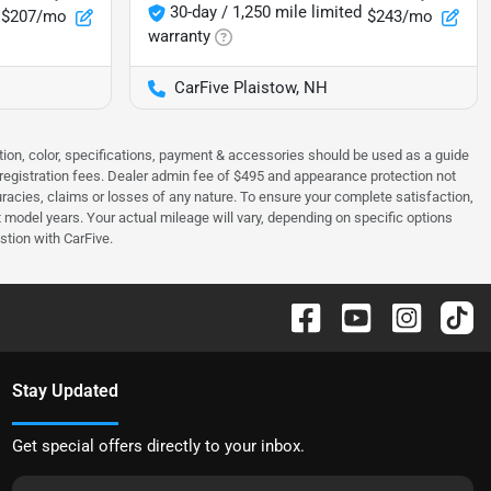
30-day / 1,250 mile limited
$207/mo
$243/mo
warranty
CarFive Plaistow, NH
tion, color, specifications, payment & accessories should be used as a guide
 & registration fees. Dealer admin fee of $495 and appearance protection not
curacies, claims or losses of any nature. To ensure your complete satisfaction,
odel years. Your actual mileage will vary, depending on specific options
stion with CarFive.
Stay Updated
Get special offers directly to your inbox.