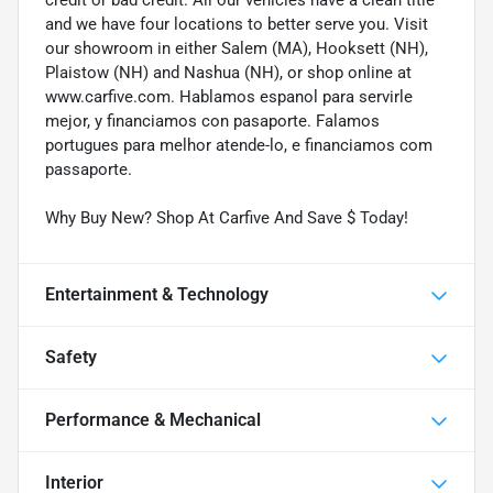
and we have four locations to better serve you. Visit
our showroom in either Salem (MA), Hooksett (NH),
Plaistow (NH) and Nashua (NH), or shop online at
www.carfive.com. Hablamos espanol para servirle
mejor, y financiamos con pasaporte. Falamos
portugues para melhor atende-lo, e financiamos com
passaporte.
Why Buy New? Shop At Carfive And Save $ Today!
Entertainment & Technology
Safety
Performance & Mechanical
Interior