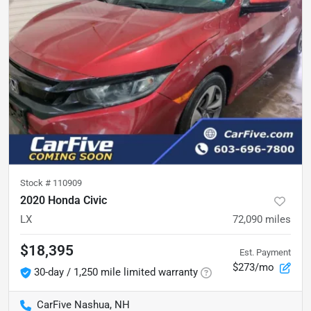
Stock #
110909
2020 Honda Civic
LX
72,090
miles
$18,395
Est. Payment
$273/mo
30-day / 1,250 mile limited warranty
CarFive Nashua, NH