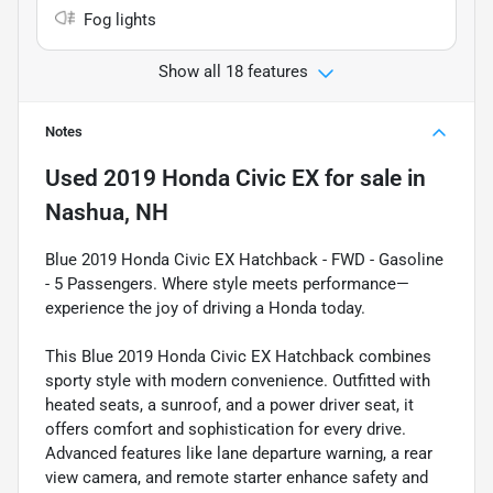
Fog lights
Show all 18 features
Notes
Used
2019 Honda Civic EX
for sale
in
Nashua, NH
Blue 2019 Honda Civic EX Hatchback - FWD - Gasoline
- 5 Passengers. Where style meets performance—
experience the joy of driving a Honda today.
This Blue 2019 Honda Civic EX Hatchback combines
sporty style with modern convenience. Outfitted with
heated seats, a sunroof, and a power driver seat, it
offers comfort and sophistication for every drive.
Advanced features like lane departure warning, a rear
view camera, and remote starter enhance safety and