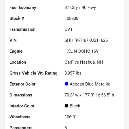
Fuel Economy
31
City /
40
Hwy
Stock #
108838
Transmission
CVT
VIN
SHHFK7H67KU211625
Engine
1.5L I4 DOHC 16V
Location
CarFive Nashua, NH
Gross Vehicle Wt. Rating
3,957
lbs.
Exterior Color
Aegean Blue Metallic
Dimensions
70.8" w x 177.9" l x 56.5" h
Interior Color
Black
Wheelbase
106.3"
Passengers
5