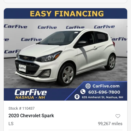
Stock #
110437
2020 Chevrolet Spark
LS
99,267
miles