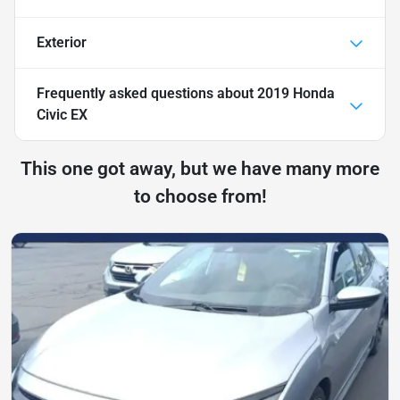
Exterior
Frequently asked questions about
2019 Honda
Civic EX
This one got away, but we have many more
to choose from!