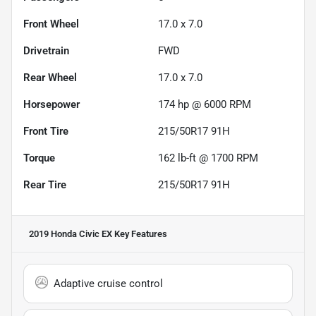
Front Wheel
17.0 x 7.0
Drivetrain
FWD
Rear Wheel
17.0 x 7.0
Horsepower
174 hp @ 6000 RPM
Front Tire
215/50R17 91H
Torque
162 lb-ft @ 1700 RPM
Rear Tire
215/50R17 91H
2019 Honda Civic EX
Key Features
Adaptive cruise control