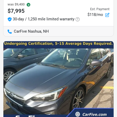
was
$9,400
Est. Payment
$7,995
$118/mo
30-day / 1,250 mile limited warranty
CarFive Nashua, NH