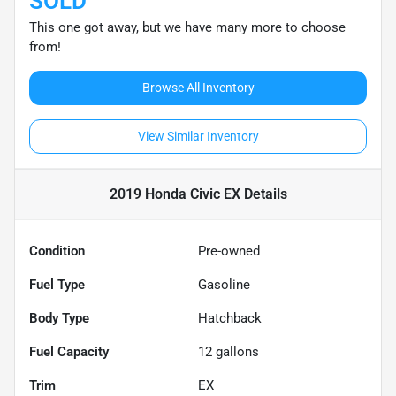
SOLD
This one got away, but we have many more to choose
from!
Browse All Inventory
View Similar Inventory
2019 Honda Civic EX
Details
Condition
Pre-owned
Fuel Type
Gasoline
Body Type
Hatchback
Fuel Capacity
12
gallons
Trim
EX