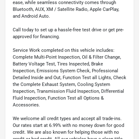
ease, while seamless connectivity comes through
Bluetooth, AUX, XM / Satellite Radio, Apple CarPlay,
and Android Auto.
Call today to set up a hassle-free test drive or get pre-
approved for financing.
Service Work completed on this vehicle includes:
Complete Multi-Point Inspection, Oil & Filter Change,
Battery Voltage Test, Tires Inspected, Brake
Inspection, Emissions System Check, Professional
Detailed Inside and Out, Function Test all Lights, Check
the Complete Exhaust System, Cooling System
Inspection, Transmission Fluid Inspection, Differential
Fluid Inspection, Function Test all Options &
Accessories.
We welcome all credit types and accept all trade-ins.
Our rates start at 6.99% with no money down for good
credit. We are also known for helping those with no
credit or bad credit. All our vehicles have a clean title