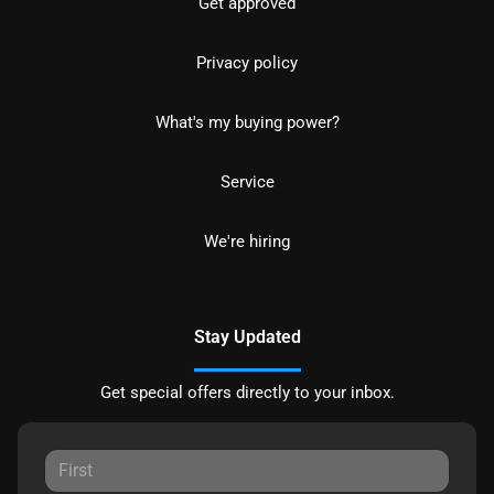
Get approved
Privacy policy
What's my buying power?
Service
We're hiring
Stay Updated
Get special offers directly to your inbox.