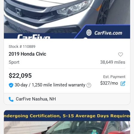
Stock #
110889
2019 Honda Civic
Sport
38,649
miles
$22,095
Est. Payment
$327/mo
30-day / 1,250 mile limited warranty
CarFive Nashua, NH