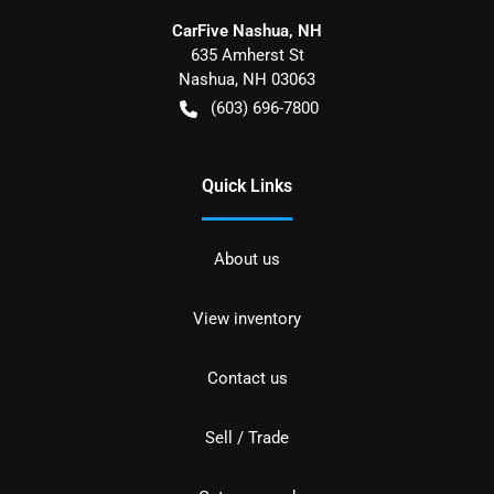
CarFive Nashua, NH
635 Amherst St
Nashua
,
NH
03063
(603) 696-7800
Quick Links
About us
View inventory
Contact us
Sell / Trade