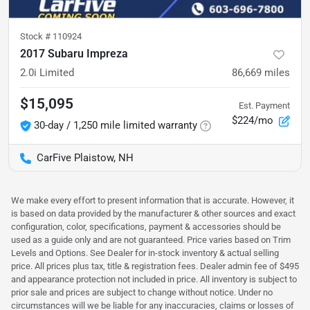
Stock #
110924
2017 Subaru Impreza
2.0i Limited
86,669
miles
$15,095
Est. Payment
$224/mo
30-day / 1,250 mile limited warranty
CarFive Plaistow, NH
We make every effort to present information that is accurate. However, it
is based on data provided by the manufacturer & other sources and exact
configuration, color, specifications, payment & accessories should be
used as a guide only and are not guaranteed. Price varies based on Trim
Levels and Options. See Dealer for in-stock inventory & actual selling
price. All prices plus tax, title & registration fees. Dealer admin fee of $495
and appearance protection not included in price. All inventory is subject to
prior sale and prices are subject to change without notice. Under no
circumstances will we be liable for any inaccuracies, claims or losses of