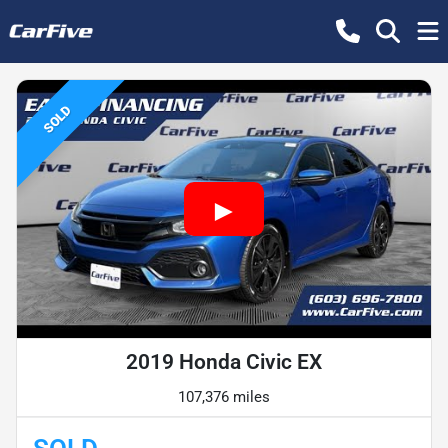
SOLD
2019 Honda Civic EX
107,376 miles