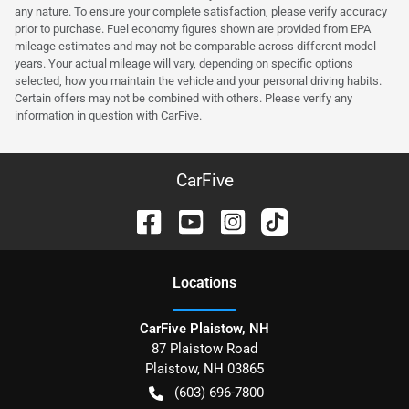
any nature. To ensure your complete satisfaction, please verify accuracy
prior to purchase. Fuel economy figures shown are provided from EPA
mileage estimates and may not be comparable across different model
years. Your actual mileage will vary, depending on specific options
selected, how you maintain the vehicle and your personal driving habits.
Certain offers may not be combined with others. Please verify any
information in question with CarFive.
CarFive
Location
s
CarFive Plaistow, NH
87 Plaistow Road
Plaistow
,
NH
03865
(603) 696-7800