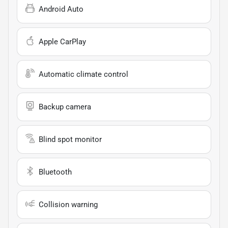
Android Auto
Apple CarPlay
Automatic climate control
Backup camera
Blind spot monitor
Bluetooth
Collision warning