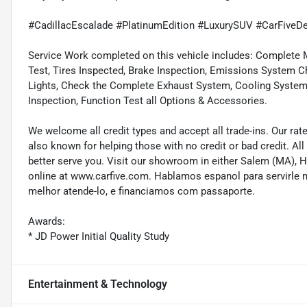
#CadillacEscalade #PlatinumEdition #LuxurySUV #CarFiveD
Service Work completed on this vehicle includes: Complete Mu
Test, Tires Inspected, Brake Inspection, Emissions System Ch
Lights, Check the Complete Exhaust System, Cooling System In
Inspection, Function Test all Options & Accessories.
We welcome all credit types and accept all trade-ins. Our ra
also known for helping those with no credit or bad credit. All
better serve you. Visit our showroom in either Salem (MA),
online at www.carfive.com. Hablamos espanol para servirle 
melhor atende-lo, e financiamos com passaporte.
Awards:
* JD Power Initial Quality Study
Entertainment & Technology