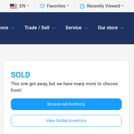
EN
Favorites
Recently Viewed
ance
Trade / Sell
Service
Our store
SOLD
This one got away, but we have many more to choose
from!
Browse All Inventory
View Similar Inventory