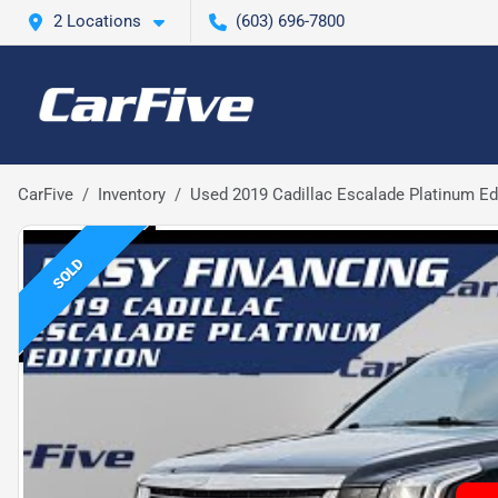
2 Locations
(603) 696-7800
CarFive
Inventory
Used 2019 Cadillac Escalade Platinum Ed
SOLD