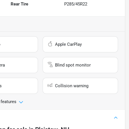
Rear Tire
P285/45R22
o
Apple CarPlay
era
Blind spot monitor
s
Collision warning
 features