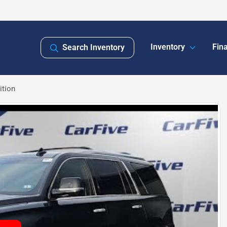
Inventory
Fin
Search Inventory
ition