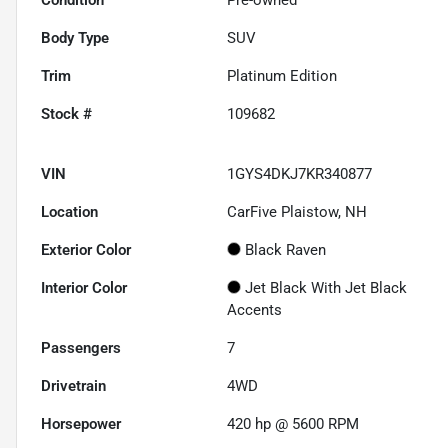
Body Type
SUV
Trim
Platinum Edition
Stock #
109682
VIN
1GYS4DKJ7KR340877
Location
CarFive Plaistow, NH
Exterior Color
Black Raven
Interior Color
Jet Black With Jet Black
Accents
Passengers
7
Drivetrain
4WD
Horsepower
420 hp @ 5600 RPM