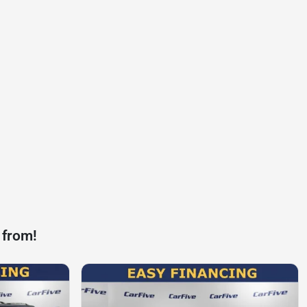
 from!