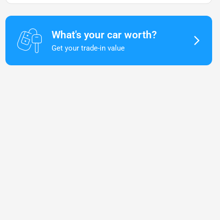
What's your car worth?
Get your trade-in value