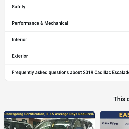
Safety
Performance & Mechanical
Interior
Exterior
Frequently asked questions about
2019 Cadillac Escalad
This 