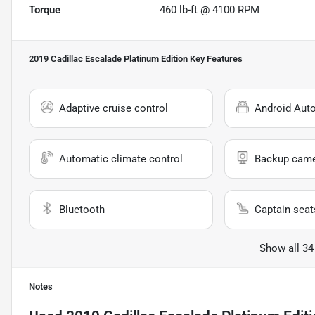
Torque
460 lb-ft @ 4100 RPM
2019 Cadillac Escalade Platinum Edition
Key Features
Adaptive cruise control
Android Aut
Automatic climate control
Backup cam
Bluetooth
Captain seat
Show all 34
Notes