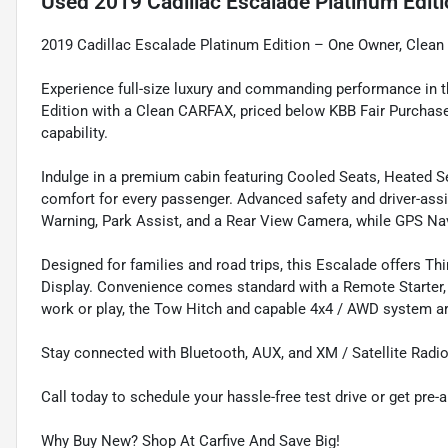
Used
2019 Cadillac Escalade Platinum Edit
2019 Cadillac Escalade Platinum Edition – One Owner, Clea
Experience full-size luxury and commanding performance in
Edition with a Clean CARFAX, priced below KBB Fair Purchase
capability.
Indulge in a premium cabin featuring Cooled Seats, Heated Seat
comfort for every passenger. Advanced safety and driver-assi
Warning, Park Assist, and a Rear View Camera, while GPS Nav
Designed for families and road trips, this Escalade offers 
Display. Convenience comes standard with a Remote Starter, K
work or play, the Tow Hitch and capable 4x4 / AWD system are
Stay connected with Bluetooth, AUX, and XM / Satellite Radio
Call today to schedule your hassle-free test drive or get pre-
Why Buy New? Shop At Carfive And Save Big!