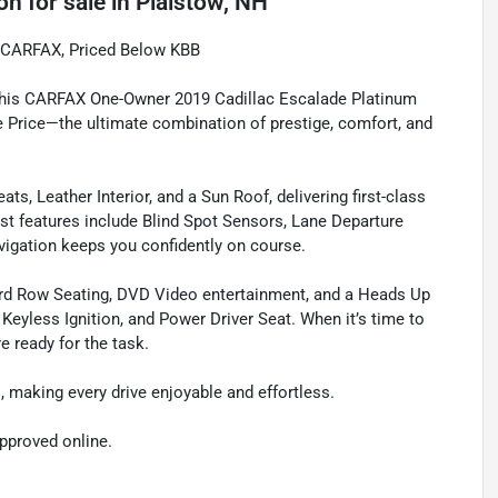
ion
for sale
in
Plaistow, NH
n CARFAX, Priced Below KBB
 this CARFAX One-Owner 2019 Cadillac Escalade Platinum
 Price—the ultimate combination of prestige, comfort, and
s, Leather Interior, and a Sun Roof, delivering first-class
st features include Blind Spot Sensors, Lane Departure
igation keeps you confidently on course.
Third Row Seating, DVD Video entertainment, and a Heads Up
eyless Ignition, and Power Driver Seat. When it’s time to
 ready for the task.
, making every drive enjoyable and effortless.
approved online.