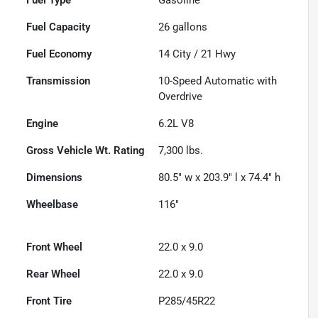
Fuel Capacity
26
gallons
Fuel Economy
14
City /
21
Hwy
Transmission
10-Speed Automatic with
Overdrive
Engine
6.2L V8
Gross Vehicle Wt. Rating
7,300
lbs.
Dimensions
80.5" w x 203.9" l x 74.4" h
Wheelbase
116"
Front Wheel
22.0 x 9.0
Rear Wheel
22.0 x 9.0
Front Tire
P285/45R22