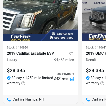
Stock #
110920
Stock #
11068
2019 Cadillac Escalade ESV
2019 GMC 
Luxury
94,463
miles
Denali
$28,395
$24,395
Est. Payment
30-day / 1,250 mile limited
30-day / 1
$421/mo
warranty
warranty
CarFive Nashua, NH
CarFive 