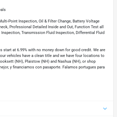
eals
lti-Point Inspection, Oil & Filter Change, Battery Voltage
eck, Professional Detailed Inside and Out, Function Test all
spection, Transmission Fluid Inspection, Differential Fluid
tes start at 6.99% with no money down for good credit. We are
 our vehicles have a clean title and we have four locations to
 Hooksett (NH), Plaistow (NH) and Nashua (NH), or shop
mejor, y financiamos con pasaporte. Falamos portugues para