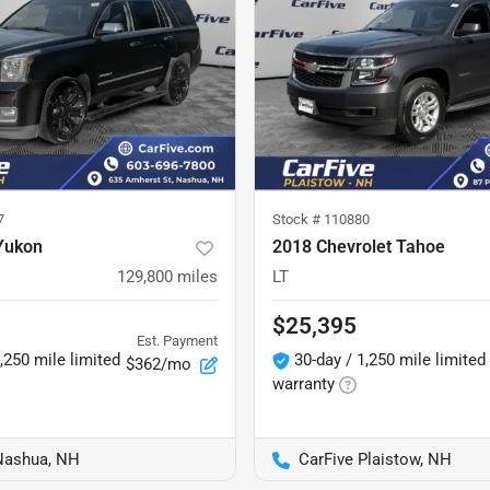
7
Stock #
110880
Yukon
2018 Chevrolet Tahoe
129,800
miles
LT
$25,395
Est. Payment
,250 mile limited
30-day / 1,250 mile limited
$362/mo
warranty
Nashua, NH
CarFive Plaistow, NH