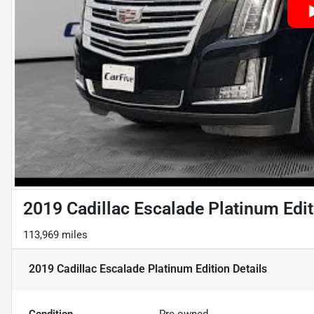
2019 Cadillac Escalade Platinum Edit
113,969 miles
2019 Cadillac Escalade Platinum Edition
Details
Condition
Pre-owned