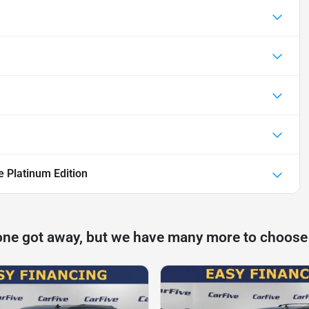
e Platinum Edition
one got away, but we have many more to choose