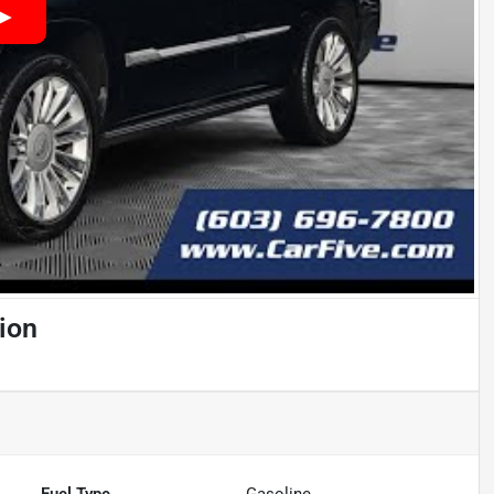
ion
Fuel Type
Gasoline