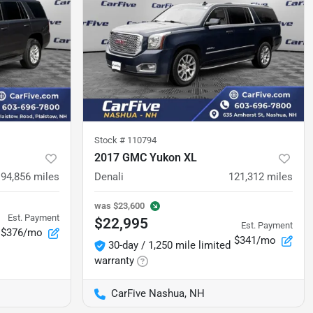
Stock #
110794
2017 GMC Yukon XL
94,856
miles
Denali
121,312
miles
was
$23,600
Est. Payment
$22,995
Est. Payment
$376/mo
$341/mo
30-day / 1,250 mile limited
warranty
CarFive Nashua, NH