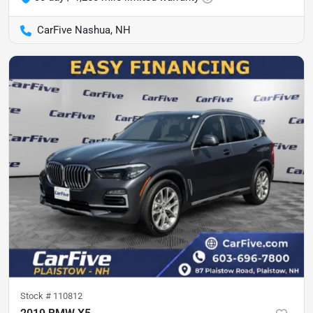
CarFive Nashua, NH
Stock #
110812