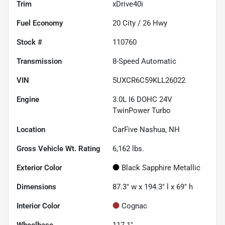
Trim
xDrive40i
Fuel Economy
20
City /
26
Hwy
Stock #
110760
Transmission
8-Speed Automatic
VIN
5UXCR6C59KLL26022
Engine
3.0L I6 DOHC 24V
TwinPower Turbo
Location
CarFive Nashua, NH
Gross Vehicle Wt. Rating
6,162
lbs.
Exterior Color
Black Sapphire Metallic
Dimensions
87.3" w x 194.3" l x 69" h
Interior Color
Cognac
Wheelbase
117.1"