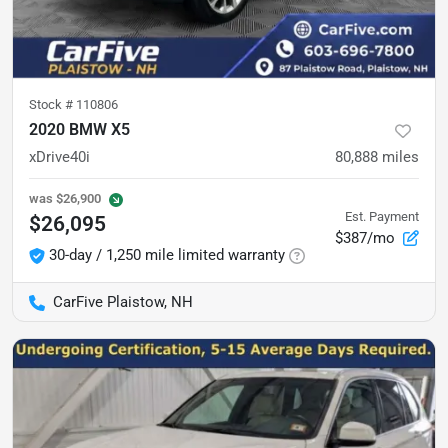
Stock #
110806
2020 BMW X5
xDrive40i
80,888
miles
was
$26,900
Est. Payment
$26,095
$387/mo
30-day / 1,250 mile limited warranty
CarFive Plaistow, NH