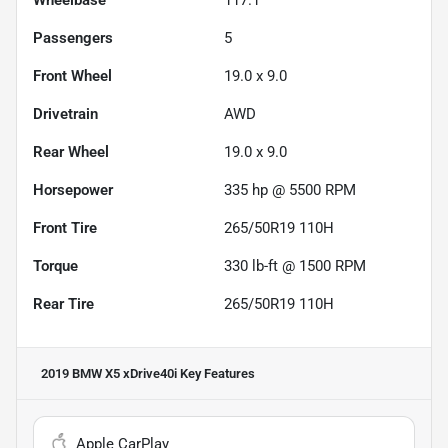
Passengers
5
Front Wheel
19.0 x 9.0
Drivetrain
AWD
Rear Wheel
19.0 x 9.0
Horsepower
335 hp @ 5500 RPM
Front Tire
265/50R19 110H
Torque
330 lb-ft @ 1500 RPM
Rear Tire
265/50R19 110H
2019 BMW X5 xDrive40i
Key Features
Apple CarPlay