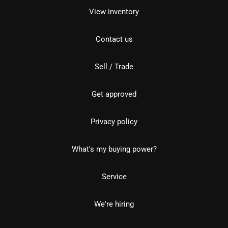
View inventory
Contact us
Sell / Trade
Get approved
Privacy policy
What's my buying power?
Service
We're hiring