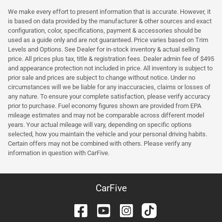
We make every effort to present information that is accurate. However, it
is based on data provided by the manufacturer & other sources and exact
configuration, color, specifications, payment & accessories should be
used as a guide only and are not guaranteed. Price varies based on Trim
Levels and Options. See Dealer for in-stock inventory & actual selling
price. All prices plus tax, title & registration fees. Dealer admin fee of $495
and appearance protection not included in price. All inventory is subject to
prior sale and prices are subject to change without notice. Under no
circumstances will we be liable for any inaccuracies, claims or losses of
any nature. To ensure your complete satisfaction, please verify accuracy
prior to purchase. Fuel economy figures shown are provided from EPA
mileage estimates and may not be comparable across different model
years. Your actual mileage will vary, depending on specific options
selected, how you maintain the vehicle and your personal driving habits.
Certain offers may not be combined with others. Please verify any
information in question with CarFive.
CarFive