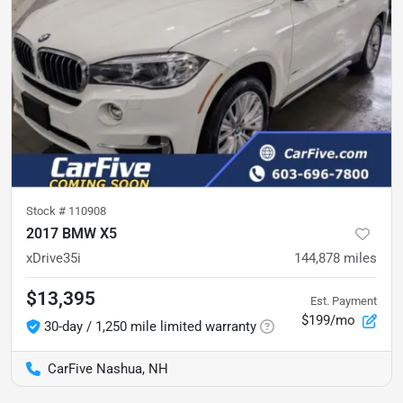
Stock #
110908
2017 BMW X5
xDrive35i
144,878
miles
$13,395
Est. Payment
$199/mo
30-day / 1,250 mile limited warranty
CarFive Nashua, NH