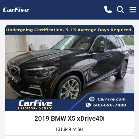
2019 BMW X5 xDrive40i
131,849 miles