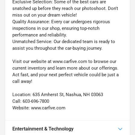
Exclusive Selection: Some of the best cars are
snatched up before they reach our photoshoot. Don't
miss out on your dream vehicle!
Quality Assurance: Every car undergoes rigorous
inspections in our shop, ensuring top-notch
performance and reliability.
Unmatched Service: Our dedicated team is ready to
assist you throughout the car-buying journey.
Visit our website at www.carfive.com to browse our
current inventory and learn more about our offerings.
Act fast, and your next perfect vehicle could be just a
call away!
Location: 635 Amherst St, Nashua, NH 03063
Call: 603-696-7800
Website: www.carfive.com
Entertainment & Technology