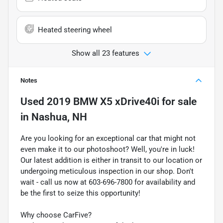
Heated steering wheel
Show all 23 features
Notes
Used
2019 BMW X5 xDrive40i
for sale
in
Nashua, NH
Are you looking for an exceptional car that might not
even make it to our photoshoot? Well, you're in luck!
Our latest addition is either in transit to our location or
undergoing meticulous inspection in our shop. Don't
wait - call us now at 603-696-7800 for availability and
be the first to seize this opportunity!
Why choose CarFive?