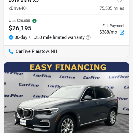
2019 BMW X5
xDrive40i
75,585
miles
was
$26,600
Est. Payment
$26,195
$388/mo
30-day / 1,250 mile limited warranty
CarFive Plaistow, NH