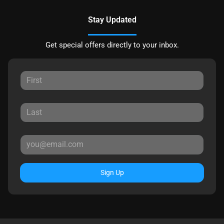
Stay Updated
Get special offers directly to your inbox.
Sign Up