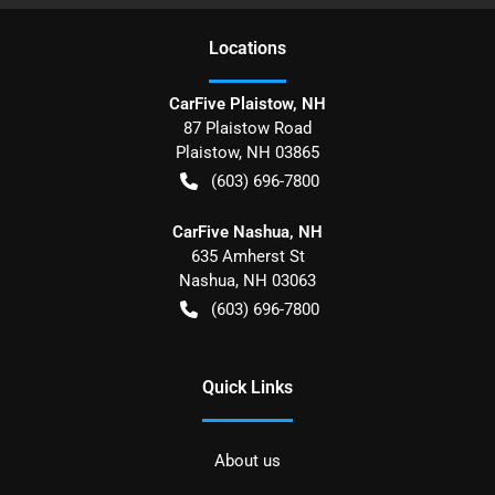
Location
s
CarFive Plaistow, NH
87 Plaistow Road
Plaistow
,
NH
03865
(603) 696-7800
CarFive Nashua, NH
635 Amherst St
Nashua
,
NH
03063
(603) 696-7800
Quick Links
About us