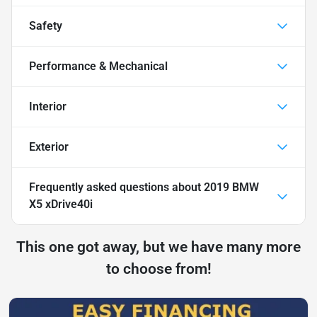
Safety
Performance & Mechanical
Interior
Exterior
Frequently asked questions about
2019 BMW
X5 xDrive40i
This one got away, but we have many more
to choose from!