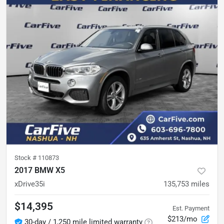
Stock #
110873
2017 BMW X5
xDrive35i
135,753
miles
$14,395
Est. Payment
$213/mo
30-day / 1,250 mile limited warranty