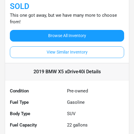
SOLD
This one got away, but we have many more to choose
from!
Browse All Inventory
View Similar Inventory
2019 BMW X5 xDrive40i
Details
Condition
Pre-owned
Fuel Type
Gasoline
Body Type
SUV
Fuel Capacity
22
gallons