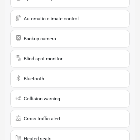
Automatic climate control
Backup camera
Blind spot monitor
Bluetooth
Collision warning
Cross traffic alert
Heated seats