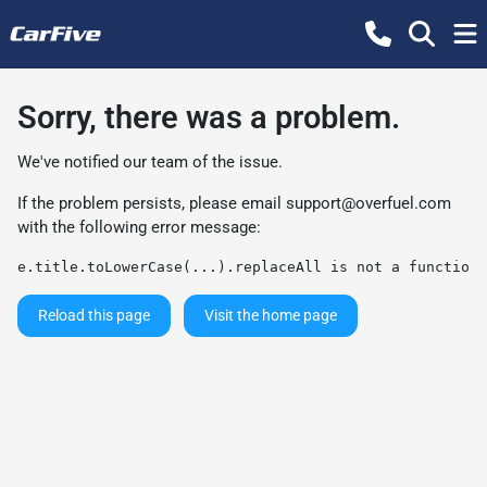
Sorry, there was a problem.
We've notified our team of the issue.
If the problem persists, please email
support@overfuel.com
with the following error message:
e.title.toLowerCase(...).replaceAll is not a function
Reload this page
Visit the home page