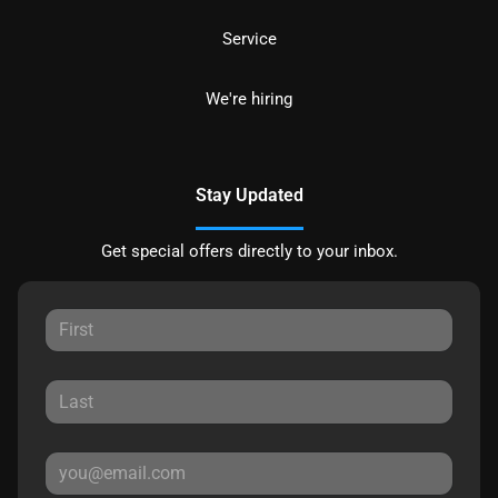
Service
We're hiring
Stay Updated
Get special offers directly to your inbox.