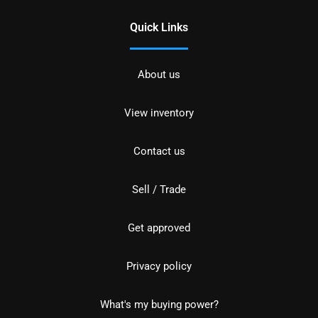
Quick Links
About us
View inventory
Contact us
Sell / Trade
Get approved
Privacy policy
What's my buying power?