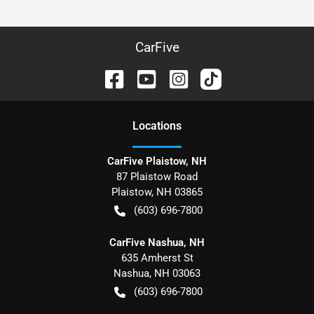
CarFive
Location
s
CarFive Plaistow, NH
87 Plaistow Road
Plaistow
,
NH
03865
(603) 696-7800
CarFive Nashua, NH
635 Amherst St
Nashua
,
NH
03063
(603) 696-7800