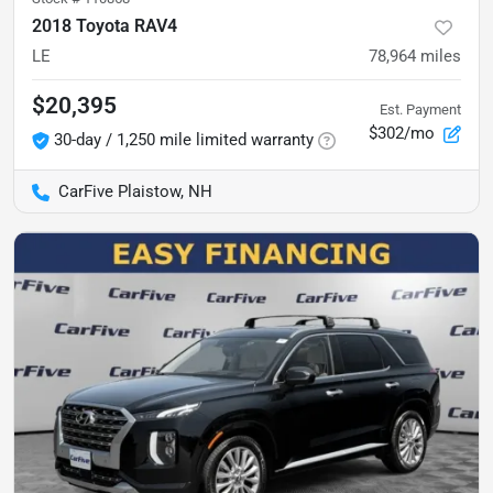
2018 Toyota RAV4
LE
78,964
miles
$20,395
Est. Payment
$302/mo
30-day / 1,250 mile limited warranty
CarFive Plaistow, NH