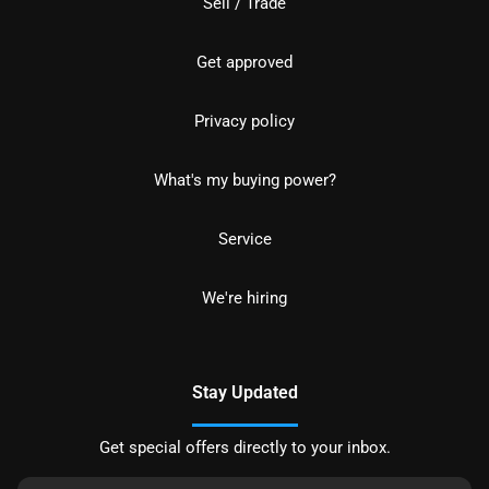
Sell / Trade
Get approved
Privacy policy
What's my buying power?
Service
We're hiring
Stay Updated
Get special offers directly to your inbox.