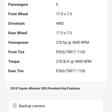
Passengers
5
Front Wheel
17.0 x 7.0
Drivetrain
4WD
Rear Wheel
17.0 x 7.0
Horsepower
270 hp @ 5600 RPM
Front Tire
P265/70R17 113S
Torque
278 lb-ft @ 4400 RPM
Rear Tire
P265/70R17 113S
2018 Toyota 4Runner SR5 Premium
Key Features
Backup camera