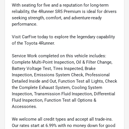
With seating for five and a reputation for long-term
reliability, the 4Runner SR5 Premium is ideal for drivers
seeking strength, comfort, and adventure-ready
performance.
Visit CarFive today to explore the legendary capability
of the Toyota 4Runner.
Service Work completed on this vehicle includes:
Complete Multi-Point Inspection, Oil & Filter Change,
Battery Voltage Test, Tires Inspected, Brake
Inspection, Emissions System Check, Professional
Detailed Inside and Out, Function Test all Lights, Check
the Complete Exhaust System, Cooling System
Inspection, Transmission Fluid Inspection, Differential
Fluid Inspection, Function Test all Options &
Accessories.
We welcome all credit types and accept all trade-ins.
Our rates start at 6.99% with no money down for good