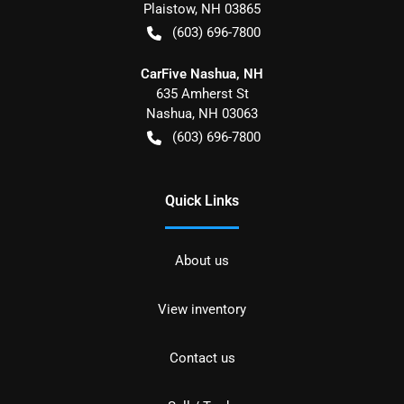
Plaistow
,
NH
03865
(603) 696-7800
CarFive Nashua, NH
635 Amherst St
Nashua
,
NH
03063
(603) 696-7800
Quick Links
About us
View inventory
Contact us