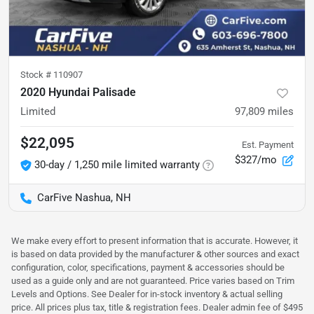
Stock #
110907
2020 Hyundai Palisade
Limited
97,809
miles
$22,095
Est. Payment
$327/mo
30-day / 1,250 mile limited warranty
CarFive Nashua, NH
We make every effort to present information that is accurate. However, it
is based on data provided by the manufacturer & other sources and exact
configuration, color, specifications, payment & accessories should be
used as a guide only and are not guaranteed. Price varies based on Trim
Levels and Options. See Dealer for in-stock inventory & actual selling
price. All prices plus tax, title & registration fees. Dealer admin fee of $495