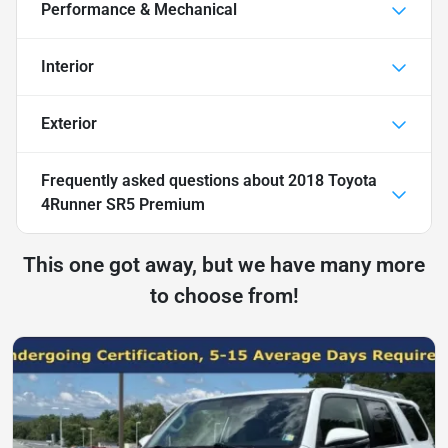
Performance & Mechanical
Interior
Exterior
Frequently asked questions about
2018 Toyota
4Runner SR5 Premium
This one got away, but we have many more
to choose from!