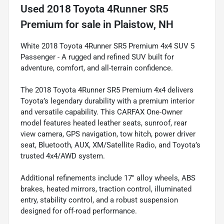
Used
2018 Toyota 4Runner SR5
Premium
for sale
in
Plaistow, NH
White 2018 Toyota 4Runner SR5 Premium 4x4 SUV 5
Passenger - A rugged and refined SUV built for
adventure, comfort, and all-terrain confidence.
The 2018 Toyota 4Runner SR5 Premium 4x4 delivers
Toyota’s legendary durability with a premium interior
and versatile capability. This CARFAX One-Owner
model features heated leather seats, sunroof, rear
view camera, GPS navigation, tow hitch, power driver
seat, Bluetooth, AUX, XM/Satellite Radio, and Toyota’s
trusted 4x4/AWD system.
Additional refinements include 17" alloy wheels, ABS
brakes, heated mirrors, traction control, illuminated
entry, stability control, and a robust suspension
designed for off-road performance.