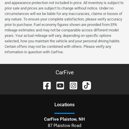
and appearance protection not included in price. All inventory is subject to
prior sale and prices are subject to change without notice. Under no
circumstances will we be liable for any inaccuracies, claims or losses of
any nature. To ensure your complete satisfaction, please verify accuracy
prior to purchase. Fuel economy figures shown are provided from EPA
mileage estimates and may not be comparable across different model
years. Your actual mileage will vary, depending on specific options
selected, how you maintain the vehicle and your personal driving habits.
Certain offers may not be combined with others. Please verify any
information in question with CarFive.
CarFive
Location
s
CarFive Plaistow, NH
87 Plaistow Road