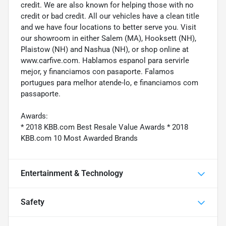
credit. We are also known for helping those with no
credit or bad credit. All our vehicles have a clean title
and we have four locations to better serve you. Visit
our showroom in either Salem (MA), Hooksett (NH),
Plaistow (NH) and Nashua (NH), or shop online at
www.carfive.com. Hablamos espanol para servirle
mejor, y financiamos con pasaporte. Falamos
portugues para melhor atende-lo, e financiamos com
passaporte.
Awards:
* 2018 KBB.com Best Resale Value Awards * 2018
KBB.com 10 Most Awarded Brands
Entertainment & Technology
Safety