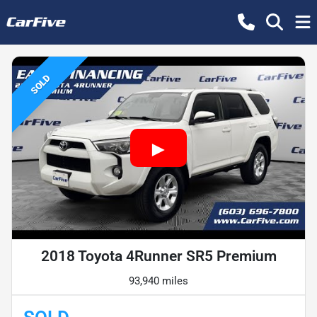
SOLD
2018 Toyota 4Runner SR5 Premium
93,940 miles