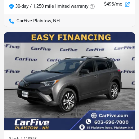
$495/mo
30-day / 1,250 mile limited warranty
CarFive Plaistow, NH
Stock #
110858