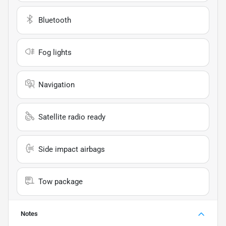
Bluetooth
Fog lights
Navigation
Satellite radio ready
Side impact airbags
Tow package
Notes