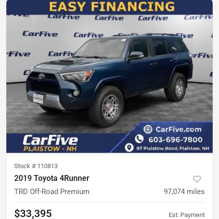
Stock #
110813
2019 Toyota 4Runner
TRD Off-Road Premium
97,074
miles
$33,395
Est. Payment