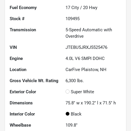
Fuel Economy
17
City /
20
Hwy
Stock #
109495
Transmission
5-Speed Automatic with
Overdrive
VIN
JTEBU5JRXJ5525476
Engine
4.0L V6 SMPI DOHC
Location
CarFive Plaistow, NH
Gross Vehicle Wt. Rating
6,300
lbs.
Exterior Color
Super White
Dimensions
75.8" w x 190.2" l x 71.5" h
Interior Color
Black
Wheelbase
109.8"