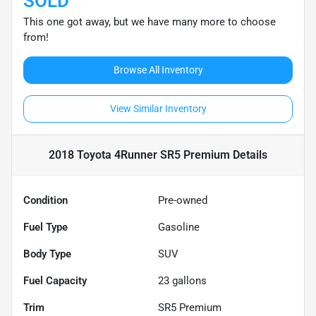
SOLD
This one got away, but we have many more to choose
from!
Browse All Inventory
View Similar Inventory
2018 Toyota 4Runner SR5 Premium
Details
Condition
Pre-owned
Fuel Type
Gasoline
Body Type
SUV
Fuel Capacity
23
gallons
Trim
SR5 Premium