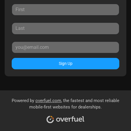
Sign Up
Powered by
overfuel.com
, the fastest and most reliable
mobile-first websites for dealerships.