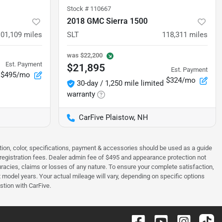
Stock #
110667
2018 GMC Sierra 1500
101,109
miles
SLT
118,311
miles
was
$22,200
Est. Payment
$21,895
Est. Payment
$495/mo
$324/mo
30-day / 1,250 mile limited
warranty
CarFive Plaistow, NH
tion, color, specifications, payment & accessories should be used as a guide
 & registration fees. Dealer admin fee of $495 and appearance protection not
curacies, claims or losses of any nature. To ensure your complete satisfaction,
odel years. Your actual mileage will vary, depending on specific options
stion with CarFive.