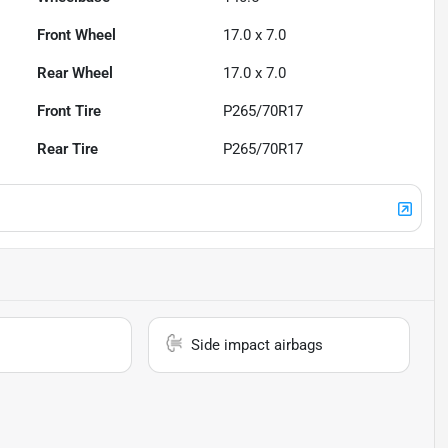
Front Wheel
17.0 x 7.0
Rear Wheel
17.0 x 7.0
Front Tire
P265/70R17
Rear Tire
P265/70R17
Side impact airbags