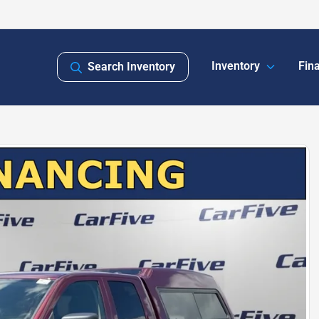
Inventory
Fin
Search Inventory