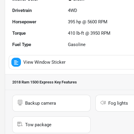
Drivetrain
4WD
Horsepower
395 hp @ 5600 RPM
Torque
410 lb-ft @ 3950 RPM
Fuel Type
Gasoline
View Window Sticker
2018 Ram 1500 Express
Key Features
Backup camera
Fog lights
Tow package