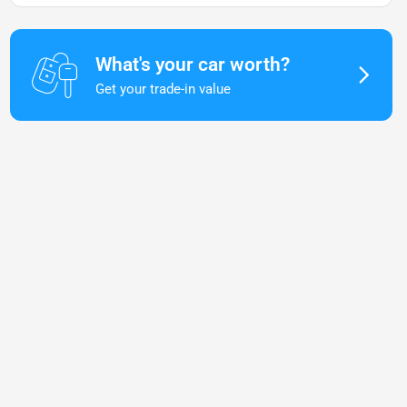
What's your car worth?
Get your trade-in value