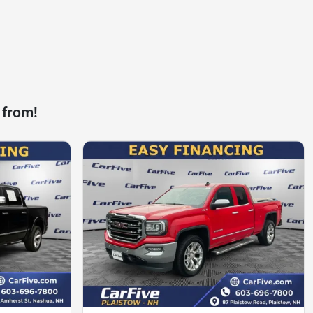
 from!