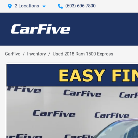
2 Locations
(603) 696-7800
CarFive
Inventory
Used 2018 Ram 1500 Express