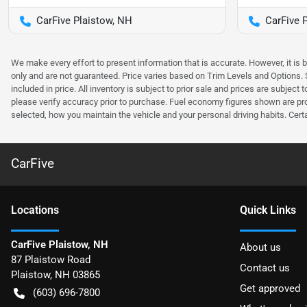
CarFive Plaistow, NH
CarFive 
We make every effort to present information that is accurate. However, it is
only and are not guaranteed. Price varies based on Trim Levels and Options. Se
included in price. All inventory is subject to prior sale and prices are subje
please verify accuracy prior to purchase. Fuel economy figures shown are pr
selected, how you maintain the vehicle and your personal driving habits. Cert
CarFive
Location
s
Quick Links
CarFive Plaistow, NH
About us
87 Plaistow Road
Contact us
Plaistow
,
NH
03865
Get approved
(603) 696-7800