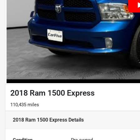
2018 Ram 1500 Express
110,435 miles
2018 Ram 1500 Express
Details
Condition
Pre-owned