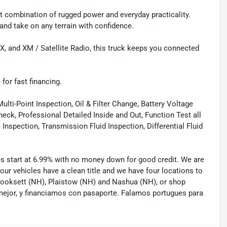
 combination of rugged power and everyday practicality.
, and take on any terrain with confidence.
, and XM / Satellite Radio, this truck keeps you connected
 for fast financing.
lti-Point Inspection, Oil & Filter Change, Battery Voltage
eck, Professional Detailed Inside and Out, Function Test all
spection, Transmission Fluid Inspection, Differential Fluid
tes start at 6.99% with no money down for good credit. We are
 our vehicles have a clean title and we have four locations to
 Hooksett (NH), Plaistow (NH) and Nashua (NH), or shop
mejor, y financiamos con pasaporte. Falamos portugues para