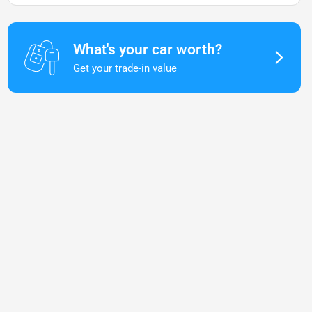
What's your car worth?
Get your trade-in value