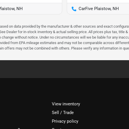
Plaistow, NH
CarFive Plaistow, NH
 based on data provided by the manufacturer & other sources and exact configura
e Dealer for in-stock inventory & actual selling price. All prices plus tax, title
ct to change without notice. Under no circumstances will we be liable for any inac
ovided from EPA mileage estimates and may not be comparable across different m
ain offers may not be combined with others. Please verify any information in que
View inventory
Sell / Trade
Privacy policy