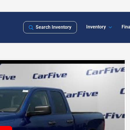
Inventory
Fin
Search Inventory