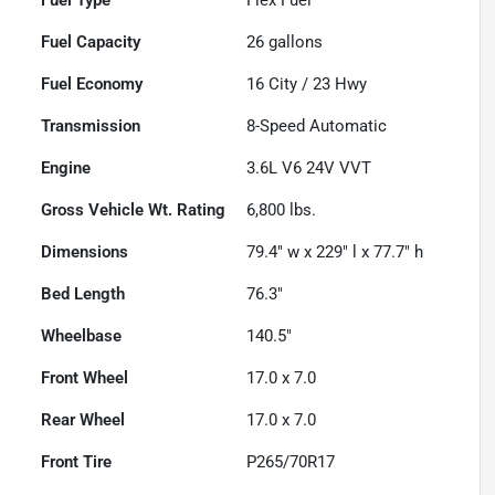
Fuel Capacity
26
gallons
Fuel Economy
16
City /
23
Hwy
Transmission
8-Speed Automatic
Engine
3.6L V6 24V VVT
Gross Vehicle Wt. Rating
6,800
lbs.
Dimensions
79.4" w x 229" l x 77.7" h
Bed Length
76.3"
Wheelbase
140.5"
Front Wheel
17.0 x 7.0
Rear Wheel
17.0 x 7.0
Front Tire
P265/70R17