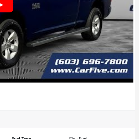
Fuel Type
Flex Fuel