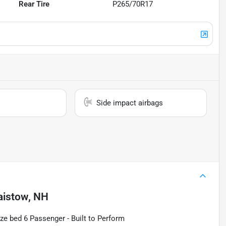
Rear Tire
P265/70R17
Side impact airbags
aistow, NH
ze bed 6 Passenger - Built to Perform