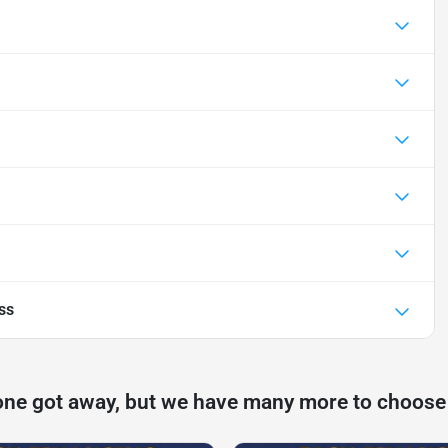
ss
one got away, but we have many more to choose