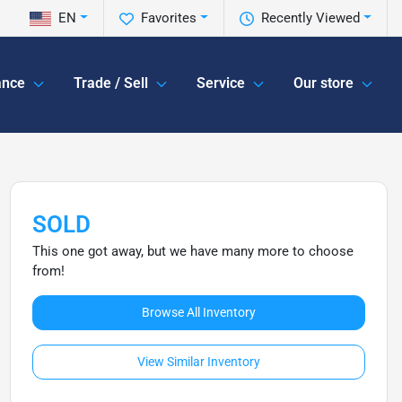
EN
Favorites
Recently Viewed
ance
Trade / Sell
Service
Our store
SOLD
This one got away, but we have many more to choose
from!
Browse All Inventory
View Similar Inventory