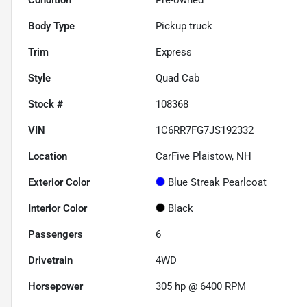
Body Type
Pickup truck
Trim
Express
Style
Quad Cab
Stock #
108368
VIN
1C6RR7FG7JS192332
Location
CarFive Plaistow, NH
Exterior Color
Blue Streak Pearlcoat
Interior Color
Black
Passengers
6
Drivetrain
4WD
Horsepower
305 hp @ 6400 RPM