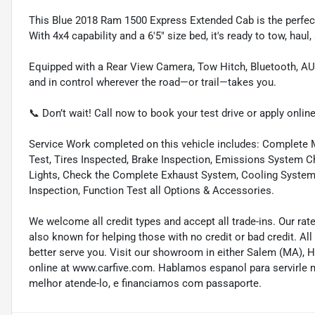
This Blue 2018 Ram 1500 Express Extended Cab is the perfect
With 4x4 capability and a 6'5" size bed, it's ready to tow, haul
Equipped with a Rear View Camera, Tow Hitch, Bluetooth, AUX
and in control wherever the road—or trail—takes you.
📞 Don’t wait! Call now to book your test drive or apply online
Service Work completed on this vehicle includes: Complete Mu
Test, Tires Inspected, Brake Inspection, Emissions System Ch
Lights, Check the Complete Exhaust System, Cooling System In
Inspection, Function Test all Options & Accessories.
We welcome all credit types and accept all trade-ins. Our ra
also known for helping those with no credit or bad credit. All
better serve you. Visit our showroom in either Salem (MA),
online at www.carfive.com. Hablamos espanol para servirle 
melhor atende-lo, e financiamos com passaporte.