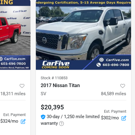
Stock #
110853
2017 Nissan Titan
118,311
miles
SV
84,589
miles
$20,395
Est. Payment
Est. Payment
30-day / 1,250 mile limited
$302/mo
$324/mo
warranty