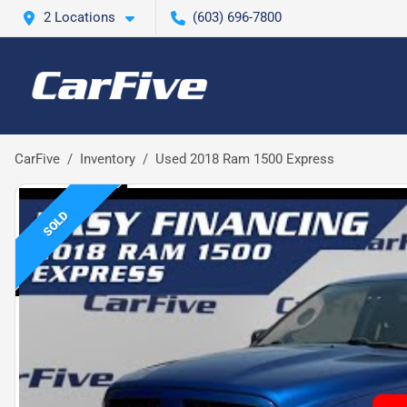
2 Locations
(603) 696-7800
CarFive
Inventory
Used 2018 Ram 1500 Express
SOLD