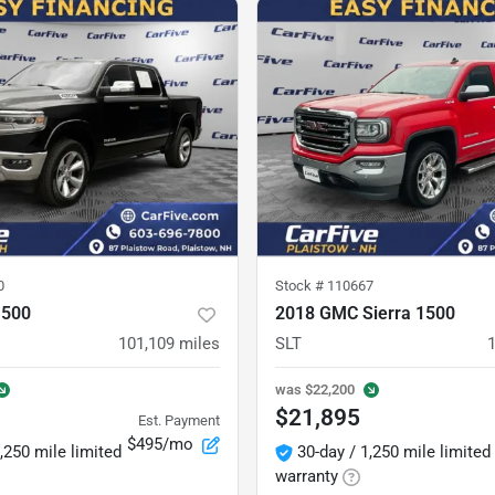
0
Stock #
110667
1500
2018 GMC Sierra 1500
101,109
miles
SLT
was
$22,200
$21,895
Est. Payment
$495/mo
,250 mile limited
30-day / 1,250 mile limited
warranty