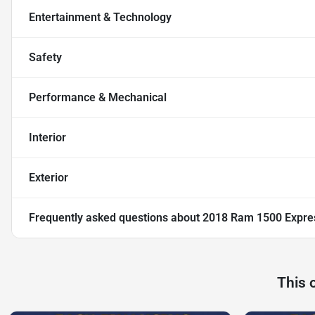
Entertainment & Technology
Safety
Performance & Mechanical
Interior
Exterior
Frequently asked questions about
2018 Ram 1500 Expre
This 