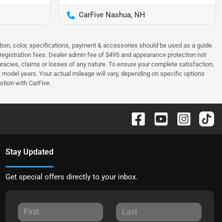
CarFive Nashua, NH
tion, color, specifications, payment & accessories should be used as a guide
 & registration fees. Dealer admin fee of $495 and appearance protection not
curacies, claims or losses of any nature. To ensure your complete satisfaction,
odel years. Your actual mileage will vary, depending on specific options
stion with CarFive.
Stay Updated
Get special offers directly to your inbox.