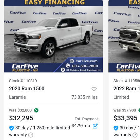
Stock #
110819
Stock #
11058
2020 Ram 1500
2022 Ram 
Laramie
73,835
miles
Limited
was
$32,800
was
$37,900
$32,295
$33,395
Est. Payment
$479/mo
30-day / 1,250 mile limited
30-day / 1
warranty
warranty