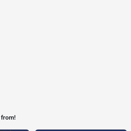
 from!