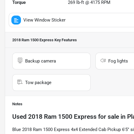
Torque
269 lb-ft @ 4175 RPM
View Window Sticker
2018 Ram 1500 Express
Key Features
Backup camera
Fog lights
Tow package
Notes
Used
2018 Ram 1500 Express
for sale
in
Pl
Blue 2018 Ram 1500 Express 4x4 Extended Cab Pickup 6'5'' si