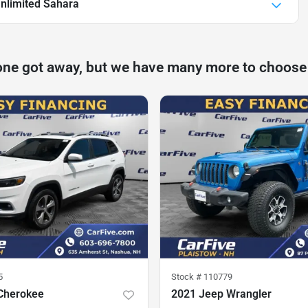
nlimited Sahara
one got away, but we have many more to choose
5
Stock #
110779
Cherokee
2021 Jeep Wrangler