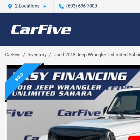
2 Locations
(603) 696-7800
CarFive
Inventory
Used 2018 Jeep Wrangler Unlimited Saha
SOLD