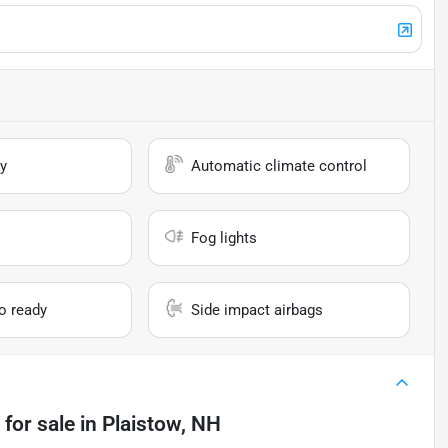
y
Automatic climate control
Fog lights
io ready
Side impact airbags
for sale
in
Plaistow, NH