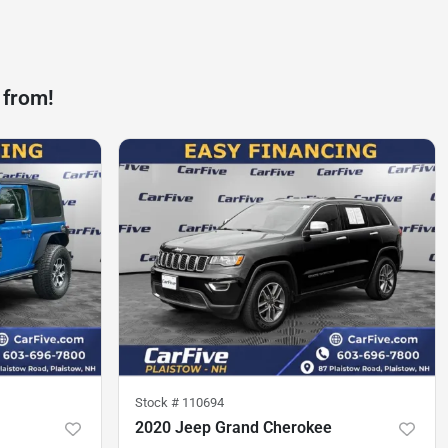
 from!
Stock #
110694
2020 Jeep Grand Cherokee