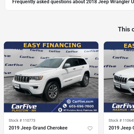
Frequently asked questions about
2018 Jeep Wrangler U
This 
Stock #
110773
Stock #
11064
2019 Jeep Grand Cherokee
2019 Jeep 