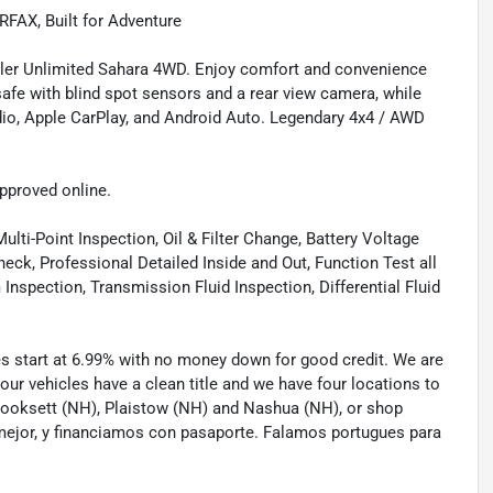
FAX, Built for Adventure
gler Unlimited Sahara 4WD. Enjoy comfort and convenience
 safe with blind spot sensors and a rear view camera, while
dio, Apple CarPlay, and Android Auto. Legendary 4x4 / AWD
approved online.
lti-Point Inspection, Oil & Filter Change, Battery Voltage
eck, Professional Detailed Inside and Out, Function Test all
spection, Transmission Fluid Inspection, Differential Fluid
tes start at 6.99% with no money down for good credit. We are
 our vehicles have a clean title and we have four locations to
 Hooksett (NH), Plaistow (NH) and Nashua (NH), or shop
mejor, y financiamos con pasaporte. Falamos portugues para