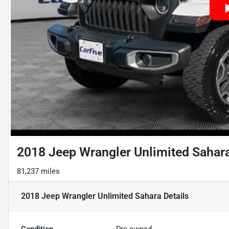
2018 Jeep Wrangler Unlimited Sahar
81,237 miles
2018 Jeep Wrangler Unlimited Sahara
Details
Condition
Pre-owned