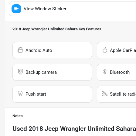
View Window Sticker
2018 Jeep Wrangler Unlimited Sahara
Key Features
Android Auto
Apple CarPla
Backup camera
Bluetooth
Push start
Satellite rad
Notes
Used
2018 Jeep Wrangler Unlimited Sahara