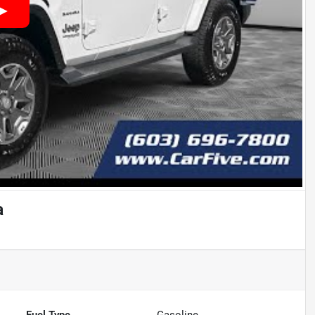
a
Fuel Type
Gasoline