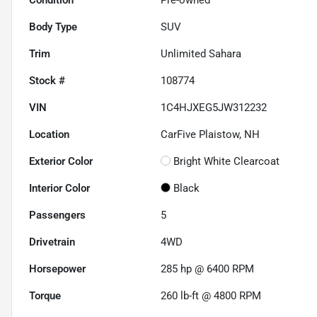
Body Type
SUV
Trim
Unlimited Sahara
Stock #
108774
VIN
1C4HJXEG5JW312232
Location
CarFive Plaistow, NH
Exterior Color
Bright White Clearcoat
Interior Color
Black
Passengers
5
Drivetrain
4WD
Horsepower
285 hp @ 6400 RPM
Torque
260 lb-ft @ 4800 RPM