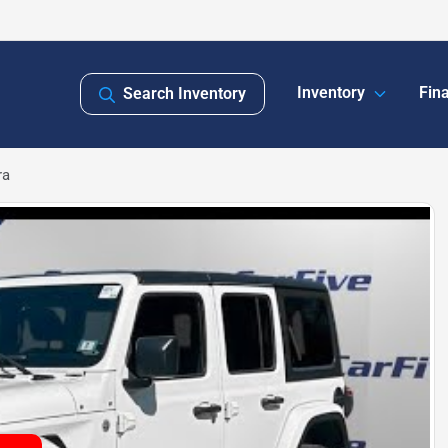
Inventory
Fin
Search Inventory
ra