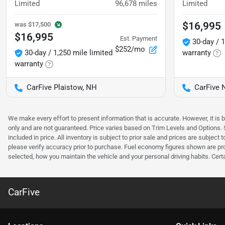
Limited
96,678
miles
Limited
$16,995
was
$17,500
$16,995
Est. Payment
30-day / 1
$252/mo
30-day / 1,250 mile limited
warranty
warranty
CarFive Plaistow, NH
CarFive 
We make every effort to present information that is accurate. However, it is
only and are not guaranteed. Price varies based on Trim Levels and Options. Se
included in price. All inventory is subject to prior sale and prices are subje
please verify accuracy prior to purchase. Fuel economy figures shown are pr
selected, how you maintain the vehicle and your personal driving habits. Cert
CarFive