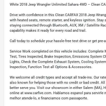
White 2018 Jeep Wrangler Unlimited Sahara 4WD – Clean CAR
Drive with confidence in this Clean CARFAX 2018 Jeep Wran
with heated seats, remote starter, and keyless ignition. Stay
staying connected through Bluetooth, AUX, XM / Satellite Ra
capability makes it ready for every road and trail.
Call today to schedule your hassle-free test drive or get pre-
Service Work completed on this vehicle includes: Complete Mu
Test, Tires Inspected, Brake Inspection, Emissions System Ch
Lights, Check the Complete Exhaust System, Cooling System In
Inspection, Function Test all Options & Accessories.
We welcome all credit types and accept all trade-ins. Our ra
also known for helping those with no credit or bad credit. All
better serve you. Visit our showroom in either Salem (MA),
online at www.carfive.com. Hablamos espanol para servirle 
melhor atende-lo, e financiamos com passaporte.