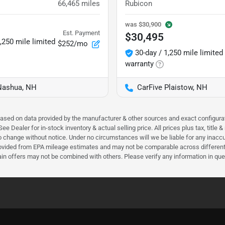
66,465
miles
Rubicon
was
$30,900
Est. Payment
$30,495
,250 mile limited
$252/mo
30-day / 1,250 mile limited
warranty
Nashua, NH
CarFive Plaistow, NH
 based on data provided by the manufacturer & other sources and exact configura
e Dealer for in-stock inventory & actual selling price. All prices plus tax, title
ct to change without notice. Under no circumstances will we be liable for any inac
ovided from EPA mileage estimates and may not be comparable across different m
ain offers may not be combined with others. Please verify any information in que