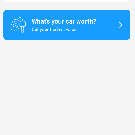
What's your car worth?
Get your trade-in value