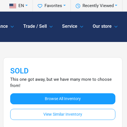
EN
Favorites
Recently Viewed
ance
Trade / Sell
Service
Our store
SOLD
This one got away, but we have many more to choose
from!
Browse All Inventory
View Similar Inventory