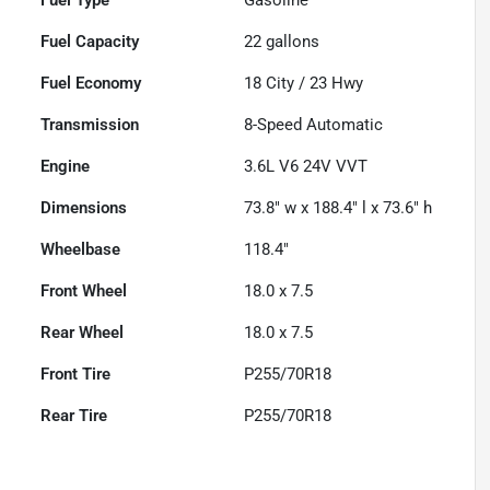
Fuel Capacity
22
gallons
Fuel Economy
18
City /
23
Hwy
Transmission
8-Speed Automatic
Engine
3.6L V6 24V VVT
Dimensions
73.8" w x 188.4" l x 73.6" h
Wheelbase
118.4"
Front Wheel
18.0 x 7.5
Rear Wheel
18.0 x 7.5
Front Tire
P255/70R18
Rear Tire
P255/70R18