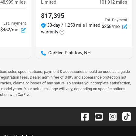
48,999
miles
Limited
101,912
miles
$17,395
Est. Payment
Est. Payment
30-day / 1,250 mile limited
$258/mo
$452/mo
warranty
CarFive Plaistow, NH
tion, color, specifications, payment & accessories should be used as a guide
 & registration fees. Dealer admin fee of $495 and appearance protection not
curacies, claims or losses of any nature. To ensure your complete satisfaction,
odel years. Your actual mileage will vary, depending on specific options
stion with CarFive.