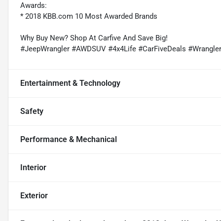
Awards:
* 2018 KBB.com 10 Most Awarded Brands
Why Buy New? Shop At Carfive And Save Big!
#JeepWrangler #AWDSUV #4x4Life #CarFiveDeals #Wrangle
Entertainment & Technology
Safety
Performance & Mechanical
Interior
Exterior