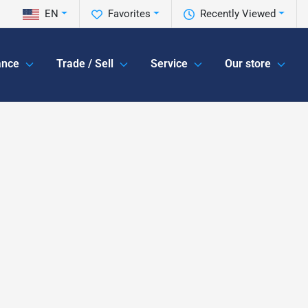
EN
Favorites
Recently Viewed
ance
Trade / Sell
Service
Our store