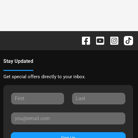
Stay Updated
Get special offers directly to your inbox.
Sign Up