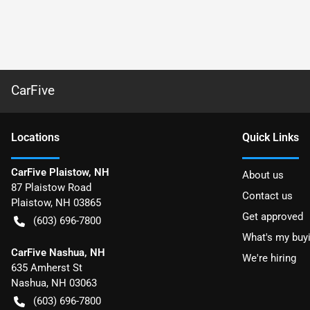
CarFive
Location
s
Quick Links
CarFive Plaistow, NH
About us
87 Plaistow Road
Contact us
Plaistow
,
NH
03865
Get approved
(603) 696-7800
What's my buy
CarFive Nashua, NH
We're hiring
635 Amherst St
Nashua
,
NH
03063
(603) 696-7800