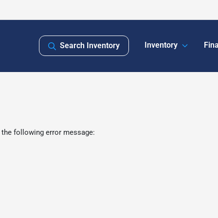
Inventory
Fin
Search Inventory
 the following error message: