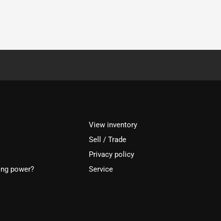
View inventory
Sell / Trade
Privacy policy
ing power?
Service