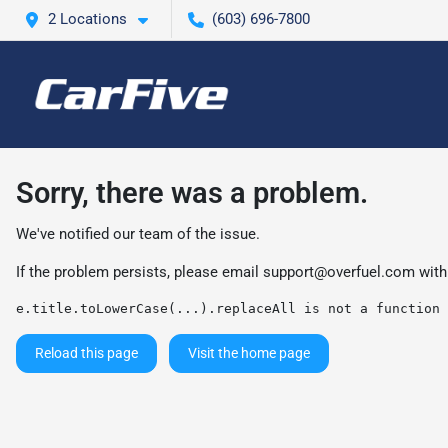
2 Locations
(603) 696-7800
Sorry, there was a problem.
We've notified our team of the issue.
If the problem persists, please email
support@overfuel.com
with
e.title.toLowerCase(...).replaceAll is not a function
Reload this page
Visit the home page