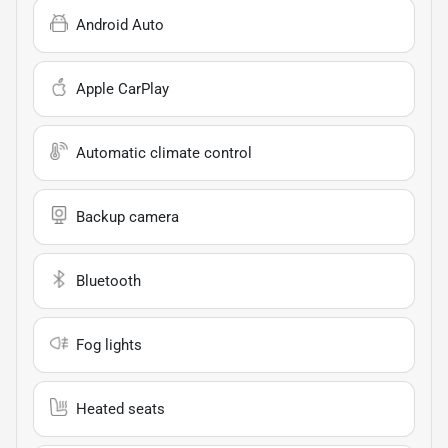
Android Auto
Apple CarPlay
Automatic climate control
Backup camera
Bluetooth
Fog lights
Heated seats