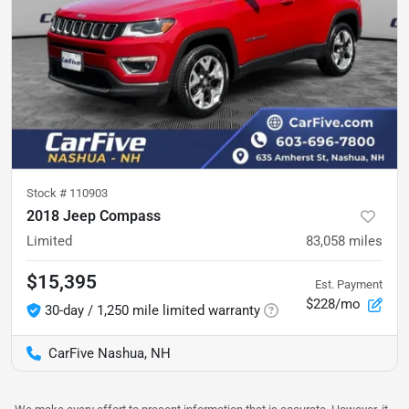
Stock #
110903
2018 Jeep Compass
Limited
83,058
miles
$15,395
Est. Payment
$228/mo
30-day / 1,250 mile limited warranty
CarFive Nashua, NH