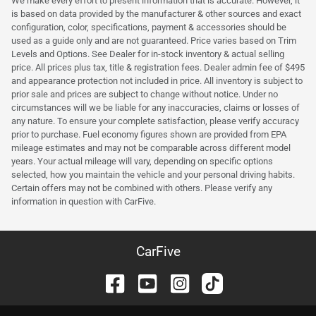
We make every effort to present information that is accurate. However, it
is based on data provided by the manufacturer & other sources and exact
configuration, color, specifications, payment & accessories should be
used as a guide only and are not guaranteed. Price varies based on Trim
Levels and Options. See Dealer for in-stock inventory & actual selling
price. All prices plus tax, title & registration fees. Dealer admin fee of $495
and appearance protection not included in price. All inventory is subject to
prior sale and prices are subject to change without notice. Under no
circumstances will we be liable for any inaccuracies, claims or losses of
any nature. To ensure your complete satisfaction, please verify accuracy
prior to purchase. Fuel economy figures shown are provided from EPA
mileage estimates and may not be comparable across different model
years. Your actual mileage will vary, depending on specific options
selected, how you maintain the vehicle and your personal driving habits.
Certain offers may not be combined with others. Please verify any
information in question with CarFive.
CarFive