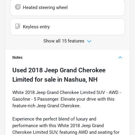
Heated steering wheel
Keyless entry
Show all 15 features
Notes
Used
2018 Jeep Grand Cherokee
Limited
for sale
in
Nashua, NH
White 2018 Jeep Grand Cherokee Limited SUV - AWD -
Gasoline - 5 Passenger. Elevate your drive with this
feature-rich Jeep Grand Cherokee.
Experience the perfect blend of luxury and
performance with this White 2018 Jeep Grand
Cherokee Limited SUV, featuring AWD and seating for