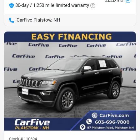
30-day / 1,250 mile limited warranty
CarFive Plaistow, NH
Stock #
110694