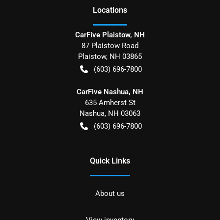
Location
s
CarFive Plaistow, NH
87 Plaistow Road
Plaistow
,
NH
03865
(603) 696-7800
CarFive Nashua, NH
635 Amherst St
Nashua
,
NH
03063
(603) 696-7800
Quick Links
About us
View inventory