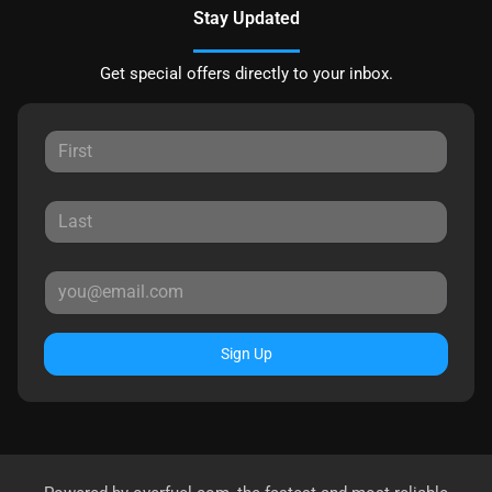
Stay Updated
Get special offers directly to your inbox.
Sign Up