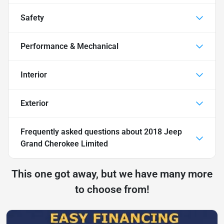
Safety
Performance & Mechanical
Interior
Exterior
Frequently asked questions about
2018 Jeep
Grand Cherokee Limited
This one got away, but we have many more
to choose from!