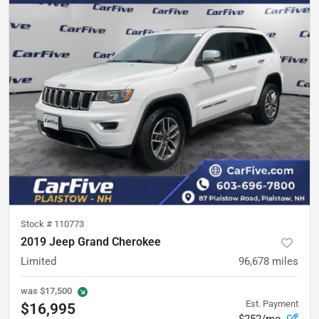
Stock #
110773
2019 Jeep Grand Cherokee
Limited
96,678
miles
was
$17,500
Est. Payment
$16,995
$252/mo