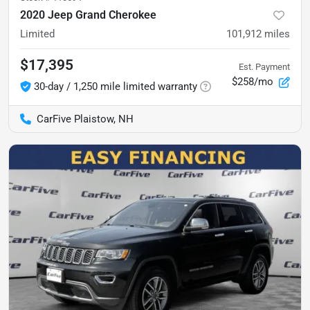
2020 Jeep Grand Cherokee
Limited
101,912
miles
$17,395
Est. Payment
$258/mo
30-day / 1,250 mile limited warranty
CarFive Plaistow, NH