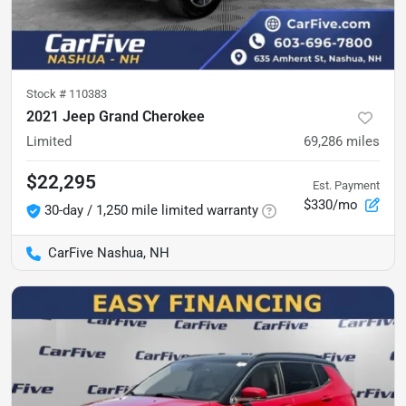
Stock #
110383
2021 Jeep Grand Cherokee
Limited
69,286
miles
$22,295
Est. Payment
$330/mo
30-day / 1,250 mile limited warranty
CarFive Nashua, NH