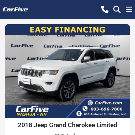
2018 Jeep Grand Cherokee Limited