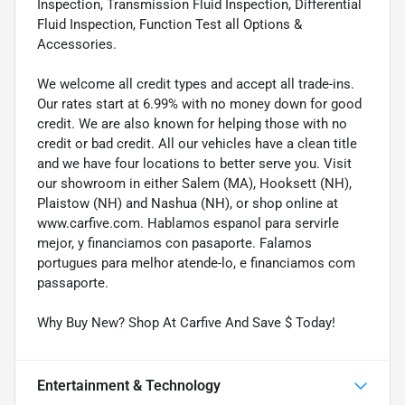
Inspection, Transmission Fluid Inspection, Differential
Fluid Inspection, Function Test all Options &
Accessories.
We welcome all credit types and accept all trade-ins.
Our rates start at 6.99% with no money down for good
credit. We are also known for helping those with no
credit or bad credit. All our vehicles have a clean title
and we have four locations to better serve you. Visit
our showroom in either Salem (MA), Hooksett (NH),
Plaistow (NH) and Nashua (NH), or shop online at
www.carfive.com. Hablamos espanol para servirle
mejor, y financiamos con pasaporte. Falamos
portugues para melhor atende-lo, e financiamos com
passaporte.
Why Buy New? Shop At Carfive And Save $ Today!
Entertainment & Technology