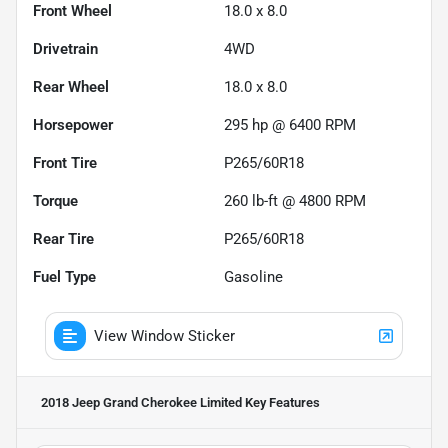
Front Wheel
18.0 x 8.0
Drivetrain
4WD
Rear Wheel
18.0 x 8.0
Horsepower
295 hp @ 6400 RPM
Front Tire
P265/60R18
Torque
260 lb-ft @ 4800 RPM
Rear Tire
P265/60R18
Fuel Type
Gasoline
View Window Sticker
2018 Jeep Grand Cherokee Limited
Key Features