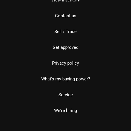
Contact us
Sell / Trade
Get approved
Privacy policy
What's my buying power?
Service
We're hiring