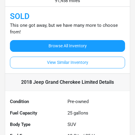
91,458 miles
SOLD
This one got away, but we have many more to choose
from!
Browse All Inventory
View Similar Inventory
2018 Jeep Grand Cherokee Limited
Details
Condition
Pre-owned
Fuel Capacity
25
gallons
Body Type
SUV