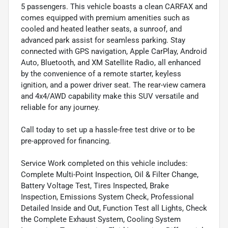
5 passengers. This vehicle boasts a clean CARFAX and
comes equipped with premium amenities such as
cooled and heated leather seats, a sunroof, and
advanced park assist for seamless parking. Stay
connected with GPS navigation, Apple CarPlay, Android
Auto, Bluetooth, and XM Satellite Radio, all enhanced
by the convenience of a remote starter, keyless
ignition, and a power driver seat. The rear-view camera
and 4x4/AWD capability make this SUV versatile and
reliable for any journey.
Call today to set up a hassle-free test drive or to be
pre-approved for financing.
Service Work completed on this vehicle includes:
Complete Multi-Point Inspection, Oil & Filter Change,
Battery Voltage Test, Tires Inspected, Brake
Inspection, Emissions System Check, Professional
Detailed Inside and Out, Function Test all Lights, Check
the Complete Exhaust System, Cooling System