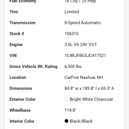
Fuel Economy
18
City /
25
Hwy
Trim
Limited
Transmission
8-Speed Automatic
Stock #
106315
Engine
3.6L V6 24V VVT
VIN
1C4RJFBG5JC417521
Gross Vehicle Wt. Rating
6,500
lbs.
Location
CarFive Nashua, NH
Dimensions
84.8" w x 189.8" l x 69.3" h
Exterior Color
Bright White Clearcoat
Wheelbase
114.8"
Interior Color
Black/Black