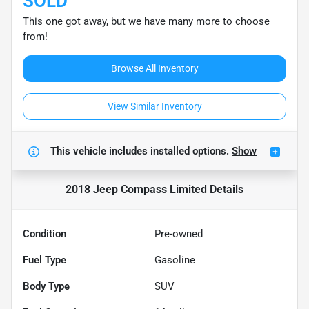
SOLD
This one got away, but we have many more to choose
from!
Browse All Inventory
View Similar Inventory
This vehicle includes
installed options.
Show
2018 Jeep Compass Limited
Details
Condition
Pre-owned
Fuel Type
Gasoline
Body Type
SUV