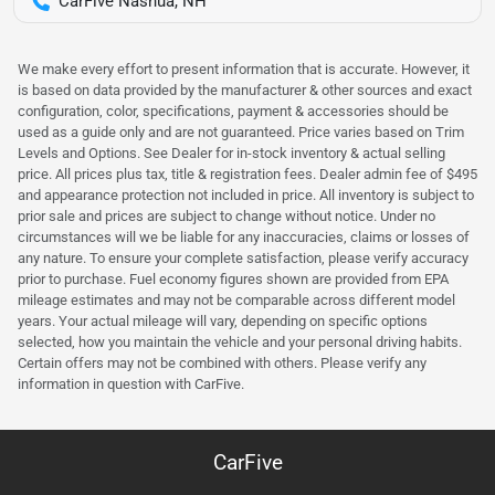
CarFive Nashua, NH
We make every effort to present information that is accurate. However, it
is based on data provided by the manufacturer & other sources and exact
configuration, color, specifications, payment & accessories should be
used as a guide only and are not guaranteed. Price varies based on Trim
Levels and Options. See Dealer for in-stock inventory & actual selling
price. All prices plus tax, title & registration fees. Dealer admin fee of $495
and appearance protection not included in price. All inventory is subject to
prior sale and prices are subject to change without notice. Under no
circumstances will we be liable for any inaccuracies, claims or losses of
any nature. To ensure your complete satisfaction, please verify accuracy
prior to purchase. Fuel economy figures shown are provided from EPA
mileage estimates and may not be comparable across different model
years. Your actual mileage will vary, depending on specific options
selected, how you maintain the vehicle and your personal driving habits.
Certain offers may not be combined with others. Please verify any
information in question with CarFive.
CarFive