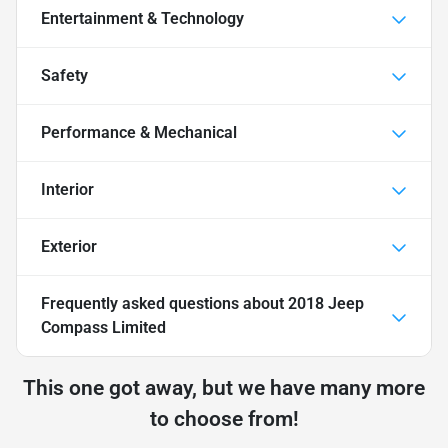
Entertainment & Technology
Safety
Performance & Mechanical
Interior
Exterior
Frequently asked questions about
2018 Jeep
Compass Limited
This one got away, but we have many more
to choose from!