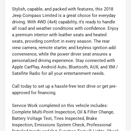
Stylish, capable, and packed with features, this 2018
Jeep Compass Limited is a great choice for everyday
driving. With 4WD (4x4) capability, it’s ready to handle
all road and weather conditions with confidence. Enjoy
a premium interior with leather seats and heated
seats, providing comfort in every season. The rear
view camera, remote starter, and keyless ignition add
convenience, while the power driver seat ensures a
personalized driving experience. Stay connected with
Apple CarPlay, Android Auto, Bluetooth, AUX, and XM /
Satellite Radio for all your entertainment needs.
Call today to set up a hassle-free test drive or get pre-
approved for financing.
Service Work completed on this vehicle includes:
Complete Multi-Point Inspection, Oil & Filter Change,
Battery Voltage Test, Tires Inspected, Brake
Inspection, Emissions System Check, Professional