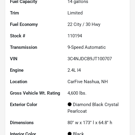
Fuel Capacity
14
gallons
Trim
Limited
Fuel Economy
22
City /
30
Hwy
Stock #
110194
Transmission
9-Speed Automatic
VIN
3C4NJDCB9JT100707
Engine
2.4L I4
Location
CarFive Nashua, NH
Gross Vehicle Wt. Rating
4,600
lbs.
Exterior Color
Diamond Black Crystal
Pearlcoat
Dimensions
80" w x 173" l x 64.8" h
Interior Color
Black