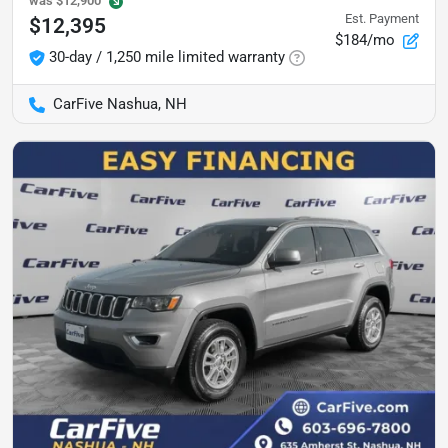
was
$12,900
Est. Payment
$12,395
$184/mo
30-day / 1,250 mile limited warranty
CarFive Nashua, NH