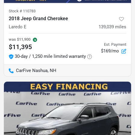
Stock #
110783
2018 Jeep Grand Cherokee
Laredo E
139,039
miles
was
$11,900
Est. Payment
$11,395
$169/mo
30-day / 1,250 mile limited warranty
CarFive Nashua, NH