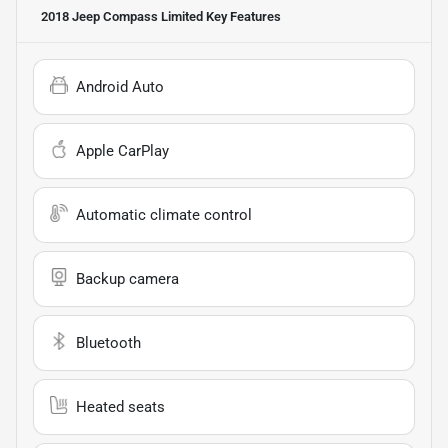
2018 Jeep Compass Limited
Key Features
Android Auto
Apple CarPlay
Automatic climate control
Backup camera
Bluetooth
Heated seats