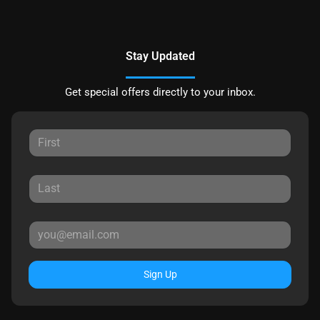
Stay Updated
Get special offers directly to your inbox.
Sign Up