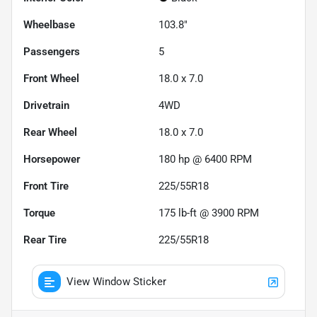
Wheelbase
103.8"
Passengers
5
Front Wheel
18.0 x 7.0
Drivetrain
4WD
Rear Wheel
18.0 x 7.0
Horsepower
180 hp @ 6400 RPM
Front Tire
225/55R18
Torque
175 lb-ft @ 3900 RPM
Rear Tire
225/55R18
View Window Sticker