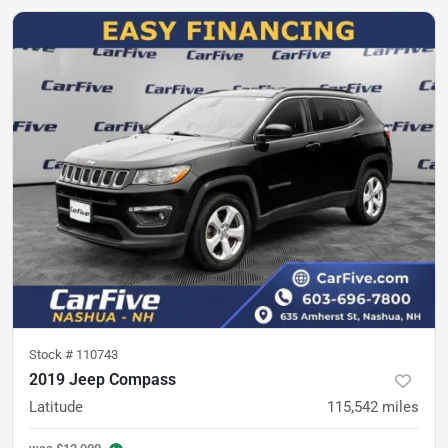
Stock #
110743
2019 Jeep Compass
Latitude
115,542
miles