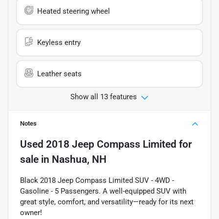
Heated steering wheel
Keyless entry
Leather seats
Show all 13 features
Notes
Used
2018 Jeep Compass Limited
for
sale
in
Nashua, NH
Black 2018 Jeep Compass Limited SUV - 4WD -
Gasoline - 5 Passengers. A well-equipped SUV with
great style, comfort, and versatility—ready for its next
owner!