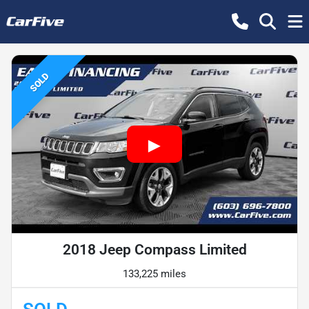
SOLD
2018 Jeep Compass Limited
133,225 miles