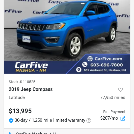
Stock #
110525
2019 Jeep Compass
Latitude
77,950
miles
$13,995
Est. Payment
$207/mo
30-day / 1,250 mile limited warranty