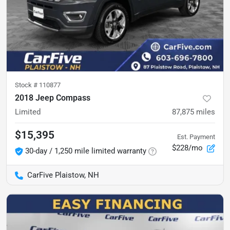
Stock #
110877
2018 Jeep Compass
Limited
87,875
miles
$15,395
Est. Payment
$228/mo
30-day / 1,250 mile limited warranty
CarFive Plaistow, NH