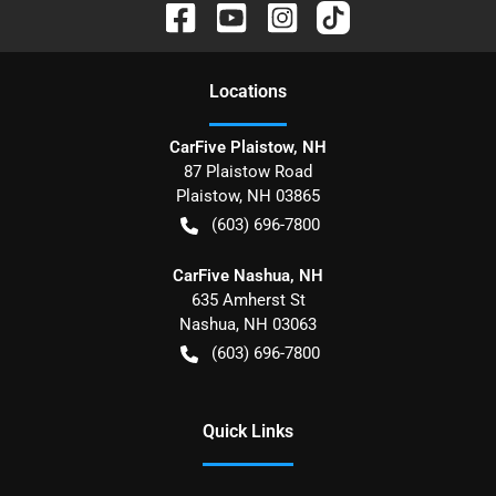
Location
s
CarFive Plaistow, NH
87 Plaistow Road
Plaistow
,
NH
03865
(603) 696-7800
CarFive Nashua, NH
635 Amherst St
Nashua
,
NH
03063
(603) 696-7800
Quick Links