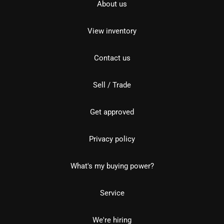
About us
View inventory
Contact us
Sell / Trade
Get approved
Privacy policy
What's my buying power?
Service
We're hiring