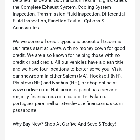
Detailed Inside and Out, Function Test all Lights, Check
the Complete Exhaust System, Cooling System
Inspection, Transmission Fluid Inspection, Differential
Fluid Inspection, Function Test all Options &
Accessories.
We welcome all credit types and accept all trade-ins.
Our rates start at 6.99% with no money down for good
credit. We are also known for helping those with no
credit or bad credit. All our vehicles have a clean title
and we have four locations to better serve you. Visit
our showroom in either Salem (MA), Hooksett (NH),
Plaistow (NH) and Nashua (NH), or shop online at
www.carfive.com. Hablamos espanol para servirle
mejor, y financiamos con pasaporte. Falamos
portugues para melhor atende-lo, e financiamos com
passaporte.
Why Buy New? Shop At Carfive And Save $ Today!