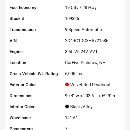
Fuel Economy
19
City /
28
Hwy
Stock #
109326
Transmission
9-Speed Automatic
VIN
2C4RC1DG3HR721586
Engine
3.6L V6 24V VVT
Location
CarFive Plaistow, NH
Gross Vehicle Wt. Rating
6,005
lbs.
Exterior Color
Velvet Red Pearlcoat
Dimensions
90.4" w x 203.6" l x 69.9" h
Interior Color
Black/Alloy
Wheelbase
121.6"
Passengers
7