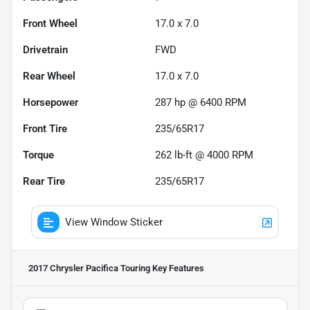
Front Wheel
17.0 x 7.0
Drivetrain
FWD
Rear Wheel
17.0 x 7.0
Horsepower
287 hp @ 6400 RPM
Front Tire
235/65R17
Torque
262 lb-ft @ 4000 RPM
Rear Tire
235/65R17
View Window Sticker
2017 Chrysler Pacifica Touring
Key Features