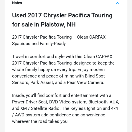
Notes
Used
2017 Chrysler Pacifica Touring
for sale
in
Plaistow, NH
2017 Chrysler Pacifica Touring – Clean CARFAX,
Spacious and Family-Ready
Travel in comfort and style with this Clean CARFAX
2017 Chrysler Pacifica Touring, designed to keep the
whole family happy on every trip. Enjoy modern
convenience and peace of mind with Blind Spot
Sensors, Park Assist, and a Rear View Camera.
Inside, you’ll find comfort and entertainment with a
Power Driver Seat, DVD Video system, Bluetooth, AUX,
and XM / Satellite Radio. The Keyless Ignition and 4x4
/ AWD system add confidence and convenience
wherever the road takes you.