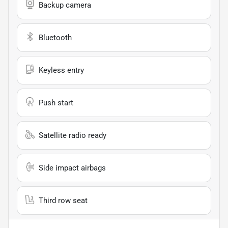
Backup camera
Bluetooth
Keyless entry
Push start
Satellite radio ready
Side impact airbags
Third row seat