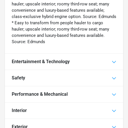
hauler; upscale interior; roomy third-row seat; many
convenience and luxury-based features available;
class-exclusive hybrid engine option. Source: Edmunds
* Easy to transform from people hauler to cargo
hauler; upscale interior; roomy third-row seat; many
convenience and luxury-based features available.
Source: Edmunds
Entertainment & Technology
Safety
Performance & Mechanical
Interior
Exterior