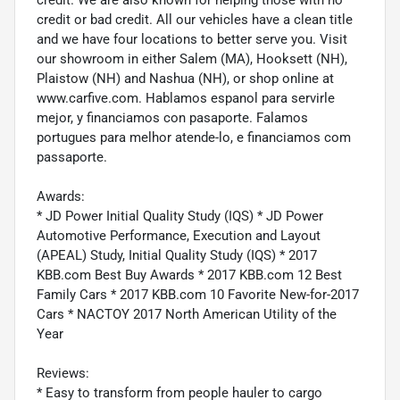
credit or bad credit. All our vehicles have a clean title
and we have four locations to better serve you. Visit
our showroom in either Salem (MA), Hooksett (NH),
Plaistow (NH) and Nashua (NH), or shop online at
www.carfive.com. Hablamos espanol para servirle
mejor, y financiamos con pasaporte. Falamos
portugues para melhor atende-lo, e financiamos com
passaporte.
Awards:
* JD Power Initial Quality Study (IQS) * JD Power
Automotive Performance, Execution and Layout
(APEAL) Study, Initial Quality Study (IQS) * 2017
KBB.com Best Buy Awards * 2017 KBB.com 12 Best
Family Cars * 2017 KBB.com 10 Favorite New-for-2017
Cars * NACTOY 2017 North American Utility of the
Year
Reviews:
* Easy to transform from people hauler to cargo