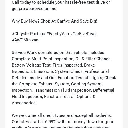
Call today to schedule your hassle-free test drive or
get pre-approved online.
Why Buy New? Shop At Carfive And Save Big!
#ChryslerPacifica #FamilyVan #CarFiveDeals
#AWDMinivan.
Service Work completed on this vehicle includes:
Complete Multi-Point Inspection, Oil & Filter Change,
Battery Voltage Test, Tires Inspected, Brake
Inspection, Emissions System Check, Professional
Detailed Inside and Out, Function Test all Lights, Check
the Complete Exhaust System, Cooling System
Inspection, Transmission Fluid Inspection, Differential
Fluid Inspection, Function Test all Options &
Accessories.
We welcome all credit types and accept all trade-ins.
Our rates start at 6.99% with no money down for good
credit. We are also known for helping those with no