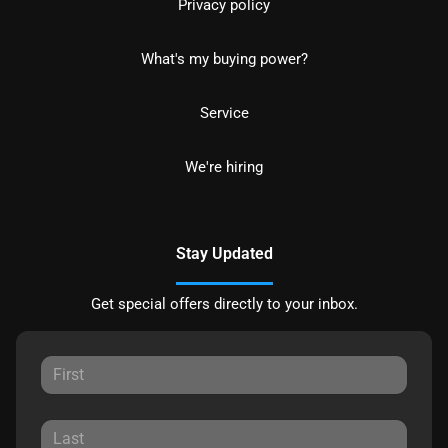
Privacy policy
What's my buying power?
Service
We're hiring
Stay Updated
Get special offers directly to your inbox.