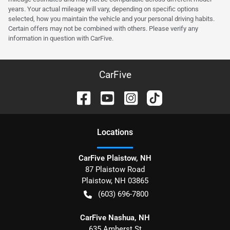
years. Your actual mileage will vary, depending on specific options
selected, how you maintain the vehicle and your personal driving habits.
Certain offers may not be combined with others. Please verify any
information in question with CarFive.
CarFive
Location
s
CarFive Plaistow, NH
87 Plaistow Road
Plaistow
,
NH
03865
(603) 696-7800
CarFive Nashua, NH
635 Amherst St