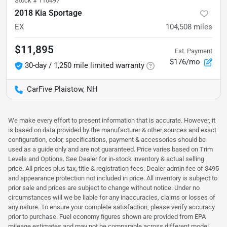
Stock #
110497
2018 Kia Sportage
EX
104,508
miles
$11,895
Est. Payment
$176/mo
30-day / 1,250 mile limited warranty
CarFive Plaistow, NH
We make every effort to present information that is accurate. However, it
is based on data provided by the manufacturer & other sources and exact
configuration, color, specifications, payment & accessories should be
used as a guide only and are not guaranteed. Price varies based on Trim
Levels and Options. See Dealer for in-stock inventory & actual selling
price. All prices plus tax, title & registration fees. Dealer admin fee of $495
and appearance protection not included in price. All inventory is subject to
prior sale and prices are subject to change without notice. Under no
circumstances will we be liable for any inaccuracies, claims or losses of
any nature. To ensure your complete satisfaction, please verify accuracy
prior to purchase. Fuel economy figures shown are provided from EPA
mileage estimates and may not be comparable across different model