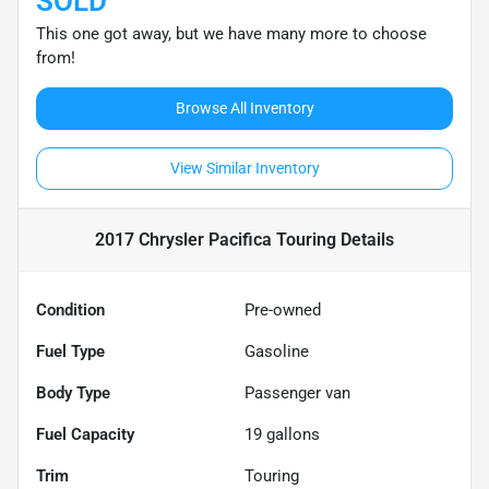
SOLD
This one got away, but we have many more to choose
from!
Browse All Inventory
View Similar Inventory
2017 Chrysler Pacifica Touring
Details
Condition
Pre-owned
Fuel Type
Gasoline
Body Type
Passenger van
Fuel Capacity
19
gallons
Trim
Touring