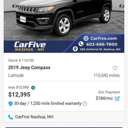
Stock #
110743
2019 Jeep Compass
Latitude
115,542
miles
was
$12,900
Est. Payment
$12,395
$184/mo
30-day / 1,250 mile limited warranty
CarFive Nashua, NH