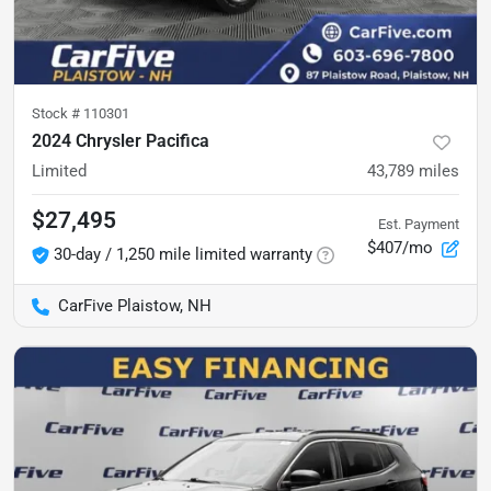
Stock #
110301
2024 Chrysler Pacifica
Limited
43,789
miles
$27,495
Est. Payment
$407/mo
30-day / 1,250 mile limited warranty
CarFive Plaistow, NH