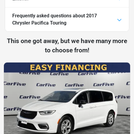
Frequently asked questions about
2017
Chrysler Pacifica Touring
This one got away, but we have many more
to choose from!