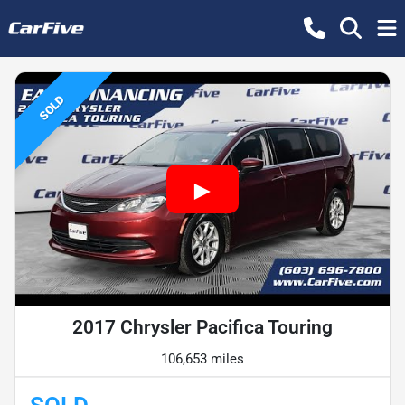
SOLD
2017 Chrysler Pacifica Touring
106,653 miles