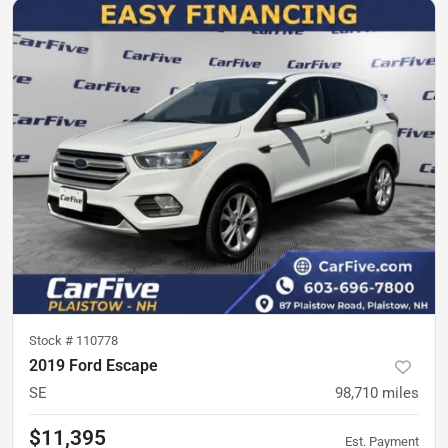
Stock #
110778
2019 Ford Escape
SE
98,710
miles
$11,395
Est. Payment