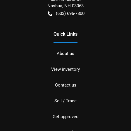
Nashua
,
NH
03063
(603) 696-7800
Quick Links
About us
View inventory
Contact us
Sell / Trade
Get approved