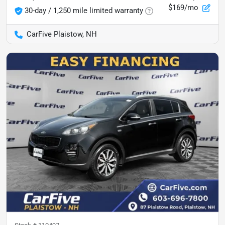
$169/mo
30-day / 1,250 mile limited warranty
CarFive Plaistow, NH