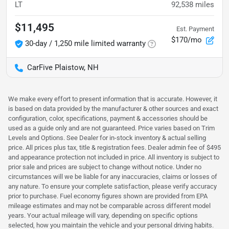
LT
92,538
miles
$11,495
Est. Payment
$170/mo
30-day / 1,250 mile limited warranty
CarFive Plaistow, NH
We make every effort to present information that is accurate. However, it
is based on data provided by the manufacturer & other sources and exact
configuration, color, specifications, payment & accessories should be
used as a guide only and are not guaranteed. Price varies based on Trim
Levels and Options. See Dealer for in-stock inventory & actual selling
price. All prices plus tax, title & registration fees. Dealer admin fee of $495
and appearance protection not included in price. All inventory is subject to
prior sale and prices are subject to change without notice. Under no
circumstances will we be liable for any inaccuracies, claims or losses of
any nature. To ensure your complete satisfaction, please verify accuracy
prior to purchase. Fuel economy figures shown are provided from EPA
mileage estimates and may not be comparable across different model
years. Your actual mileage will vary, depending on specific options
selected, how you maintain the vehicle and your personal driving habits.