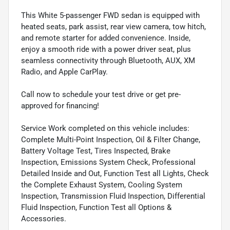
This White 5-passenger FWD sedan is equipped with
heated seats, park assist, rear view camera, tow hitch,
and remote starter for added convenience. Inside,
enjoy a smooth ride with a power driver seat, plus
seamless connectivity through Bluetooth, AUX, XM
Radio, and Apple CarPlay.
Call now to schedule your test drive or get pre-
approved for financing!
Service Work completed on this vehicle includes:
Complete Multi-Point Inspection, Oil & Filter Change,
Battery Voltage Test, Tires Inspected, Brake
Inspection, Emissions System Check, Professional
Detailed Inside and Out, Function Test all Lights, Check
the Complete Exhaust System, Cooling System
Inspection, Transmission Fluid Inspection, Differential
Fluid Inspection, Function Test all Options &
Accessories.