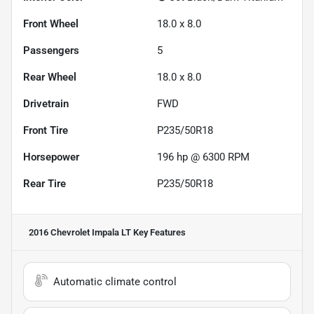
Front Wheel
18.0 x 8.0
Passengers
5
Rear Wheel
18.0 x 8.0
Drivetrain
FWD
Front Tire
P235/50R18
Horsepower
196 hp @ 6300 RPM
Rear Tire
P235/50R18
2016 Chevrolet Impala LT
Key Features
Automatic climate control