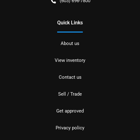
(603) 696-7800
Quick Links
About us
View inventory
Contact us
Sell / Trade
Get approved
Privacy policy