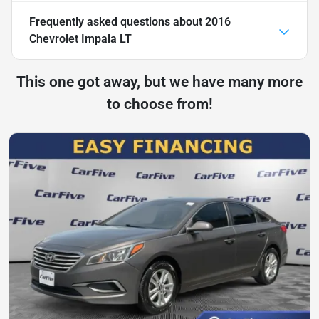
Frequently asked questions about
2016
Chevrolet Impala LT
This one got away, but we have many more
to choose from!