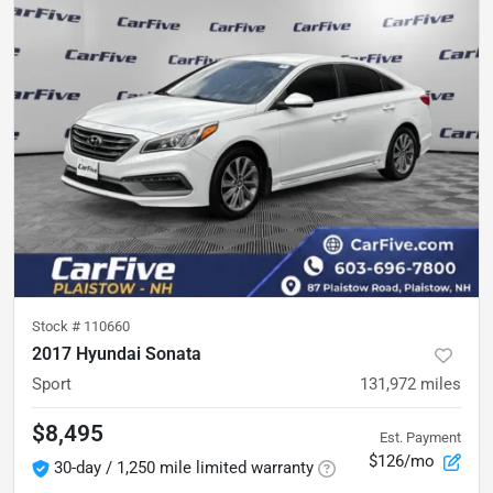
Stock #
110660
2017 Hyundai Sonata
Sport
131,972
miles
$8,495
Est. Payment
$126/mo
30-day / 1,250 mile limited warranty