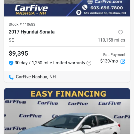
Stock #
110683
2017 Hyundai Sonata
SE
110,158
miles
$9,395
Est. Payment
$139/mo
30-day / 1,250 mile limited warranty
CarFive Nashua, NH