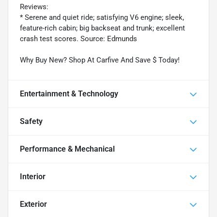
Reviews:
* Serene and quiet ride; satisfying V6 engine; sleek,
feature-rich cabin; big backseat and trunk; excellent
crash test scores. Source: Edmunds
Why Buy New? Shop At Carfive And Save $ Today!
Entertainment & Technology
Safety
Performance & Mechanical
Interior
Exterior