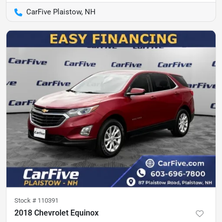
CarFive Plaistow, NH
Stock #
110391
2018 Chevrolet Equinox