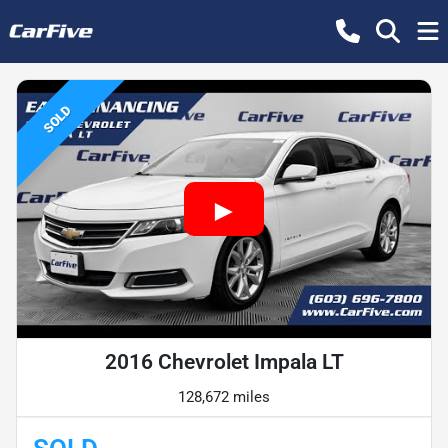
SOLD
2016 Chevrolet Impala LT
128,672 miles