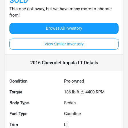
SOLD
This one got away, but we have many more to choose
from!
Browse All Inventory
View Similar Inventory
2016 Chevrolet Impala LT
Details
Condition
Pre-owned
Torque
186 lb-ft @ 4400 RPM
Body Type
Sedan
Fuel Type
Gasoline
Trim
LT