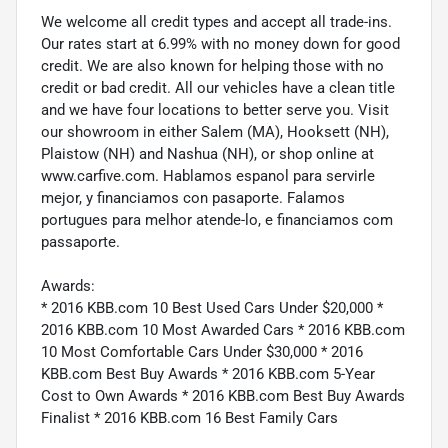
We welcome all credit types and accept all trade-ins.
Our rates start at 6.99% with no money down for good
credit. We are also known for helping those with no
credit or bad credit. All our vehicles have a clean title
and we have four locations to better serve you. Visit
our showroom in either Salem (MA), Hooksett (NH),
Plaistow (NH) and Nashua (NH), or shop online at
www.carfive.com. Hablamos espanol para servirle
mejor, y financiamos con pasaporte. Falamos
portugues para melhor atende-lo, e financiamos com
passaporte.
Awards:
* 2016 KBB.com 10 Best Used Cars Under $20,000 *
2016 KBB.com 10 Most Awarded Cars * 2016 KBB.com
10 Most Comfortable Cars Under $30,000 * 2016
KBB.com Best Buy Awards * 2016 KBB.com 5-Year
Cost to Own Awards * 2016 KBB.com Best Buy Awards
Finalist * 2016 KBB.com 16 Best Family Cars