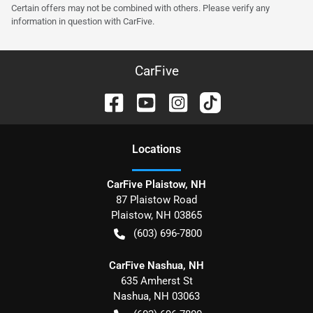
Certain offers may not be combined with others. Please verify any
information in question with CarFive.
CarFive
Location
s
CarFive Plaistow, NH
87 Plaistow Road
Plaistow
,
NH
03865
(603) 696-7800
CarFive Nashua, NH
635 Amherst St
Nashua
,
NH
03063