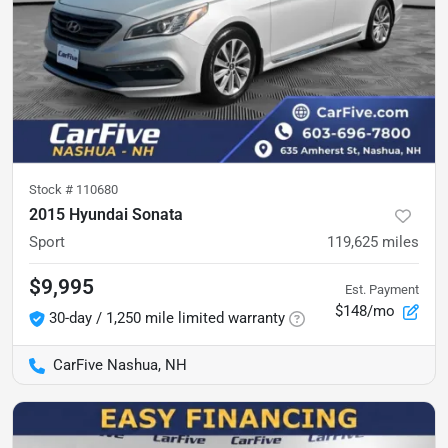
Stock #
110680
2015 Hyundai Sonata
Sport
119,625
miles
$9,995
Est. Payment
$148/mo
30-day / 1,250 mile limited warranty
CarFive Nashua, NH