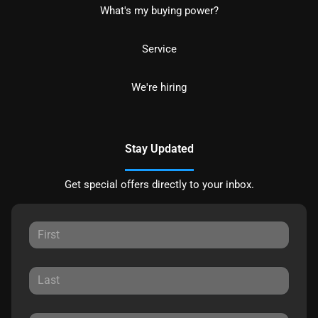
What's my buying power?
Service
We're hiring
Stay Updated
Get special offers directly to your inbox.