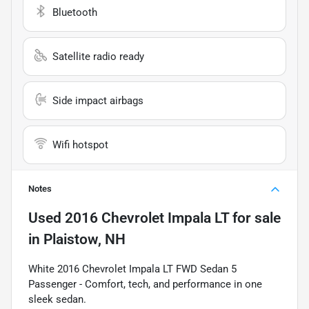
Bluetooth
Satellite radio ready
Side impact airbags
Wifi hotspot
Notes
Used
2016 Chevrolet Impala LT
for sale
in
Plaistow, NH
White 2016 Chevrolet Impala LT FWD Sedan 5
Passenger - Comfort, tech, and performance in one
sleek sedan.