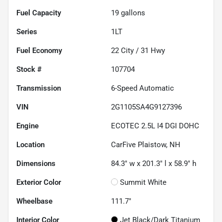
Fuel Capacity
19
gallons
Series
1LT
Fuel Economy
22
City /
31
Hwy
Stock #
107704
Transmission
6-Speed Automatic
VIN
2G1105SA4G9127396
Engine
ECOTEC 2.5L I4 DGI DOHC
Location
CarFive Plaistow, NH
Dimensions
84.3" w x 201.3" l x 58.9" h
Exterior Color
Summit White
Wheelbase
111.7"
Interior Color
Jet Black/Dark Titanium