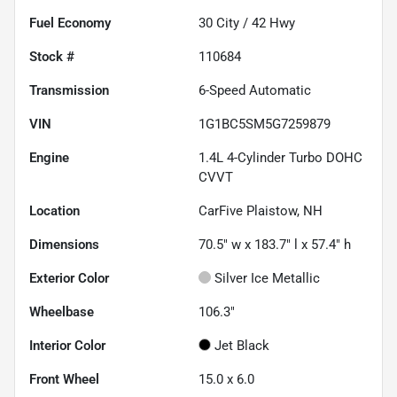
Fuel Economy
30
City /
42
Hwy
Stock #
110684
Transmission
6-Speed Automatic
VIN
1G1BC5SM5G7259879
Engine
1.4L 4-Cylinder Turbo DOHC
CVVT
Location
CarFive Plaistow, NH
Dimensions
70.5" w x 183.7" l x 57.4" h
Exterior Color
Silver Ice Metallic
Wheelbase
106.3"
Interior Color
Jet Black
Front Wheel
15.0 x 6.0