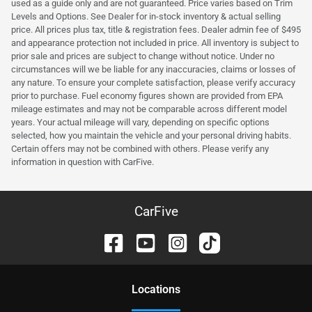
used as a guide only and are not guaranteed. Price varies based on Trim
Levels and Options. See Dealer for in-stock inventory & actual selling
price. All prices plus tax, title & registration fees. Dealer admin fee of $495
and appearance protection not included in price. All inventory is subject to
prior sale and prices are subject to change without notice. Under no
circumstances will we be liable for any inaccuracies, claims or losses of
any nature. To ensure your complete satisfaction, please verify accuracy
prior to purchase. Fuel economy figures shown are provided from EPA
mileage estimates and may not be comparable across different model
years. Your actual mileage will vary, depending on specific options
selected, how you maintain the vehicle and your personal driving habits.
Certain offers may not be combined with others. Please verify any
information in question with CarFive.
CarFive
Location
s