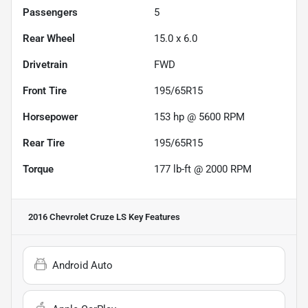
Passengers
5
Rear Wheel
15.0 x 6.0
Drivetrain
FWD
Front Tire
195/65R15
Horsepower
153 hp @ 5600 RPM
Rear Tire
195/65R15
Torque
177 lb-ft @ 2000 RPM
2016 Chevrolet Cruze LS
Key Features
Android Auto