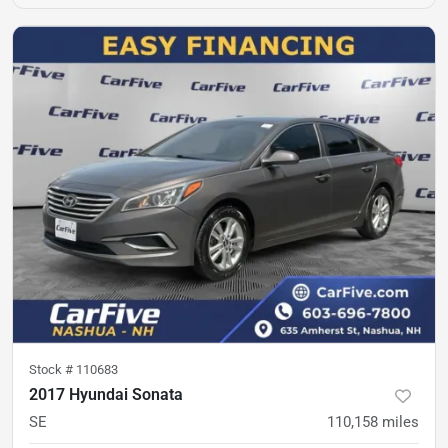
Stock #
110683
2017 Hyundai Sonata
SE
110,158
miles