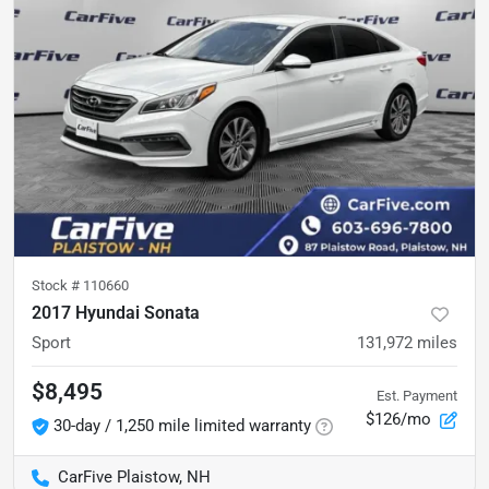
Stock #
110660
2017 Hyundai Sonata
Sport
131,972
miles
$8,495
Est. Payment
$126/mo
30-day / 1,250 mile limited warranty
CarFive Plaistow, NH