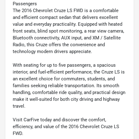
Passengers
The 2016 Chevrolet Cruze LS FWD is a comfortable
and efficient compact sedan that delivers excellent
value and everyday practicality. Equipped with heated
front seats, blind spot monitoring, a rear view camera,
Bluetooth connectivity, AUX input, and XM / Satellite
Radio, this Cruze offers the convenience and
technology modern drivers appreciate.
With seating for up to five passengers, a spacious
interior, and fuel-efficient performance, the Cruze LS is
an excellent choice for commuters, students, and
families seeking reliable transportation. Its smooth
handling, comfortable ride quality, and practical design
make it well-suited for both city driving and highway
travel.
Visit CarFive today and discover the comfort,
efficiency, and value of the 2016 Chevrolet Cruze LS
FWD.