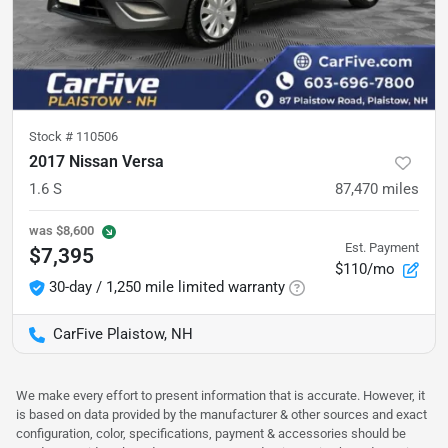
Stock #
110506
2017 Nissan Versa
1.6 S
87,470
miles
was
$8,600
Est. Payment
$7,395
$110/mo
30-day / 1,250 mile limited warranty
CarFive Plaistow, NH
We make every effort to present information that is accurate. However, it
is based on data provided by the manufacturer & other sources and exact
configuration, color, specifications, payment & accessories should be