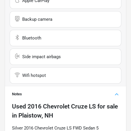
Apple CarPlay
Backup camera
Bluetooth
Side impact airbags
Wifi hotspot
Notes
Used
2016 Chevrolet Cruze LS
for sale
in
Plaistow, NH
Silver 2016 Chevrolet Cruze LS FWD Sedan 5