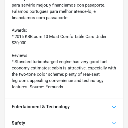
para servirle mejor, y financiamos con pasaporte.
Falamos portugues para melhor atende-lo, e
financiamos com passaporte.
Awards:
* 2016 KBB.com 10 Most Comfortable Cars Under
$30,000
Reviews:
* Standard turbocharged engine has very good fuel
economy estimates; cabin is attractive, especially with
the two-tone color scheme; plenty of rear-seat
legroom; appealing convenience and technology
features. Source: Edmunds
Entertainment & Technology
Safety