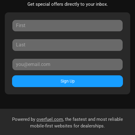
Get special offers directly to your inbox.
Sign Up
Powered by
overfuel.com
, the fastest and most reliable
mobile-first websites for dealerships.