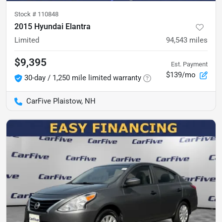
Stock #
110848
2015 Hyundai Elantra
Limited
94,543
miles
$9,395
Est. Payment
$139/mo
30-day / 1,250 mile limited warranty
CarFive Plaistow, NH