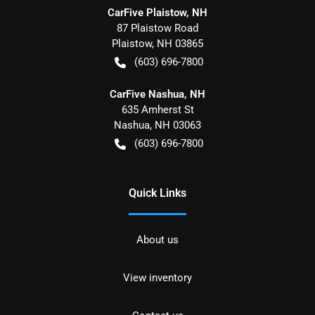
CarFive Plaistow, NH
87 Plaistow Road
Plaistow
,
NH
03865
(603) 696-7800
CarFive Nashua, NH
635 Amherst St
Nashua
,
NH
03063
(603) 696-7800
Quick Links
About us
View inventory