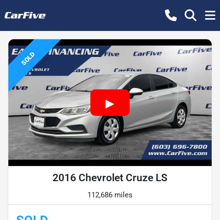
SOLD
2016 Chevrolet Cruze LS
112,686 miles