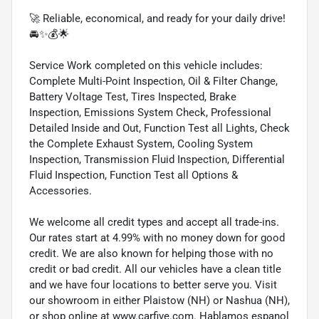
🚀 Reliable, economical, and ready for your daily drive!
🚘✨💰🌟
Service Work completed on this vehicle includes:
Complete Multi-Point Inspection, Oil & Filter Change,
Battery Voltage Test, Tires Inspected, Brake
Inspection, Emissions System Check, Professional
Detailed Inside and Out, Function Test all Lights, Check
the Complete Exhaust System, Cooling System
Inspection, Transmission Fluid Inspection, Differential
Fluid Inspection, Function Test all Options &
Accessories.
We welcome all credit types and accept all trade-ins.
Our rates start at 4.99% with no money down for good
credit. We are also known for helping those with no
credit or bad credit. All our vehicles have a clean title
and we have four locations to better serve you. Visit
our showroom in either Plaistow (NH) or Nashua (NH),
or shop online at www.carfive.com. Hablamos espanol