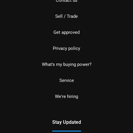
Contact us
Sell / Trade
Get approved
Privacy policy
What's my buying power?
Service
We're hiring
Stay Updated