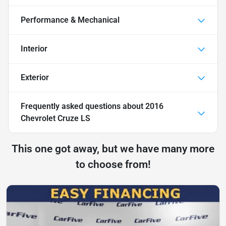
Performance & Mechanical
Interior
Exterior
Frequently asked questions about
2016
Chevrolet Cruze LS
This one got away, but we have many more
to choose from!