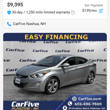
$9,395
Est. Payment
$139/mo
30-day / 1,250 mile limited warranty
CarFive Nashua, NH