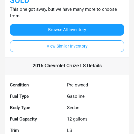
SOLD
This one got away, but we have many more to choose
from!
Browse All Inventory
View Similar Inventory
2016 Chevrolet Cruze LS
Details
Condition
Pre-owned
Fuel Type
Gasoline
Body Type
Sedan
Fuel Capacity
12
gallons
Trim
LS