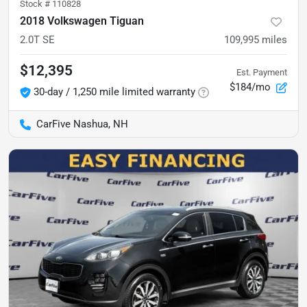
Stock #
110828
2018 Volkswagen Tiguan
2.0T SE
109,995
miles
$12,395
Est. Payment
$184/mo
30-day / 1,250 mile limited warranty
CarFive Nashua, NH