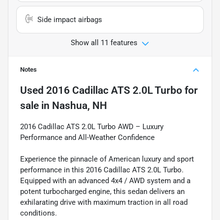
Side impact airbags
Show all 11 features
Notes
Used
2016 Cadillac ATS 2.0L Turbo
for
sale
in
Nashua, NH
2016 Cadillac ATS 2.0L Turbo AWD – Luxury
Performance and All-Weather Confidence
Experience the pinnacle of American luxury and sport
performance in this 2016 Cadillac ATS 2.0L Turbo.
Equipped with an advanced 4x4 / AWD system and a
potent turbocharged engine, this sedan delivers an
exhilarating drive with maximum traction in all road
conditions.