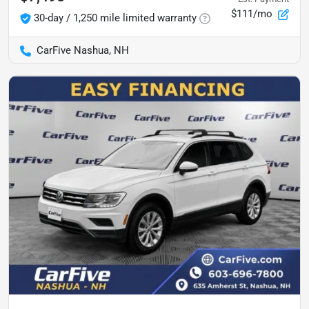
$111/mo
30-day / 1,250 mile limited warranty
CarFive Nashua, NH