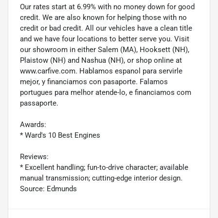
Our rates start at 6.99% with no money down for good
credit. We are also known for helping those with no
credit or bad credit. All our vehicles have a clean title
and we have four locations to better serve you. Visit
our showroom in either Salem (MA), Hooksett (NH),
Plaistow (NH) and Nashua (NH), or shop online at
www.carfive.com. Hablamos espanol para servirle
mejor, y financiamos con pasaporte. Falamos
portugues para melhor atende-lo, e financiamos com
passaporte.
Awards:
* Ward's 10 Best Engines
Reviews:
* Excellent handling; fun-to-drive character; available
manual transmission; cutting-edge interior design.
Source: Edmunds