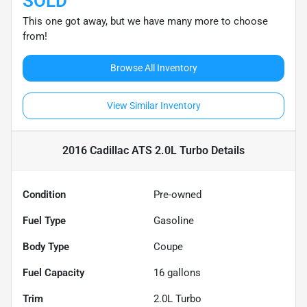
SOLD
This one got away, but we have many more to choose
from!
Browse All Inventory
View Similar Inventory
2016 Cadillac ATS 2.0L Turbo
Details
Condition
Pre-owned
Fuel Type
Gasoline
Body Type
Coupe
Fuel Capacity
16
gallons
Trim
2.0L Turbo