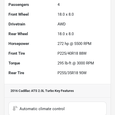
Passengers
4
Front Wheel
18.0 x 8.0
Drivetrain
AWD
Rear Wheel
18.0 x 8.0
Horsepower
272 hp @ 5500 RPM
Front Tire
P225/40R18 88W
Torque
295 lb-ft @ 3000 RPM
Rear Tire
P255/35R18 90W
2016 Cadillac ATS 2.0L Turbo
Key Features
Automatic climate control