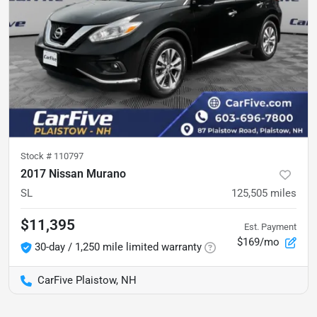
Stock #
110797
2017 Nissan Murano
SL
125,505
miles
$11,395
Est. Payment
$169/mo
30-day / 1,250 mile limited warranty
CarFive Plaistow, NH