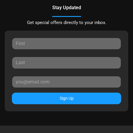
Stay Updated
Get special offers directly to your inbox.
Sign Up