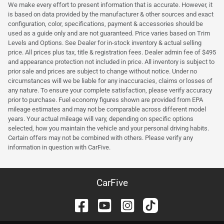
We make every effort to present information that is accurate. However, it
is based on data provided by the manufacturer & other sources and exact
configuration, color, specifications, payment & accessories should be
used as a guide only and are not guaranteed. Price varies based on Trim
Levels and Options. See Dealer for in-stock inventory & actual selling
price. All prices plus tax, title & registration fees. Dealer admin fee of $495
and appearance protection not included in price. All inventory is subject to
prior sale and prices are subject to change without notice. Under no
circumstances will we be liable for any inaccuracies, claims or losses of
any nature. To ensure your complete satisfaction, please verify accuracy
prior to purchase. Fuel economy figures shown are provided from EPA
mileage estimates and may not be comparable across different model
years. Your actual mileage will vary, depending on specific options
selected, how you maintain the vehicle and your personal driving habits.
Certain offers may not be combined with others. Please verify any
information in question with CarFive.
CarFive