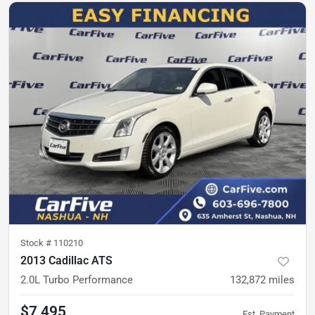
Stock #
110210
2013 Cadillac ATS
2.0L Turbo Performance
132,872
miles
$7,495
Est. Payment