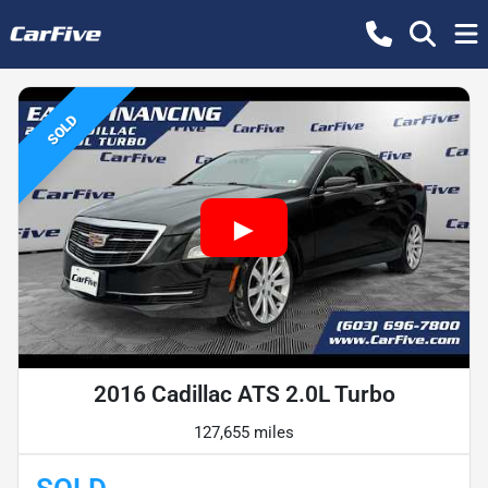
SOLD
2016 Cadillac ATS 2.0L Turbo
127,655 miles