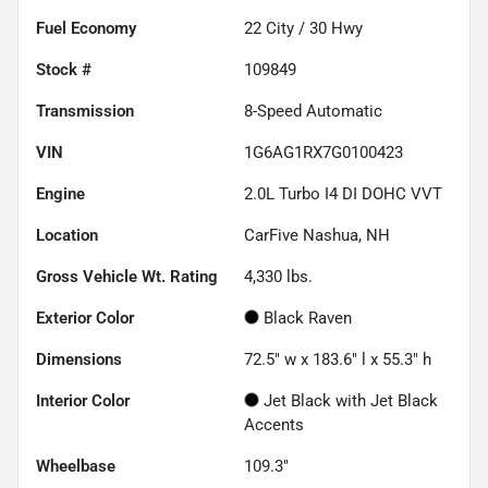
Fuel Economy
22
City /
30
Hwy
Stock #
109849
Transmission
8-Speed Automatic
VIN
1G6AG1RX7G0100423
Engine
2.0L Turbo I4 DI DOHC VVT
Location
CarFive Nashua, NH
Gross Vehicle Wt. Rating
4,330
lbs.
Exterior Color
Black Raven
Dimensions
72.5" w x 183.6" l x 55.3" h
Interior Color
Jet Black with Jet Black
Accents
Wheelbase
109.3"