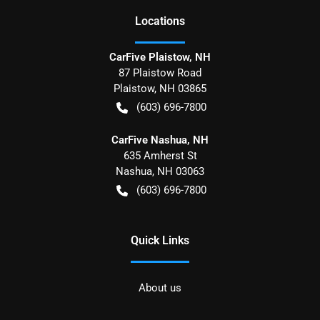
Location
s
CarFive Plaistow, NH
87 Plaistow Road
Plaistow
,
NH
03865
(603) 696-7800
CarFive Nashua, NH
635 Amherst St
Nashua
,
NH
03063
(603) 696-7800
Quick Links
About us