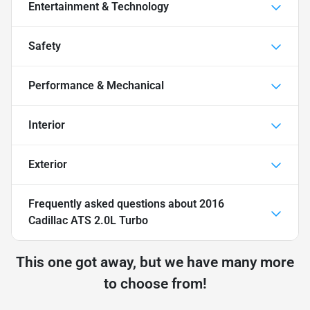
Entertainment & Technology
Safety
Performance & Mechanical
Interior
Exterior
Frequently asked questions about
2016
Cadillac ATS 2.0L Turbo
This one got away, but we have many more
to choose from!