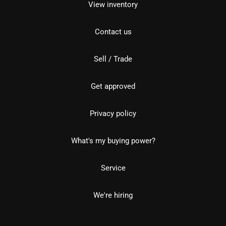
View inventory
Contact us
Sell / Trade
Get approved
Privacy policy
What's my buying power?
Service
We're hiring