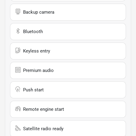
Backup camera
Bluetooth
Keyless entry
Premium audio
Push start
Remote engine start
Satellite radio ready