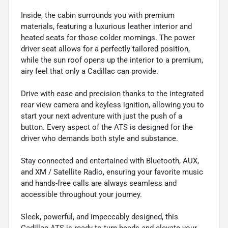
Inside, the cabin surrounds you with premium
materials, featuring a luxurious leather interior and
heated seats for those colder mornings. The power
driver seat allows for a perfectly tailored position,
while the sun roof opens up the interior to a premium,
airy feel that only a Cadillac can provide.
Drive with ease and precision thanks to the integrated
rear view camera and keyless ignition, allowing you to
start your next adventure with just the push of a
button. Every aspect of the ATS is designed for the
driver who demands both style and substance.
Stay connected and entertained with Bluetooth, AUX,
and XM / Satellite Radio, ensuring your favorite music
and hands-free calls are always seamless and
accessible throughout your journey.
Sleek, powerful, and impeccably designed, this
Cadillac ATS is ready to turn heads and elevate your