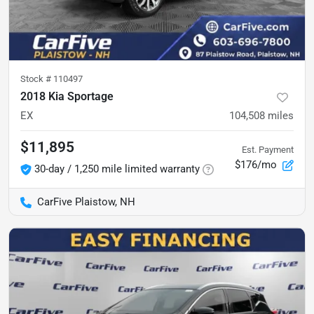
Stock #
110497
2018 Kia Sportage
EX
104,508
miles
$11,895
Est. Payment
$176/mo
30-day / 1,250 mile limited warranty
CarFive Plaistow, NH