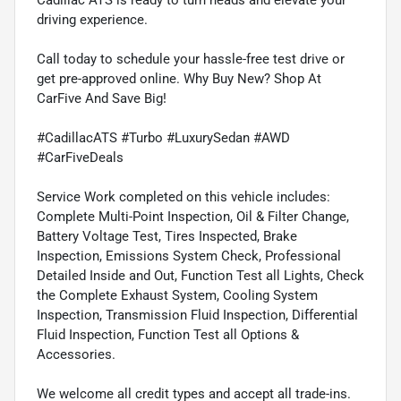
driving experience.
Call today to schedule your hassle-free test drive or
get pre-approved online. Why Buy New? Shop At
CarFive And Save Big!
#CadillacATS #Turbo #LuxurySedan #AWD
#CarFiveDeals
Service Work completed on this vehicle includes:
Complete Multi-Point Inspection, Oil & Filter Change,
Battery Voltage Test, Tires Inspected, Brake
Inspection, Emissions System Check, Professional
Detailed Inside and Out, Function Test all Lights, Check
the Complete Exhaust System, Cooling System
Inspection, Transmission Fluid Inspection, Differential
Fluid Inspection, Function Test all Options &
Accessories.
We welcome all credit types and accept all trade-ins.