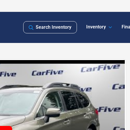
Inventory
Fin
Search Inventory