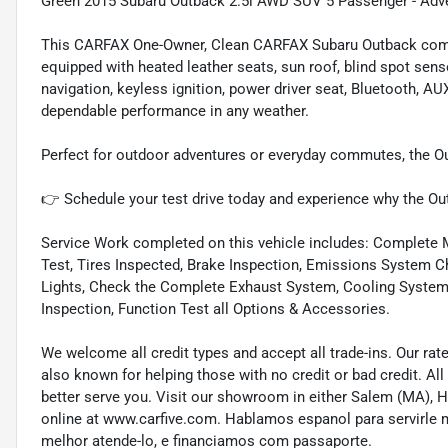
Green 2015 Subaru Outback 2.5i AWD SUV 5 Passenger - Adven
This CARFAX One-Owner, Clean CARFAX Subaru Outback combin
equipped with heated leather seats, sun roof, blind spot sen
navigation, keyless ignition, power driver seat, Bluetooth, A
dependable performance in any weather.
Perfect for outdoor adventures or everyday commutes, the Out
👉 Schedule your test drive today and experience why the Outb
Service Work completed on this vehicle includes: Complete Mu
Test, Tires Inspected, Brake Inspection, Emissions System Ch
Lights, Check the Complete Exhaust System, Cooling System In
Inspection, Function Test all Options & Accessories.
We welcome all credit types and accept all trade-ins. Our ra
also known for helping those with no credit or bad credit. All
better serve you. Visit our showroom in either Salem (MA),
online at www.carfive.com. Hablamos espanol para servirle 
melhor atende-lo, e financiamos com passaporte.