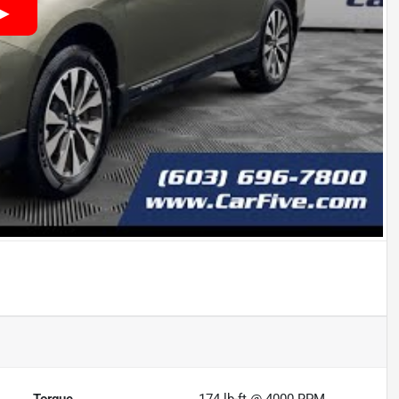
Torque
174 lb-ft @ 4000 RPM