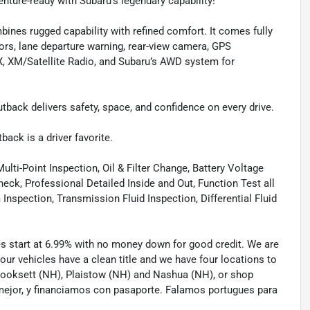
ture-ready with Subaru’s legendary capability!
es rugged capability with refined comfort. It comes fully
sors, lane departure warning, rear-view camera, GPS
UX, XM/Satellite Radio, and Subaru’s AWD system for
back delivers safety, space, and confidence on every drive.
ack is a driver favorite.
lti-Point Inspection, Oil & Filter Change, Battery Voltage
eck, Professional Detailed Inside and Out, Function Test all
spection, Transmission Fluid Inspection, Differential Fluid
tes start at 6.99% with no money down for good credit. We are
 our vehicles have a clean title and we have four locations to
 Hooksett (NH), Plaistow (NH) and Nashua (NH), or shop
mejor, y financiamos con pasaporte. Falamos portugues para