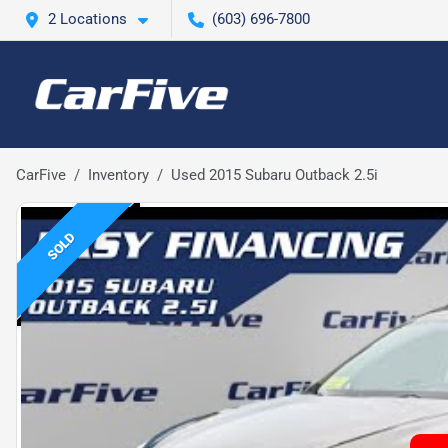
2 Locations
(603) 696-7800
CarFive
Inventory
Used 2015 Subaru Outback 2.5i
SOLD