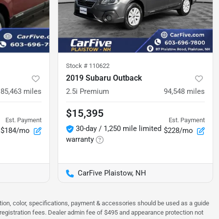
Stock #
110622
2019 Subaru Outback
85,463
miles
2.5i Premium
94,548
miles
$15,395
Est. Payment
Est. Payment
30-day / 1,250 mile limited
$184/mo
$228/mo
warranty
CarFive Plaistow, NH
tion, color, specifications, payment & accessories should be used as a guide
 & registration fees. Dealer admin fee of $495 and appearance protection not