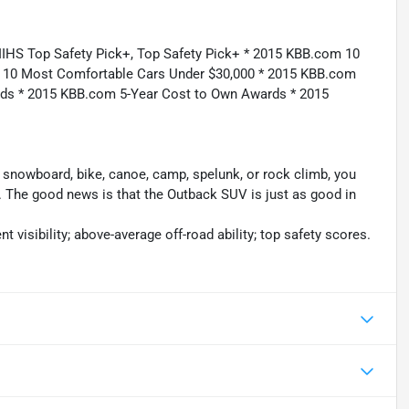
IIHS Top Safety Pick+, Top Safety Pick+ * 2015 KBB.com 10
m 10 Most Comfortable Cars Under $30,000 * 2015 KBB.com
rds * 2015 KBB.com 5-Year Cost to Own Awards * 2015
ki, snowboard, bike, canoe, camp, spelunk, or rock climb, you
. The good news is that the Outback SUV is just as good in
t visibility; above-average off-road ability; top safety scores.