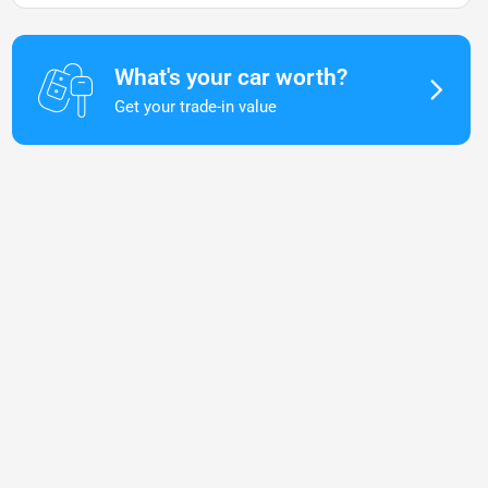
What's your car worth?
Get your trade-in value