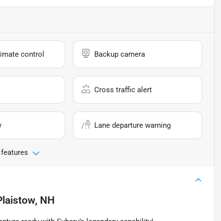
imate control
Backup camera
Cross traffic alert
y
Lane departure warning
 features
Plaistow, NH