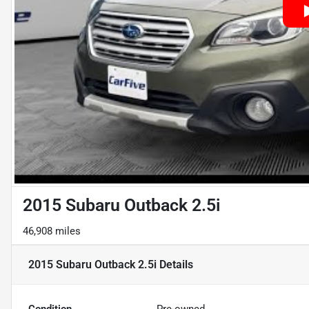
2015 Subaru Outback 2.5i
46,908 miles
2015 Subaru Outback 2.5i
Details
Condition
Pre-owned