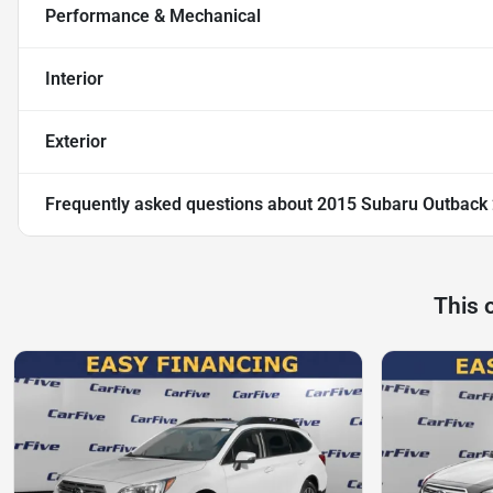
Performance & Mechanical
Interior
Exterior
Frequently asked questions about
2015 Subaru Outback 
This 