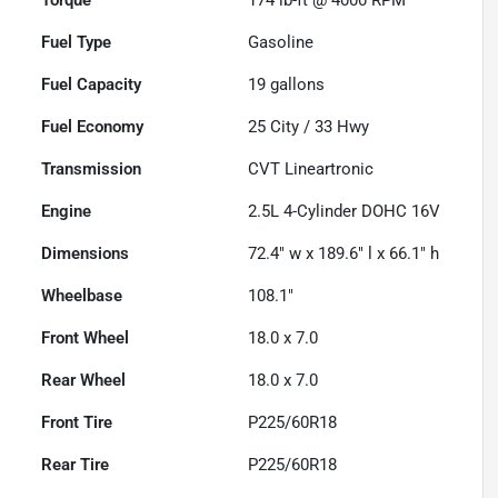
Fuel Type
Gasoline
Fuel Capacity
19
gallons
Fuel Economy
25
City /
33
Hwy
Transmission
CVT Lineartronic
Engine
2.5L 4-Cylinder DOHC 16V
Dimensions
72.4" w x 189.6" l x 66.1" h
Wheelbase
108.1"
Front Wheel
18.0 x 7.0
Rear Wheel
18.0 x 7.0
Front Tire
P225/60R18
Rear Tire
P225/60R18