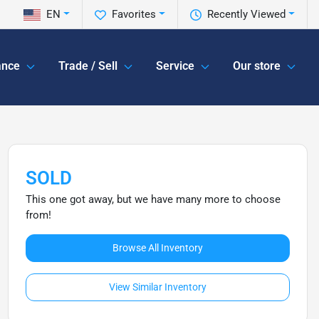
EN
Favorites
Recently Viewed
ance
Trade / Sell
Service
Our store
SOLD
This one got away, but we have many more to choose
from!
Browse All Inventory
View Similar Inventory