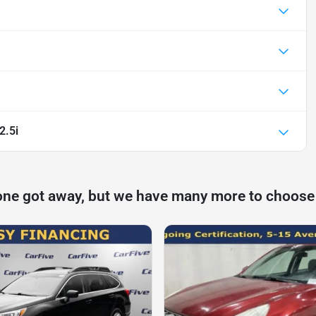
2.5i
one got away, but we have many more to choose