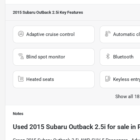
2015 Subaru Outback 2.5i
Key Features
Adaptive cruise control
Automatic cl
Blind spot monitor
Bluetooth
Heated seats
Keyless entr
Show all 18
Notes
Used
2015 Subaru Outback 2.5i
for sale
in