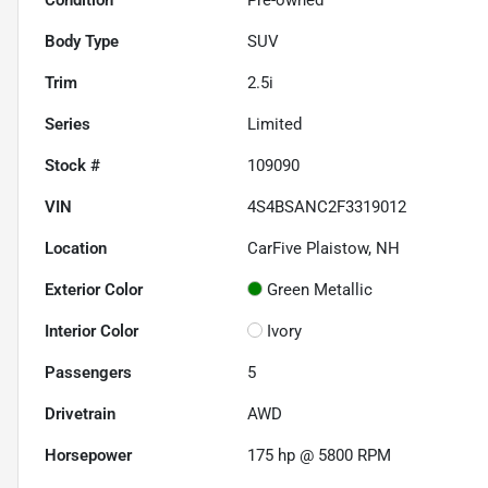
Body Type
SUV
Trim
2.5i
Series
Limited
Stock #
109090
VIN
4S4BSANC2F3319012
Location
CarFive Plaistow, NH
Exterior Color
Green Metallic
Interior Color
Ivory
Passengers
5
Drivetrain
AWD
Horsepower
175 hp @ 5800 RPM