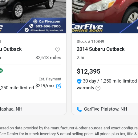
1
Stock #
110849
u Outback
2014 Subaru Outback
m
82,613
miles
2.5i
$12,395
Est. Payment
30-day / 1,250 mile limited
$219/mo
,250 mile limited
warranty
Nashua, NH
CarFive Plaistow, NH
 based on data provided by the manufacturer & other sources and exact configura
e Dealer for in-stock inventory & actual selling price. All prices plus tax, title