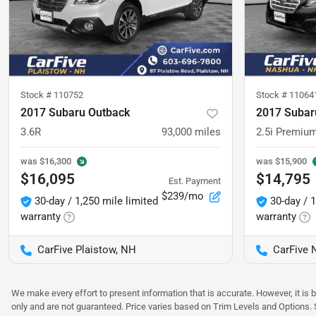
Stock #
110752
Stock #
11064
2017 Subaru Outback
2017 Subar
3.6R
93,000
miles
2.5i Premiu
was
$16,300
was
$15,900
$16,095
$14,795
Est. Payment
$239/mo
30-day / 1,250 mile limited
30-day / 1
warranty
warranty
CarFive Plaistow, NH
CarFive 
We make every effort to present information that is accurate. However, it is
only and are not guaranteed. Price varies based on Trim Levels and Options. Se