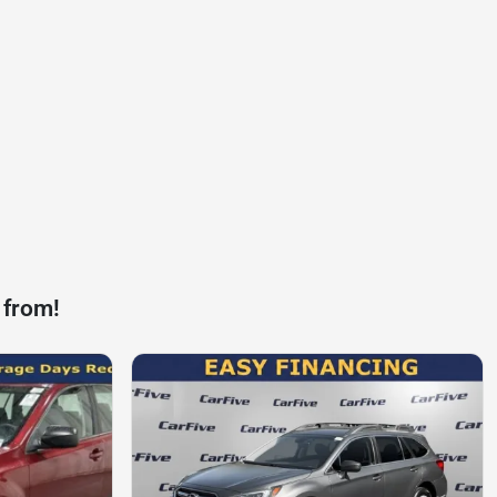
 from!