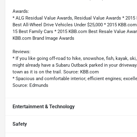
Awards:
* ALG Residual Value Awards, Residual Value Awards * 2015 
Best All-Wheel Drive Vehicles Under $25,000 * 2015 KBB.co
15 Best Family Cars * 2015 KBB.com Best Resale Value Awa
KBB.com Brand Image Awards
Reviews:
* If you like going off-road to hike, snowshoe, fish, kayak, s
might already have a Subaru Outback parked in your driveway
town as it is on the trail. Source: KBB.com
* Spacious and comfortable interior; efficient engines; excellen
Source: Edmunds
Entertainment & Technology
Safety