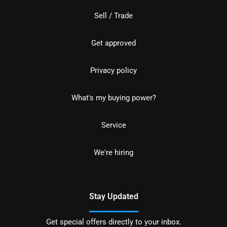
Sell / Trade
Get approved
Privacy policy
What's my buying power?
Service
We're hiring
Stay Updated
Get special offers directly to your inbox.