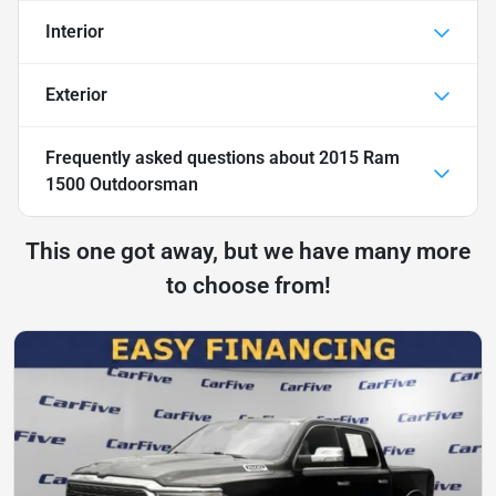
Interior
Exterior
Frequently asked questions about
2015 Ram
1500 Outdoorsman
This one got away, but we have many more
to choose from!