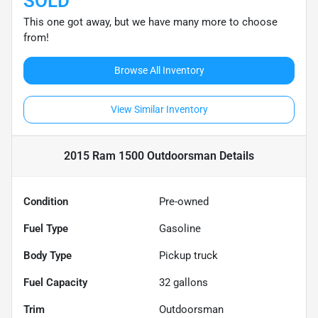
SOLD
This one got away, but we have many more to choose
from!
Browse All Inventory
View Similar Inventory
2015 Ram 1500 Outdoorsman
Details
Condition
Pre-owned
Fuel Type
Gasoline
Body Type
Pickup truck
Fuel Capacity
32
gallons
Trim
Outdoorsman