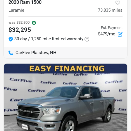
2020 Ram 1500
Laramie
73,835
miles
was
$32,800
Est. Payment
$32,295
$479/mo
30-day / 1,250 mile limited warranty
CarFive Plaistow, NH