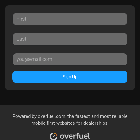
Sign Up
Powered by
overfuel.com
, the fastest and most reliable
mobile-first websites for dealerships.