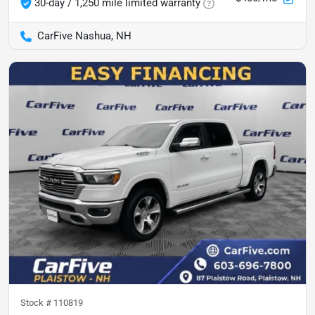
30-day / 1,250 mile limited warranty
CarFive Nashua, NH
Stock #
110819