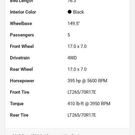
Bed Length
76.3"
Interior Color
Black
Wheelbase
149.5"
Passengers
5
Front Wheel
17.0 x 7.0
Drivetrain
4WD
Rear Wheel
17.0 x 7.0
Horsepower
395 hp @ 5600 RPM
Front Tire
LT265/70R17E
Torque
410 lb-ft @ 3950 RPM
Rear Tire
LT265/70R17E