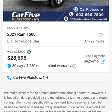
Stock #
110329
2021 Ram 1500
Big Horn/Lone Star
37,729
miles
was
$28,900
Est. Payment
$28,695
$425/mo
30-day / 1,250 mile limited warranty
CarFive Plaistow, NH
We make every effort to present information that is accurate. However, it
is based on data provided by the manufacturer & other sources and exact
configuration, color, specifications, payment & accessories should be
used as a guide only and are not guaranteed. Price varies based on Trim
Levels and Options. See Dealer for in-stock inventory & actual selling