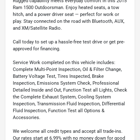
Rugged capability meets everyday comfort in this 2015
Ram 1500 Outdoorsman. Enjoy heated seats, a tow
hitch, and a power driver seat — perfect for work or
play. Stay connected on the road with Bluetooth, AUX,
and XM/Satellite Radio.
Call today to set up a hassle-free test drive or get pre-
approved for financing.
Service Work completed on this vehicle includes:
Complete Multi-Point Inspection, Oil & Filter Change,
Battery Voltage Test, Tires Inspected, Brake
Inspection, Emissions System Check, Professional
Detailed Inside and Out, Function Test all Lights, Check
the Complete Exhaust System, Cooling System
Inspection, Transmission Fluid Inspection, Differential
Fluid Inspection, Function Test all Options &
Accessories.
We welcome all credit types and accept all trade-ins.
Our rates start at 6.99% with no money down for good