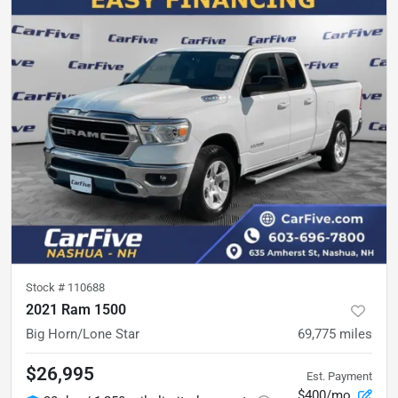
Stock #
110688
2021 Ram 1500
Big Horn/Lone Star
69,775
miles
$26,995
Est. Payment
$400/mo