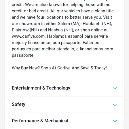
credit. We are also known for helping those with no
credit or bad credit. All our vehicles have a clean title
and we have four locations to better serve you. Visit
our showroom in either Salem (MA), Hooksett (NH),
Plaistow (NH) and Nashua (NH), or shop online at
www.carfive.com. Hablamos espanol para servirle
mejor, y financiamos con pasaporte. Falamos
portugues para melhor atende-lo, e financiamos com
passaporte.
Why Buy New? Shop At Carfive And Save $ Today!
Entertainment & Technology
Safety
Performance & Mechanical