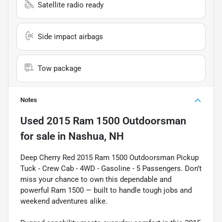
Satellite radio ready
Side impact airbags
Tow package
Notes
Used
2015 Ram 1500 Outdoorsman
for sale
in
Nashua, NH
Deep Cherry Red 2015 Ram 1500 Outdoorsman Pickup
Tuck - Crew Cab - 4WD - Gasoline - 5 Passengers. Don’t
miss your chance to own this dependable and
powerful Ram 1500 — built to handle tough jobs and
weekend adventures alike.