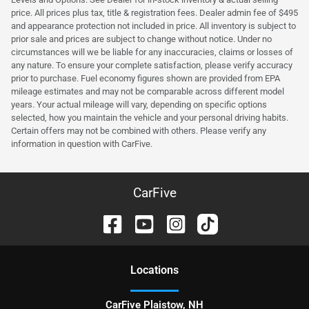
price. All prices plus tax, title & registration fees. Dealer admin fee of $495
and appearance protection not included in price. All inventory is subject to
prior sale and prices are subject to change without notice. Under no
circumstances will we be liable for any inaccuracies, claims or losses of
any nature. To ensure your complete satisfaction, please verify accuracy
prior to purchase. Fuel economy figures shown are provided from EPA
mileage estimates and may not be comparable across different model
years. Your actual mileage will vary, depending on specific options
selected, how you maintain the vehicle and your personal driving habits.
Certain offers may not be combined with others. Please verify any
information in question with CarFive.
CarFive
Location
s
CarFive Plaistow, NH