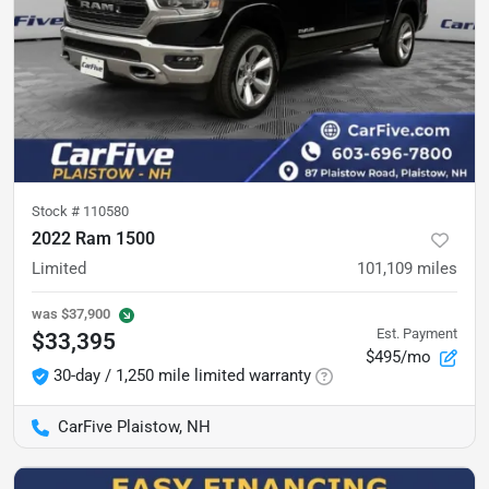
Stock #
110580
2022 Ram 1500
Limited
101,109
miles
was
$37,900
Est. Payment
$33,395
$495/mo
30-day / 1,250 mile limited warranty
CarFive Plaistow, NH