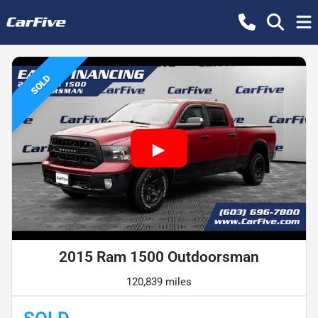
SOLD
2015 Ram 1500 Outdoorsman
120,839 miles