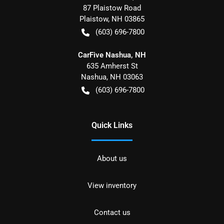
87 Plaistow Road
Plaistow
,
NH
03865
(603) 696-7800
CarFive Nashua, NH
635 Amherst St
Nashua
,
NH
03063
(603) 696-7800
Quick Links
About us
View inventory
Contact us