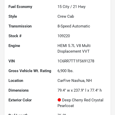
Fuel Economy
15
City /
21
Hwy
Style
Crew Cab
Transmission
8-Speed Automatic
Stock #
109220
Engine
HEMI 5.7L V8 Multi
Displacement VVT
VIN
1C6RR7TT1FS691278
Gross Vehicle Wt. Rating
6,900
lbs.
Location
CarFive Nashua, NH
Dimensions
79.4" w x 237.9" l x 77.4" h
Exterior Color
Deep Cherry Red Crystal
Pearlcoat