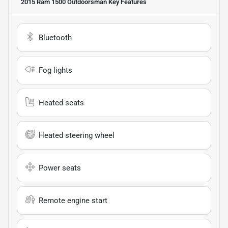
2015 Ram 1500 Outdoorsman
Key Features
Bluetooth
Fog lights
Heated seats
Heated steering wheel
Power seats
Remote engine start