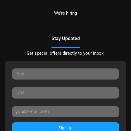
We're hiring
Stay Updated
Get special offers directly to your inbox.
Sign Up