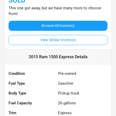
SOLD
This one got away, but we have many more to choose
from!
Browse All Inventory
View Similar Inventory
2015 Ram 1500 Express
Details
Condition
Pre-owned
Fuel Type
Gasoline
Body Type
Pickup truck
Fuel Capacity
26
gallons
Trim
Express