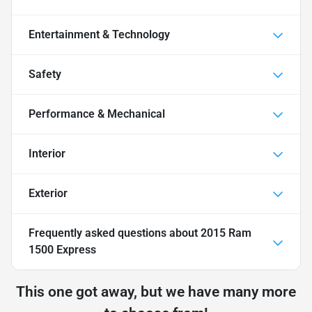
Entertainment & Technology
Safety
Performance & Mechanical
Interior
Exterior
Frequently asked questions about
2015 Ram
1500 Express
This one got away, but we have many more