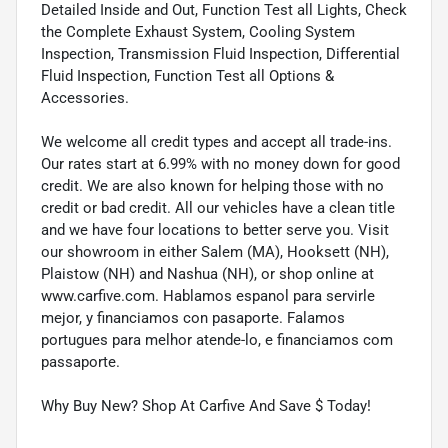
Detailed Inside and Out, Function Test all Lights, Check
the Complete Exhaust System, Cooling System
Inspection, Transmission Fluid Inspection, Differential
Fluid Inspection, Function Test all Options &
Accessories.
We welcome all credit types and accept all trade-ins.
Our rates start at 6.99% with no money down for good
credit. We are also known for helping those with no
credit or bad credit. All our vehicles have a clean title
and we have four locations to better serve you. Visit
our showroom in either Salem (MA), Hooksett (NH),
Plaistow (NH) and Nashua (NH), or shop online at
www.carfive.com. Hablamos espanol para servirle
mejor, y financiamos con pasaporte. Falamos
portugues para melhor atende-lo, e financiamos com
passaporte.
Why Buy New? Shop At Carfive And Save $ Today!