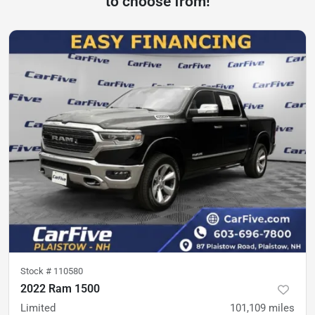
to choose from!
Stock #
110580
2022 Ram 1500
Limited
101,109
miles