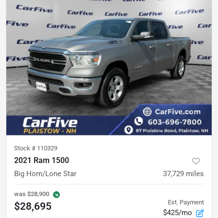
Stock #
110329
2021 Ram 1500
Big Horn/Lone Star
37,729
miles
was
$28,900
Est. Payment
$28,695
$425/mo