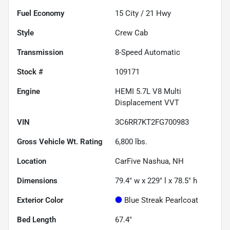
Fuel Economy
15
City /
21
Hwy
Style
Crew Cab
Transmission
8-Speed Automatic
Stock #
109171
Engine
HEMI 5.7L V8 Multi
Displacement VVT
VIN
3C6RR7KT2FG700983
Gross Vehicle Wt. Rating
6,800
lbs.
Location
CarFive Nashua, NH
Dimensions
79.4" w x 229" l x 78.5" h
Exterior Color
Blue Streak Pearlcoat
Bed Length
67.4"