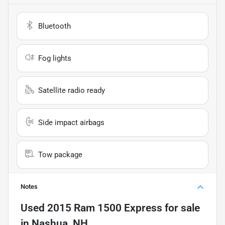
Bluetooth
Fog lights
Satellite radio ready
Side impact airbags
Tow package
Notes
Used
2015 Ram 1500 Express
for sale
in
Nashua, NH