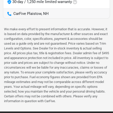
30-day / 1,250 mile limited warranty
CarFive Plaistow, NH
We make every effort to present information that is accurate. However, it
is based on data provided by the manufacturer & other sources and exact
configuration, color, specifications, payment & accessories should be
used as a guide only and are not guaranteed. Price varies based on Trim
Levels and Options. See Dealer for in-stock inventory & actual selling
price. All prices plus tax, title & registration fees. Dealer admin fee of $495
and appearance protection not included in price. All inventory is subject to
prior sale and prices are subject to change without notice. Under no
circumstances will we be liable for any inaccuracies, claims or losses of
any nature. To ensure your complete satisfaction, please verify accuracy
prior to purchase. Fuel economy figures shown are provided from EPA
mileage estimates and may not be comparable across different model
years. Your actual mileage will vary, depending on specific options
selected, how you maintain the vehicle and your personal driving habits.
Certain offers may not be combined with others. Please verify any
information in question with CarFive.