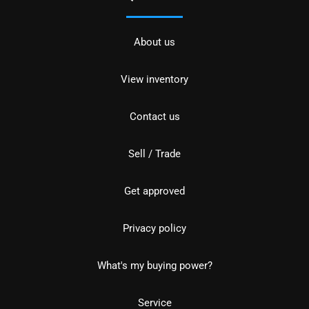
About us
View inventory
Contact us
Sell / Trade
Get approved
Privacy policy
What's my buying power?
Service