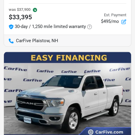
was
$37,900
Est. Payment
$33,395
$495/mo
30-day / 1,250 mile limited warranty
CarFive Plaistow, NH