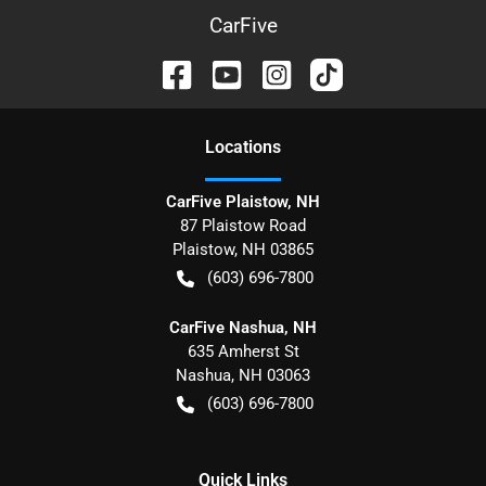
CarFive
Location
s
CarFive Plaistow, NH
87 Plaistow Road
Plaistow
,
NH
03865
(603) 696-7800
CarFive Nashua, NH
635 Amherst St
Nashua
,
NH
03063
(603) 696-7800
Quick Links