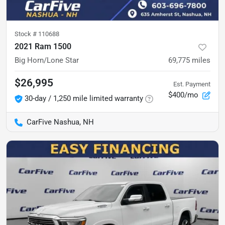
Stock #
110688
2021 Ram 1500
Big Horn/Lone Star
69,775
miles
$26,995
Est. Payment
$400/mo
30-day / 1,250 mile limited warranty
CarFive Nashua, NH