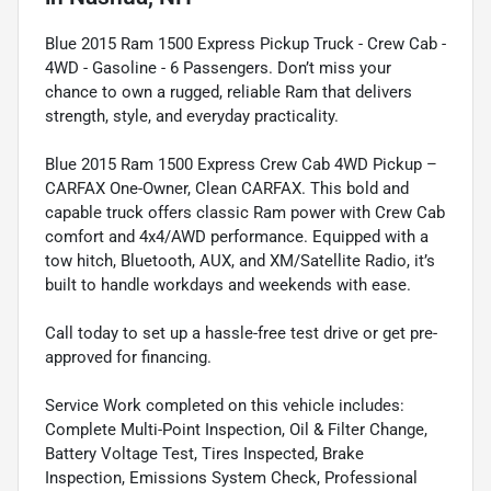
Blue 2015 Ram 1500 Express Pickup Truck - Crew Cab -
4WD - Gasoline - 6 Passengers. Don’t miss your
chance to own a rugged, reliable Ram that delivers
strength, style, and everyday practicality.
Blue 2015 Ram 1500 Express Crew Cab 4WD Pickup –
CARFAX One-Owner, Clean CARFAX. This bold and
capable truck offers classic Ram power with Crew Cab
comfort and 4x4/AWD performance. Equipped with a
tow hitch, Bluetooth, AUX, and XM/Satellite Radio, it’s
built to handle workdays and weekends with ease.
Call today to set up a hassle-free test drive or get pre-
approved for financing.
Service Work completed on this vehicle includes:
Complete Multi-Point Inspection, Oil & Filter Change,
Battery Voltage Test, Tires Inspected, Brake
Inspection, Emissions System Check, Professional