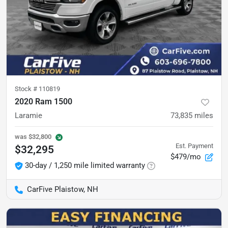
Stock #
110819
2020 Ram 1500
Laramie
73,835
miles
was
$32,800
Est. Payment
$32,295
$479/mo
30-day / 1,250 mile limited warranty
CarFive Plaistow, NH