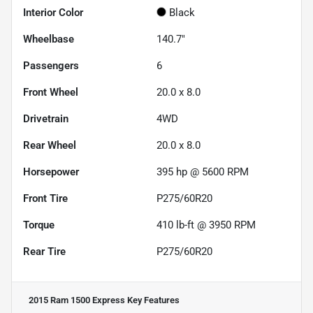
Interior Color
Black
Wheelbase
140.7"
Passengers
6
Front Wheel
20.0 x 8.0
Drivetrain
4WD
Rear Wheel
20.0 x 8.0
Horsepower
395 hp @ 5600 RPM
Front Tire
P275/60R20
Torque
410 lb-ft @ 3950 RPM
Rear Tire
P275/60R20
2015 Ram 1500 Express
Key Features