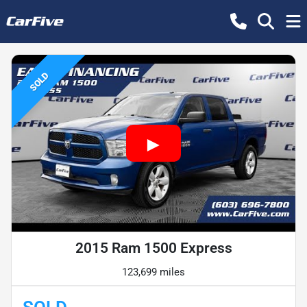
SOLD
2015 Ram 1500 Express
123,699 miles