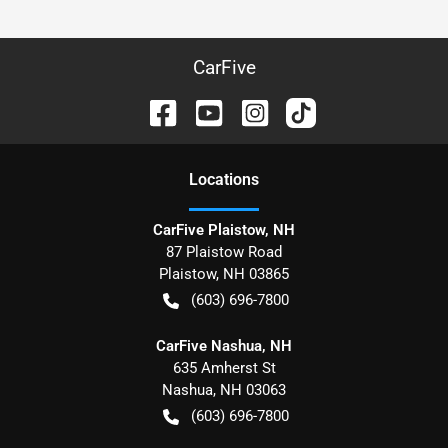
CarFive
Location
s
CarFive Plaistow, NH
87 Plaistow Road
Plaistow
,
NH
03865
(603) 696-7800
CarFive Nashua, NH
635 Amherst St
Nashua
,
NH
03063
(603) 696-7800