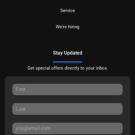
Service
We're hiring
Stay Updated
Get special offers directly to your inbox.