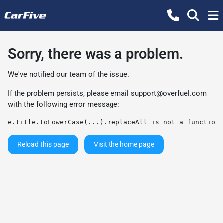
Sorry, there was a problem.
We've notified our team of the issue.
If the problem persists, please email
support@overfuel.com
with the following error message:
e.title.toLowerCase(...).replaceAll is not a function
Reload this page
Visit the home page