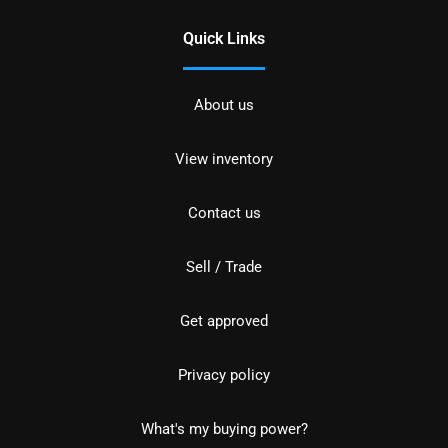
Quick Links
About us
View inventory
Contact us
Sell / Trade
Get approved
Privacy policy
What's my buying power?