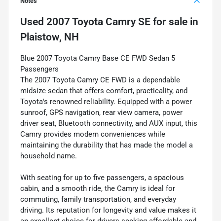
Notes
Used
2007 Toyota Camry SE
for sale
in
Plaistow, NH
Blue 2007 Toyota Camry Base CE FWD Sedan 5
Passengers
The 2007 Toyota Camry CE FWD is a dependable
midsize sedan that offers comfort, practicality, and
Toyota's renowned reliability. Equipped with a power
sunroof, GPS navigation, rear view camera, power
driver seat, Bluetooth connectivity, and AUX input, this
Camry provides modern conveniences while
maintaining the durability that has made the model a
household name.
With seating for up to five passengers, a spacious
cabin, and a smooth ride, the Camry is ideal for
commuting, family transportation, and everyday
driving. Its reputation for longevity and value makes it
an excellent choice for drivers seeking affordable and