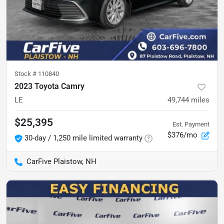
Stock #
110840
2023 Toyota Camry
LE
49,744
miles
$25,395
Est. Payment
$376/mo
30-day / 1,250 mile limited warranty
CarFive Plaistow, NH