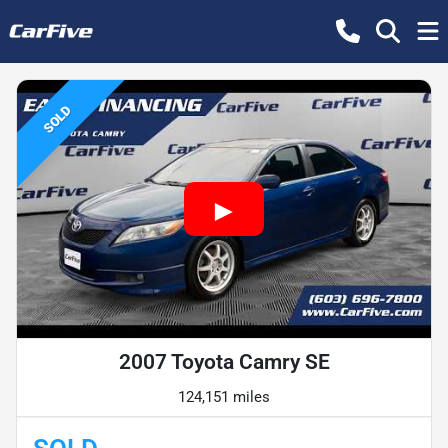
SOLD
2007 Toyota Camry SE
124,151 miles