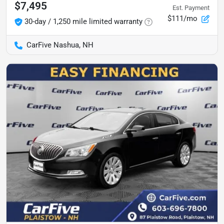
$7,495
Est. Payment
$111/mo
30-day / 1,250 mile limited warranty
CarFive Nashua, NH