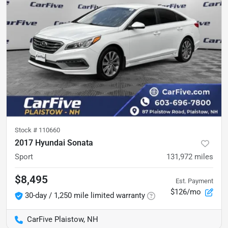
Stock #
110660
2017 Hyundai Sonata
Sport
131,972
miles
$8,495
Est. Payment
$126/mo
30-day / 1,250 mile limited warranty
CarFive Plaistow, NH