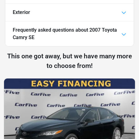
Exterior
Frequently asked questions about
2007 Toyota
Camry SE
This one got away, but we have many more
to choose from!