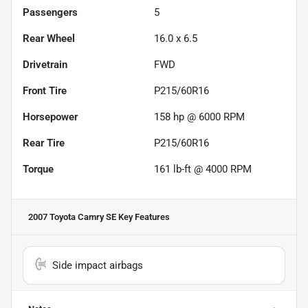
Passengers
5
Rear Wheel
16.0 x 6.5
Drivetrain
FWD
Front Tire
P215/60R16
Horsepower
158 hp @ 6000 RPM
Rear Tire
P215/60R16
Torque
161 lb-ft @ 4000 RPM
2007 Toyota Camry SE
Key Features
Side impact airbags