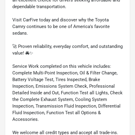
dependable transportation.
Visit CarFive today and discover why the Toyota
Camry continues to be one of America's favorite
sedans.
🚀 Proven reliability, everyday comfort, and outstanding
value! 🚘✨
Service Work completed on this vehicle includes:
Complete Multi-Point Inspection, Oil & Filter Change,
Battery Voltage Test, Tires Inspected, Brake
Inspection, Emissions System Check, Professional
Detailed Inside and Out, Function Test all Lights, Check
the Complete Exhaust System, Cooling System
Inspection, Transmission Fluid Inspection, Differential
Fluid Inspection, Function Test all Options &
Accessories.
We welcome all credit types and accept all trade-ins.