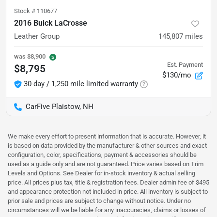
Stock #
110677
2016 Buick LaCrosse
Leather Group
145,807
miles
was
$8,900
Est. Payment
$8,795
$130/mo
30-day / 1,250 mile limited warranty
CarFive Plaistow, NH
We make every effort to present information that is accurate. However, it
is based on data provided by the manufacturer & other sources and exact
configuration, color, specifications, payment & accessories should be
used as a guide only and are not guaranteed. Price varies based on Trim
Levels and Options. See Dealer for in-stock inventory & actual selling
price. All prices plus tax, title & registration fees. Dealer admin fee of $495
and appearance protection not included in price. All inventory is subject to
prior sale and prices are subject to change without notice. Under no
circumstances will we be liable for any inaccuracies, claims or losses of