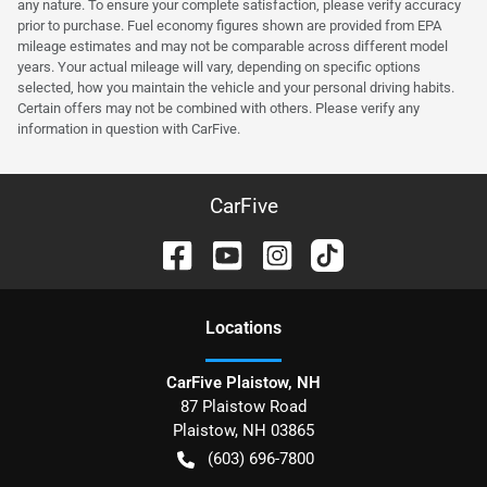
any nature. To ensure your complete satisfaction, please verify accuracy
prior to purchase. Fuel economy figures shown are provided from EPA
mileage estimates and may not be comparable across different model
years. Your actual mileage will vary, depending on specific options
selected, how you maintain the vehicle and your personal driving habits.
Certain offers may not be combined with others. Please verify any
information in question with CarFive.
CarFive
Location
s
CarFive Plaistow, NH
87 Plaistow Road
Plaistow
,
NH
03865
(603) 696-7800