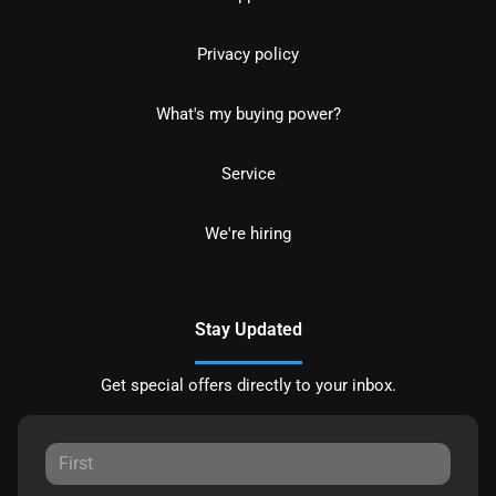
Privacy policy
What's my buying power?
Service
We're hiring
Stay Updated
Get special offers directly to your inbox.