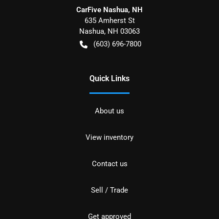
CarFive Nashua, NH
635 Amherst St
Nashua
,
NH
03063
(603) 696-7800
Quick Links
About us
View inventory
Contact us
Sell / Trade
Get approved