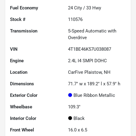
Fuel Economy
24
City /
33
Hwy
Stock #
110576
Transmission
5-Speed Automatic with
Overdrive
VIN
4T1BE46K57U038087
Engine
2.4L I4 SMPI DOHC
Location
CarFive Plaistow, NH
Dimensions
71.7" w x 189.2" l x 57.9" h
Exterior Color
Blue Ribbon Metallic
Wheelbase
109.3"
Interior Color
Black
Front Wheel
16.0 x 6.5