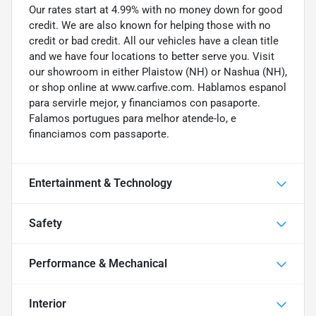
Our rates start at 4.99% with no money down for good
credit. We are also known for helping those with no
credit or bad credit. All our vehicles have a clean title
and we have four locations to better serve you. Visit
our showroom in either Plaistow (NH) or Nashua (NH),
or shop online at www.carfive.com. Hablamos espanol
para servirle mejor, y financiamos con pasaporte.
Falamos portugues para melhor atende-lo, e
financiamos com passaporte.
Entertainment & Technology
Safety
Performance & Mechanical
Interior