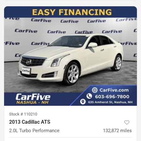
Stock #
110210
2013 Cadillac ATS
2.0L Turbo Performance
132,872
miles