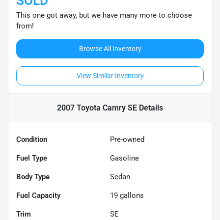
SOLD
This one got away, but we have many more to choose
from!
Browse All Inventory
View Similar Inventory
2007 Toyota Camry SE
Details
Condition
Pre-owned
Fuel Type
Gasoline
Body Type
Sedan
Fuel Capacity
19
gallons
Trim
SE