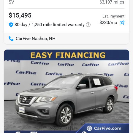
SV
63,197
miles
$15,495
Est. Payment
$230/mo
30-day / 1,250 mile limited warranty
CarFive Nashua, NH