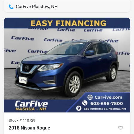
CarFive Plaistow, NH
Stock #
110729
2018 Nissan Rogue