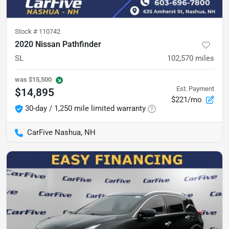
Stock #
110742
2020 Nissan Pathfinder
SL
102,570
miles
was
$15,500
Est. Payment
$14,895
$221/mo
30-day / 1,250 mile limited warranty
CarFive Nashua, NH