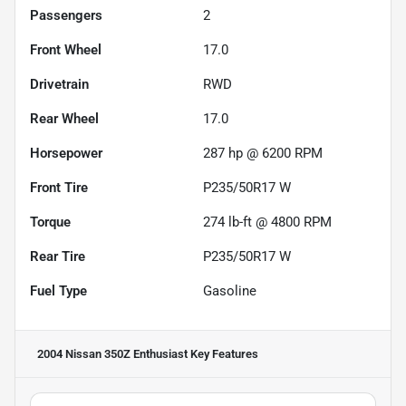
Passengers
2
Front Wheel
17.0
Drivetrain
RWD
Rear Wheel
17.0
Horsepower
287 hp @ 6200 RPM
Front Tire
P235/50R17 W
Torque
274 lb-ft @ 4800 RPM
Rear Tire
P235/50R17 W
Fuel Type
Gasoline
2004 Nissan 350Z Enthusiast
Key Features