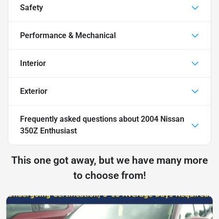
Safety
Performance & Mechanical
Interior
Exterior
Frequently asked questions about
2004 Nissan
350Z Enthusiast
This one got away, but we have many more
to choose from!