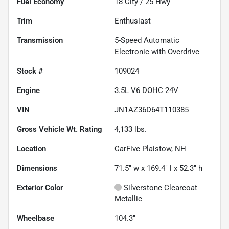
Fuel Economy
18
City /
25
Hwy
Trim
Enthusiast
Transmission
5-Speed Automatic
Electronic with Overdrive
Stock #
109024
Engine
3.5L V6 DOHC 24V
VIN
JN1AZ36D64T110385
Gross Vehicle Wt. Rating
4,133
lbs.
Location
CarFive Plaistow, NH
Dimensions
71.5" w x 169.4" l x 52.3" h
Exterior Color
Silverstone Clearcoat
Metallic
Wheelbase
104.3"