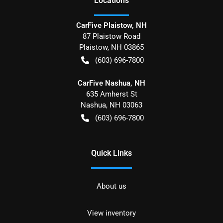
Location
s
CarFive Plaistow, NH
87 Plaistow Road
Plaistow
,
NH
03865
(603) 696-7800
CarFive Nashua, NH
635 Amherst St
Nashua
,
NH
03063
(603) 696-7800
Quick Links
About us
View inventory