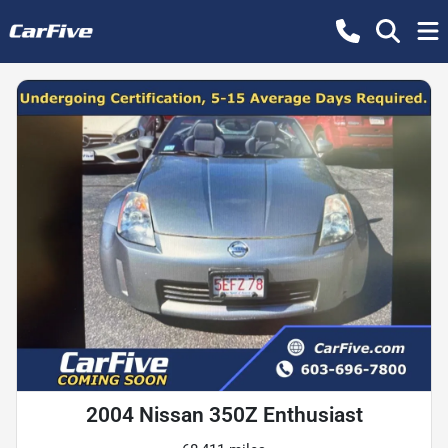
2004 Nissan 350Z Enthusiast