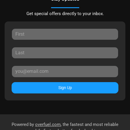
Get special offers directly to your inbox.
Sign Up
Powered by
overfuel.com
, the fastest and most reliable