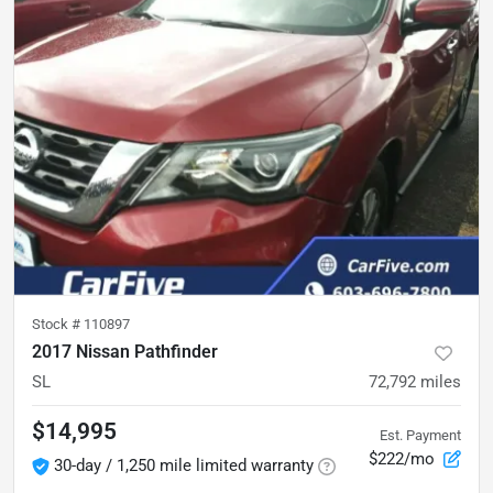
Stock #
110897
2017 Nissan Pathfinder
SL
72,792
miles
$14,995
Est. Payment
$222/mo
30-day / 1,250 mile limited warranty