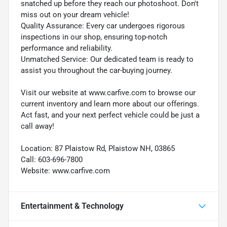
snatched up before they reach our photoshoot. Don't
miss out on your dream vehicle!
Quality Assurance: Every car undergoes rigorous
inspections in our shop, ensuring top-notch
performance and reliability.
Unmatched Service: Our dedicated team is ready to
assist you throughout the car-buying journey.
Visit our website at www.carfive.com to browse our
current inventory and learn more about our offerings.
Act fast, and your next perfect vehicle could be just a
call away!
Location: 87 Plaistow Rd, Plaistow NH, 03865
Call: 603-696-7800
Website: www.carfive.com
Entertainment & Technology