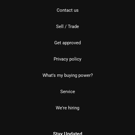
Contact us
Sell / Trade
Get approved
Privacy policy
What's my buying power?
Service
We're hiring
Stay Updated