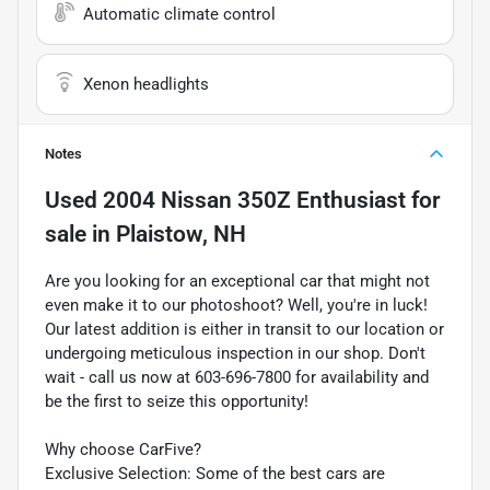
Automatic climate control
Xenon headlights
Notes
Used
2004 Nissan 350Z Enthusiast
for
sale
in
Plaistow, NH
Are you looking for an exceptional car that might not
even make it to our photoshoot? Well, you're in luck!
Our latest addition is either in transit to our location or
undergoing meticulous inspection in our shop. Don't
wait - call us now at 603-696-7800 for availability and
be the first to seize this opportunity!
Why choose CarFive?
Exclusive Selection: Some of the best cars are