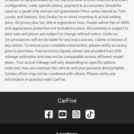
configuration, color, specifications, payment & accessories should be
used as a guide only and are not guaranteed. Price varies based on Trim
Levels and Options. See Dealer for in-stock inventory & actual selling
price. All prices plus tax, title & registration fees. Dealer admin fee of $495
and appearance protection not included in price. All inventory is subject to
prior sale and prices are subject to change without notice. Under no
circumstances will we be liable for any inaccuracies, claims or losses of
any nature. To ensure your complete satisfaction, please verify accuracy
prior to purchase. Fuel economy figures shown are provided from EPA
mileage estimates and may not be comparable across different model
years. Your actual mileage will vary, depending on specific options
selected, how you maintain the vehicle and your personal driving habits.
Certain offers may not be combined with others. Please verify any
information in question with CarFive.
CarFive