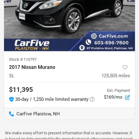
Stock #
110797
2017 Nissan Murano
SL
125,505
miles
$11,395
Est. Payment
$169/mo
30-day / 1,250 mile limited warranty
CarFive Plaistow, NH
We make every effort to present information that is accurate. However, it
is based on data provided by the manufacturer & other sources and exact