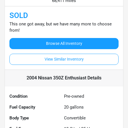
68,411 miles
SOLD
This one got away, but we have many more to choose
from!
Browse All Inventory
View Similar Inventory
2004 Nissan 350Z Enthusiast
Details
Condition
Pre-owned
Fuel Capacity
20
gallons
Body Type
Convertible