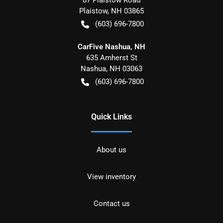
Plaistow
,
NH
03865
(603) 696-7800
CarFive Nashua, NH
635 Amherst St
Nashua
,
NH
03063
(603) 696-7800
Quick Links
About us
View inventory
Contact us