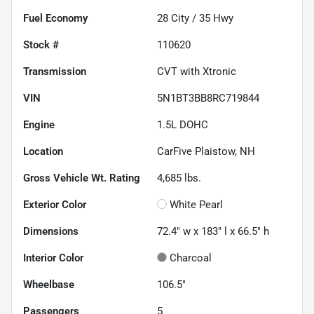
Fuel Economy
28
City /
35
Hwy
Stock #
110620
Transmission
CVT with Xtronic
VIN
5N1BT3BB8RC719844
Engine
1.5L DOHC
Location
CarFive Plaistow, NH
Gross Vehicle Wt. Rating
4,685
lbs.
Exterior Color
White Pearl
Dimensions
72.4" w x 183" l x 66.5" h
Interior Color
Charcoal
Wheelbase
106.5"
Passengers
5