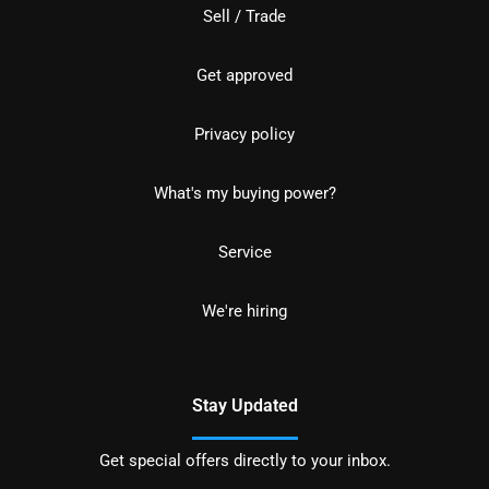
Sell / Trade
Get approved
Privacy policy
What's my buying power?
Service
We're hiring
Stay Updated
Get special offers directly to your inbox.