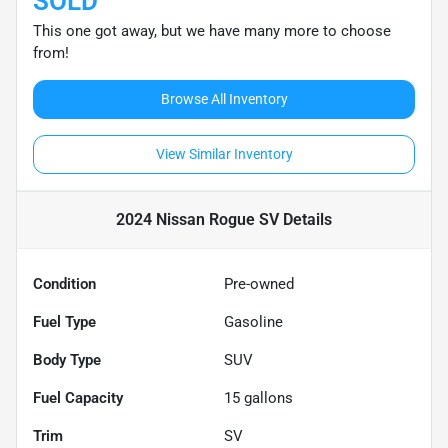
SOLD
This one got away, but we have many more to choose
from!
Browse All Inventory
View Similar Inventory
2024 Nissan Rogue SV
Details
Condition
Pre-owned
Fuel Type
Gasoline
Body Type
SUV
Fuel Capacity
15
gallons
Trim
SV