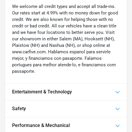
We welcome all credit types and accept all trade-ins.
Our rates start at 4.99% with no money down for good
credit. We are also known for helping those with no
credit or bad credit. All our vehicles have a clean title
and we have four locations to better serve you. Visit
our showroom in either Salem (MA), Hooksett (NH),
Plaistow (NH) and Nashua (NH), or shop online at
www.carfive.com. Hablamos espanol para servirle
mejor, y financiamos con pasaporte. Falamos
portugues para melhor atende-lo, e financiamos com
passaporte.
Entertainment & Technology
Safety
Performance & Mechanical