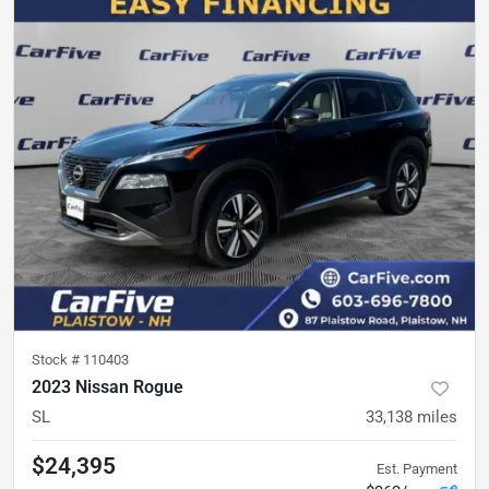
Stock #
110403
2023 Nissan Rogue
SL
33,138
miles
$24,395
Est. Payment