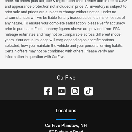
price. All prices plus tax, title & registration fees. Dealer admin fee of $495
and appearance protection not included in price. All inventory is subject to
prior sale and prices are subject to change without notice. Under no
circumstances will we be liable for any inaccuracies, claims or losses of
any nature. To ensure your complete satisfaction, please verify accuracy
prior to purchase. Fuel economy figures shown are provided from EPA
mileage estimates and may not be comparable across different model
years. Your actual mileage will vary, depending on specific options
selected, how you maintain the vehicle and your personal driving habits.
Certain offers may not be combined with others. Please verify any
information in question with CarFive.
CarFive
Location
s
CarFive Plaistow, NH
87 Plaistow Road