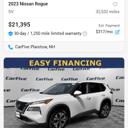
2023 Nissan Rogue
SV
32,532
miles
$21,395
Est. Payment
$317/mo
30-day / 1,250 mile limited warranty
CarFive Plaistow, NH