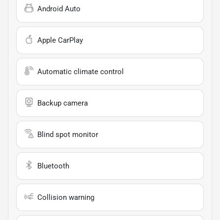
Android Auto
Apple CarPlay
Automatic climate control
Backup camera
Blind spot monitor
Bluetooth
Collision warning