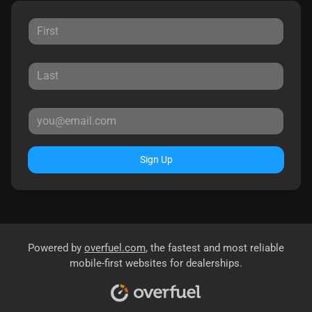
Sign Up
Powered by
overfuel.com
, the fastest and most reliable
mobile-first websites for dealerships.