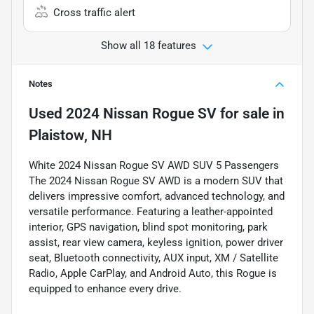
Cross traffic alert
Show all 18 features
Notes
Used
2024 Nissan Rogue SV
for sale
in
Plaistow, NH
White 2024 Nissan Rogue SV AWD SUV 5 Passengers
The 2024 Nissan Rogue SV AWD is a modern SUV that
delivers impressive comfort, advanced technology, and
versatile performance. Featuring a leather-appointed
interior, GPS navigation, blind spot monitoring, park
assist, rear view camera, keyless ignition, power driver
seat, Bluetooth connectivity, AUX input, XM / Satellite
Radio, Apple CarPlay, and Android Auto, this Rogue is
equipped to enhance every drive.