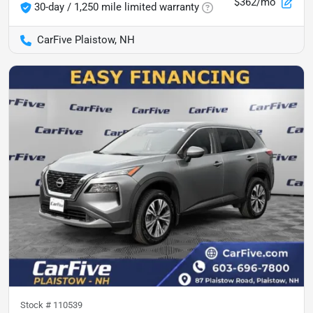
$362/mo
30-day / 1,250 mile limited warranty
CarFive Plaistow, NH
Stock #
110539