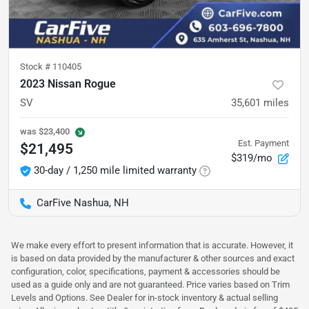
Stock #
110405
2023 Nissan Rogue
SV
35,601
miles
was
$23,400
Est. Payment
$21,495
$319/mo
30-day / 1,250 mile limited warranty
CarFive Nashua, NH
We make every effort to present information that is accurate. However, it
is based on data provided by the manufacturer & other sources and exact
configuration, color, specifications, payment & accessories should be
used as a guide only and are not guaranteed. Price varies based on Trim
Levels and Options. See Dealer for in-stock inventory & actual selling