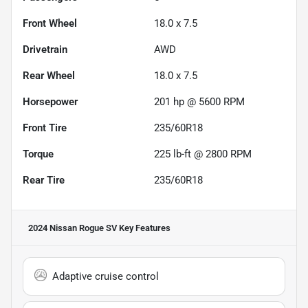
Front Wheel
18.0 x 7.5
Drivetrain
AWD
Rear Wheel
18.0 x 7.5
Horsepower
201 hp @ 5600 RPM
Front Tire
235/60R18
Torque
225 lb-ft @ 2800 RPM
Rear Tire
235/60R18
2024 Nissan Rogue SV
Key Features
Adaptive cruise control