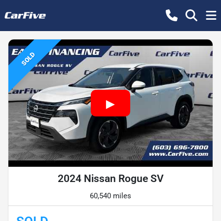
SOLD
2024 Nissan Rogue SV
60,540 miles