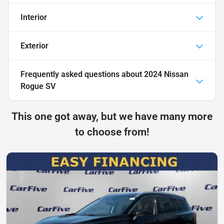
Interior
Exterior
Frequently asked questions about
2024 Nissan
Rogue SV
This one got away, but we have many more
to choose from!