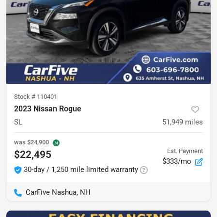
Stock #
110401
2023 Nissan Rogue
SL
51,949
miles
was
$24,900
Est. Payment
$22,495
$333/mo
30-day / 1,250 mile limited warranty
CarFive Nashua, NH