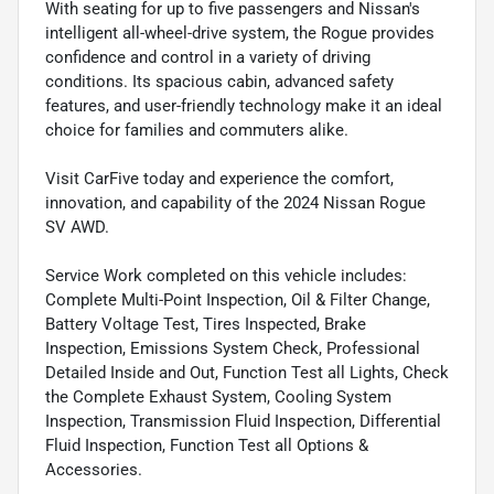
With seating for up to five passengers and Nissan's
intelligent all-wheel-drive system, the Rogue provides
confidence and control in a variety of driving
conditions. Its spacious cabin, advanced safety
features, and user-friendly technology make it an ideal
choice for families and commuters alike.
Visit CarFive today and experience the comfort,
innovation, and capability of the 2024 Nissan Rogue
SV AWD.
Service Work completed on this vehicle includes:
Complete Multi-Point Inspection, Oil & Filter Change,
Battery Voltage Test, Tires Inspected, Brake
Inspection, Emissions System Check, Professional
Detailed Inside and Out, Function Test all Lights, Check
the Complete Exhaust System, Cooling System
Inspection, Transmission Fluid Inspection, Differential
Fluid Inspection, Function Test all Options &
Accessories.