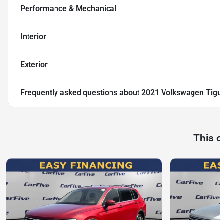
Performance & Mechanical
Interior
Exterior
Frequently asked questions about
2021 Volkswagen Tig
This 