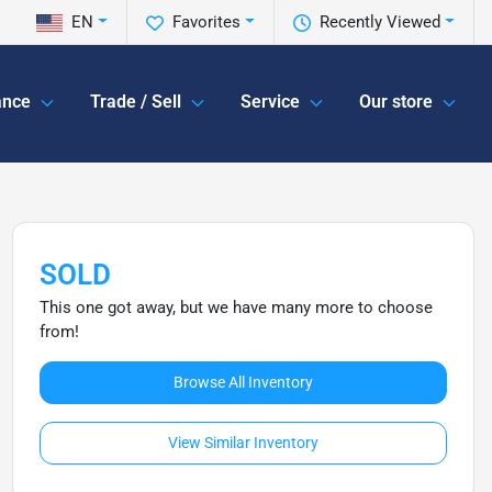
EN
Favorites
Recently Viewed
ance
Trade / Sell
Service
Our store
SOLD
This one got away, but we have many more to choose
from!
Browse All Inventory
View Similar Inventory