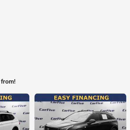
 from!