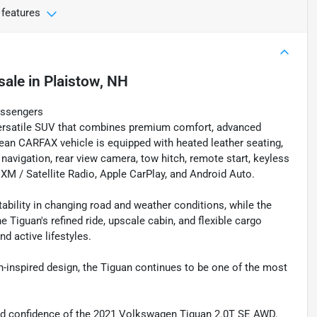
 features
sale
in
Plaistow, NH
assengers
ersatile SUV that combines premium comfort, advanced
ean CARFAX vehicle is equipped with heated leather seating,
navigation, rear view camera, tow hitch, remote start, keyless
, XM / Satellite Radio, Apple CarPlay, and Android Auto.
ility in changing road and weather conditions, while the
e Tiguan's refined ride, upscale cabin, and flexible cargo
d active lifestyles.
n-inspired design, the Tiguan continues to be one of the most
 and confidence of the 2021 Volkswagen Tiguan 2.0T SE AWD.