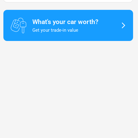
What's your car worth?
Get your trade-in value