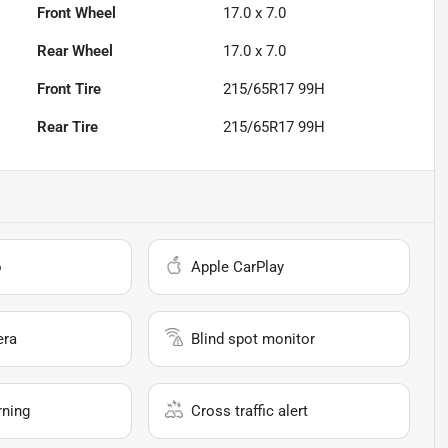
Front Wheel
17.0 x 7.0
Rear Wheel
17.0 x 7.0
Front Tire
215/65R17 99H
Rear Tire
215/65R17 99H
o
Apple CarPlay
era
Blind spot monitor
rning
Cross traffic alert