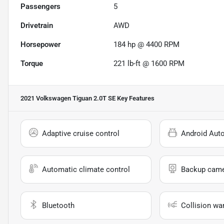
Passengers
5
Drivetrain
AWD
Horsepower
184 hp @ 4400 RPM
Torque
221 lb-ft @ 1600 RPM
2021 Volkswagen Tiguan 2.0T SE
Key Features
Adaptive cruise control
Android Aut
Automatic climate control
Backup cam
Bluetooth
Collision wa