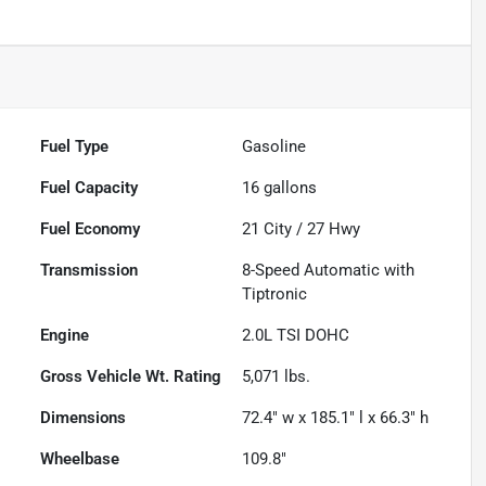
Fuel Type
Gasoline
Fuel Capacity
16
gallons
Fuel Economy
21
City /
27
Hwy
Transmission
8-Speed Automatic with
Tiptronic
Engine
2.0L TSI DOHC
Gross Vehicle Wt. Rating
5,071
lbs.
Dimensions
72.4" w x 185.1" l x 66.3" h
Wheelbase
109.8"