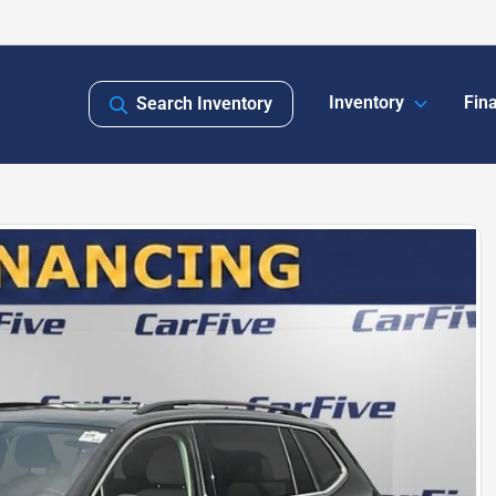
Inventory
Fin
Search Inventory