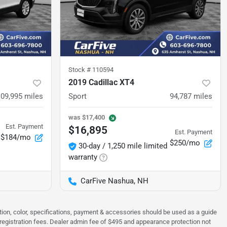
Stock #
110594
2019 Cadillac XT4
109,995
miles
Sport
94,787
miles
was
$17,400
Est. Payment
$16,895
Est. Payment
$184/mo
$250/mo
30-day / 1,250 mile limited
warranty
CarFive Nashua, NH
tion, color, specifications, payment & accessories should be used as a guide
 & registration fees. Dealer admin fee of $495 and appearance protection not