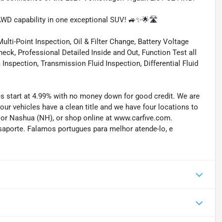
WD capability in one exceptional SUV! 🚙✨🌟🛣️
lti-Point Inspection, Oil & Filter Change, Battery Voltage
eck, Professional Detailed Inside and Out, Function Test all
spection, Transmission Fluid Inspection, Differential Fluid
tes start at 4.99% with no money down for good credit. We are
 our vehicles have a clean title and we have four locations to
) or Nashua (NH), or shop online at www.carfive.com.
saporte. Falamos portugues para melhor atende-lo, e