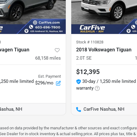
1
Stock #
110828
wagen Tiguan
2018 Volkswagen Tiguan
68,158
miles
2.0T SE
$12,395
Est. Payment
,250 mile limited
30-day / 1,250 mile limited
$296/mo
warranty
Nashua, NH
CarFive Nashua, NH
 based on data provided by the manufacturer & other sources and exact configura
e Dealer for in-stock inventory & actual selling price. All prices plus tax, title