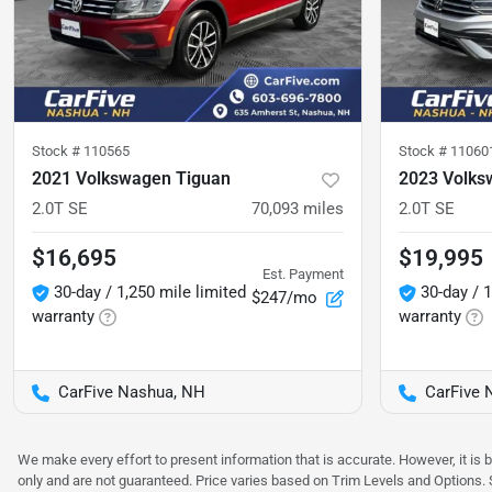
Stock #
110565
Stock #
11060
2021 Volkswagen Tiguan
2023 Volks
2.0T SE
70,093
miles
2.0T SE
$16,695
$19,995
Est. Payment
30-day / 1,250 mile limited
30-day / 1
$247/mo
warranty
warranty
CarFive Nashua, NH
CarFive 
We make every effort to present information that is accurate. However, it is
only and are not guaranteed. Price varies based on Trim Levels and Options. Se