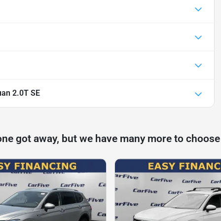
uan 2.0T SE
one got away, but we have many more to choose