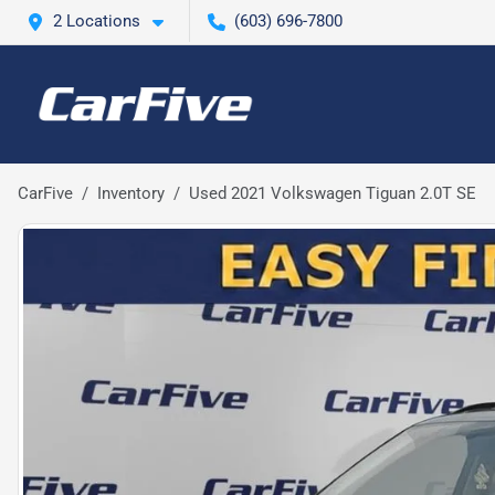
2 Locations
(603) 696-7800
CarFive
Inventory
Used 2021 Volkswagen Tiguan 2.0T SE