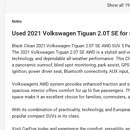
Show all 19
Notes
Used
2021 Volkswagen Tiguan 2.0T SE
for 
Black Clean 2021 Volkswagen Tiguan 2.0T SE AWD SUV 5 P
The 2021 Volkswagen Tiguan 2.0T SE AWD is a stylish and v
technology, and dependable all-weather performance. This Cl
a panoramic sunroof, blind spot monitoring, park assist, GPS 
ignition, power driver seat, Bluetooth connectivity, AUX input
Volkswagen's AWD system provides enhanced traction and stab
spacious interior offers comfort for up to five passengers. Th
space make it an excellent choice for families, commuters, an
With its combination of practicality, technology, and Europea
popular compact SUVs in its class.
Visit CarFive today and experience the comfort, versatility,