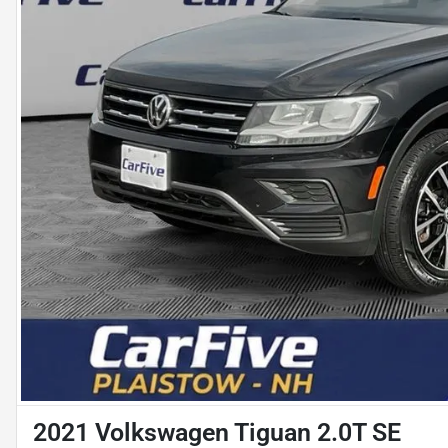
2021 Volkswagen Tiguan 2.0T SE