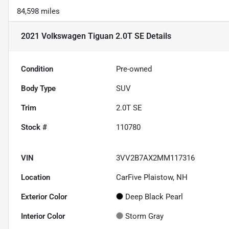
84,598 miles
2021 Volkswagen Tiguan 2.0T SE
Details
Condition
Pre-owned
Body Type
SUV
Trim
2.0T SE
Stock #
110780
VIN
3VV2B7AX2MM117316
Location
CarFive Plaistow, NH
Exterior Color
Deep Black Pearl
Interior Color
Storm Gray