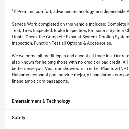
🚀 Premium comfort, advanced technology, and dependable A
Service Work completed on this vehicle includes: Complete Mu
Test, Tires Inspected, Brake Inspection, Emissions System Ch
Lights, Check the Complete Exhaust System, Cooling System In
Inspection, Function Test all Options & Accessories.
We welcome all credit types and accept all trade-ins. Our ra
also known for helping those with no credit or bad credit. All
better serve you. Visit our showroom in either Plaistow (NH
Hablamos espanol para servirle mejor, y financiamos con pa
financiamos com passaporte.
Entertainment & Technology
Safety